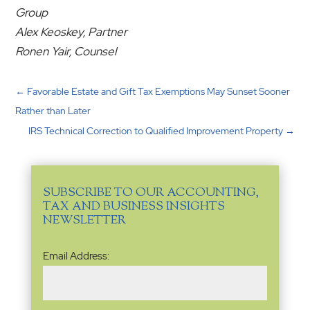
Group
Alex Keoskey, Partner
Ronen Yair, Counsel
←
Favorable Estate and Gift Tax Exemptions May Sunset Sooner
Rather than Later
IRS Technical Correction to Qualified Improvement Property
→
SUBSCRIBE TO OUR ACCOUNTING,
TAX AND BUSINESS INSIGHTS
NEWSLETTER
Email
Email Address:
Address
(Required)