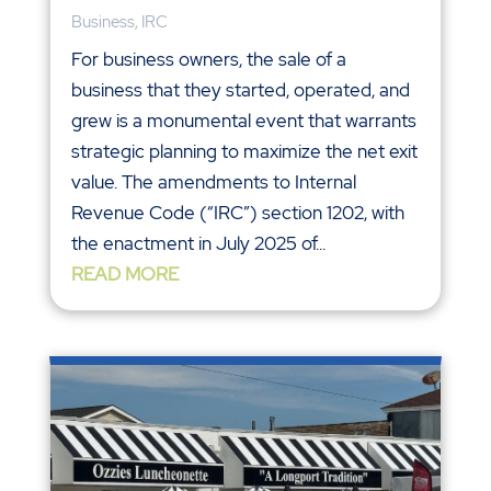
Business
,
IRC
For business owners, the sale of a
business that they started, operated, and
grew is a monumental event that warrants
strategic planning to maximize the net exit
value. The amendments to Internal
Revenue Code (“IRC”) section 1202, with
the enactment in July 2025 of...
READ MORE