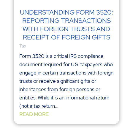
UNDERSTANDING FORM 3520:
REPORTING TRANSACTIONS
WITH FOREIGN TRUSTS AND
RECEIPT OF FOREIGN GIFTS
Tax
Form 3520 is a critical IRS compliance
document required for U.S. taxpayers who
engage in certain transactions with foreign
trusts or receive significant gifts or
inheritances from foreign persons or
entities. While it is an informational return
(not a tax return...
READ MORE