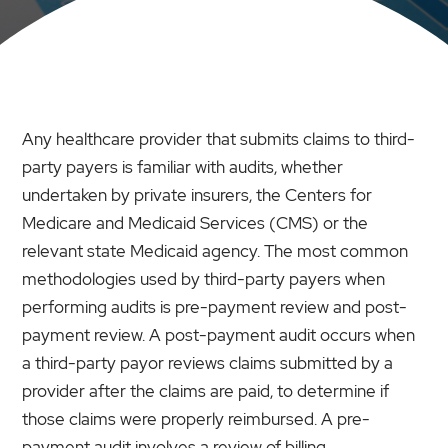
Any healthcare provider that submits claims to third-
party payers is familiar with audits, whether
undertaken by private insurers, the Centers for
Medicare and Medicaid Services (CMS) or the
relevant state Medicaid agency. The most common
methodologies used by third-party payers when
performing audits is pre-payment review and post-
payment review. A post-payment audit occurs when
a third-party payor reviews claims submitted by a
provider after the claims are paid, to determine if
those claims were properly reimbursed. A pre-
payment audit involves a review of billing