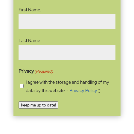
Name
(Required)
First Name:
Last Name:
Privacy
(Required)
I agree with the storage and handling of my
data by this website. -
Privacy Policy
*
Keep me up to date!