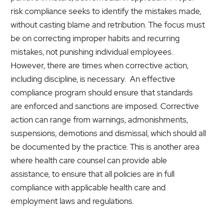
risk compliance seeks to identify the mistakes made,
without casting blame and retribution. The focus must
be on correcting improper habits and recurring
mistakes, not punishing individual employees.
However, there are times when corrective action,
including discipline, is necessary. An effective
compliance program should ensure that standards
are enforced and sanctions are imposed. Corrective
action can range from warnings, admonishments,
suspensions, demotions and dismissal, which should all
be documented by the practice. This is another area
where health care counsel can provide able
assistance, to ensure that all policies are in full
compliance with applicable health care and
employment laws and regulations.