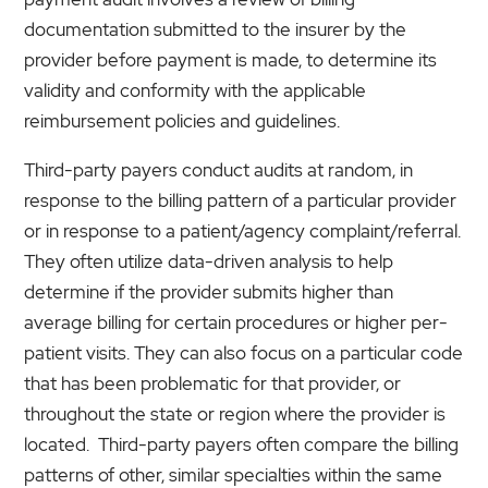
documentation submitted to the insurer by the
provider before payment is made, to determine its
validity and conformity with the applicable
reimbursement policies and guidelines.
Third-party payers conduct audits at random, in
response to the billing pattern of a particular provider
or in response to a patient/agency complaint/referral.
They often utilize data-driven analysis to help
determine if the provider submits higher than
average billing for certain procedures or higher per-
patient visits. They can also focus on a particular code
that has been problematic for that provider, or
throughout the state or region where the provider is
located. Third-party payers often compare the billing
patterns of other, similar specialties within the same