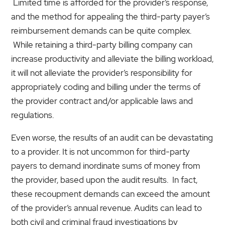
Limited time is afforded for the provider’s response,
and the method for appealing the third-party payer’s
reimbursement demands can be quite complex.
While retaining a third-party billing company can
increase productivity and alleviate the billing workload,
it will not alleviate the provider’s responsibility for
appropriately coding and billing under the terms of
the provider contract and/or applicable laws and
regulations.
Even worse, the results of an audit can be devastating
to a provider. It is not uncommon for third-party
payers to demand inordinate sums of money from
the provider, based upon the audit results. In fact,
these recoupment demands can exceed the amount
of the provider’s annual revenue. Audits can lead to
both civil and criminal fraud investigations by