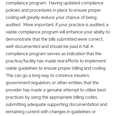
compliance program. Having updated compliance
policies and procedures in place to ensure proper
coding will greatly reduce your chance of being
audited. More important, if your practice is audited, a
viable compliance program will enhance your ability to
demonstrate that the bills submitted were correct,
well-documented and should be paid in full. A
compliance program serves as indication that the
practice/facility has made real efforts to implement
viable guidelines to ensure proper billing and coding.
This can go a long way to convince insurers,
government regulators or other entities that the
provider has made a genuine attempt to utilize best
practices by using the appropriate billing codes,
submitting adequate supporting documentation and
remaining current with changes in guidelines or