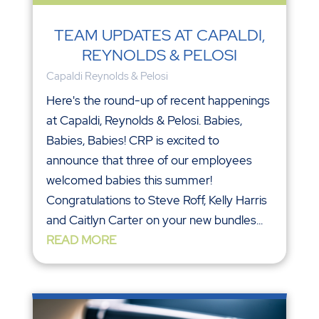
TEAM UPDATES AT CAPALDI,
REYNOLDS & PELOSI
Capaldi Reynolds & Pelosi
Here's the round-up of recent happenings
at Capaldi, Reynolds & Pelosi. Babies,
Babies, Babies! CRP is excited to
announce that three of our employees
welcomed babies this summer!
Congratulations to Steve Roff, Kelly Harris
and Caitlyn Carter on your new bundles...
READ MORE