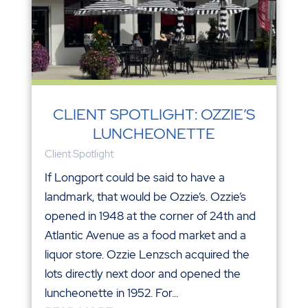
CLIENT SPOTLIGHT: OZZIE’S
LUNCHEONETTE
Client Spotlight
If Longport could be said to have a
landmark, that would be Ozzie’s. Ozzie’s
opened in 1948 at the corner of 24th and
Atlantic Avenue as a food market and a
liquor store. Ozzie Lenzsch acquired the
lots directly next door and opened the
luncheonette in 1952. For...