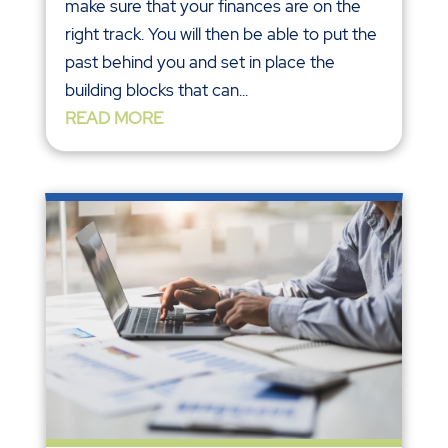
make sure that your finances are on the
right track. You will then be able to put the
past behind you and set in place the
building blocks that can...
READ MORE