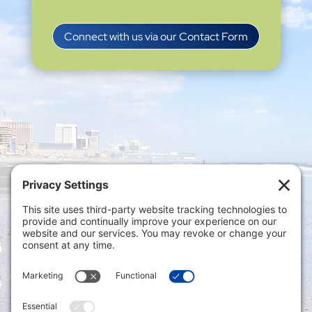
Connect with us via our Contact Form
Privacy Settings
|
Terms of Service
|
Cookie
Policy
|
Privacy Policy
|
Disclaimer
ONLINE PAYMENTS via secure gateway