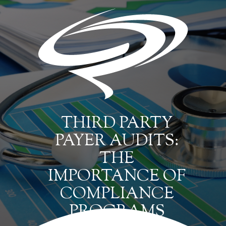
THIRD PARTY
PAYER AUDITS:
THE
IMPORTANCE OF
COMPLIANCE
PROGRAMS