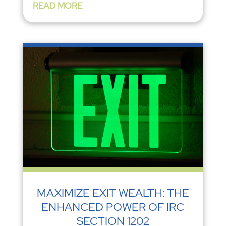
READ MORE
MAXIMIZE EXIT WEALTH: THE
ENHANCED POWER OF IRC
SECTION 1202