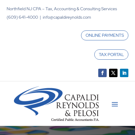
Northfield NJ CPA – Tax, Accounting & Consulting Services
(609) 641-4000 | info@capaldireynolds.com
ONLINE PAYMENTS
TAX PORTAL