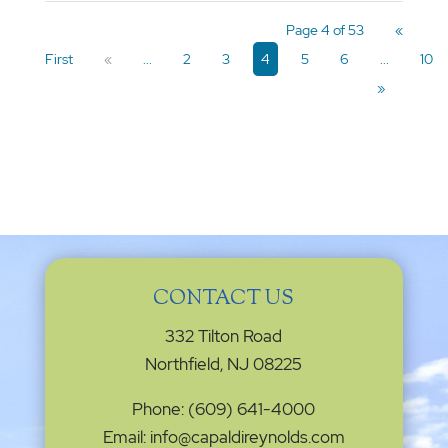
Page 4 of 53
«
First
«
...
2
3
4
5
6
...
10
»
CONTACT US
332 Tilton Road
Northfield, NJ 08225
Phone: (609) 641-4000
Email: info@capaldireynolds.com