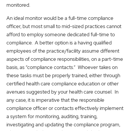
monitored.
An ideal monitor would be a full-time compliance
officer, but most small to mid-sized practices cannot
afford to employ someone dedicated full-time to
compliance. A better option is a having qualified
employees of the practice/facility assume different
aspects of compliance responsibilities, on a part-time
basis, as “compliance contacts.” Whoever takes on
these tasks must be properly trained, either through
certified health care compliance education or other
avenues suggested by your health care counsel. In
any case, it is imperative that the responsible
compliance officer or contacts effectively implement
a system for monitoring, auditing, training,
investigating and updating the compliance program,