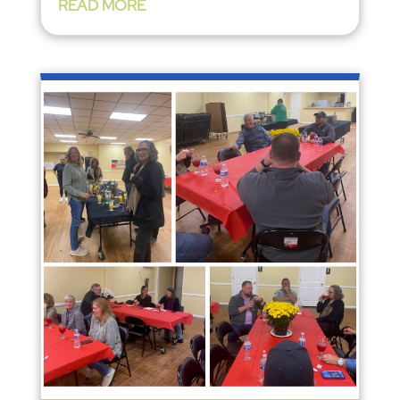
READ MORE