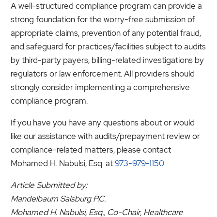
A well-structured compliance program can provide a
strong foundation for the worry-free submission of
appropriate claims, prevention of any potential fraud,
and safeguard for practices/facilities subject to audits
by third-party payers, billing-related investigations by
regulators or law enforcement. All providers should
strongly consider implementing a comprehensive
compliance program.
If you have you have any questions about or would
like our assistance with audits/prepayment review or
compliance-related matters, please contact
Mohamed H. Nabulsi, Esq. at
973-979-1150
.
Article Submitted by:
Mandelbaum Salsburg P.C.
Mohamed H. Nabulsi, Esq., Co-Chair, Healthcare