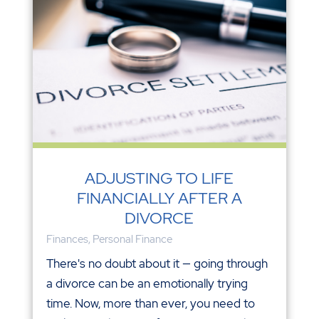
ADJUSTING TO LIFE
FINANCIALLY AFTER A
DIVORCE
Finances
,
Personal Finance
There's no doubt about it — going through
a divorce can be an emotionally trying
time. Now, more than ever, you need to