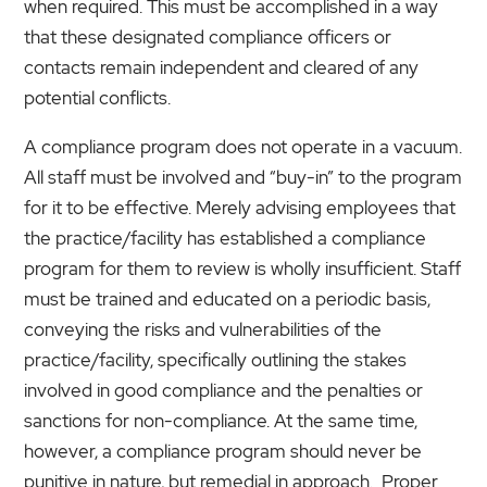
when required. This must be accomplished in a way
that these designated compliance officers or
contacts remain independent and cleared of any
potential conflicts.
A compliance program does not operate in a vacuum.
All staff must be involved and “buy-in” to the program
for it to be effective. Merely advising employees that
the practice/facility has established a compliance
program for them to review is wholly insufficient. Staff
must be trained and educated on a periodic basis,
conveying the risks and vulnerabilities of the
practice/facility, specifically outlining the stakes
involved in good compliance and the penalties or
sanctions for non-compliance. At the same time,
however, a compliance program should never be
punitive in nature, but remedial in approach. Proper