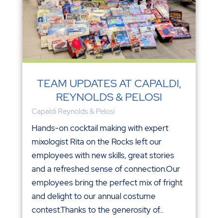
TEAM UPDATES AT CAPALDI,
REYNOLDS & PELOSI
Capaldi Reynolds & Pelosi
Hands-on cocktail making with expert
mixologist Rita on the Rocks left our
employees with new skills, great stories
and a refreshed sense of connection.Our
employees bring the perfect mix of fright
and delight to our annual costume
contest.Thanks to the generosity of...