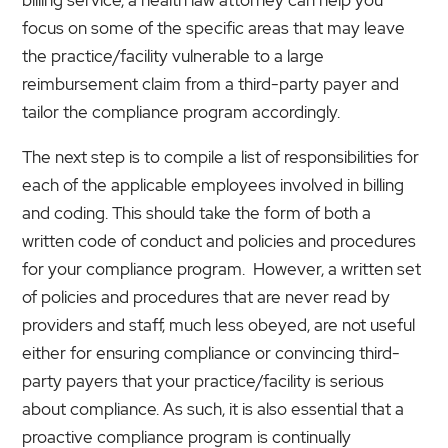
focus on some of the specific areas that may leave
the practice/facility vulnerable to a large
reimbursement claim from a third-party payer and
tailor the compliance program accordingly.
The next step is to compile a list of responsibilities for
each of the applicable employees involved in billing
and coding. This should take the form of both a
written code of conduct and policies and procedures
for your compliance program. However, a written set
of policies and procedures that are never read by
providers and staff, much less obeyed, are not useful
either for ensuring compliance or convincing third-
party payers that your practice/facility is serious
about compliance. As such, it is also essential that a
proactive compliance program is continually