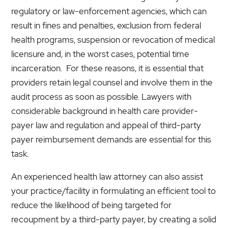
regulatory or law-enforcement agencies, which can
result in fines and penalties, exclusion from federal
health programs, suspension or revocation of medical
licensure and, in the worst cases, potential time
incarceration. For these reasons, it is essential that
providers retain legal counsel and involve them in the
audit process as soon as possible. Lawyers with
considerable background in health care provider-
payer law and regulation and appeal of third-party
payer reimbursement demands are essential for this
task.
An experienced health law attorney can also assist
your practice/facility in formulating an efficient tool to
reduce the likelihood of being targeted for
recoupment by a third-party payer, by creating a solid