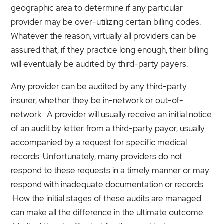
geographic area to determine if any particular
provider may be over-utilizing certain billing codes.
Whatever the reason, virtually all providers can be
assured that, if they practice long enough, their billing
will eventually be audited by third-party payers.
Any provider can be audited by any third-party
insurer, whether they be in-network or out-of-
network. A provider will usually receive an initial notice
of an audit by letter from a third-party payor, usually
accompanied by a request for specific medical
records. Unfortunately, many providers do not
respond to these requests in a timely manner or may
respond with inadequate documentation or records.
How the initial stages of these audits are managed
can make all the difference in the ultimate outcome.