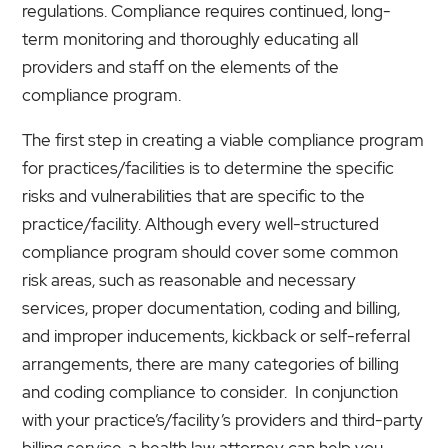
regulations. Compliance requires continued, long-
term monitoring and thoroughly educating all
providers and staff on the elements of the
compliance program.
The first step in creating a viable compliance program
for practices/facilities is to determine the specific
risks and vulnerabilities that are specific to the
practice/facility. Although every well-structured
compliance program should cover some common
risk areas, such as reasonable and necessary
services, proper documentation, coding and billing,
and improper inducements, kickback or self-referral
arrangements, there are many categories of billing
and coding compliance to consider. In conjunction
with your practice’s/facility’s providers and third-party
billing service, a health law attorney can help you