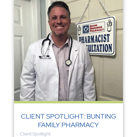
CLIENT SPOTLIGHT: BUNTING
FAMILY PHARMACY
Client Spotlight