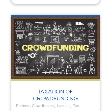
TAXATION OF
CROWDFUNDING
Business
,
Crowdfunding
,
Investing
,
Tax