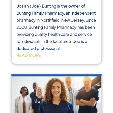
Josiah (Joe) Bunting is the owner of
Bunting Family Pharmacy, an independent
pharmacy in Northfield, New Jersey. Since
2008, Bunting Family Pharmacy has been
providing quality health care and service
to individuals in the local area. Joe is a
dedicated professional...
READ MORE