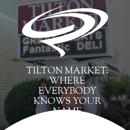
TILTON MARKET:
WHERE
EVERYBODY
KNOWS YOUR
NAME