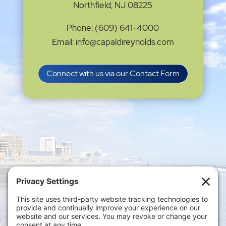
Northfield, NJ 08225
Phone: (609) 641-4000
Email: info@capaldireynolds.com
Connect with us via our Contact Form
Privacy Settings
|
Terms of Service
|
Cookie
Policy
|
Privacy Policy
|
Disclaimer