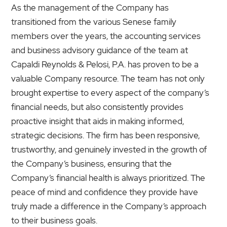
As the management of the Company has
transitioned from the various Senese family
members over the years, the accounting services
and business advisory guidance of the team at
Capaldi Reynolds & Pelosi, P.A. has proven to be a
valuable Company resource. The team has not only
brought expertise to every aspect of the company’s
financial needs, but also consistently provides
proactive insight that aids in making informed,
strategic decisions. The firm has been responsive,
trustworthy, and genuinely invested in the growth of
the Company’s business, ensuring that the
Company’s financial health is always prioritized. The
peace of mind and confidence they provide have
truly made a difference in the Company’s approach
to their business goals.