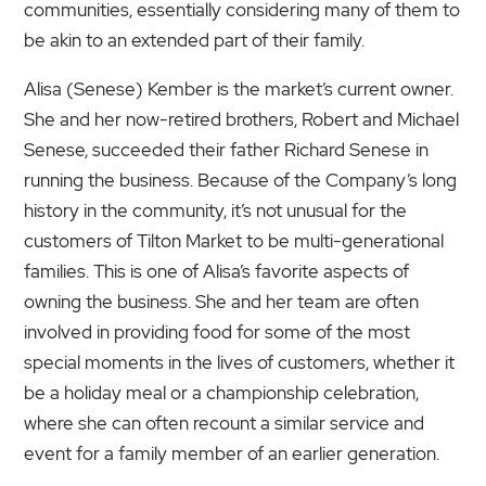
communities, essentially considering many of them to
be akin to an extended part of their family.
Alisa (Senese) Kember is the market’s current owner.
She and her now-retired brothers, Robert and Michael
Senese, succeeded their father Richard Senese in
running the business. Because of the Company’s long
history in the community, it’s not unusual for the
customers of Tilton Market to be multi-generational
families. This is one of Alisa’s favorite aspects of
owning the business. She and her team are often
involved in providing food for some of the most
special moments in the lives of customers, whether it
be a holiday meal or a championship celebration,
where she can often recount a similar service and
event for a family member of an earlier generation.