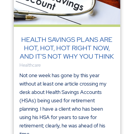
HEALTH SAVINGS PLANS ARE
HOT, HOT, HOT RIGHT NOW,
AND IT’S NOT WHY YOU THINK
Healthcare
Not one week has gone by this year
without at least one article crossing my
desk about Health Savings Accounts
(HSAs) being used for retirement
planning. I have a client who has been
using his HSA for years to save for
retirement; clearly, he was ahead of his
time....