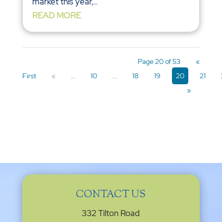
market this year,...
READ MORE
Page 20 of 53
«
First
«
...
10
...
18
19
20
21
»
CONTACT US
332 Tilton Road