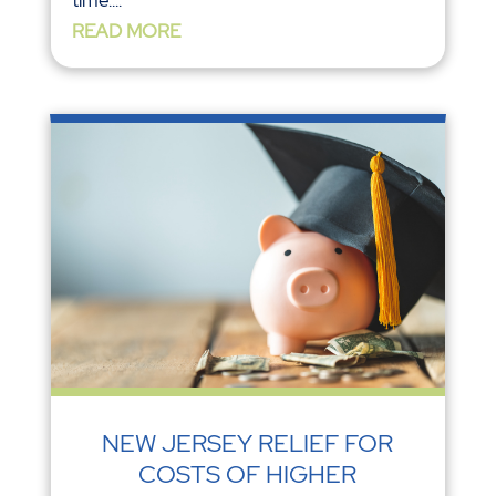
READ MORE
NEW JERSEY RELIEF FOR
COSTS OF HIGHER