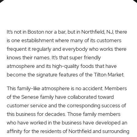
It’s not in Boston nor a bar, but in Northfield, NJ, there
is one establishment where many of its customers
frequent it regularly and everybody who works there
knows their names. It’s that super friendly
atmosphere and its high-quality foods that have
become the signature features of the Tilton Market.
This family-like atmosphere is no accident. Members
of the Senese family have collaborated toward
customer service and the corresponding success of
this business for decades. Those family members
who have worked in the business have developed an
affinity for the residents of Northfield and surrounding