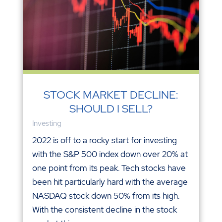
STOCK MARKET DECLINE:
SHOULD I SELL?
Investing
2022 is off to a rocky start for investing
with the S&P 500 index down over 20% at
one point from its peak. Tech stocks have
been hit particularly hard with the average
NASDAQ stock down 50% from its high.
With the consistent decline in the stock