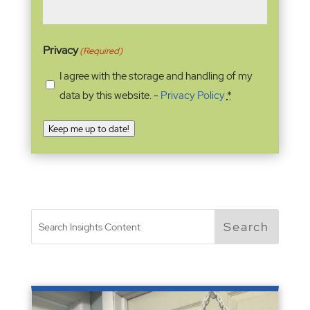
Privacy
(Required)
I agree with the storage and handling of my
data by this website. -
Privacy Policy
*
Keep me up to date!