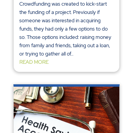
Crowdfunding was created to kick-start
the funding of a project. Previously if
someone was interested in acquiring
funds, they had only a few options to do
so. Those options included: raising money
from family and friends, taking out a loan,
or trying to gather all of...
READ MORE