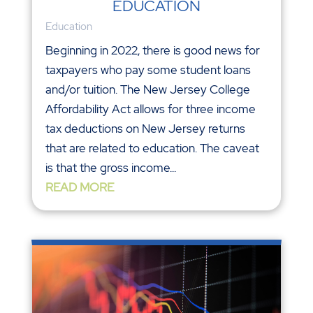
EDUCATION
Education
Beginning in 2022, there is good news for
taxpayers who pay some student loans
and/or tuition. The New Jersey College
Affordability Act allows for three income
tax deductions on New Jersey returns
that are related to education. The caveat
is that the gross income...
READ MORE