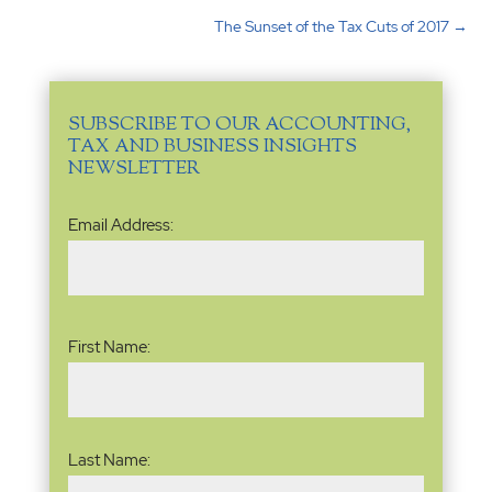
The Sunset of the Tax Cuts of 2017
→
SUBSCRIBE TO OUR ACCOUNTING,
TAX AND BUSINESS INSIGHTS
NEWSLETTER
Email
Email Address:
Address
(Required)
Name
(Required)
First Name:
Last Name: