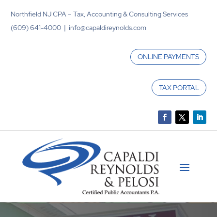
Northfield NJ CPA – Tax, Accounting & Consulting Services
(609) 641-4000 | info@capaldireynolds.com
ONLINE PAYMENTS
TAX PORTAL