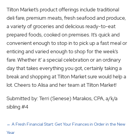
Tilton Market’s product offerings include traditional
deli fare, premium meats, fresh seafood and produce,
a variety of groceries and delicious ready-to-eat
prepared foods, cooked on premises. It’s quick and
convenient enough to stop in to pick up a fast meal or
enticing and varied enough to shop for the week’s
fare. Whether it’ a special celebration or an ordinary
day that takes everything you got, certainly taking a
break and shopping at Tilton Market sure would help a
lot. Cheers to Alisa and her team at Tilton Market!
Submitted by: Terri (Senese) Marakos, CPA, a/k/a
sibling #4
←
A Fresh Financial Start: Get Your Finances in Order in the New
Year