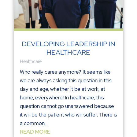
DEVELOPING LEADERSHIP IN
HEALTHCARE
Healthcare
Who really cares anymore? It seems like
we are always asking this question in this
day and age, whether it be at work, at
home, everywhere! In healthcare, this
question cannot go unanswered because
it will be the patient who will suffer. There is
a common...
READ MORE