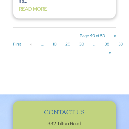
it’s...
READ MORE
Page 40 of 53
«
First
«
...
10
20
30
...
38
39
»
CONTACT US
332 Tilton Road