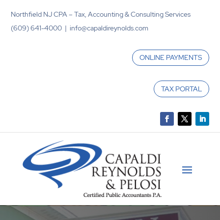
Northfield NJ CPA – Tax, Accounting & Consulting Services
(609) 641-4000 | info@capaldireynolds.com
ONLINE PAYMENTS
TAX PORTAL