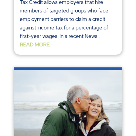
Tax Credit allows employers that hire
members of targeted groups who face
employment barriers to claim a credit
against income tax for a percentage of
first-year wages. In a recent News...
READ MORE