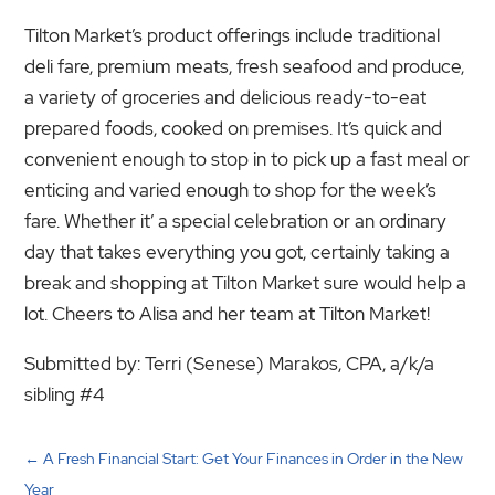
Tilton Market’s product offerings include traditional
deli fare, premium meats, fresh seafood and produce,
a variety of groceries and delicious ready-to-eat
prepared foods, cooked on premises. It’s quick and
convenient enough to stop in to pick up a fast meal or
enticing and varied enough to shop for the week’s
fare. Whether it’ a special celebration or an ordinary
day that takes everything you got, certainly taking a
break and shopping at Tilton Market sure would help a
lot. Cheers to Alisa and her team at Tilton Market!
Submitted by: Terri (Senese) Marakos, CPA, a/k/a
sibling #4
←
A Fresh Financial Start: Get Your Finances in Order in the New
Year