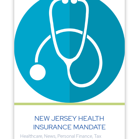
NEW JERSEY HEALTH
INSURANCE MANDATE
Healthcare
,
News
,
Personal Finance
,
Tax