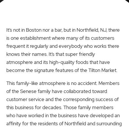
It’s not in Boston nor a bar, but in Northfield, NJ, there
is one establishment where many of its customers
frequent it regularly and everybody who works there
knows their names. It’s that super friendly
atmosphere and its high-quality foods that have
become the signature features of the Tilton Market.
This family-like atmosphere is no accident. Members
of the Senese family have collaborated toward
customer service and the corresponding success of
this business for decades. Those family members
who have worked in the business have developed an
affinity for the residents of Northfield and surrounding