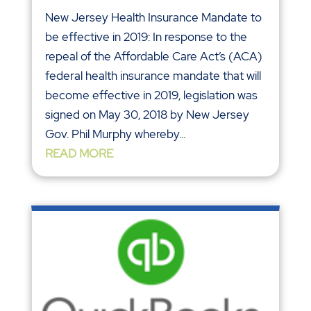
New Jersey Health Insurance Mandate to
be effective in 2019: In response to the
repeal of the Affordable Care Act’s (ACA)
federal health insurance mandate that will
become effective in 2019, legislation was
signed on May 30, 2018 by New Jersey
Gov. Phil Murphy whereby...
READ MORE