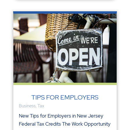
TIPS FOR EMPLOYERS
Business
,
Tax
New Tips for Employers in New Jersey
Federal Tax Credits The Work Opportunity