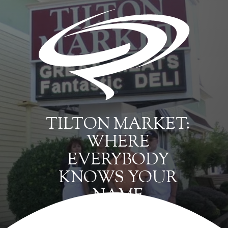
TILTON MARKET:
WHERE
EVERYBODY
KNOWS YOUR
NAME