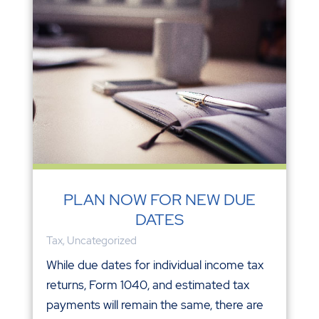
PLAN NOW FOR NEW DUE
DATES
Tax
,
Uncategorized
While due dates for individual income tax
returns, Form 1040, and estimated tax
payments will remain the same, there are