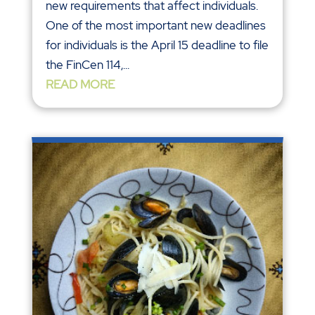
new requirements that affect individuals.
One of the most important new deadlines
for individuals is the April 15 deadline to file
the FinCen 114,...
READ MORE