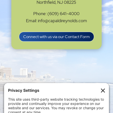
Northfield, NJ 08225
Phone: (609) 641-4000
Email: info@capaldireynolds.com
Connect with us via our Contact Form
Privacy Settings
|
Terms of Service
|
Cookie
Policy
|
Privacy Policy
|
Disclaimer