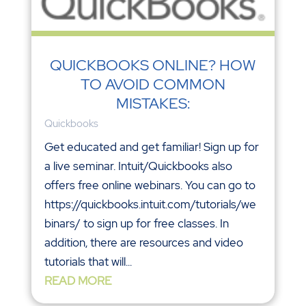
QUICKBOOKS ONLINE? HOW
TO AVOID COMMON
MISTAKES:
Quickbooks
Get educated and get familiar! Sign up for
a live seminar. Intuit/Quickbooks also
offers free online webinars. You can go to
https://quickbooks.intuit.com/tutorials/we
binars/ to sign up for free classes. In
addition, there are resources and video
tutorials that will...
READ MORE