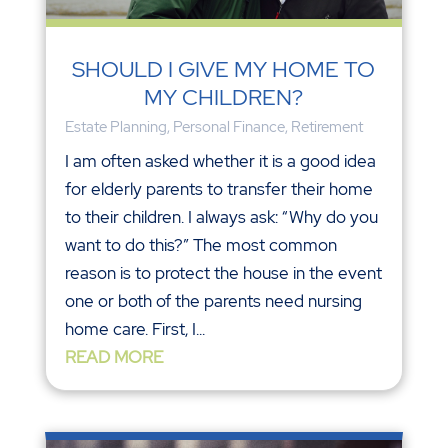
SHOULD I GIVE MY HOME TO
MY CHILDREN?
Estate Planning
,
Personal Finance
,
Retirement
I am often asked whether it is a good idea
for elderly parents to transfer their home
to their children. I always ask: “Why do you
want to do this?” The most common
reason is to protect the house in the event
one or both of the parents need nursing
home care. First, I...
READ MORE