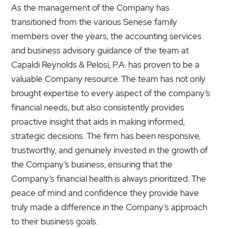
As the management of the Company has
transitioned from the various Senese family
members over the years, the accounting services
and business advisory guidance of the team at
Capaldi Reynolds & Pelosi, P.A. has proven to be a
valuable Company resource. The team has not only
brought expertise to every aspect of the company’s
financial needs, but also consistently provides
proactive insight that aids in making informed,
strategic decisions. The firm has been responsive,
trustworthy, and genuinely invested in the growth of
the Company’s business, ensuring that the
Company’s financial health is always prioritized. The
peace of mind and confidence they provide have
truly made a difference in the Company’s approach
to their business goals.