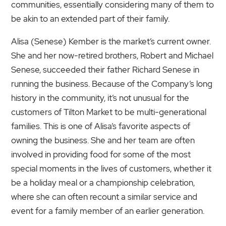
communities, essentially considering many of them to
be akin to an extended part of their family.
Alisa (Senese) Kember is the market’s current owner.
She and her now-retired brothers, Robert and Michael
Senese, succeeded their father Richard Senese in
running the business. Because of the Company’s long
history in the community, it’s not unusual for the
customers of Tilton Market to be multi-generational
families. This is one of Alisa’s favorite aspects of
owning the business. She and her team are often
involved in providing food for some of the most
special moments in the lives of customers, whether it
be a holiday meal or a championship celebration,
where she can often recount a similar service and
event for a family member of an earlier generation.