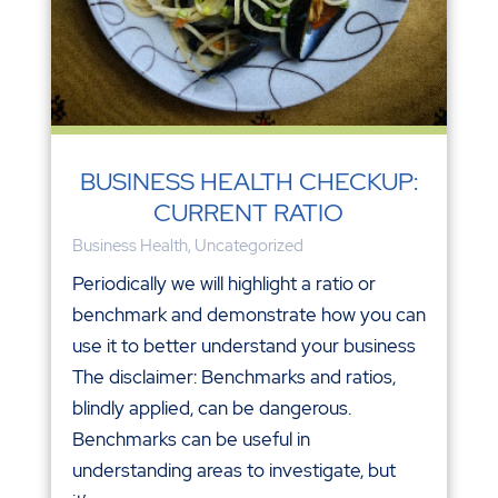
BUSINESS HEALTH CHECKUP:
CURRENT RATIO
Business Health
,
Uncategorized
Periodically we will highlight a ratio or
benchmark and demonstrate how you can
use it to better understand your business
The disclaimer: Benchmarks and ratios,
blindly applied, can be dangerous.
Benchmarks can be useful in
understanding areas to investigate, but