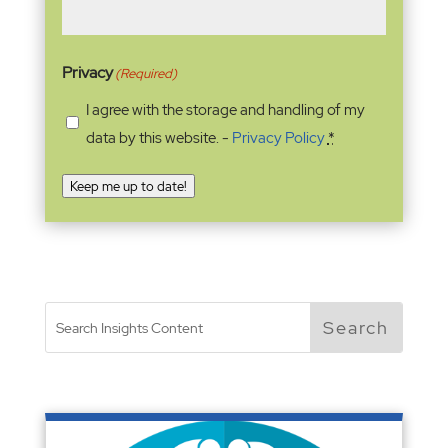
Privacy
(Required)
I agree with the storage and handling of my
data by this website. -
Privacy Policy
*
Keep me up to date!