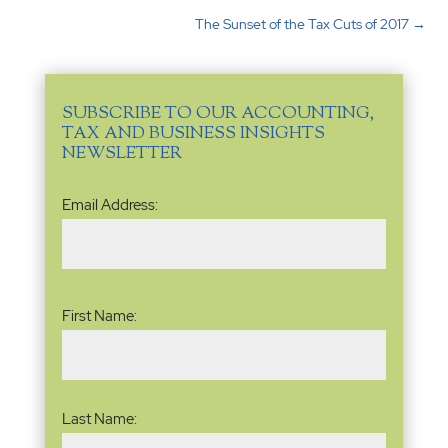
The Sunset of the Tax Cuts of 2017
→
SUBSCRIBE TO OUR ACCOUNTING,
TAX AND BUSINESS INSIGHTS
NEWSLETTER
Email
Email Address:
Address
(Required)
Name
(Required)
First Name:
Last Name: