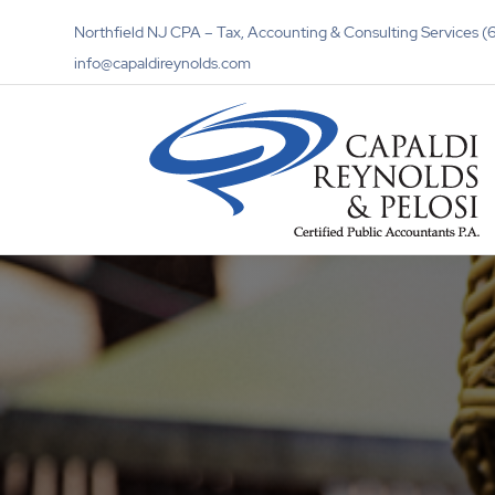
Northfield NJ CPA – Tax, Accounting & Consulting Services
info@capaldireynolds.com