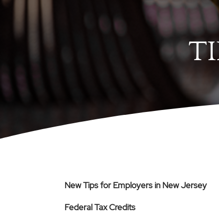
T
New Tips for Employers in New Jersey
Federal Tax Credits