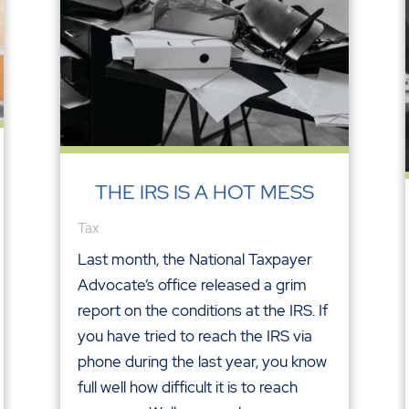
THE IRS IS A HOT MESS
Tax
Last month, the National Taxpayer
Advocate’s office released a grim
report on the conditions at the IRS. If
you have tried to reach the IRS via
phone during the last year, you know
full well how difficult it is to reach