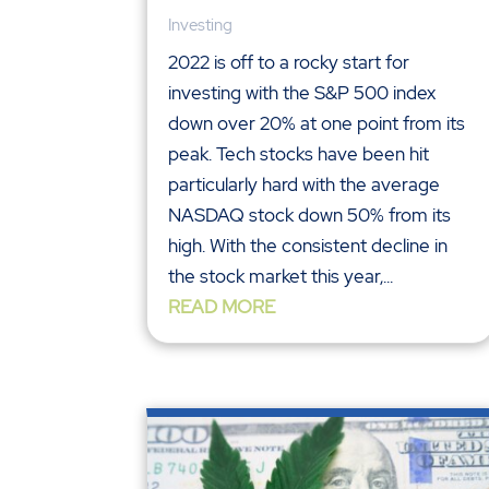
Investing
2022 is off to a rocky start for
investing with the S&P 500 index
down over 20% at one point from its
peak. Tech stocks have been hit
particularly hard with the average
NASDAQ stock down 50% from its
high. With the consistent decline in
the stock market this year,...
READ MORE