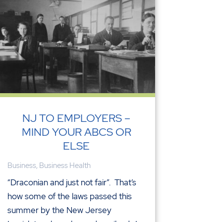
NJ TO EMPLOYERS –
MIND YOUR ABCS OR
ELSE
Business
,
Business Health
“Draconian and just not fair”. That’s
how some of the laws passed this
summer by the New Jersey