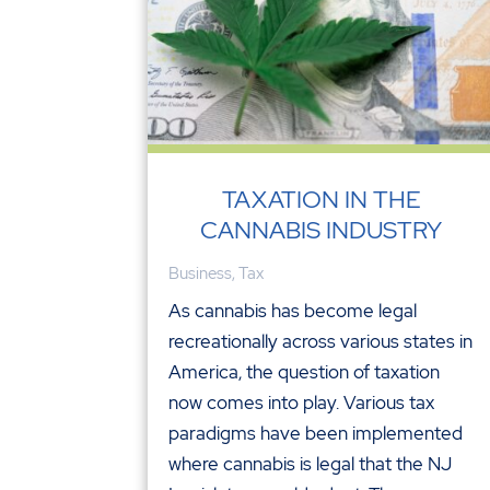
TAXATION IN THE
CANNABIS INDUSTRY
Business
,
Tax
As cannabis has become legal
recreationally across various states in
America, the question of taxation
now comes into play. Various tax
paradigms have been implemented
where cannabis is legal that the NJ