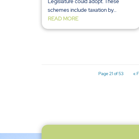
Legislature could adopt. These
schemes include taxation by...
READ MORE
Page 21 of 53
« F