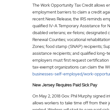
The Work Opportunity Tax Credit allows e
employment barriers to claim a credit agai
recent News Release, the IRS reminds empl
qualified IV-A Temporary Assistance for N
disabled veterans; ex-felons; designated
Renewal Counties; vocational rehabilitat
Zones; food stamp (SNAP) recipients; Sup
assistance recipients; and qualified long
employers must first request certification 
tax-exempt organizations can claim the WO
businesses-self-employed/work-opportun
New Jersey Requires Paid Sick Pay
On May 2, 2018 Gov. Phil Murphy signed int
allows workers to take time off from their 
worked. Workers will start to earn paid si