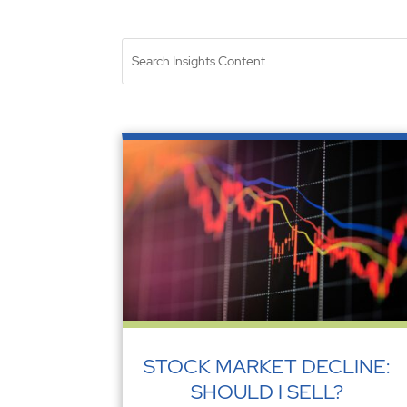
STOCK MARKET DECLINE:
SHOULD I SELL?