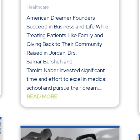
Healthcare
American Dreamer Founders
Succeed in Business and Life While
Treating Patients Like Family and
Giving Back to Their Community
Raised in Jordan, Drs.
Samar Bursheh and
Tamim Naber invested significant
time and effort to excel in medical
school and pursue their dream,...
READ MORE