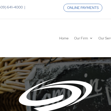
 (609) 641-4000 |
ONLINE PAYMENTS
Home
Our Firm
Our Ser