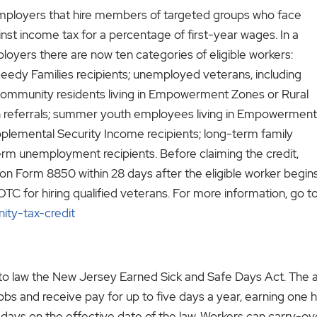
mployers that hire members of targeted groups who face
nst income tax for a percentage of first-year wages. In a
oyers there are now ten categories of eligible workers:
eedy Families recipients; unemployed veterans, including
 community residents living in Empowerment Zones or Rural
ion referrals; summer youth employees living in Empowerment
plemental Security Income recipients; long-term family
-term unemployment recipients.
Before claiming the credit,
on Form 8850 within 28 days after the eligible worker begins.
TC for hiring qualified veterans. For more information, go t
ity-tax-credit
o law the New Jersey Earned Sick and Safe Days Act. The act,
jobs and receive pay for up to five days a year, earning one 
ck days on the effective date of the law. Workers can carry-o