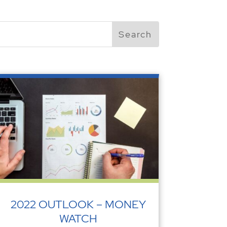
2022 OUTLOOK – MONEY
WATCH