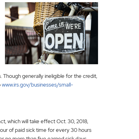
 Though generally ineligible for the credit,
o
www.irs.gov/businesses/small-
 which will take effect Oct. 30, 2018,
hour of paid sick time for every 30 hours
ver no more than five earned sick days