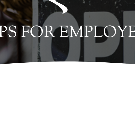
IPS FOR EMPLOY