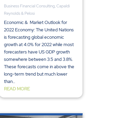
Business Financial Consulting
,
Capaldi
Reynolds & Pelosi
Economic & Market Outlook for
2022 Economy: The United Nations
is forecasting global economic
growth at 4.0% for 2022 while most
forecasters have US GDP growth
somewhere between 3.5 and 3.8%.
These forecasts come in above the
long-term trend but much lower
than...
READ MORE