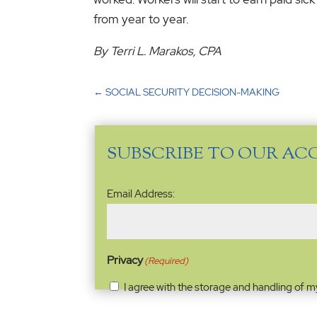
from year to year.
By Terri L. Marakos, CPA
←
SOCIAL SECURITY DECISION-MAKING
SUBSCRIBE TO OUR AC
Email
Email Address:
Address
(Required)
Privacy
(Required)
I agree with the storage and handling of m