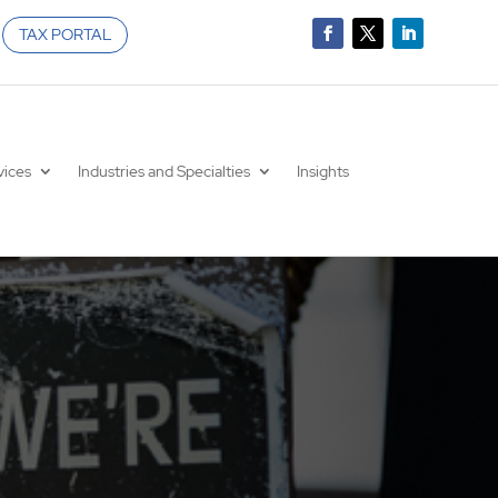
TAX PORTAL
vices
Industries and Specialties
Insights