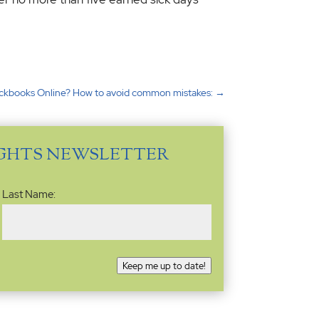
ckbooks Online? How to avoid common mistakes:
→
IGHTS NEWSLETTER
Last Name:
Keep me up to date!