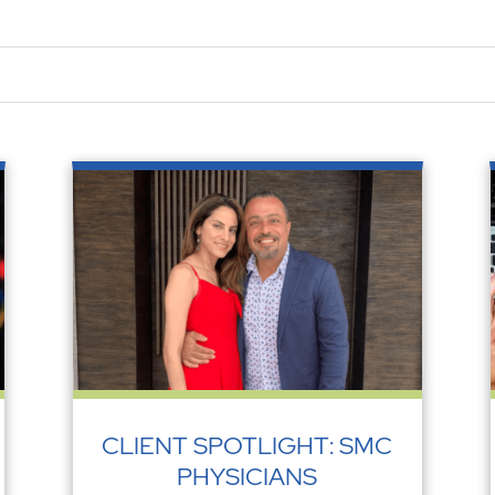
CLIENT SPOTLIGHT: SMC
PHYSICIANS