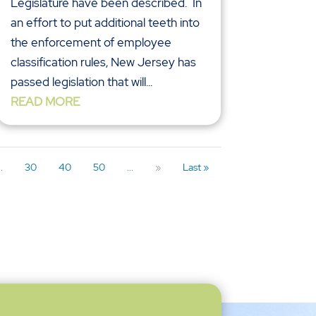
Legislature have been described. In
an effort to put additional teeth into
the enforcement of employee
classification rules, New Jersey has
passed legislation that will...
READ MORE
..
30
40
50
...
»
Last »