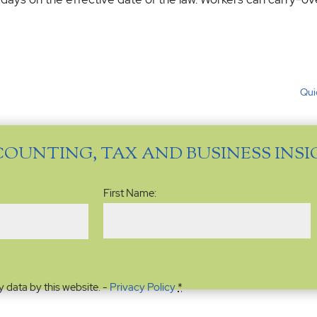
Qui
COUNTING, TAX AND BUSINESS INS
Name
(Required)
First Name:
y data by this website. -
Privacy Policy
*