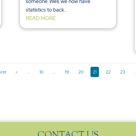
someone. Well, we now have
statistics to back...
READ MORE
irst
«
...
10
...
19
20
21
22
23
.
CONTACT US