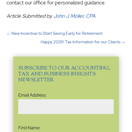
contact our office for personalized guidance.
Article Submitted by
John J. Moller, CPA
←
New Incentive to Start Saving Early for Retirement
Happy 2026! Tax Information for our Clients
→
SUBSCRIBE TO OUR ACCOUNTING,
TAX AND BUSINESS INSIGHTS
NEWSLETTER
Email
Email Address:
Address
(Required)
Name
(Required)
First Name: