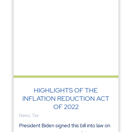
HIGHLIGHTS OF THE
INFLATION REDUCTION ACT
OF 2022
News
,
Tax
President Biden signed this bill into law on
August 16. Here are some of the more
interesting provisions. For more
information about any of these items,
please contact us. Revenue Provisions
Corporate Alternative Minimum tax of 15%
which applies only to large...
READ MORE