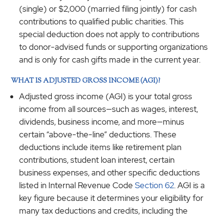
(single) or $2,000 (married filing jointly) for cash
contributions to qualified public charities. This
special deduction does not apply to contributions
to donor-advised funds or supporting organizations
and is only for cash gifts made in the current year.
WHAT IS ADJUSTED GROSS INCOME (AGI)?
Adjusted gross income (AGI) is your total gross
income from all sources—such as wages, interest,
dividends, business income, and more—minus
certain “above-the-line” deductions. These
deductions include items like retirement plan
contributions, student loan interest, certain
business expenses, and other specific deductions
listed in Internal Revenue Code
Section 62
. AGI is a
key figure because it determines your eligibility for
many tax deductions and credits, including the