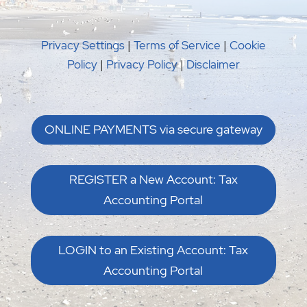
REGISTER a New Account: Tax
Accounting Portal
LOGIN to an Existing Account: Tax
Accounting Portal