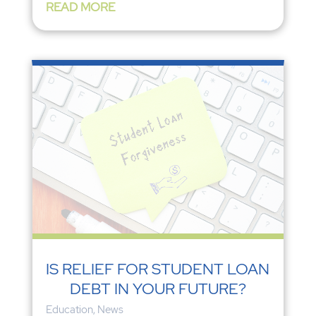
READ MORE
IS RELIEF FOR STUDENT LOAN
DEBT IN YOUR FUTURE?
Education
,
News