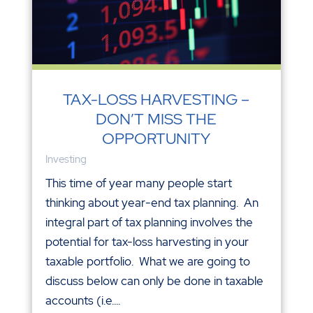
TAX-LOSS HARVESTING –
DON’T MISS THE
OPPORTUNITY
Investing
This time of year many people start
thinking about year-end tax planning. An
integral part of tax planning involves the
potential for tax-loss harvesting in your
taxable portfolio. What we are going to
discuss below can only be done in taxable
accounts (i.e....