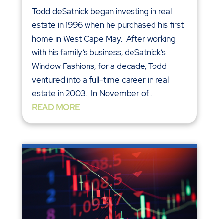
Todd deSatnick began investing in real
estate in 1996 when he purchased his first
home in West Cape May. After working
with his family’s business, deSatnick’s
Window Fashions, for a decade, Todd
ventured into a full-time career in real
estate in 2003. In November of...
READ MORE