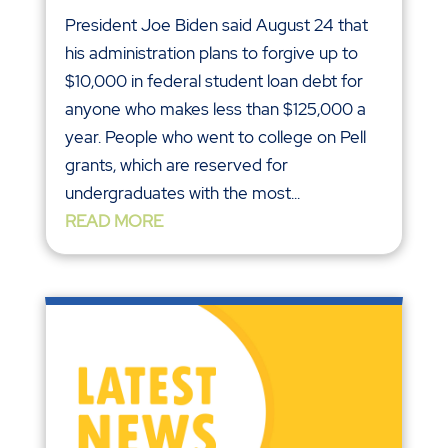
President Joe Biden said August 24 that
his administration plans to forgive up to
$10,000 in federal student loan debt for
anyone who makes less than $125,000 a
year. People who went to college on Pell
grants, which are reserved for
undergraduates with the most...
READ MORE