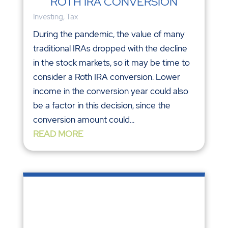
in the stock markets, so it may be time to
consider a Roth IRA conversion. Lower
income in the conversion year could also
be a factor in this decision, since the
conversion amount could...
READ MORE