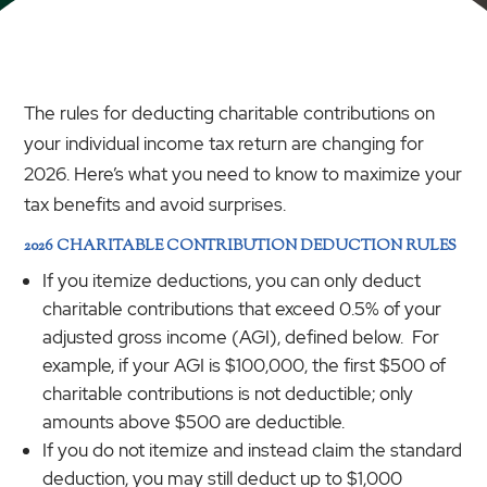
The rules for deducting charitable contributions on
your individual income tax return are changing for
2026. Here’s what you need to know to maximize your
tax benefits and avoid surprises.
2026 CHARITABLE CONTRIBUTION DEDUCTION RULES
If you itemize deductions, you can only deduct
charitable contributions that exceed 0.5% of your
adjusted gross income (AGI), defined below. For
example, if your AGI is $100,000, the first $500 of
charitable contributions is not deductible; only
amounts above $500 are deductible.
If you do not itemize and instead claim the standard
deduction, you may still deduct up to $1,000