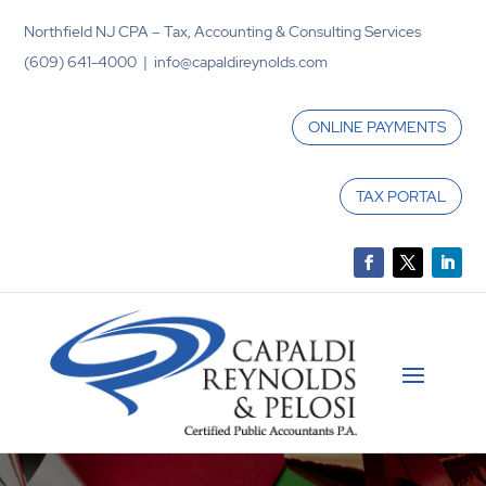
Northfield NJ CPA – Tax, Accounting & Consulting Services
(609) 641-4000 | info@capaldireynolds.com
ONLINE PAYMENTS
TAX PORTAL