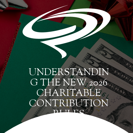
UNDERSTANDIN
G THE NEW 2026
CHARITABLE
CONTRIBUTION
RULES