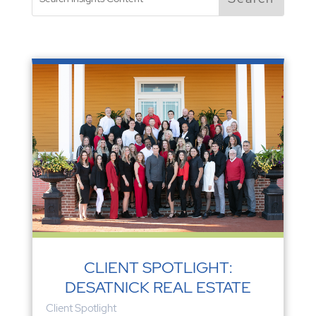
CLIENT SPOTLIGHT:
DESATNICK REAL ESTATE
Client Spotlight