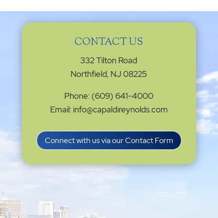
Connect with us via our Contact Form
Privacy Settings
|
Terms of Service
|
Cookie
Policy
|
Privacy Policy
|
Disclaimer
ONLINE PAYMENTS via secure gateway