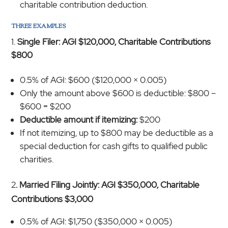
charitable contribution deduction.
THREE EXAMPLES
Single Filer: AGI $120,000, Charitable Contributions
$800
0.5% of AGI: $600 ($120,000 × 0.005)
Only the amount above $600 is deductible: $800 –
$600 = $200
Deductible amount if itemizing:
$200
If not itemizing, up to $800 may be deductible as a
special deduction for cash gifts to qualified public
charities.
2
. Married Filing Jointly: AGI $350,000, Charitable
Contributions $3,000
0.5% of AGI: $1,750 ($350,000 × 0.005)