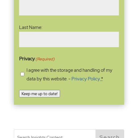
Last Name:
Privacy
(Required)
I agree with the storage and handling of my
data by this website. -
Privacy Policy
*
Keep me up to date!