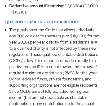
Deductible amount if itemizing:
$2,837.84 ($3,000
– $162.16).
QUALIFIED CHARITABLE CONTRIBUTIONS
The provision of the Code that allows individuals
age 70½ or older to transfer up to $111,000( for tax
year 2026) per year directly from a traditional IRA
to a qualified charity is not affected by these new
regulations. These qualified charitable distributions
(QCDs) allow for distributions made directly to a
charity from an IRA to count toward the taxpayer’s
required minimum distribution (RMD) for the year.
Donor-advised funds, private foundations, and
supporting organizations are not eligible recipients.
Since QCDs are still fully excluded from gross
income (but are not deductible as charitable
contributions), any contribution up to the annual