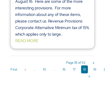
Page 18 of 53
«
First
«
...
10
...
16
17
18
19
»
CONTACT US
332 Tilton Road
Northfield, NJ 08225
Phone: (609) 641-4000
Email: info@capaldireynolds.com