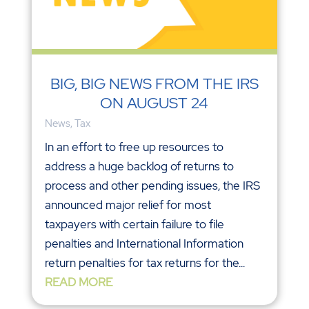
BIG, BIG NEWS FROM THE IRS
ON AUGUST 24
News
,
Tax
In an effort to free up resources to
address a huge backlog of returns to
process and other pending issues, the IRS
announced major relief for most
taxpayers with certain failure to file
penalties and International Information
return penalties for tax returns for the...
READ MORE