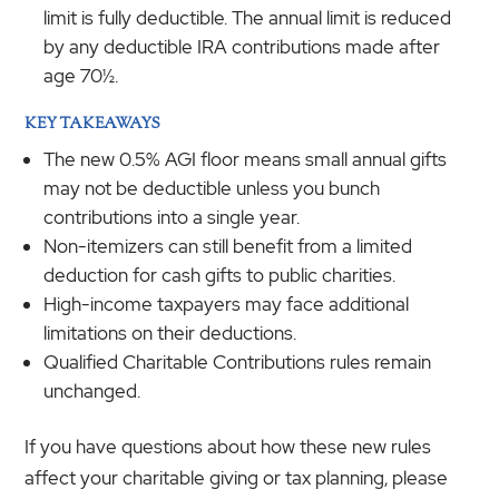
limit is fully deductible. The annual limit is reduced
by any deductible IRA contributions made after
age 70½.
KEY TAKEAWAYS
The new 0.5% AGI floor means small annual gifts
may not be deductible unless you bunch
contributions into a single year.
Non-itemizers can still benefit from a limited
deduction for cash gifts to public charities.
High-income taxpayers may face additional
limitations on their deductions.
Qualified Charitable Contributions rules remain
unchanged.
If you have questions about how these new rules
affect your charitable giving or tax planning, please