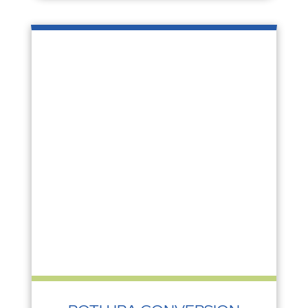
ROTH IRA CONVERSION
Investing
,
Tax
During the pandemic, the value of many
traditional IRAs dropped with the decline