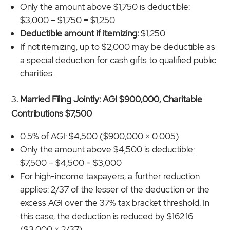
Only the amount above $1,750 is deductible:
$3,000 – $1,750 = $1,250
Deductible amount if itemizing:
$1,250
If not itemizing, up to $2,000 may be deductible as
a special deduction for cash gifts to qualified public
charities.
3
. Married Filing Jointly: AGI $900,000, Charitable
Contributions $7,500
0.5% of AGI: $4,500 ($900,000 × 0.005)
Only the amount above $4,500 is deductible:
$7,500 – $4,500 = $3,000
For high-income taxpayers, a further reduction
applies: 2/37 of the lesser of the deduction or the
excess AGI over the 37% tax bracket threshold. In
this case, the deduction is reduced by $162.16
($3,000 × 2/37).