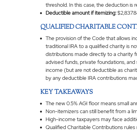
threshold. In this case, the deduction is
Deductible amount if itemizing:
$2,837.8
QUALIFIED CHARITABLE CONT
The provision of the Code that allows in
traditional IRA to a qualified charity is
distributions made directly to a charit
advised funds, private foundations, and s
income (but are not deductible as charita
by any deductible IRA contributions ma
KEY TAKEAWAYS
The new 0.5% AGI floor means small annu
Non-itemizers can still benefit from a lim
High-income taxpayers may face addition
Qualified Charitable Contributions rule