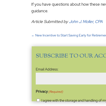
If you have questions about how these new 
guidance.
Article Submitted by
John J. Moller, CPA
←
New Incentive to Start Saving Early for Retireme
SUBSCRIBE TO OUR AC
Email
Email Address:
Address
(Required)
Privacy
(Required)
I agree with the storage and handling of m