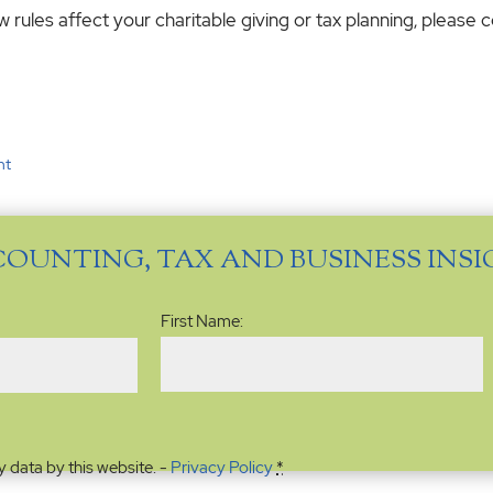
rules affect your charitable giving or tax planning, please c
nt
COUNTING, TAX AND BUSINESS INS
Name
(Required)
First Name:
y data by this website. -
Privacy Policy
*