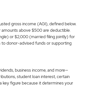
justed gross income (AGI), defined below.
only amounts above $500 are deductible.
le) or $2,000 (married filing jointly) for
ons to donor-advised funds or supporting
dividends, business income, and more—
butions, student loan interest, certain
s a key figure because it determines your