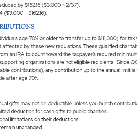
 reduced by $162.16 ($3,000 × 2/37).
4 ($3,000 – $162.16).
RIBUTIONS
dividuals age 70½ or older to transfer up to $111,000( for tax
 not affected by these new regulations. These qualified charit
y from an IRA to count toward the taxpayer’s required minimu
upporting organizations are not eligible recipients. Since QC
ble contributions), any contribution up to the annual limit is 
de after age 70½.
al gifts may not be deductible unless you bunch contribution
ited deduction for cash gifts to public charities.
al limitations on their deductions.
s remain unchanged.