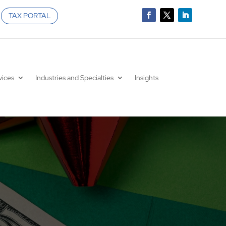
TAX PORTAL
vices
Industries and Specialties
Insights