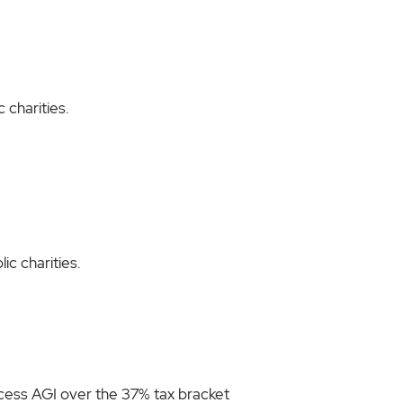
 charities.
ic charities.
excess AGI over the 37% tax bracket