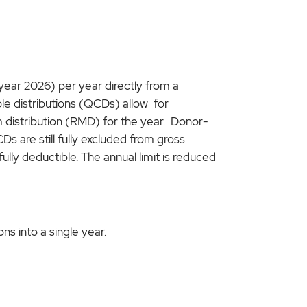
 year 2026) per year directly from a
able distributions (QCDs) allow for
m distribution (RMD) for the year. Donor-
Ds are still fully excluded from gross
fully deductible. The annual limit is reduced
s into a single year.