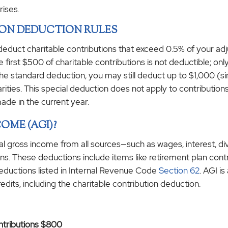
rises.
ION DEDUCTION RULES
 deduct charitable contributions that exceed 0.5% of your ad
e first $500 of charitable contributions is not deductible; 
he standard deduction, you may still deduct up to $1,000 (sing
harities. This special deduction does not apply to contributi
made in the current year.
OME (AGI)?
al gross income from all sources—such as wages, interest, 
s. These deductions include items like retirement plan contri
eductions listed in Internal Revenue Code
Section 62
. AGI i
redits, including the charitable contribution deduction.
ontributions $800