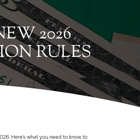
EW 2026
ION RULES
 2026. Here’s what you need to know to