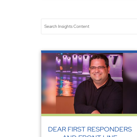
DEAR FIRST RESPONDERS