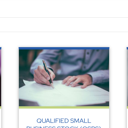
QUALIFIED SMALL