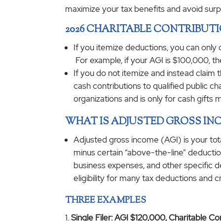
maximize your tax benefits and avoid surp
2026 CHARITABLE CONTRIBUT
If you itemize deductions, you can only
For example, if your AGI is $100,000, th
If you do not itemize and instead claim t
cash contributions to qualified public c
organizations and is only for cash gifts 
WHAT IS ADJUSTED GROSS INC
Adjusted gross income (AGI) is your tot
minus certain “above-the-line” deduction
business expenses, and other specific d
eligibility for many tax deductions and c
THREE EXAMPLES
Single Filer: AGI $120,000, Charitable C