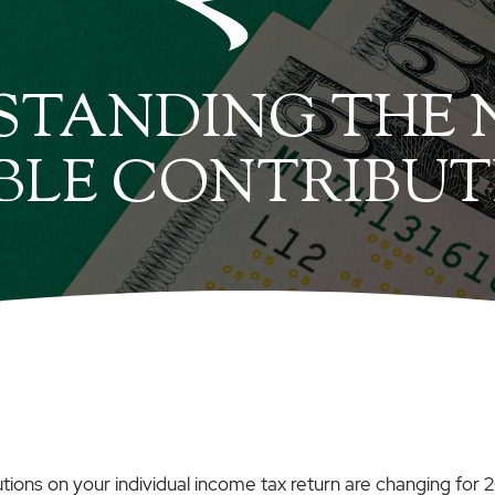
TANDING THE N
BLE CONTRIBUT
utions on your individual income tax return are changing for