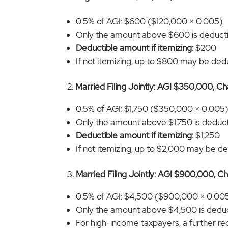
0.5% of AGI: $600 ($120,000 × 0.005)
Only the amount above $600 is deduct
Deductible amount if itemizing:
$200
If not itemizing, up to $800 may be deduc
2
. Married Filing Jointly: AGI $350,000, C
0.5% of AGI: $1,750 ($350,000 × 0.005
Only the amount above $1,750 is deducti
Deductible amount if itemizing:
$1,250
If not itemizing, up to $2,000 may be ded
3
. Married Filing Jointly: AGI $900,000, C
0.5% of AGI: $4,500 ($900,000 × 0.00
Only the amount above $4,500 is deduc
For high-income taxpayers, a further re