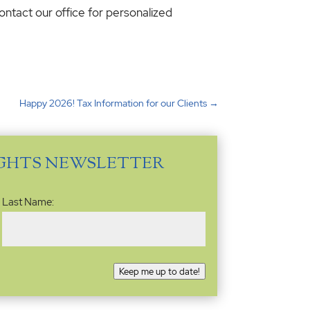
ontact our office for personalized
Happy 2026! Tax Information for our Clients
→
IGHTS NEWSLETTER
Last Name:
Keep me up to date!