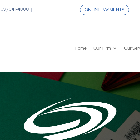
 (609) 641-4000 |
ONLINE PAYMENTS
Home
Our Firm
Our Ser