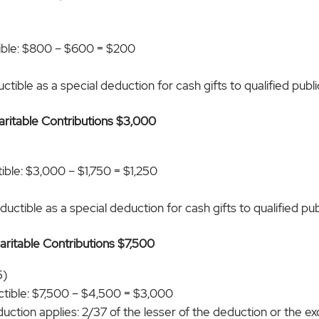
ible: $800 – $600 = $200
tible as a special deduction for cash gifts to qualified public
haritable Contributions $3,000
)
ble: $3,000 – $1,750 = $1,250
uctible as a special deduction for cash gifts to qualified publ
haritable Contributions $7,500
5)
tible: $7,500 – $4,500 = $3,000
duction applies: 2/37 of the lesser of the deduction or the 