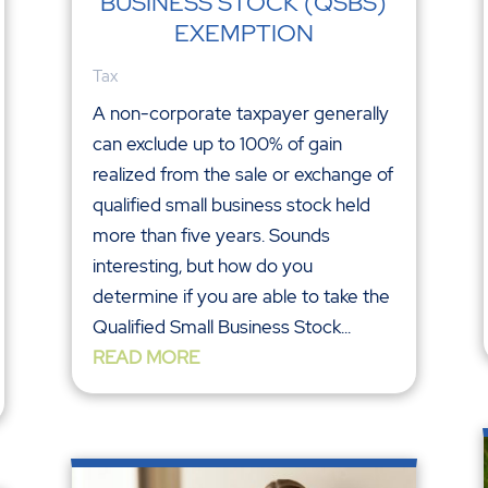
BUSINESS STOCK (QSBS)
EXEMPTION
Tax
A non-corporate taxpayer generally
can exclude up to 100% of gain
realized from the sale or exchange of
qualified small business stock held
more than five years. Sounds
interesting, but how do you
determine if you are able to take the
Qualified Small Business Stock...
READ MORE