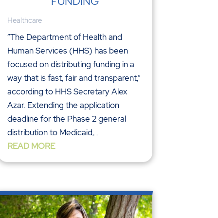
FUNDING
Healthcare
“The Department of Health and
Human Services (HHS) has been
focused on distributing funding in a
way that is fast, fair and transparent,”
according to HHS Secretary Alex
Azar. Extending the application
deadline for the Phase 2 general
distribution to Medicaid,...
READ MORE