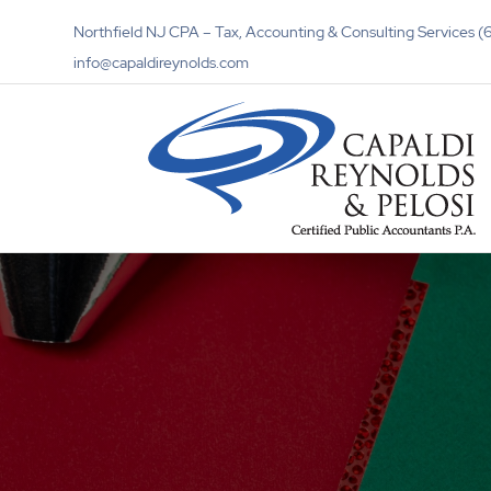
Northfield NJ CPA – Tax, Accounting & Consulting Services
info@capaldireynolds.com