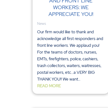
AND FRONT LINE
WORKERS: WE
APPRECIATE YOU!
News
Our firm would like to thank and
acknowledge all first responders and
front line workers. We applaud you!
For the teams of doctors, nurses,
EMTs, firefighters, police, cashiers,
trash collectors, waiters, waitresses,
postal workers, etc…a VERY BIG
THANK YOU!! We want...
READ MORE