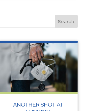
ANOTHER SHOT AT