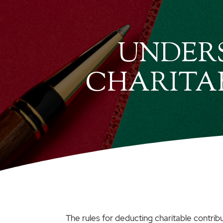
UNDERS
CHARITA
The rules for deducting charitable contrib