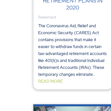
RETIREMENT PLANS IN
2020
Retirement
The Coronavirus Aid, Relief and
Economic Security (CARES) Act
contains provisions that make it
easier to withdraw funds in certain
tax-advantaged retirement accounts
like 401(k)s and traditional Individual
Retirement Accounts (IRAs). These
temporary changes eliminate...
READ MORE