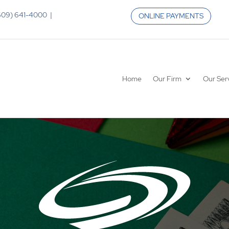
 (609) 641-4000 |
ONLINE PAYMENTS
Home
Our Firm
Our Ser