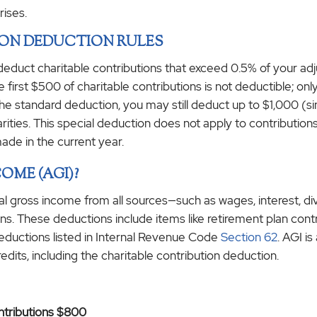
rises.
ION DEDUCTION RULES
 deduct charitable contributions that exceed 0.5% of your ad
e first $500 of charitable contributions is not deductible; 
he standard deduction, you may still deduct up to $1,000 (sing
harities. This special deduction does not apply to contributi
made in the current year.
OME (AGI)?
al gross income from all sources—such as wages, interest, 
s. These deductions include items like retirement plan contri
eductions listed in Internal Revenue Code
Section 62
. AGI i
redits, including the charitable contribution deduction.
ontributions $800