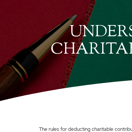
UNDERS
CHARITA
The rules for deducting charitable contrib