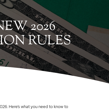
EW 2026
ION RULES
 2026. Here’s what you need to know to