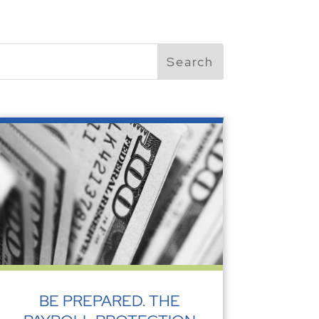
BE PREPARED. THE