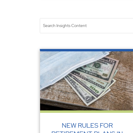
NEW RULES FOR