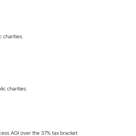
 charities.
ic charities.
excess AGI over the 37% tax bracket