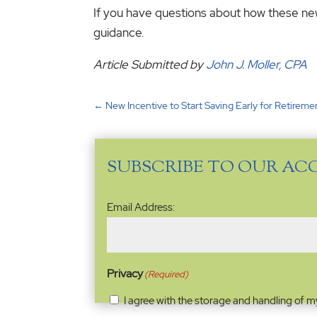
If you have questions about how these new 
guidance.
Article Submitted by
John J. Moller, CPA
←
New Incentive to Start Saving Early for Retireme
SUBSCRIBE TO OUR AC
Email
Email Address:
Address
(Required)
Privacy
(Required)
I agree with the storage and handling of m