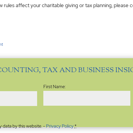
rules affect your charitable giving or tax planning, please c
nt
COUNTING, TAX AND BUSINESS INS
Name
(Required)
First Name:
y data by this website. -
Privacy Policy
*