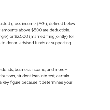
justed gross income (AGI), defined below.
only amounts above $500 are deductible.
le) or $2,000 (married filing jointly) for
ons to donor-advised funds or supporting
dividends, business income, and more—
butions, student loan interest, certain
s a key figure because it determines your