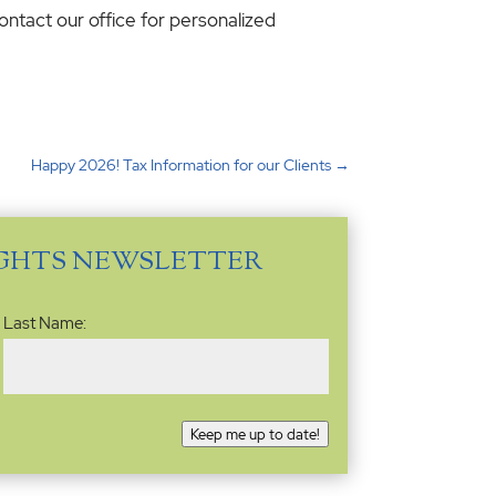
ontact our office for personalized
Happy 2026! Tax Information for our Clients
→
IGHTS NEWSLETTER
Last Name:
Keep me up to date!