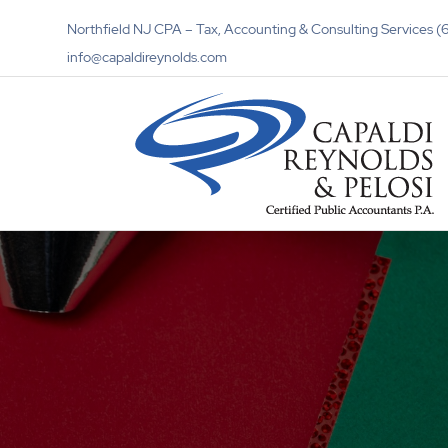
Northfield NJ CPA – Tax, Accounting & Consulting Services
info@capaldireynolds.com