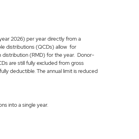
 year 2026) per year directly from a
able distributions (QCDs) allow for
m distribution (RMD) for the year. Donor-
Ds are still fully excluded from gross
fully deductible. The annual limit is reduced
s into a single year.