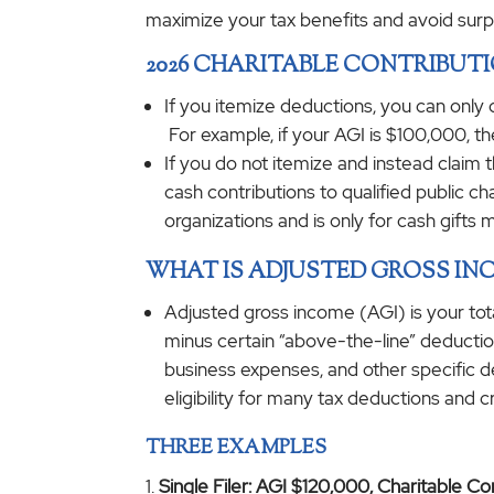
maximize your tax benefits and avoid surp
2026 CHARITABLE CONTRIBUT
If you itemize deductions, you can only
For example, if your AGI is $100,000, th
If you do not itemize and instead claim t
cash contributions to qualified public c
organizations and is only for cash gifts 
WHAT IS ADJUSTED GROSS INC
Adjusted gross income (AGI) is your tot
minus certain “above-the-line” deduction
business expenses, and other specific d
eligibility for many tax deductions and c
THREE EXAMPLES
Single Filer: AGI $120,000, Charitable C