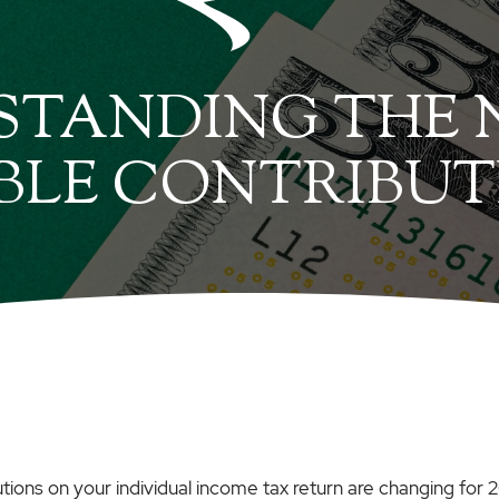
TANDING THE N
BLE CONTRIBUT
utions on your individual income tax return are changing for