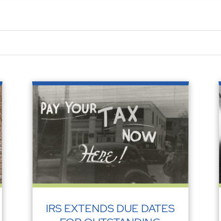
IRS EXTENDS DUE DATES