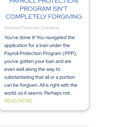
PAYROLL PROTECTION
PROGRAM ISN’T
COMPLETELY FORGIVING
Business Financial Consulting
You’ve done it! You navigated the
application for a loan under the
Payroll Protection Program (PPP),
you’ve gotten your loan and are
even well along the way to
substantiating that all or a portion
can be forgiven. All is right with the
world, so it seems. Perhaps not...
READ MORE