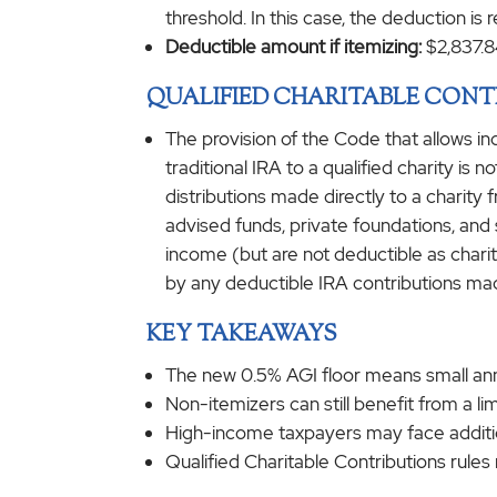
threshold. In this case, the deduction is
Deductible amount if itemizing:
$2,837.8
QUALIFIED CHARITABLE CONT
The provision of the Code that allows in
traditional IRA to a qualified charity is
distributions made directly to a charit
advised funds, private foundations, and s
income (but are not deductible as charita
by any deductible IRA contributions ma
KEY TAKEAWAYS
The new 0.5% AGI floor means small annu
Non-itemizers can still benefit from a lim
High-income taxpayers may face addition
Qualified Charitable Contributions rule