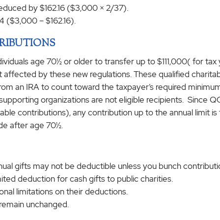
 reduced by $162.16 ($3,000 × 2/37).
4 ($3,000 – $162.16).
RIBUTIONS
dividuals age 70½ or older to transfer up to $111,000( for tax
 not affected by these new regulations. These qualified charit
y from an IRA to count toward the taxpayer’s required minimu
upporting organizations are not eligible recipients. Since QC
ble contributions), any contribution up to the annual limit is 
de after age 70½.
al gifts may not be deductible unless you bunch contribution
ited deduction for cash gifts to public charities.
al limitations on their deductions.
s remain unchanged.