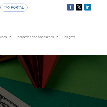
TAX PORTAL
vices
Industries and Specialties
Insights