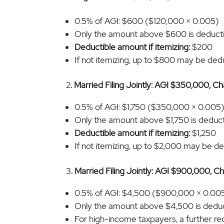
0.5% of AGI: $600 ($120,000 × 0.005)
Only the amount above $600 is deduct
Deductible amount if itemizing:
$200
If not itemizing, up to $800 may be deduc
2
. Married Filing Jointly: AGI $350,000, C
0.5% of AGI: $1,750 ($350,000 × 0.005
Only the amount above $1,750 is deducti
Deductible amount if itemizing:
$1,250
If not itemizing, up to $2,000 may be ded
3
. Married Filing Jointly: AGI $900,000, C
0.5% of AGI: $4,500 ($900,000 × 0.00
Only the amount above $4,500 is deduc
For high-income taxpayers, a further re