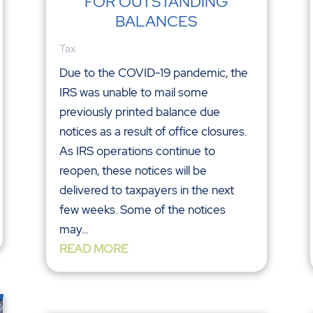
FOR OUTSTANDING
BALANCES
Tax
Due to the COVID-19 pandemic, the
IRS was unable to mail some
previously printed balance due
notices as a result of office closures.
As IRS operations continue to
reopen, these notices will be
delivered to taxpayers in the next
few weeks. Some of the notices
may...
READ MORE