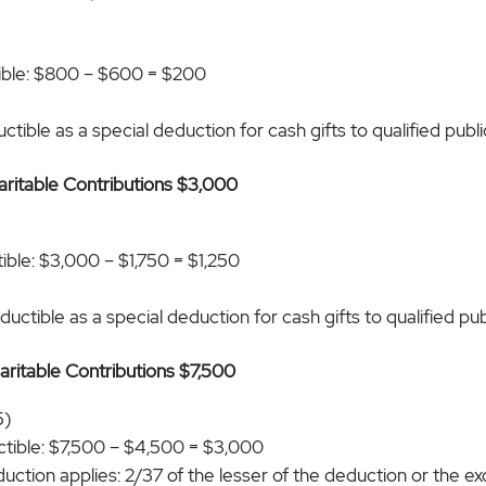
ible: $800 – $600 = $200
tible as a special deduction for cash gifts to qualified public
haritable Contributions $3,000
)
ble: $3,000 – $1,750 = $1,250
uctible as a special deduction for cash gifts to qualified publ
haritable Contributions $7,500
5)
tible: $7,500 – $4,500 = $3,000
duction applies: 2/37 of the lesser of the deduction or the 