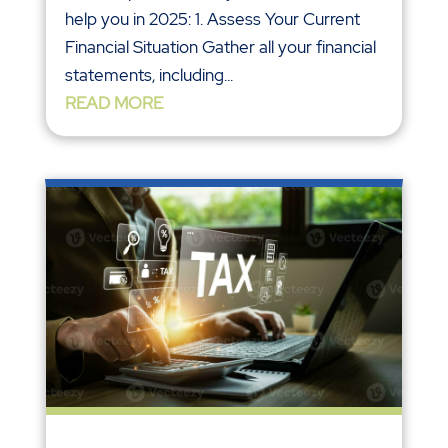
help you in 2025: 1. Assess Your Current
Financial Situation Gather all your financial
statements, including...
READ MORE