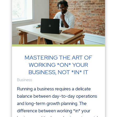
MASTERING THE ART OF
WORKING *ON* YOUR
BUSINESS, NOT *IN* IT
Business
Running a business requires a delicate
balance between day-to-day operations
and long-term growth planning. The
difference between working *in* your