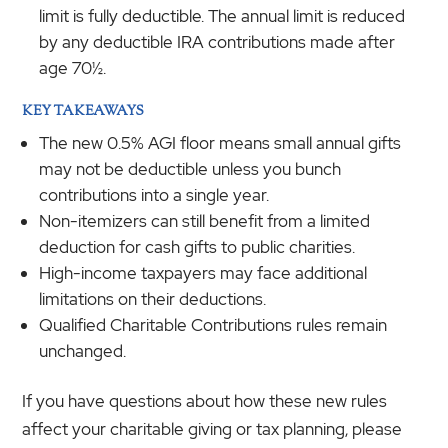
limit is fully deductible. The annual limit is reduced
by any deductible IRA contributions made after
age 70½.
KEY TAKEAWAYS
The new 0.5% AGI floor means small annual gifts
may not be deductible unless you bunch
contributions into a single year.
Non-itemizers can still benefit from a limited
deduction for cash gifts to public charities.
High-income taxpayers may face additional
limitations on their deductions.
Qualified Charitable Contributions rules remain
unchanged.
If you have questions about how these new rules
affect your charitable giving or tax planning, please