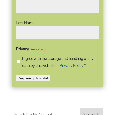
Last Name:
Privacy
(Required)
I agree with the storage and handling of my
data by this website. -
Privacy Policy
*
Keep me up to date!