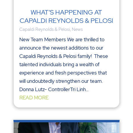
WHAT’S HAPPENING AT
CAPALDI REYNOLDS & PELOSI
Capaldi Reynolds & Pelosi
,
News
New Team Members We are thrilled to
announce the newest additions to our
Capaldi Reynolds & Pelosi family! These
talented individuals bring a wealth of
experience and fresh perspectives that
will undoubtedly strengthen our team.
Donna Lutz- ControllerTri Linh...
READ MORE