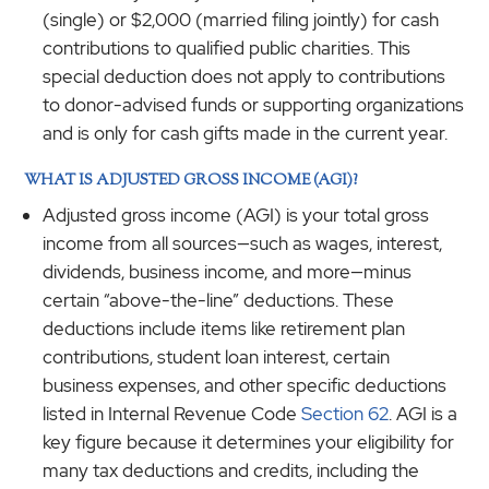
(single) or $2,000 (married filing jointly) for cash
contributions to qualified public charities. This
special deduction does not apply to contributions
to donor-advised funds or supporting organizations
and is only for cash gifts made in the current year.
WHAT IS ADJUSTED GROSS INCOME (AGI)?
Adjusted gross income (AGI) is your total gross
income from all sources—such as wages, interest,
dividends, business income, and more—minus
certain “above-the-line” deductions. These
deductions include items like retirement plan
contributions, student loan interest, certain
business expenses, and other specific deductions
listed in Internal Revenue Code
Section 62
. AGI is a
key figure because it determines your eligibility for
many tax deductions and credits, including the