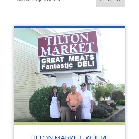
TILTON MARKET: WHERE