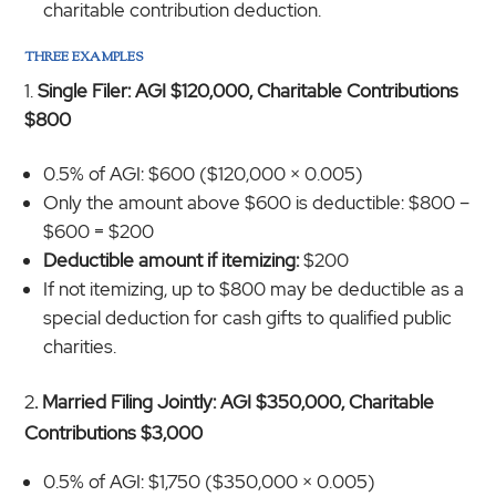
charitable contribution deduction.
THREE EXAMPLES
Single Filer: AGI $120,000, Charitable Contributions
$800
0.5% of AGI: $600 ($120,000 × 0.005)
Only the amount above $600 is deductible: $800 –
$600 = $200
Deductible amount if itemizing:
$200
If not itemizing, up to $800 may be deductible as a
special deduction for cash gifts to qualified public
charities.
2
. Married Filing Jointly: AGI $350,000, Charitable
Contributions $3,000
0.5% of AGI: $1,750 ($350,000 × 0.005)