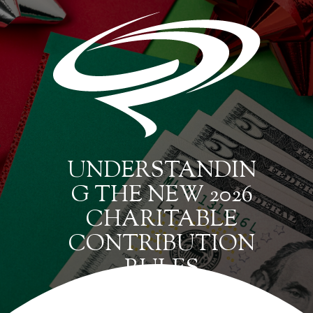
UNDERSTANDIN
G THE NEW 2026
CHARITABLE
CONTRIBUTION
RULES