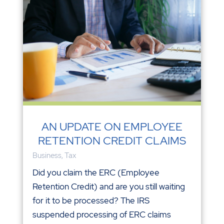
AN UPDATE ON EMPLOYEE
RETENTION CREDIT CLAIMS
Business
,
Tax
Did you claim the ERC (Employee
Retention Credit) and are you still waiting
for it to be processed? The IRS
suspended processing of ERC claims