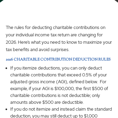
The rules for deducting charitable contributions on
your individual income tax return are changing for
2026. Here’s what you need to know to maximize your
tax benefits and avoid surprises.
2026 CHARITABLE CONTRIBUTION DEDUCTION RULES
If you itemize deductions, you can only deduct
charitable contributions that exceed 0.5% of your
adjusted gross income (AGI), defined below. For
example, if your AGI is $100,000, the first $500 of
charitable contributions is not deductible; only
amounts above $500 are deductible.
If you do not itemize and instead claim the standard
deduction, you may still deduct up to $1,000