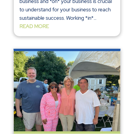
business and *on* your business is crucial
to understand for your business to reach
sustainable success. Working *in*...
READ MORE