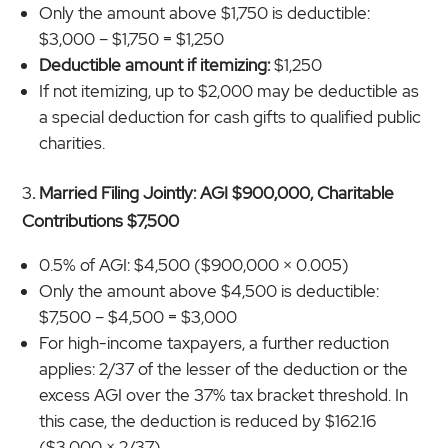
Only the amount above $1,750 is deductible:
$3,000 – $1,750 = $1,250
Deductible amount if itemizing:
$1,250
If not itemizing, up to $2,000 may be deductible as
a special deduction for cash gifts to qualified public
charities.
3
. Married Filing Jointly: AGI $900,000, Charitable
Contributions $7,500
0.5% of AGI: $4,500 ($900,000 × 0.005)
Only the amount above $4,500 is deductible:
$7,500 – $4,500 = $3,000
For high-income taxpayers, a further reduction
applies: 2/37 of the lesser of the deduction or the
excess AGI over the 37% tax bracket threshold. In
this case, the deduction is reduced by $162.16
($3,000 × 2/37).