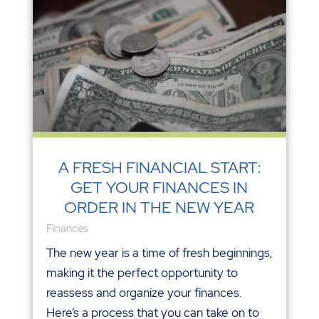
A FRESH FINANCIAL START:
GET YOUR FINANCES IN
ORDER IN THE NEW YEAR
Finances
The new year is a time of fresh beginnings,
making it the perfect opportunity to
reassess and organize your finances.
Here’s a process that you can take on to