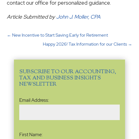
contact our office for personalized guidance.
Article Submitted by
John J. Moller, CPA
←
New Incentive to Start Saving Early for Retirement
Happy 2026! Tax Information for our Clients
→
SUBSCRIBE TO OUR ACCOUNTING,
TAX AND BUSINESS INSIGHTS
NEWSLETTER
Email
Email Address:
Address
(Required)
Name
(Required)
First Name: