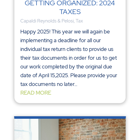
GETTING ORGANIZED: 2024
TAXES
Capaldi Reynolds & Pelosi
,
Tax
Happy 2025! This year we will again be
implementing a deadline for all our
individual tax return clients to provide us
their tax documents in order for us to get
our work completed by the original due
date of April 15,2025. Please provide your
tax documents no later...
READ MORE