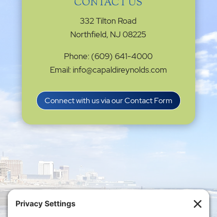
CONTACT US
332 Tilton Road
Northfield, NJ 08225
Phone: (609) 641-4000
Email: info@capaldireynolds.com
Connect with us via our Contact Form
Privacy Settings
|
Terms of Service
|
Cookie