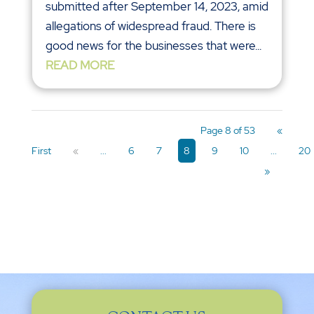
submitted after September 14, 2023, amid
allegations of widespread fraud. There is
good news for the businesses that were...
READ MORE
Page 8 of 53
«
First
«
...
6
7
8
9
10
...
20
»