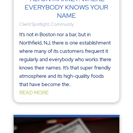
EVERYBODY KNOWS YOUR
NAME
Client Spotlight
,
Community
It’s not in Boston nor a bar, but in
Northfield, NJ, there is one establishment
where many of its customers frequent it
regularly and everybody who works there
knows their names. It’s that super friendly
atmosphere and its high-quality foods
that have become the...
READ MORE