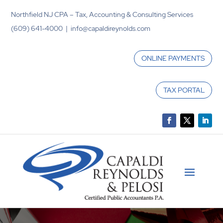
Northfield NJ CPA – Tax, Accounting & Consulting Services
(609) 641-4000 | info@capaldireynolds.com
ONLINE PAYMENTS
TAX PORTAL