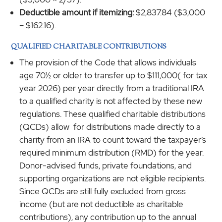
Deductible amount if itemizing:
$2,837.84 ($3,000
– $162.16).
QUALIFIED CHARITABLE CONTRIBUTIONS
The provision of the Code that allows individuals
age 70½ or older to transfer up to $111,000( for tax
year 2026) per year directly from a traditional IRA
to a qualified charity is not affected by these new
regulations. These qualified charitable distributions
(QCDs) allow for distributions made directly to a
charity from an IRA to count toward the taxpayer’s
required minimum distribution (RMD) for the year.
Donor-advised funds, private foundations, and
supporting organizations are not eligible recipients.
Since QCDs are still fully excluded from gross
income (but are not deductible as charitable
contributions), any contribution up to the annual