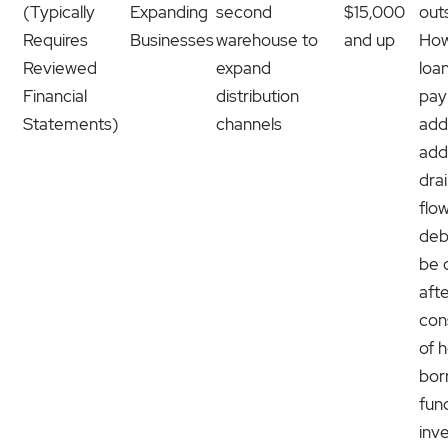
(Typically
Expanding
second
$15,000
out
Requires
Businesses
warehouse to
and up
How
Reviewed
expand
loa
Financial
distribution
pay
Statements)
channels
add
add
dra
flo
deb
be 
afte
con
of 
bor
fund
inv