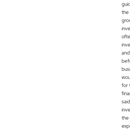
gui
the
gro
inv
ofte
inve
and
bef
bus
wou
for 
fin
said
inv
the
exp