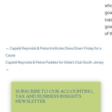
wh
goa
sup
goa
of 
←
Capaldi Reynolds & Pelosi Institutes Dress Down Friday for a
Cause
Capaldi Reynolds & Pelosi Paddles for Gilda's Club South Jersey
→
SUBSCRIBE TO OUR ACCOUNTING,
TAX AND BUSINESS INSIGHTS
NEWSLETTER
Email