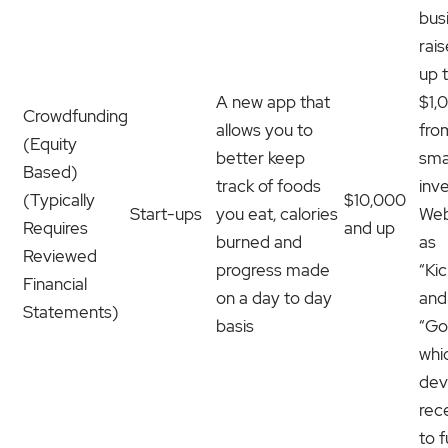
bus
rai
up 
A new app that
$1,
Crowdfunding
allows you to
fro
(Equity
better keep
sma
Based)
track of foods
inv
(Typically
$10,000
Start-ups
you eat, calories
Web
Requires
and up
burned and
as
Reviewed
progress made
“Ki
Financial
on a day to day
and
Statements)
basis
“Go
whi
dev
rec
to 