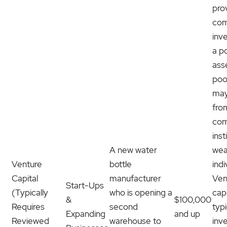
pro
co
inv
a p
ass
poo
may
fro
com
inst
A new water
wea
Venture
bottle
indi
Capital
manufacturer
Ven
Start-Ups
(Typically
who is opening a
capi
&
$100,000
Requires
second
typi
Expanding
and up
Reviewed
warehouse to
inve