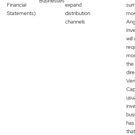
Businesses
Financial
expand
sum
Statements)
distribution
mon
channels
Ang
Inv
will
req
mor
the
dire
Ven
Capi
usua
inve
bus
has
tha