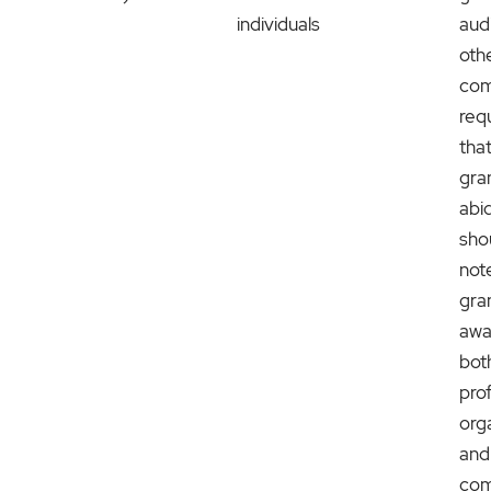
individuals
aud
oth
com
req
tha
gra
abid
sho
not
gra
awa
bot
prof
org
and
com