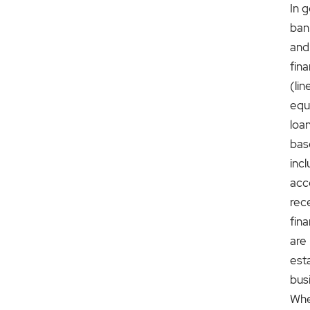
In g
ban
and
fin
(lin
equ
loa
bas
inc
acc
rec
fina
are
est
bus
Whe