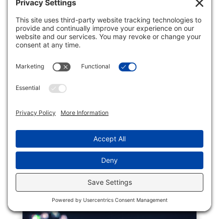
CREDIT CARD SURCHARGES
Business
The first time I became aware of a seller
trying to defray the cost of credit card
fees was some years ago when I was
purchasing gas and saw that at this
particular station the price was less when
the payment was in cash. For many years
in my universe that price...
READ MORE