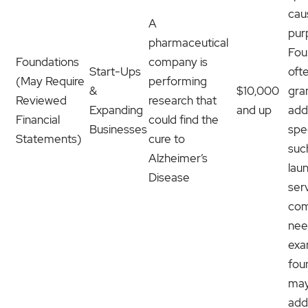
cau
A
pur
pharmaceutical
Fou
Foundations
company is
Start-Ups
oft
(May Require
performing
&
$10,000
gra
Reviewed
research that
Expanding
and up
add
Financial
could find the
Businesses
spe
Statements)
cure to
suc
Alzheimer’s
lau
Disease
ser
com
nee
exa
fou
may
add