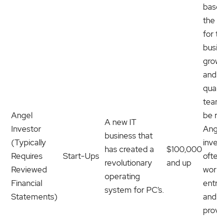
bas
the
for
bus
gro
and
qual
team
Angel
be r
A new IT
Investor
Ang
business that
(Typically
inv
has created a
$100,000
Requires
Start-Ups
oft
revolutionary
and up
Reviewed
wor
operating
Financial
ent
system for PC’s.
Statements)
and
pro