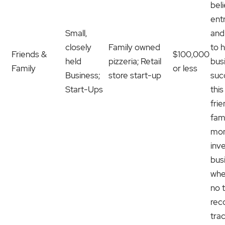
beli
ent
Small,
and
closely
Family owned
to h
Friends &
$100,000
held
pizzeria; Retail
bus
Family
or less
Business;
store start-up
suc
Start-Ups
this
fri
fami
mon
inve
bus
whe
no 
rec
tra