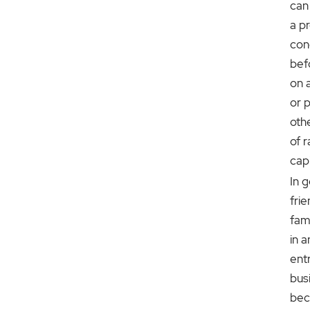
can
a p
con
bef
on 
or 
oth
of r
capi
In g
fri
fam
in a
ent
bus
bec