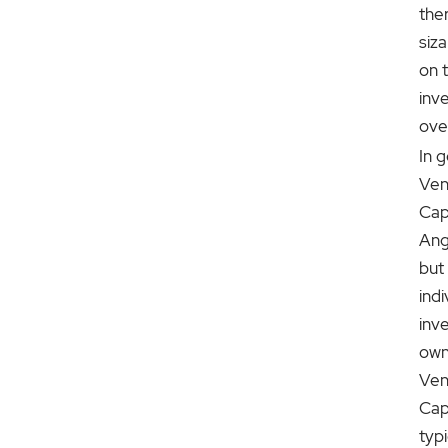
ther
siz
on t
inv
ove
In g
Ven
Capi
Ang
but
indi
inve
own
Ven
Capi
typi