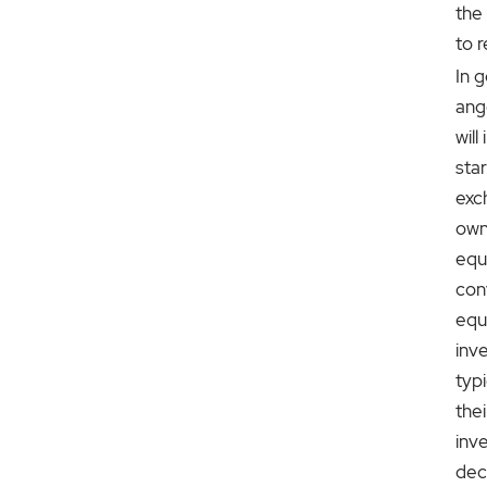
the
to 
In g
ang
will
sta
exc
own
equ
con
equ
inv
typ
thei
inv
dec