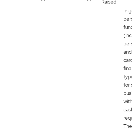
Raised
In g
per
fun
(in
per
and
car
fina
typ
for 
bus
with
cas
req
The