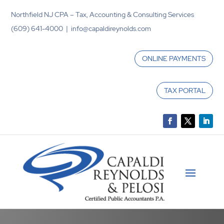
Northfield NJ CPA – Tax, Accounting & Consulting Services
(609) 641-4000 | info@capaldireynolds.com
ONLINE PAYMENTS
TAX PORTAL