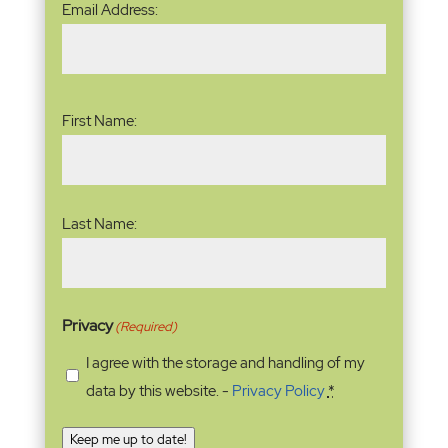
Email Address:
Address
(Required)
Name
(Required)
First Name:
Last Name:
Privacy
(Required)
I agree with the storage and handling of my
data by this website. -
Privacy Policy
*
Keep me up to date!