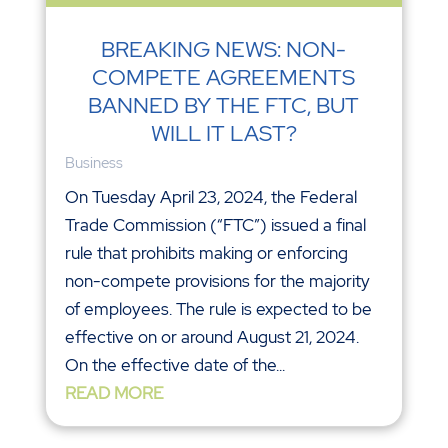
BREAKING NEWS: NON-
COMPETE AGREEMENTS
BANNED BY THE FTC, BUT
WILL IT LAST?
Business
On Tuesday April 23, 2024, the Federal
Trade Commission (“FTC”) issued a final
rule that prohibits making or enforcing
non-compete provisions for the majority
of employees. The rule is expected to be
effective on or around August 21, 2024.
On the effective date of the...
READ MORE