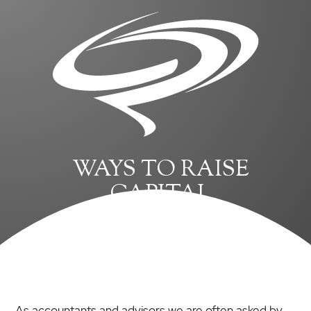
WAYS TO RAISE
CAPITAL
As accountants and advisors we are often asked by