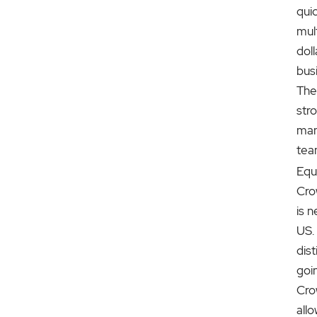
quic
mult
doll
bus
The
str
ma
tea
Equ
Cro
is n
US. 
dis
goi
Cro
allo