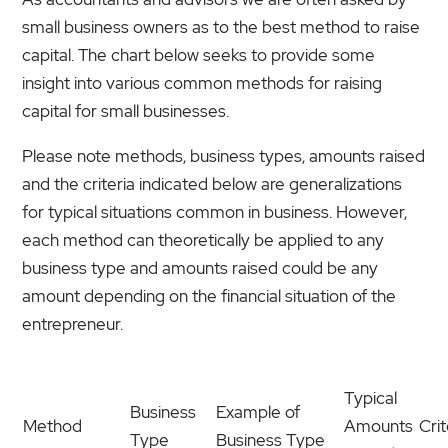
small business owners as to the best method to raise
capital. The chart below seeks to provide some
insight into various common methods for raising
capital for small businesses.
Please note methods, business types, amounts raised
and the criteria indicated below are generalizations
for typical situations common in business. However,
each method can theoretically be applied to any
business type and amounts raised could be any
amount depending on the financial situation of the
entrepreneur.
Typical
Business
Example of
Method
Amounts
Crit
Type
Business Type