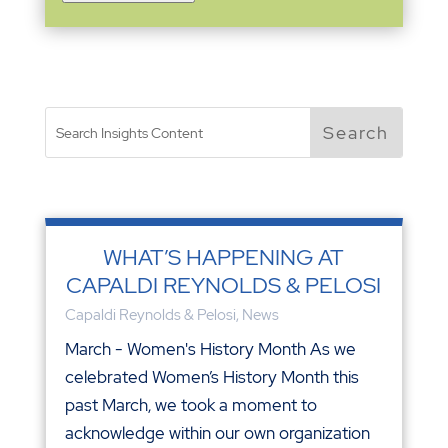
WHAT’S HAPPENING AT
CAPALDI REYNOLDS & PELOSI
Capaldi Reynolds & Pelosi
,
News
March - Women's History Month As we
celebrated Women’s History Month this
past March, we took a moment to
acknowledge within our own organization