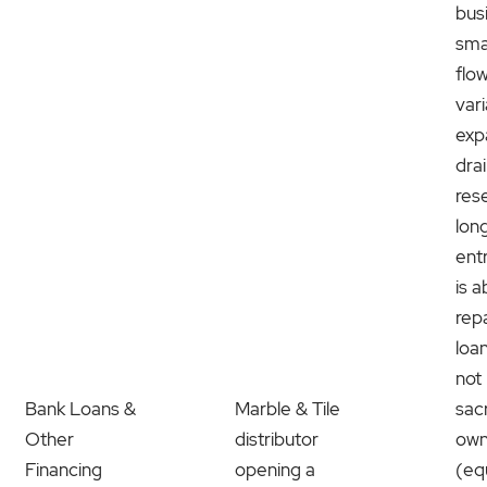
bus
sma
flo
var
exp
dra
res
lon
ent
is a
rep
loa
not 
Bank Loans &
Marble & Tile
sacr
Other
distributor
own
Financing
opening a
(eq