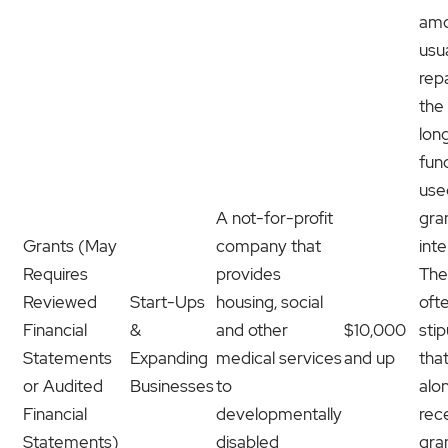
amo
usua
rep
the
lon
fun
use
A not-for-profit
gra
Grants (May
company that
int
Requires
provides
The
Reviewed
Start-Ups
housing, social
oft
Financial
&
and other
$10,000
stip
Statements
Expanding
medical services
and up
tha
or Audited
Businesses
to
alo
Financial
developmentally
rec
Statements)
disabled
gra