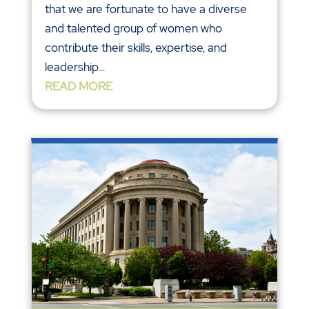
that we are fortunate to have a diverse
and talented group of women who
contribute their skills, expertise, and
leadership...
READ MORE