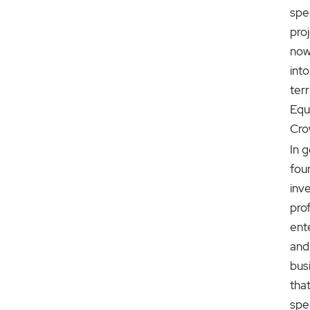
spe
pro
now
int
terr
Equ
Cro
In g
fou
inv
prof
ent
and
bus
tha
spec