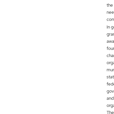
the 
nee
com
In g
gra
awa
fou
cha
org
muni
sta
fed
gov
and
org
The