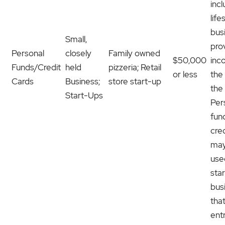
inc
life
bus
Small,
pro
Personal
closely
Family owned
$50,000
inc
Funds/Credit
held
pizzeria; Retail
or less
the
Cards
Business;
store start-up
the
Start-Ups
Per
fun
cre
may
use
sta
bus
tha
ent