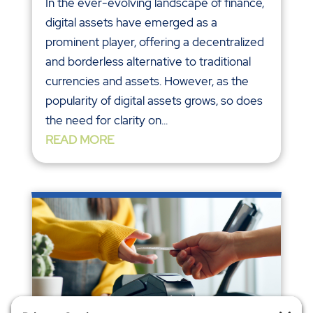
In the ever-evolving landscape of finance,
digital assets have emerged as a
prominent player, offering a decentralized
and borderless alternative to traditional
currencies and assets. However, as the
popularity of digital assets grows, so does
the need for clarity on...
READ MORE