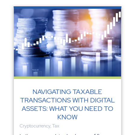
NAVIGATING TAXABLE
TRANSACTIONS WITH DIGITAL
ASSETS: WHAT YOU NEED TO
KNOW
Cryptocurrency
,
Tax