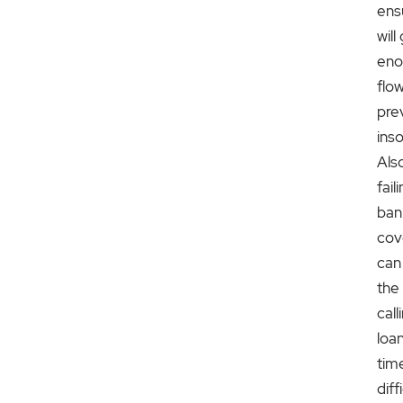
ensu
wil
eno
flo
pre
ins
Als
fai
ban
cov
can
the
call
loan
tim
diff