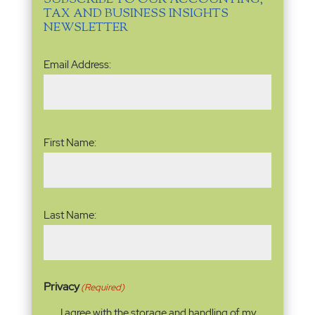
SUBSCRIBE TO OUR ACCOUNTING,
TAX AND BUSINESS INSIGHTS
NEWSLETTER
Email
Email Address:
Address
(Required)
Name
(Required)
First Name:
Last Name:
Privacy
(Required)
I agree with the storage and handling of my