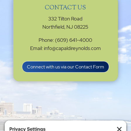
CONTACT US
332 Tilton Road
Northfield, NJ 08225
Phone: (609) 641-4000
Email: info@capaldireynolds.com
Connect with us via our Contact Form