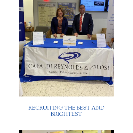
RECRUITING THE BEST AND
BRIGHTEST