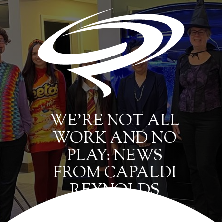
WE’RE NOT ALL
WORK AND NO
PLAY: NEWS
FROM CAPALDI
REYNOLDS