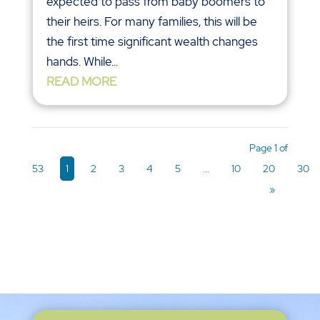
expected to pass from baby boomers to
their heirs. For many families, this will be
the first time significant wealth changes
hands. While...
READ MORE
Page 1 of
53
1
2
3
4
5
...
10
20
30
»