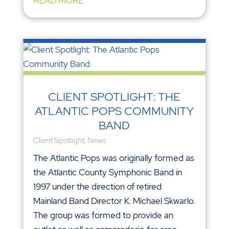
READ MORE
CLIENT SPOTLIGHT: THE
ATLANTIC POPS COMMUNITY
BAND
Client Spotlight
,
News
The Atlantic Pops was originally formed as
the Atlantic County Symphonic Band in
1997 under the direction of retired
Mainland Band Director K. Michael Skwarlo.
The group was formed to provide an