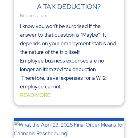
A TAX DEDUCTION?
Business
,
Tax
I know you won’t be surprised if the
answer to that question is “Maybe”. It
depends on your employment status and
the nature of the trip itself.
Employee business expenses are no
longer an itemized tax deduction.
Therefore, travel expenses for a W-2
employee cannot...
READ MORE