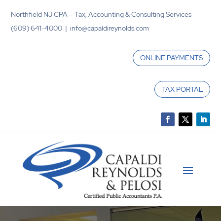
Northfield NJ CPA – Tax, Accounting & Consulting Services
(609) 641-4000 | info@capaldireynolds.com
ONLINE PAYMENTS
TAX PORTAL