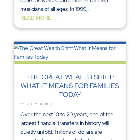
outlet as well as camaraderie for area
musicians of all ages. In 1999,...
READ MORE
THE GREAT WEALTH SHIFT:
WHAT IT MEANS FOR FAMILIES
TODAY
Estate Planning
Over the next 10 to 20 years, one of the
largest financial transfers in history will
quietly unfold. Trillions of dollars are