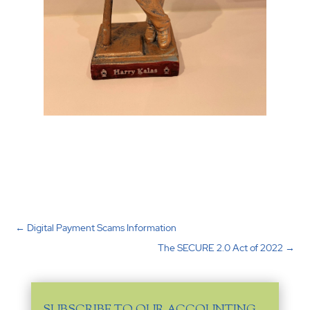
←
Digital Payment Scams Information
The SECURE 2.0 Act of 2022
→