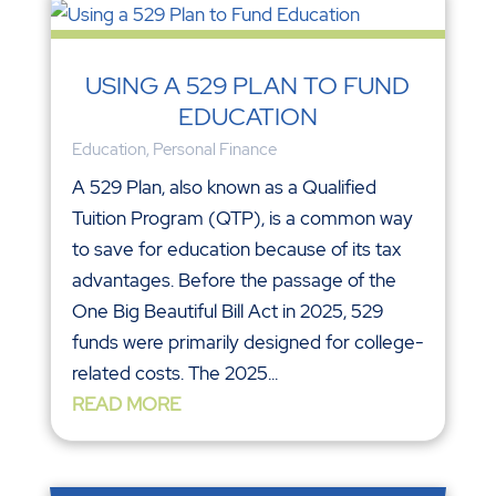
USING A 529 PLAN TO FUND
EDUCATION
Education
,
Personal Finance
A 529 Plan, also known as a Qualified
Tuition Program (QTP), is a common way
to save for education because of its tax
advantages. Before the passage of the
One Big Beautiful Bill Act in 2025, 529
funds were primarily designed for college-
related costs. The 2025...
READ MORE