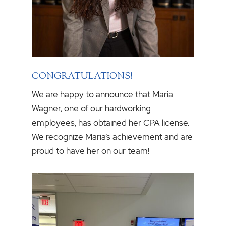
CONGRATULATIONS!
We are happy to announce that Maria
Wagner, one of our hardworking
employees, has obtained her CPA license.
We recognize Maria’s achievement and are
proud to have her on our team!