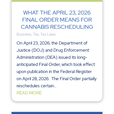
WHAT THE APRIL 23, 2026
FINAL ORDER MEANS FOR
CANNABIS RESCHEDULING
Business
,
Tax
,
Tax Laws
On April 23, 2026, the Department of
Justice (DOJ) and Drug Enforcement
Administration (DEA) issued its long-
anticipated Final Order, which took effect
upon publication in the Federal Register
on April 28, 2026. The Final Order partially
reschedules certain...
READ MORE