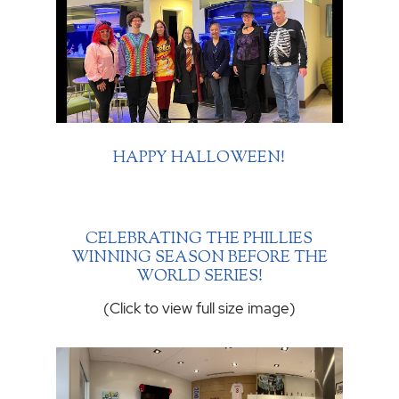
HAPPY HALLOWEEN!
CELEBRATING THE PHILLIES
WINNING SEASON BEFORE THE
WORLD SERIES!
(Click to view full size image)