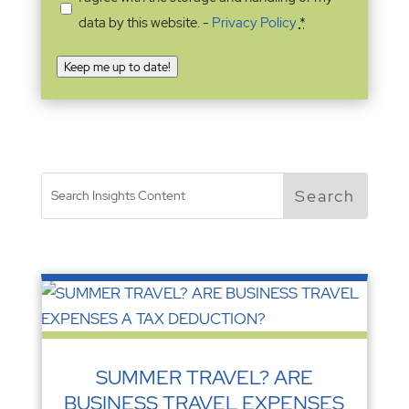
data by this website. -
Privacy Policy
*
Keep me up to date!
SUMMER TRAVEL? ARE
BUSINESS TRAVEL EXPENSES