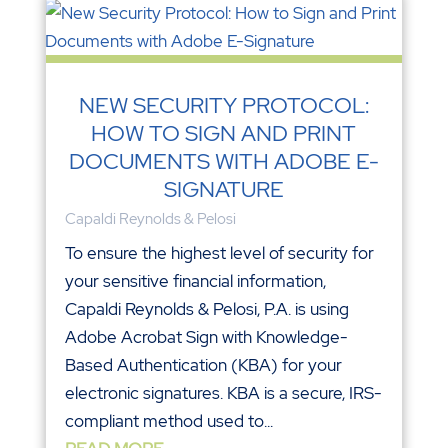
NEW SECURITY PROTOCOL:
HOW TO SIGN AND PRINT
DOCUMENTS WITH ADOBE E-
SIGNATURE
Capaldi Reynolds & Pelosi
To ensure the highest level of security for
your sensitive financial information,
Capaldi Reynolds & Pelosi, P.A. is using
Adobe Acrobat Sign with Knowledge-
Based Authentication (KBA) for your
electronic signatures. KBA is a secure, IRS-
compliant method used to...