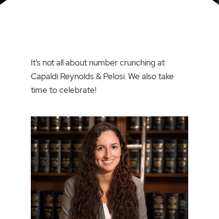
It’s not all about number crunching at
Capaldi Reynolds & Pelosi. We also take
time to celebrate!