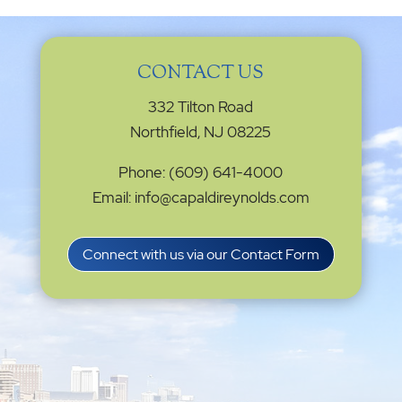
CONTACT US
332 Tilton Road
Northfield, NJ 08225
Phone: (609) 641-4000
Email: info@capaldireynolds.com
Connect with us via our Contact Form