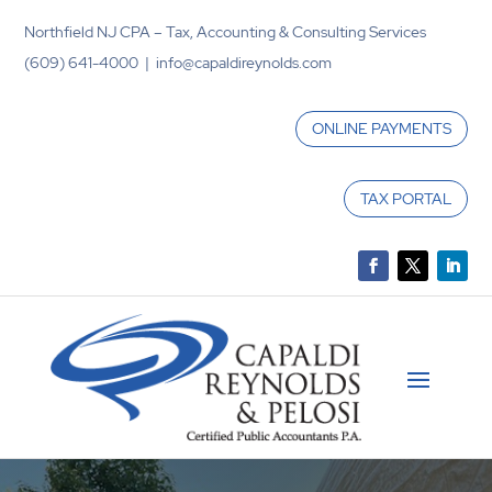
Northfield NJ CPA – Tax, Accounting & Consulting Services
(609) 641-4000 | info@capaldireynolds.com
ONLINE PAYMENTS
TAX PORTAL