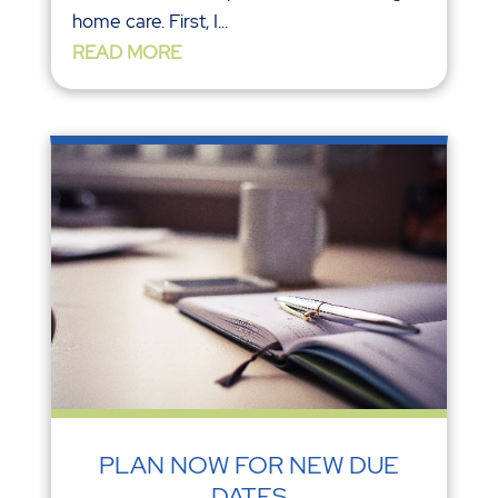
home care. First, I...
READ MORE
PLAN NOW FOR NEW DUE
DATES