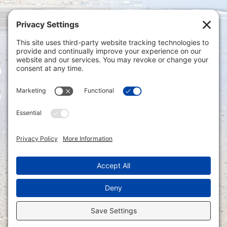
Privacy Settings
|
Terms of Service
|
Cookie
Policy
|
Privacy Policy
|
Disclaimer
ONLINE PAYMENTS via secure gateway
REGISTER a New Account: Tax
Accounting Portal
LOGIN to an Existing Account: Tax
Accounting Portal