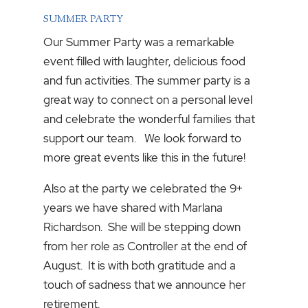
SUMMER PARTY
Our Summer Party was a remarkable
event filled with laughter, delicious food
and fun activities. The summer party is a
great way to connect on a personal level
and celebrate the wonderful families that
support our team. We look forward to
more great events like this in the future!
Also at the party we celebrated the 9+
years we have shared with Marlana
Richardson. She will be stepping down
from her role as Controller at the end of
August. It is with both gratitude and a
touch of sadness that we announce her
retirement.