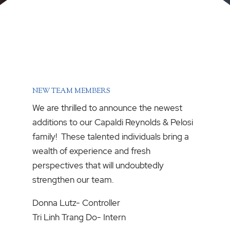
NEW TEAM MEMBERS
We are thrilled to announce the newest
additions to our Capaldi Reynolds & Pelosi
family! These talented individuals bring a
wealth of experience and fresh
perspectives that will undoubtedly
strengthen our team.
Donna Lutz- Controller
Tri Linh Trang Do- Intern