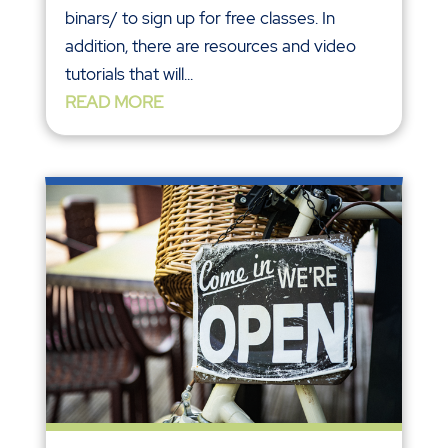
binars/ to sign up for free classes. In
addition, there are resources and video
tutorials that will...
READ MORE