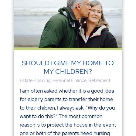
SHOULD I GIVE MY HOME TO
MY CHILDREN?
Estate Planning
,
Personal Finance
,
Retirement
I am often asked whether it is a good idea
for elderly parents to transfer their home
to their children. I always ask: “Why do you
want to do this?” The most common
reason is to protect the house in the event
one or both of the parents need nursing