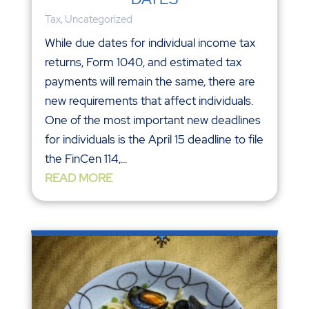
Tax
,
Uncategorized
While due dates for individual income tax
returns, Form 1040, and estimated tax
payments will remain the same, there are
new requirements that affect individuals.
One of the most important new deadlines
for individuals is the April 15 deadline to file
the FinCen 114,...
READ MORE