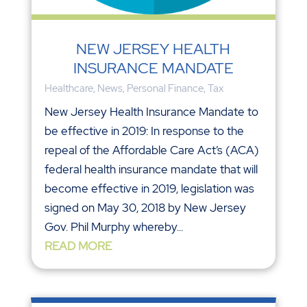
NEW JERSEY HEALTH
INSURANCE MANDATE
Healthcare
,
News
,
Personal Finance
,
Tax
New Jersey Health Insurance Mandate to
be effective in 2019: In response to the
repeal of the Affordable Care Act’s (ACA)
federal health insurance mandate that will
become effective in 2019, legislation was
signed on May 30, 2018 by New Jersey
Gov. Phil Murphy whereby...
READ MORE