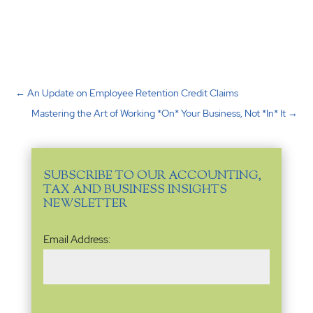
←
An Update on Employee Retention Credit Claims
Mastering the Art of Working *On* Your Business, Not *In* It
→
SUBSCRIBE TO OUR ACCOUNTING,
TAX AND BUSINESS INSIGHTS
NEWSLETTER
Email
Email Address:
Address
(Required)
Name
(Required)