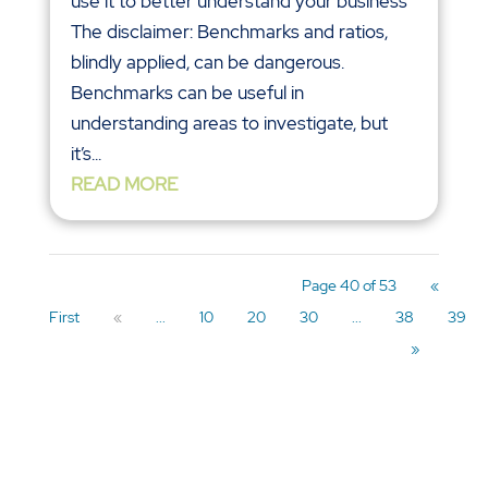
use it to better understand your business
The disclaimer: Benchmarks and ratios,
blindly applied, can be dangerous.
Benchmarks can be useful in
understanding areas to investigate, but
it’s...
READ MORE
Page 40 of 53
«
First
«
...
10
20
30
...
38
39
»