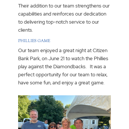
Their addition to our team strengthens our
capabilities and reinforces our dedication
to delivering top-notch service to our
clients.
PHILLIES GAME
Our team enjoyed a great night at Citizen
Bank Park, on June 21 to watch the Phillies
play against the Diamondbacks. It was a
perfect opportunity for our team to relax,
have some fun, and enjoy a great game.