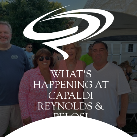
WHAT’S
HAPPENING AT
CAPALDI
REYNOLDS &
PELOSI