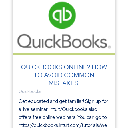
QUICKBOOKS ONLINE? HOW
TO AVOID COMMON
MISTAKES:
Quickbooks
Get educated and get familiar! Sign up for
a live seminar. Intuit/Quickbooks also
offers free online webinars. You can go to
https://quickbooks.intuit.com/tutorials/we