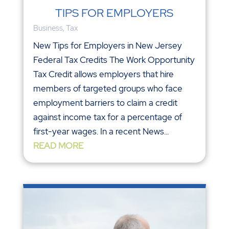
TIPS FOR EMPLOYERS
Business
,
Tax
New Tips for Employers in New Jersey
Federal Tax Credits The Work Opportunity
Tax Credit allows employers that hire
members of targeted groups who face
employment barriers to claim a credit
against income tax for a percentage of
first-year wages. In a recent News...
READ MORE