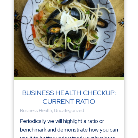
BUSINESS HEALTH CHECKUP:
CURRENT RATIO
Business Health
,
Uncategorized
Periodically we will highlight a ratio or
benchmark and demonstrate how you can