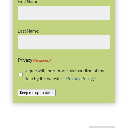
First Name:
Last Name:
Privacy
(Required)
I agree with the storage and handling of my
data by this website. -
Privacy Policy
*
Keep me up to date!