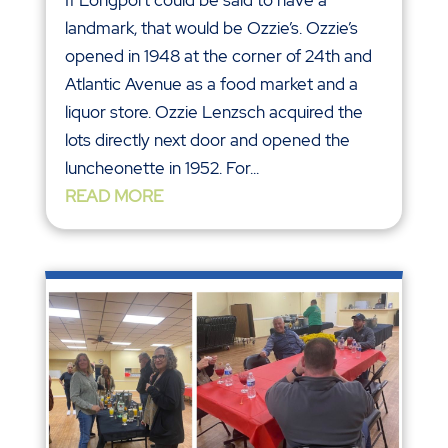
landmark, that would be Ozzie’s. Ozzie’s
opened in 1948 at the corner of 24th and
Atlantic Avenue as a food market and a
liquor store. Ozzie Lenzsch acquired the
lots directly next door and opened the
luncheonette in 1952. For...
READ MORE