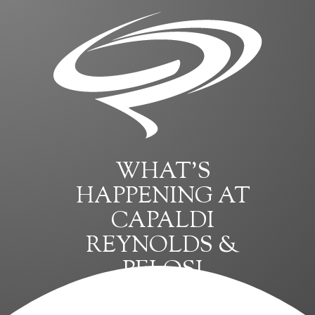
WHAT’S
HAPPENING AT
CAPALDI
REYNOLDS &
PELOSI