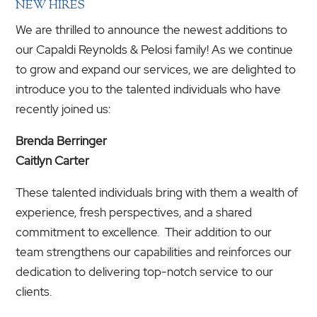
NEW HIRES
We are thrilled to announce the newest additions to
our Capaldi Reynolds & Pelosi family! As we continue
to grow and expand our services, we are delighted to
introduce you to the talented individuals who have
recently joined us:
Brenda Berringer
Caitlyn Carter
These talented individuals bring with them a wealth of
experience, fresh perspectives, and a shared
commitment to excellence. Their addition to our
team strengthens our capabilities and reinforces our
dedication to delivering top-notch service to our
clients.