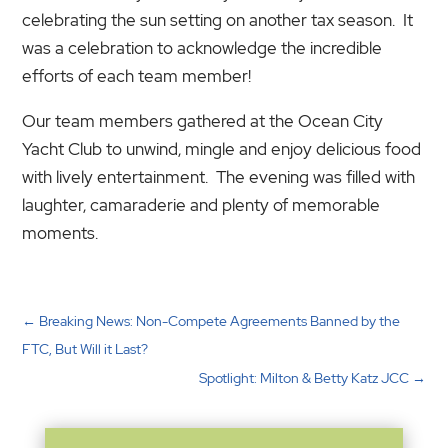
celebrating the sun setting on another tax season. It
was a celebration to acknowledge the incredible
efforts of each team member!
Our team members gathered at the Ocean City
Yacht Club to unwind, mingle and enjoy delicious food
with lively entertainment. The evening was filled with
laughter, camaraderie and plenty of memorable
moments.
←
Breaking News: Non-Compete Agreements Banned by the
FTC, But Will it Last?
Spotlight: Milton & Betty Katz JCC
→