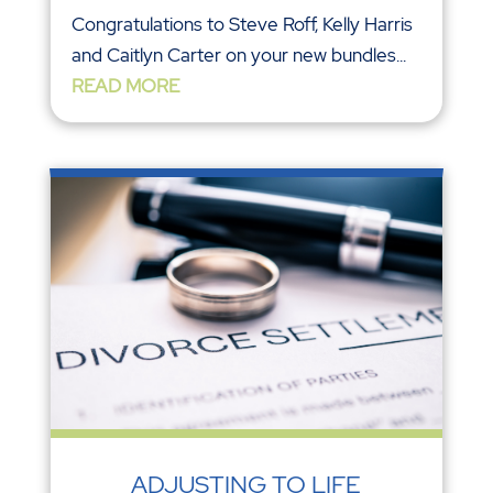
Congratulations to Steve Roff, Kelly Harris
and Caitlyn Carter on your new bundles...
READ MORE
ADJUSTING TO LIFE