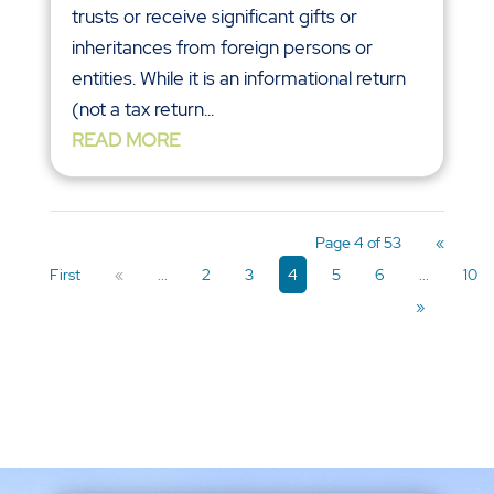
trusts or receive significant gifts or
inheritances from foreign persons or
entities. While it is an informational return
(not a tax return...
READ MORE
Page 4 of 53
«
First
«
...
2
3
4
5
6
...
10
»