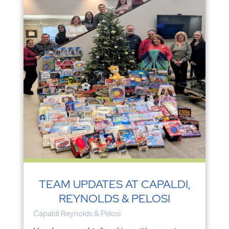
TEAM UPDATES AT CAPALDI,
REYNOLDS & PELOSI
Capaldi Reynolds & Pelosi