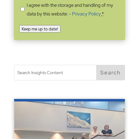
I agree with the storage and handling of my
data by this website. -
Privacy Policy
*
Keep me up to date!