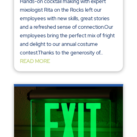
Hands-on cocktail making with expert
mixologist Rita on the Rocks left our
employees with new skills, great stories
and a refreshed sense of connection.Our
employees bring the perfect mix of fright
and delight to our annual costume
contest.Thanks to the generosity of...
READ MORE