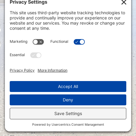
Privacy Settings
|
Terms of Service
|
Cookie
Policy
|
Privacy Policy
|
Disclaimer
ONLINE PAYMENTS via secure gateway
REGISTER a New Account: Tax
Accounting Portal
LOGIN to an Existing Account: Tax
Accounting Portal