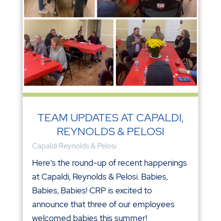
TEAM UPDATES AT CAPALDI,
REYNOLDS & PELOSI
Capaldi Reynolds & Pelosi
Here's the round-up of recent happenings
at Capaldi, Reynolds & Pelosi. Babies,
Babies, Babies! CRP is excited to
announce that three of our employees
welcomed babies this summer!