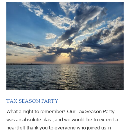
TAX SEASON PARTY
What a night to remember! Our Tax Season Party
was an absolute blast, and we would like to extend a
heartfelt thank you to everyone who joined us in