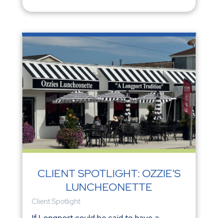
CLIENT SPOTLIGHT: OZZIE’S
LUNCHEONETTE
Client Spotlight
If Longport could be said to have a