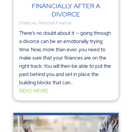
FINANCIALLY AFTER A
DIVORCE
Finances
,
Personal Finance
There's no doubt about it — going through
a divorce can be an emotionally trying
time. Now, more than ever, you need to
make sure that your finances are on the
right track. You will then be able to put the
past behind you and set in place the
building blocks that can...
READ MORE