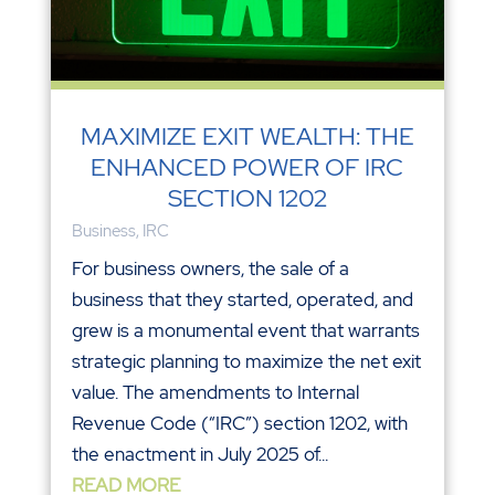
MAXIMIZE EXIT WEALTH: THE
ENHANCED POWER OF IRC
SECTION 1202
Business
,
IRC
For business owners, the sale of a
business that they started, operated, and
grew is a monumental event that warrants
strategic planning to maximize the net exit
value. The amendments to Internal
Revenue Code (“IRC”) section 1202, with
the enactment in July 2025 of...
READ MORE