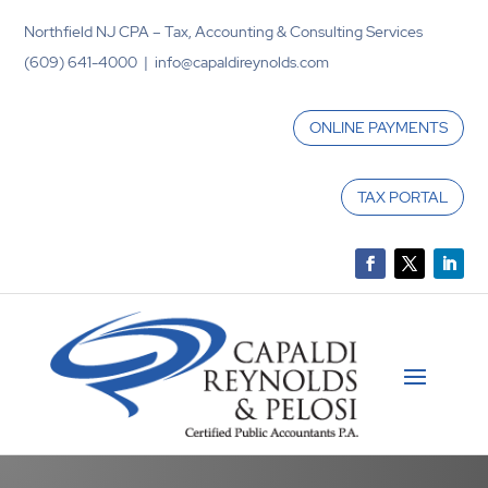
Northfield NJ CPA – Tax, Accounting & Consulting Services
(609) 641-4000 | info@capaldireynolds.com
ONLINE PAYMENTS
TAX PORTAL