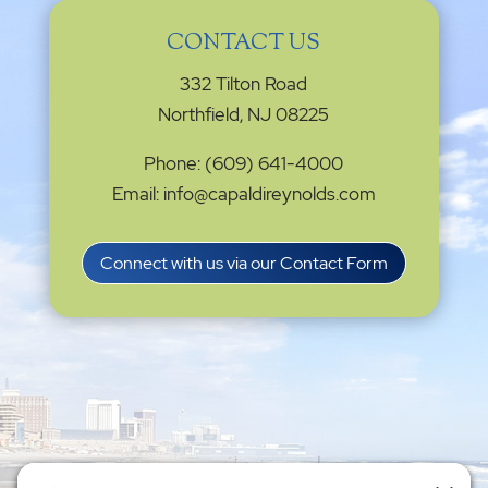
CONTACT US
332 Tilton Road
Northfield, NJ 08225
Phone: (609) 641-4000
Email: info@capaldireynolds.com
Connect with us via our Contact Form