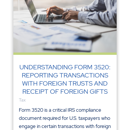
UNDERSTANDING FORM 3520:
REPORTING TRANSACTIONS
WITH FOREIGN TRUSTS AND
RECEIPT OF FOREIGN GIFTS
Tax
Form 3520 is a critical IRS compliance
document required for U.S. taxpayers who
engage in certain transactions with foreign