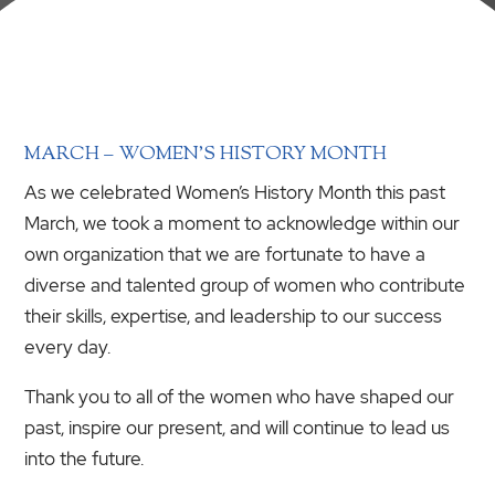
MARCH – WOMEN’S HISTORY MONTH
As we celebrated Women’s History Month this past
March, we took a moment to acknowledge within our
own organization that we are fortunate to have a
diverse and talented group of women who contribute
their skills, expertise, and leadership to our success
every day.
Thank you to all of the women who have shaped our
past, inspire our present, and will continue to lead us
into the future.