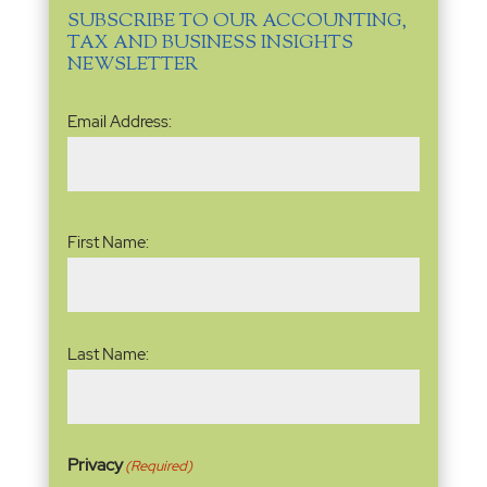
SUBSCRIBE TO OUR ACCOUNTING,
TAX AND BUSINESS INSIGHTS
NEWSLETTER
Email
Email Address:
Address
(Required)
Name
(Required)
First Name:
Last Name:
Privacy
(Required)