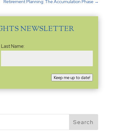
Retirement Planning: The Accumulation Phase
→
IGHTS NEWSLETTER
Last Name:
Keep me up to date!