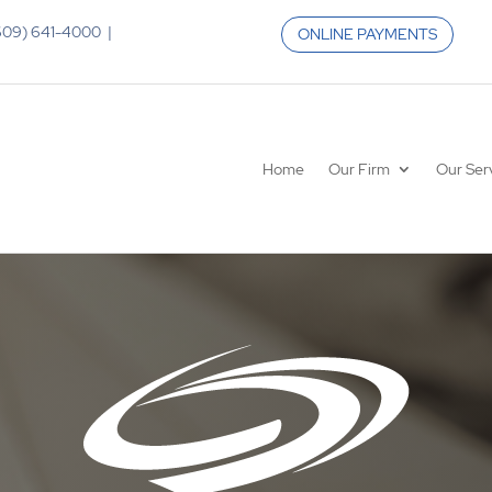
 (609) 641-4000 |
ONLINE PAYMENTS
Home
Our Firm
Our Ser