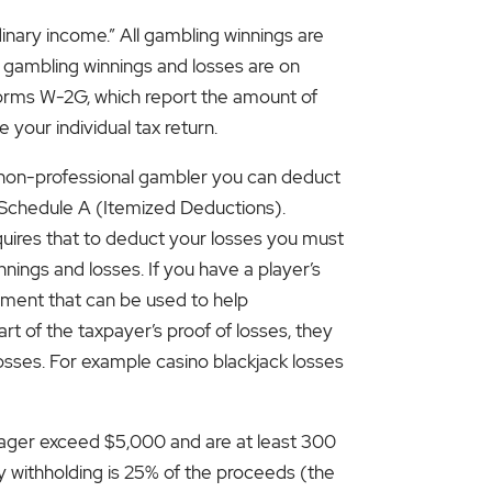
dinary income.” All gambling winnings are
 gambling winnings and losses are on
orms W-2G, which report the amount of
 your individual tax return.
a non-professional gambler you can deduct
, Schedule A (Itemized Deductions).
equires that to deduct your losses you must
nings and losses. If you have a player’s
ement that can be used to help
rt of the taxpayer’s proof of losses, they
losses. For example casino blackjack losses
 wager exceed $5,000 and are at least 300
y withholding is 25% of the proceeds (the