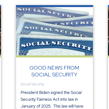
GOOD NEWS FROM
SOCIAL SECURITY
Social Security
President Biden signed the Social
Security Fairness Act into law in
January of 2025. This law will have