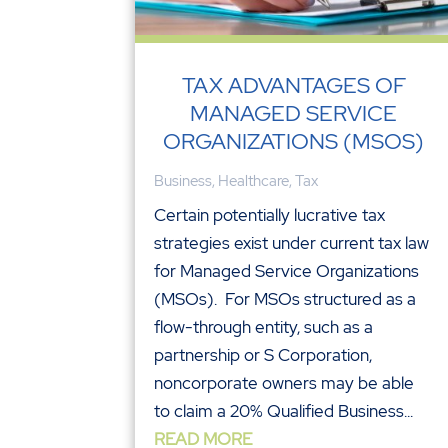
TAX ADVANTAGES OF
MANAGED SERVICE
ORGANIZATIONS (MSOS)
Business
,
Healthcare
,
Tax
Certain potentially lucrative tax
strategies exist under current tax law
for Managed Service Organizations
(MSOs). For MSOs structured as a
flow-through entity, such as a
partnership or S Corporation,
noncorporate owners may be able
to claim a 20% Qualified Business...
READ MORE