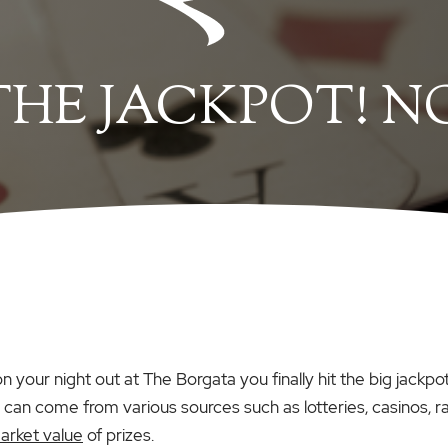
THE JACKPOT! 
 your night out at The Borgata you finally hit the big jackpo
can come from various sources such as lotteries, casinos, ra
market value
of prizes.