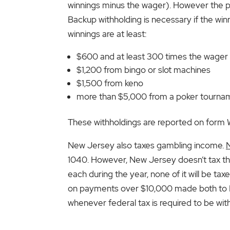
winnings minus the wager). However the pa
Backup withholding is necessary if the win
winnings are at least:
$600 and at least 300 times the wager
$1,200 from bingo or slot machines
$1,500 from keno
more than $5,000 from a poker tourna
These withholdings are reported on form
New Jersey also taxes gambling income.
1040. However, New Jersey doesn’t tax th
each during the year, none of it will be ta
on payments over $10,000 made both to N
whenever federal tax is required to be wit