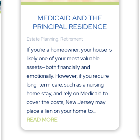
MEDICAID AND THE
PRINCIPAL RESIDENCE
Estate Planning
,
Retirement
If you're a homeowner, your house is
likely one of your most valuable
assets—both financially and
emotionally. However, if you require
long-term care, such as a nursing
home stay, and rely on Medicaid to
cover the costs, New Jersey may
place a lien on your home to...
READ MORE