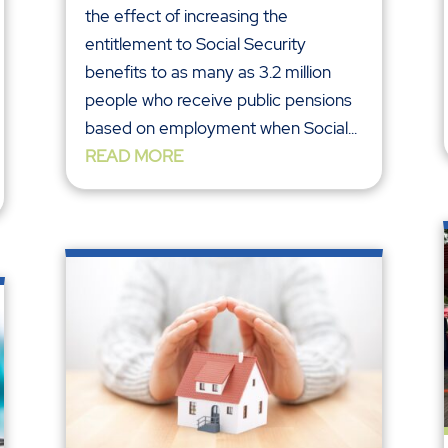
the effect of increasing the
entitlement to Social Security
benefits to as many as 3.2 million
people who receive public pensions
based on employment when Social...
READ MORE