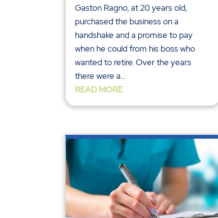
Gaston Ragno, at 20 years old,
purchased the business on a
handshake and a promise to pay
when he could from his boss who
wanted to retire. Over the years
there were a...
READ MORE