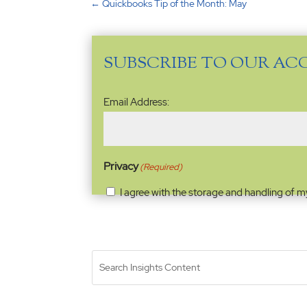
←
Quickbooks Tip of the Month: May
SUBSCRIBE TO OUR AC
Email
Email Address:
Address
(Required)
Privacy
(Required)
I agree with the storage and handling of m