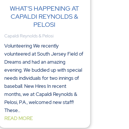
WHAT’S HAPPENING AT
CAPALDI REYNOLDS &
PELOSI
Capaldi Reynolds & Pelosi
Volunteering We recently
volunteered at South Jersey Field of
Dreams and had an amazing
evening. We buddied up with special
needs individuals for two innings of
baseball. New Hires In recent
months, we at Capaldi Reynolds &
Pelosi, P.A., welcomed new staff!
These...
READ MORE