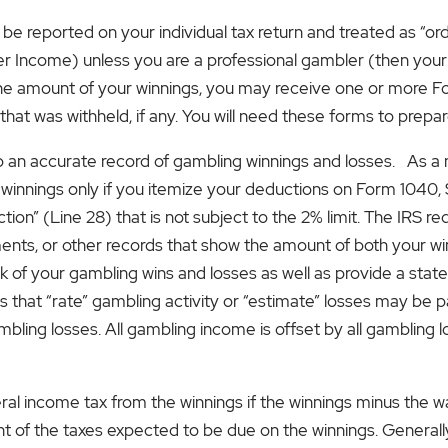
 be reported on your individual tax return and treated as “or
r Income) unless you are a professional gambler (then your
he amount of your winnings, you may receive one or more F
hat was withheld, if any. You will need these forms to prepare
eep an accurate record of gambling winnings and losses. As 
 winnings only if you itemize your deductions on Form 1040
on” (Line 28) that is not subject to the 2% limit. The IRS r
ments, or other records that show the amount of both your win
k of your gambling wins and losses as well as provide a stat
s that “rate” gambling activity or “estimate” losses may be pa
bling losses. All gambling income is offset by all gambling 
eral income tax from the winnings if the winnings minus the
t of the taxes expected to be due on the winnings. Generall