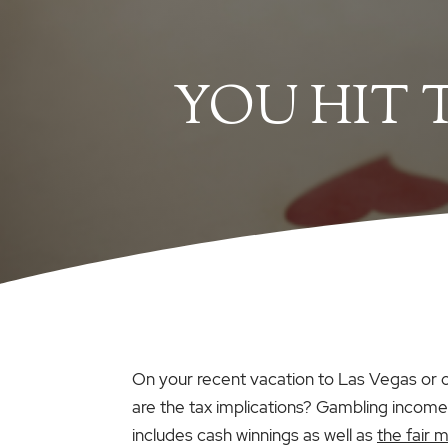
YOU HIT 
On your recent vacation to Las Vegas or on
are the tax implications? Gambling income 
includes cash winnings as well as
the fair 