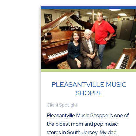
PLEASANTVILLE MUSIC
SHOPPE
Client Spotlight
Pleasantville Music Shoppe is one of
the oldest mom and pop music
stores in South Jersey. My dad,