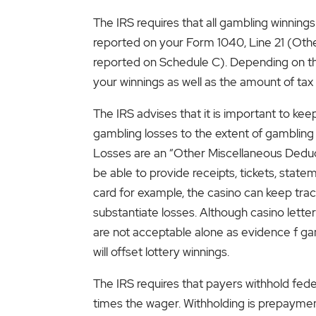
The IRS requires that all gambling winnings
reported on your Form 1040, Line 21 (Othe
reported on Schedule C). Depending on t
your winnings as well as the amount of tax t
The IRS advises that it is important to k
gambling losses to the extent of gambling
Losses are an “Other Miscellaneous Deducti
be able to provide receipts, tickets, state
card for example
,
the casino can keep trac
substantiate losses. Although casino letter
are not acceptable alone as evidence f gam
will offset lottery winnings.
The IRS requires that payers withhold fed
times the wager. Withholding is prepaymen