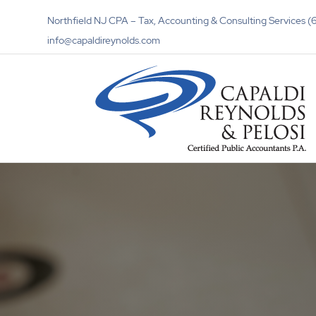
Northfield NJ CPA – Tax, Accounting & Consulting Services
info@capaldireynolds.com