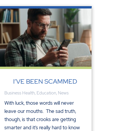
I’VE BEEN SCAMMED
Business Health
,
Education
,
News
With luck, those words will never
leave our mouths. The sad truth,
though, is that crooks are getting
smarter and it’s really hard to know