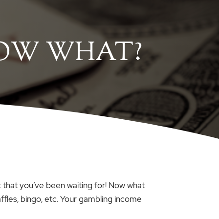
NOW WHAT?
t that you’ve been waiting for! Now what
ffles, bingo, etc. Your gambling income