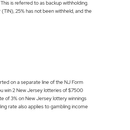
his is referred to as backup withholding.
r (TIN), 25% has not been withheld, and the
orted on a separate line of the NJ Form
you win 2 New Jersey lotteries of $7500
rate of 3% on New Jersey lottery winnings
ng rate also applies to gambling income