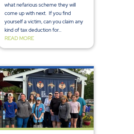
what nefarious scheme they will
come up with next. If you find
yourself a victim, can you claim any
kind of tax deduction for...
READ MORE