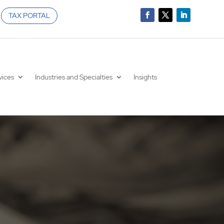
TAX PORTAL
vices
Industries and Specialties
Insights