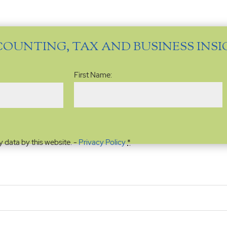
COUNTING, TAX AND BUSINESS INS
Name
(Required)
First Name:
y data by this website. -
Privacy Policy
*