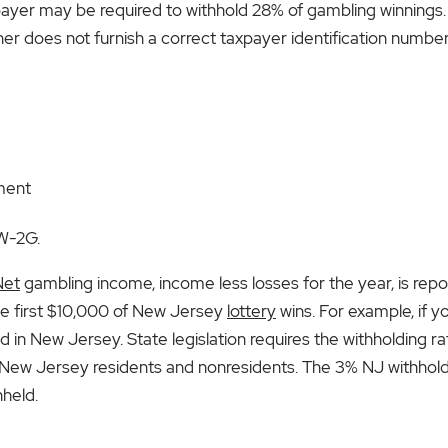
yer may be required to withhold 28% of gambling winnings. T
ner does not furnish a correct taxpayer identification numbe
ment
 W-2G.
Net
gambling income, income less losses for the year, is rep
e first $10,000 of New Jersey
lottery
wins. For example, if 
xed in New Jersey. State legislation requires the withholding 
ew Jersey residents and nonresidents. The 3% NJ withholdi
hheld.