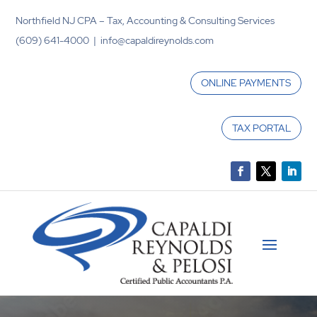
Northfield NJ CPA – Tax, Accounting & Consulting Services
(609) 641-4000 | info@capaldireynolds.com
ONLINE PAYMENTS
TAX PORTAL