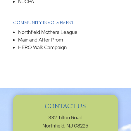
NJCPA
COMMUNITY INVOLVEMENT
Northfield Mothers League
Mainland After Prom
HERO Walk Campaign
CONTACT US
332 Tilton Road
Northfield, NJ 08225