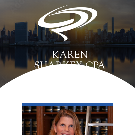
KAREN
SHARKEY, CPA