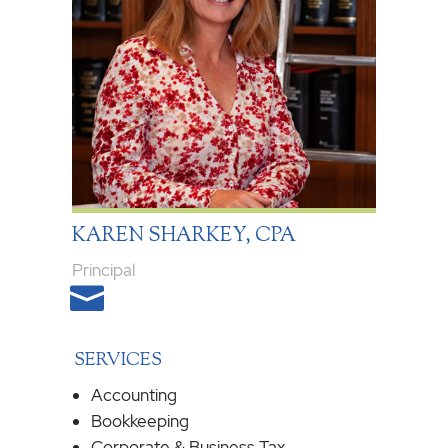
KAREN SHARKEY, CPA
Principal

SERVICES
Accounting
Bookkeeping
Corporate & Business Tax