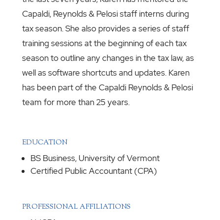
Capaldi, Reynolds & Pelosi staff interns during
tax season. She also provides a series of staff
training sessions at the beginning of each tax
season to outline any changes in the tax law, as
well as software shortcuts and updates. Karen
has been part of the Capaldi Reynolds & Pelosi
team for more than 25 years.
EDUCATION
BS Business, University of Vermont
Certified Public Accountant (CPA)
PROFESSIONAL AFFILIATIONS