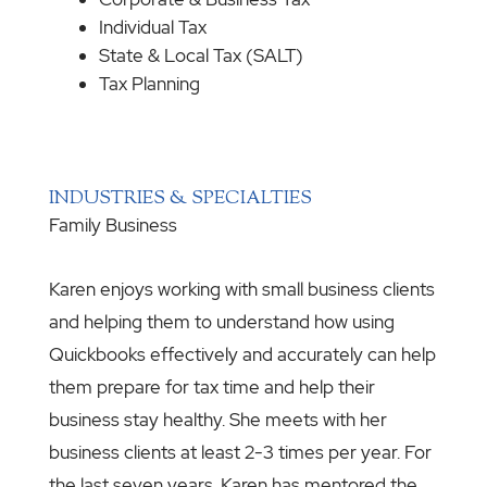
Individual Tax
State & Local Tax (SALT)
Tax Planning
INDUSTRIES & SPECIALTIES
Family Business
Karen enjoys working with small business clients
and helping them to understand how using
Quickbooks effectively and accurately can help
them prepare for tax time and help their
business stay healthy. She meets with her
business clients at least 2-3 times per year. For
the last seven years, Karen has mentored the