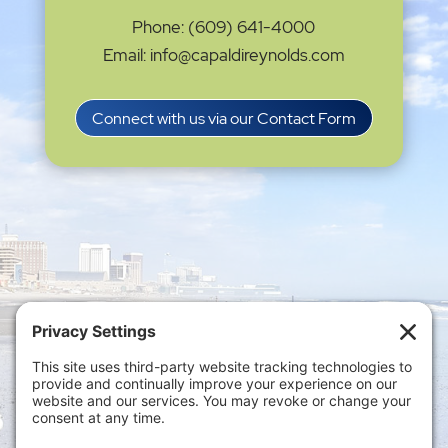
Phone: (609) 641-4000
Email: info@capaldireynolds.com
Connect with us via our Contact Form
Privacy Settings
|
Terms of Service
|
Cookie
Policy
|
Privacy Policy
|
Disclaimer