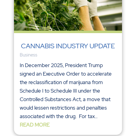
CANNABIS INDUSTRY UPDATE
Business
In December 2025, President Trump
signed an Executive Order to accelerate
the reclassification of marijuana from
Schedule I to Schedule III under the
Controlled Substances Act, a move that
would lessen restrictions and penalties
associated with the drug. For tax...
READ MORE