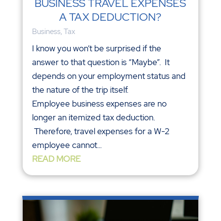
BUSINESS TRAVEL EXPENSES
A TAX DEDUCTION?
Business
,
Tax
I know you won’t be surprised if the
answer to that question is “Maybe”. It
depends on your employment status and
the nature of the trip itself.
Employee business expenses are no
longer an itemized tax deduction.
Therefore, travel expenses for a W-2
employee cannot...
READ MORE