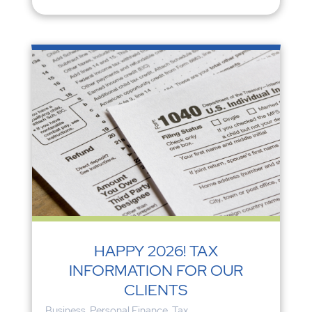
HAPPY 2026! TAX
INFORMATION FOR OUR
CLIENTS
Business
,
Personal Finance
,
Tax