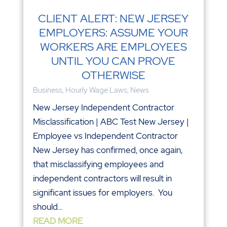
CLIENT ALERT: NEW JERSEY
EMPLOYERS: ASSUME YOUR
WORKERS ARE EMPLOYEES
UNTIL YOU CAN PROVE
OTHERWISE
Business
,
Hourly Wage Laws
,
News
New Jersey Independent Contractor
Misclassification | ABC Test New Jersey |
Employee vs Independent Contractor
New Jersey has confirmed, once again,
that misclassifying employees and
independent contractors will result in
significant issues for employers. You
should...
READ MORE