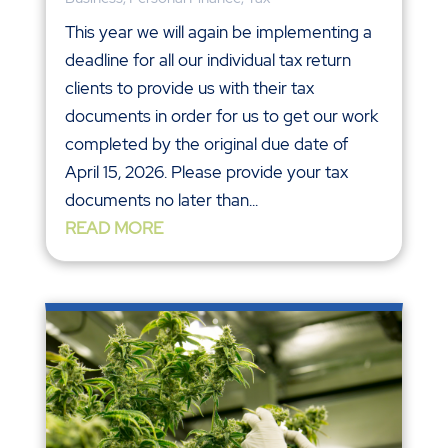
This year we will again be implementing a
deadline for all our individual tax return
clients to provide us with their tax
documents in order for us to get our work
completed by the original due date of
April 15, 2026. Please provide your tax
documents no later than...
READ MORE