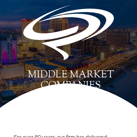
MIDDLE MARKET
COMPANIES
For over 80 years, our firm has delivered