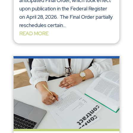
anticipated Final Order, which took effect
upon publication in the Federal Register
on April 28, 2026. The Final Order partially
reschedules certain...
READ MORE