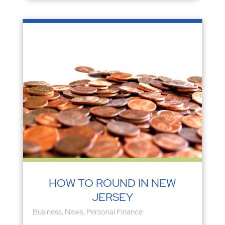
HOW TO ROUND IN NEW
JERSEY
Business
,
News
,
Personal Finance