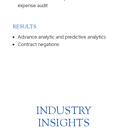
expense audit
RESULTS
Advance analytic and predictive analytics
Contract negations
INDUSTRY
INSIGHTS