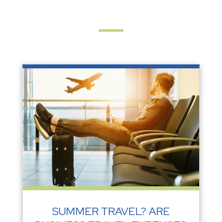
SUMMER TRAVEL? ARE