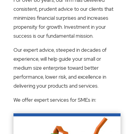
consistent, prudent advice to our clients that
minimizes financial surprises and increases
propensity for growth. Investment in your
success is our fundamental mission.
Our expert advice, steeped in decades of
experience, will help guide your small or
medium size enterprise toward better
performance, lower risk, and excellence in
delivering your products and services.
We offer expert services for SMEs in: