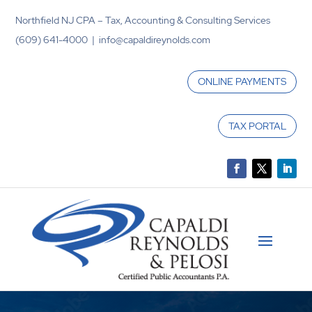
Northfield NJ CPA – Tax, Accounting & Consulting Services
(609) 641-4000 | info@capaldireynolds.com
ONLINE PAYMENTS
TAX PORTAL