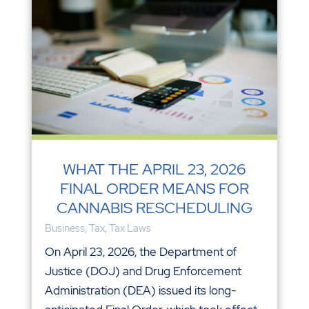
WHAT THE APRIL 23, 2026
FINAL ORDER MEANS FOR
CANNABIS RESCHEDULING
Business
,
Tax
,
Tax Laws
On April 23, 2026, the Department of
Justice (DOJ) and Drug Enforcement
Administration (DEA) issued its long-