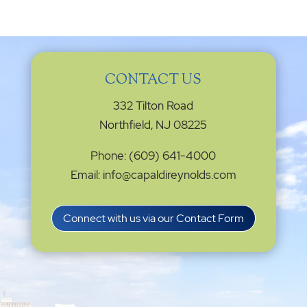
CONTACT US
332 Tilton Road
Northfield, NJ 08225
Phone: (609) 641-4000
Email: info@capaldireynolds.com
Connect with us via our Contact Form