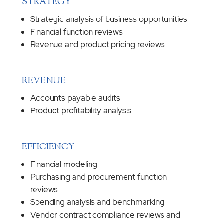
STRATEGY
Strategic analysis of business opportunities
Financial function reviews
Revenue and product pricing reviews
REVENUE
Accounts payable audits
Product profitability analysis
EFFICIENCY
Financial modeling
Purchasing and procurement function
reviews
Spending analysis and benchmarking
Vendor contract compliance reviews and