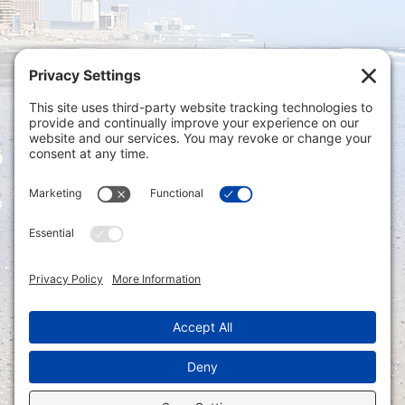
Privacy Settings
|
Terms of Service
|
Cookie
Policy
|
Privacy Policy
|
Disclaimer
ONLINE PAYMENTS via secure gateway
REGISTER a New Account: Tax
Accounting Portal
LOGIN to an Existing Account: Tax
Accounting Portal