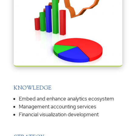
KNOWLEDGE
Embed and enhance analytics ecosystem
Management accounting services
Financial visualization development