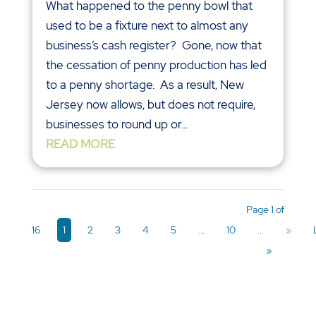
What happened to the penny bowl that
used to be a fixture next to almost any
business’s cash register? Gone, now that
the cessation of penny production has led
to a penny shortage. As a result, New
Jersey now allows, but does not require,
businesses to round up or...
READ MORE
Page 1 of
16
1
2
3
4
5
...
10
...
»
»