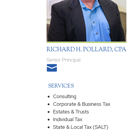
RICHARD H. POLLARD, CPA
Senior Principal

SERVICES
Consulting
Corporate & Business Tax
Estates & Trusts
Individual Tax
State & Local Tax (SALT)