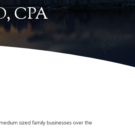
, CPA
 medium sized family businesses over the