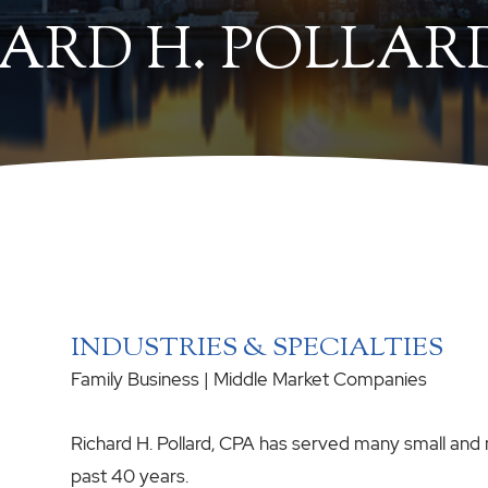
ARD H. POLLARD
INDUSTRIES & SPECIALTIES
Family Business
|
Middle Market Companies
Richard H. Pollard, CPA has served many small and
past 40 years.