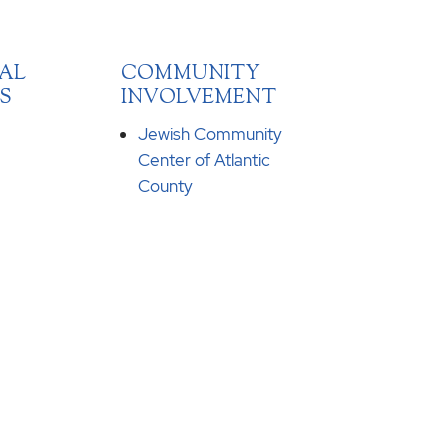
AL
COMMUNITY
S
INVOLVEMENT
Jewish Community
Center of Atlantic
County