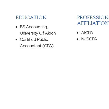
EDUCATION
PROFESSION
AFFILIATION
BS Accounting,
AICPA
University Of Akron
NJSCPA
Certified Public
Accountant (CPA)