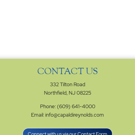
CONTACT US
332 Tilton Road
Northfield, NJ 08225
Phone: (609) 641-4000
Email: info@capaldireynolds.com
Connect with us via our Contact Form