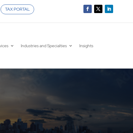
TAX PORTAL
vices
Industries and Specialties
Insights