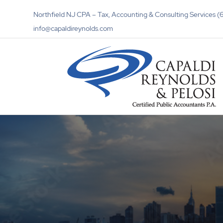
Northfield NJ CPA – Tax, Accounting & Consulting Services
info@capaldireynolds.com