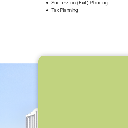
Succession (Exit) Planning
Tax Planning