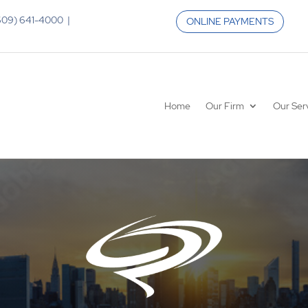
 (609) 641-4000 |
ONLINE PAYMENTS
Home
Our Firm
Our Ser