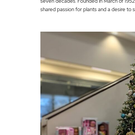
seven decades. Founded in March of 195
shared passion for plants and a desire to 