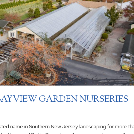
 BAYVIEW GARDEN NURSERIES
sted name in Southern New Jersey landscaping for more th