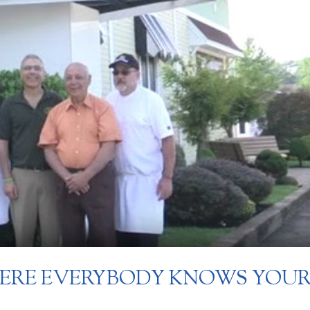
HERE EVERYBODY KNOWS YOU