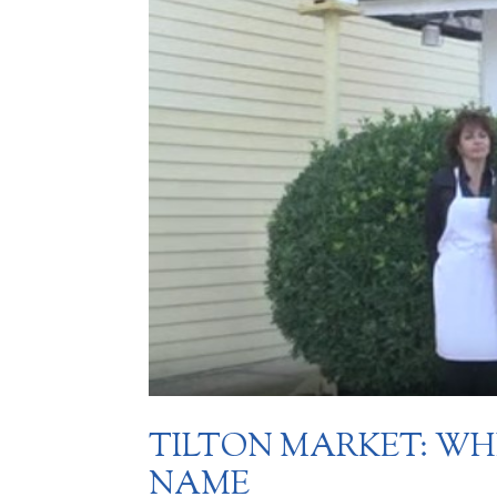
TILTON MARKET: W
NAME