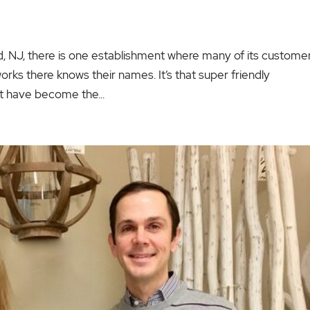
ield, NJ, there is one establishment where many of its custome
rks there knows their names. It’s that super friendly
t have become the...