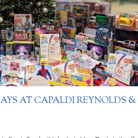
DAYS AT CAPALDI REYNOLDS &