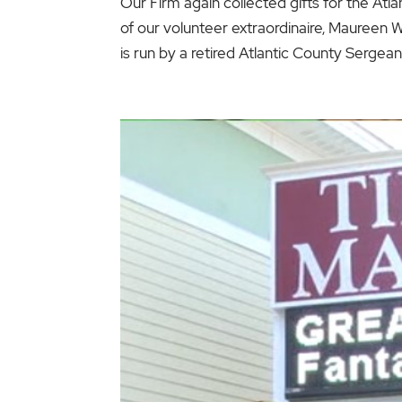
Our Firm again collected gifts for the Atla
of our volunteer extraordinaire, Maureen Wi
is run by a retired Atlantic County Sergeant.