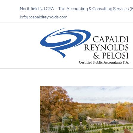
Northfield NJ CPA – Tax, Accounting & Consulting Services
info@capaldireynolds.com