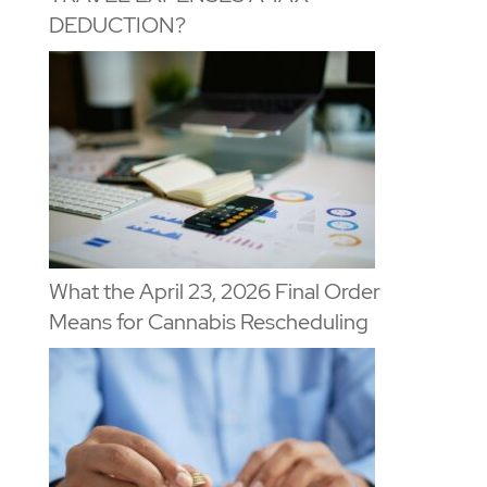
DEDUCTION?
What the April 23, 2026 Final Order
Means for Cannabis Rescheduling