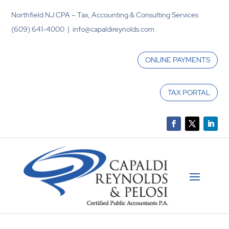
Northfield NJ CPA – Tax, Accounting & Consulting Services
(609) 641-4000 | info@capaldireynolds.com
ONLINE PAYMENTS
TAX PORTAL