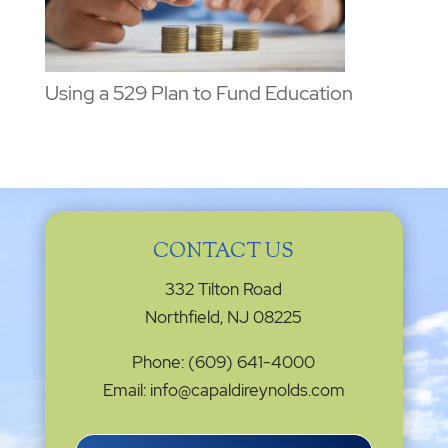
Using a 529 Plan to Fund Education
CONTACT US
332 Tilton Road
Northfield, NJ 08225
Phone: (609) 641-4000
Email: info@capaldireynolds.com