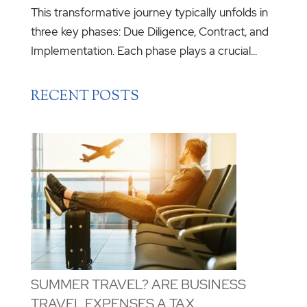
This transformative journey typically unfolds in
three key phases: Due Diligence, Contract, and
Implementation. Each phase plays a crucial...
RECENT POSTS
SUMMER TRAVEL? ARE BUSINESS
TRAVEL EXPENSES A TAX