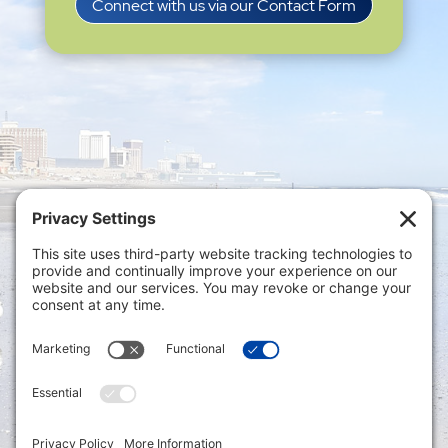
Connect with us via our Contact Form
Privacy Settings
|
Terms of Service
|
Cookie
Policy
|
Privacy Policy
|
Disclaimer
ONLINE PAYMENTS via secure gateway
REGISTER a New Account: Tax