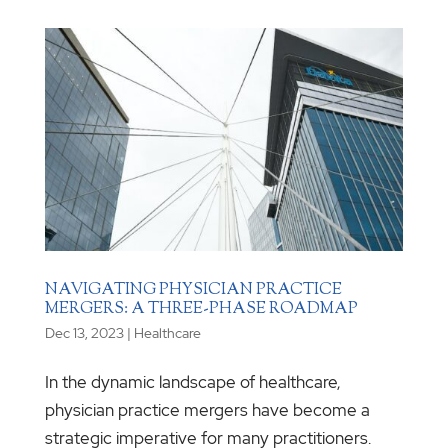
NAVIGATING PHYSICIAN PRACTICE
MERGERS: A THREE-PHASE ROADMAP
Dec 13, 2023
|
Healthcare
In the dynamic landscape of healthcare,
physician practice mergers have become a
strategic imperative for many practitioners.