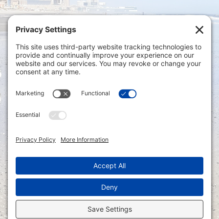
Privacy Settings
|
Terms of Service
|
Cookie
Policy
|
Privacy Policy
|
Disclaimer
ONLINE PAYMENTS via secure gateway
REGISTER a New Account: Tax
Accounting Portal
LOGIN to an Existing Account: Tax
Accounting Portal