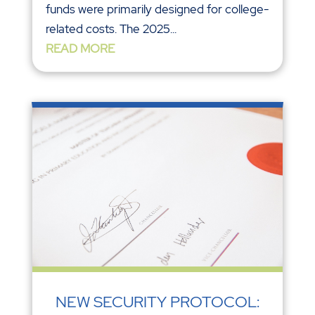
funds were primarily designed for college-
related costs. The 2025...
READ MORE
NEW SECURITY PROTOCOL: