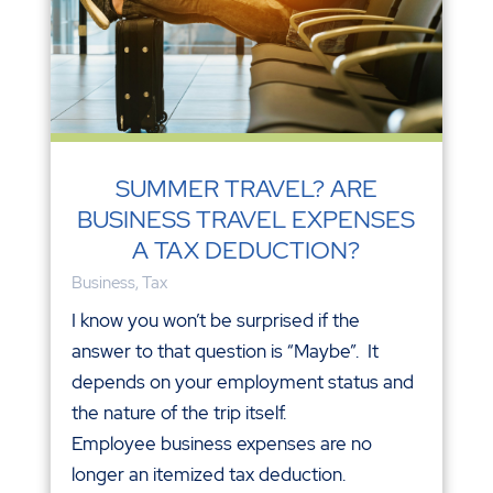
SUMMER TRAVEL? ARE
BUSINESS TRAVEL EXPENSES
A TAX DEDUCTION?
Business
,
Tax
I know you won’t be surprised if the
answer to that question is “Maybe”. It
depends on your employment status and
the nature of the trip itself.
Employee business expenses are no
longer an itemized tax deduction.