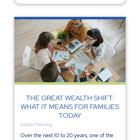
THE GREAT WEALTH SHIFT:
WHAT IT MEANS FOR FAMILIES
TODAY
Estate Planning
Over the next 10 to 20 years, one of the