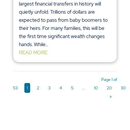
largest financial transfers in history will
quietly unfold. Trillions of dollars are
expected to pass from baby boomers to
their heirs. For many families, this will be
the first time significant wealth changes
hands. While...
READ MORE
Page 1 of
53
1
2
3
4
5
...
10
20
30
»