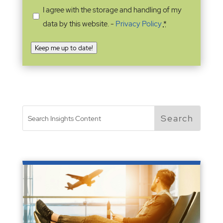
I agree with the storage and handling of my
data by this website. -
Privacy Policy
*
Keep me up to date!