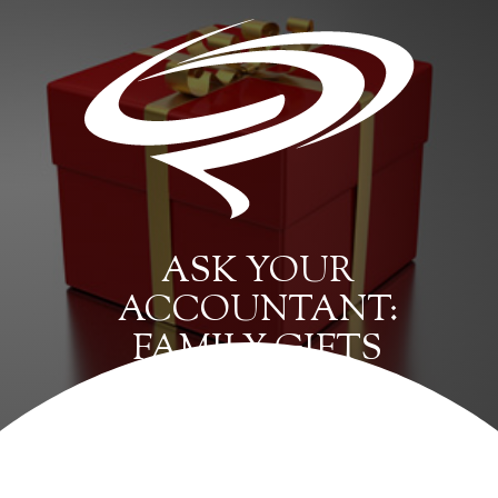
ASK YOUR
ACCOUNTANT:
FAMILY GIFTS