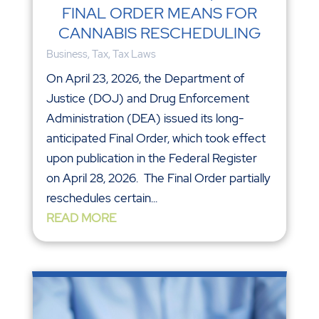
FINAL ORDER MEANS FOR
CANNABIS RESCHEDULING
Business
,
Tax
,
Tax Laws
On April 23, 2026, the Department of
Justice (DOJ) and Drug Enforcement
Administration (DEA) issued its long-
anticipated Final Order, which took effect
upon publication in the Federal Register
on April 28, 2026. The Final Order partially
reschedules certain...
READ MORE