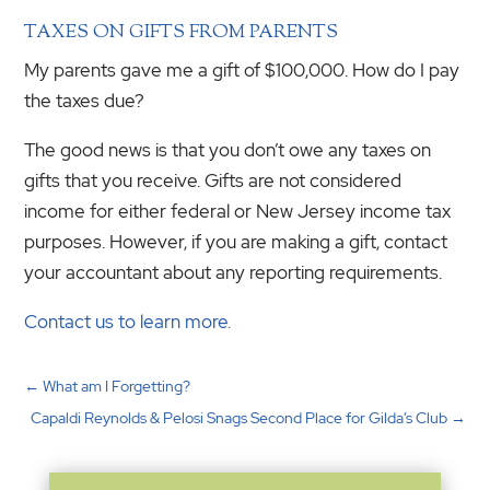
TAXES ON GIFTS FROM PARENTS
My parents gave me a gift of $100,000. How do I pay
the taxes due?
The good news is that you don’t owe any taxes on
gifts that you receive. Gifts are not considered
income for either federal or New Jersey income tax
purposes. However, if you are making a gift, contact
your accountant about any reporting requirements.
Contact us to learn more.
←
What am I Forgetting?
Capaldi Reynolds & Pelosi Snags Second Place for Gilda’s Club
→