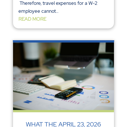
Therefore, travel expenses for a W-2
employee cannot...
READ MORE
WHAT THE APRIL 23, 2026