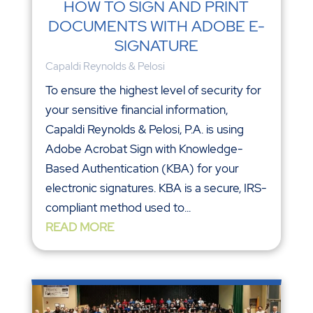
HOW TO SIGN AND PRINT
DOCUMENTS WITH ADOBE E-
SIGNATURE
Capaldi Reynolds & Pelosi
To ensure the highest level of security for
your sensitive financial information,
Capaldi Reynolds & Pelosi, P.A. is using
Adobe Acrobat Sign with Knowledge-
Based Authentication (KBA) for your
electronic signatures. KBA is a secure, IRS-
compliant method used to...
READ MORE