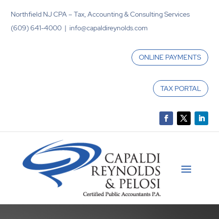
Northfield NJ CPA – Tax, Accounting & Consulting Services
(609) 641-4000 | info@capaldireynolds.com
ONLINE PAYMENTS
TAX PORTAL