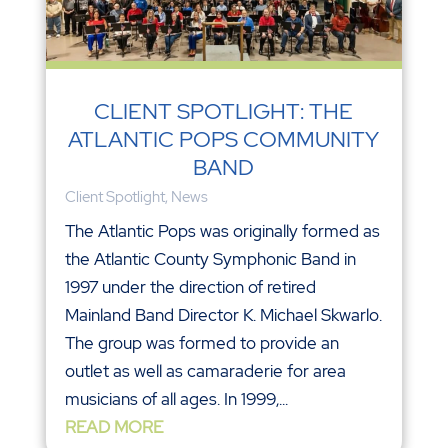
CLIENT SPOTLIGHT: THE
ATLANTIC POPS COMMUNITY
BAND
Client Spotlight
,
News
The Atlantic Pops was originally formed as
the Atlantic County Symphonic Band in
1997 under the direction of retired
Mainland Band Director K. Michael Skwarlo.
The group was formed to provide an
outlet as well as camaraderie for area
musicians of all ages. In 1999,...
READ MORE