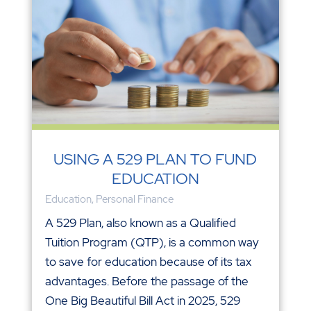
USING A 529 PLAN TO FUND
EDUCATION
Education
,
Personal Finance
A 529 Plan, also known as a Qualified
Tuition Program (QTP), is a common way
to save for education because of its tax
advantages. Before the passage of the
One Big Beautiful Bill Act in 2025, 529