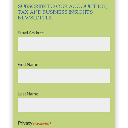
SUBSCRIBE TO OUR ACCOUNTING,
TAX AND BUSINESS INSIGHTS
NEWSLETTER
Email
Email Address:
Address
(Required)
Name
(Required)
First Name:
Last Name:
Privacy
(Required)