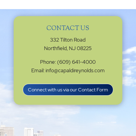
CONTACT US
332 Tilton Road
Northfield, NJ 08225
Phone: (609) 641-4000
Email: info@capaldireynolds.com
Connect with us via our Contact Form