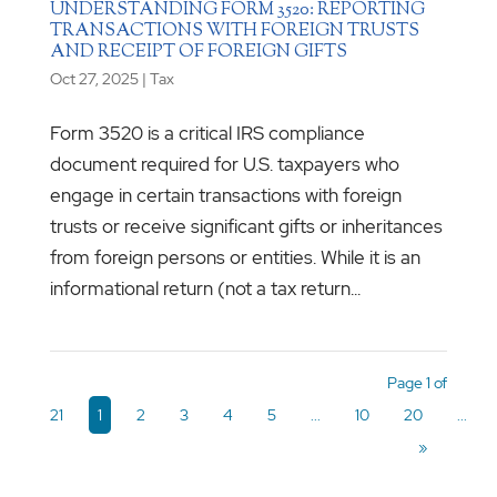
UNDERSTANDING FORM 3520: REPORTING
TRANSACTIONS WITH FOREIGN TRUSTS
AND RECEIPT OF FOREIGN GIFTS
Oct 27, 2025
|
Tax
Form 3520 is a critical IRS compliance
document required for U.S. taxpayers who
engage in certain transactions with foreign
trusts or receive significant gifts or inheritances
from foreign persons or entities. While it is an
informational return (not a tax return...
Page 1 of
21
1
2
3
4
5
...
10
20
...
»