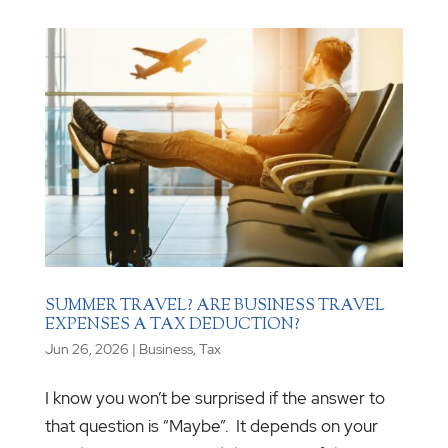
SUMMER TRAVEL? ARE BUSINESS TRAVEL
EXPENSES A TAX DEDUCTION?
Jun 26, 2026
|
Business
,
Tax
I know you won’t be surprised if the answer to
that question is “Maybe”. It depends on your