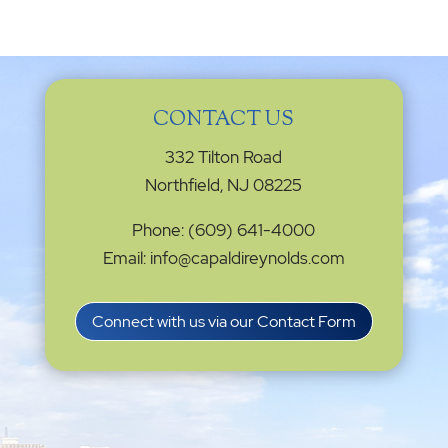
CONTACT US
332 Tilton Road
Northfield, NJ 08225
Phone: (609) 641-4000
Email: info@capaldireynolds.com
Connect with us via our Contact Form