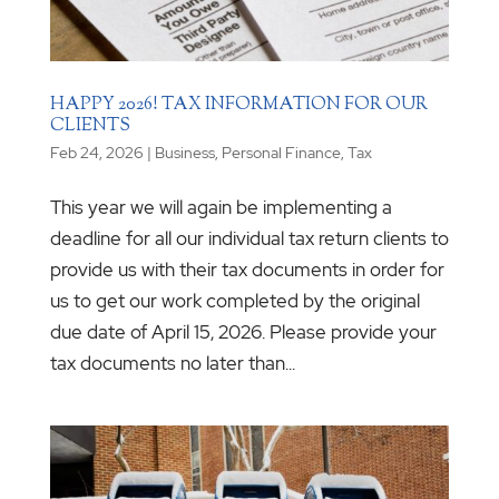
HAPPY 2026! TAX INFORMATION FOR OUR
CLIENTS
Feb 24, 2026
|
Business
,
Personal Finance
,
Tax
This year we will again be implementing a
deadline for all our individual tax return clients to
provide us with their tax documents in order for
us to get our work completed by the original
due date of April 15, 2026. Please provide your
tax documents no later than...