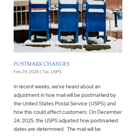
POSTMARK CHANGES
Feb 24, 2026
|
Tax
,
USPS
In recent weeks, we’ve heard about an
adjustment in how mail will be postmarked by
the United States Postal Service (USPS) and
how this could affect customers. On December
24, 2025, the USPS adjusted how postmarked
dates are determined. The mail will be