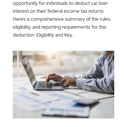
opportunity for individuals to deduct car loan
interest on their federal income tax returns.
Here’s a comprehensive summary of the rules,
eligibility, and reporting requirements for this
deduction. Eligibility and Key...