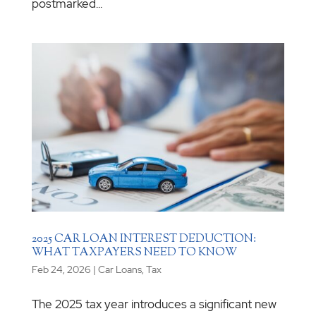
postmarked...
2025 CAR LOAN INTEREST DEDUCTION:
WHAT TAXPAYERS NEED TO KNOW
Feb 24, 2026
|
Car Loans
,
Tax
The 2025 tax year introduces a significant new