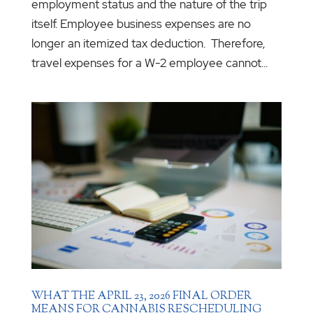
employment status and the nature of the trip
itself. Employee business expenses are no
longer an itemized tax deduction. Therefore,
travel expenses for a W-2 employee cannot...
WHAT THE APRIL 23, 2026 FINAL ORDER
MEANS FOR CANNABIS RESCHEDULING