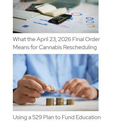
What the April 23, 2026 Final Order
Means for Cannabis Rescheduling
Using a 529 Plan to Fund Education