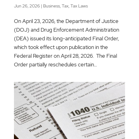
Jun 26, 2026
|
Business
,
Tax
,
Tax Laws
On April 23, 2026, the Department of Justice
(DOJ) and Drug Enforcement Administration
(DEA) issued its long-anticipated Final Order,
which took effect upon publication in the
Federal Register on April 28, 2026. The Final
Order partially reschedules certain...