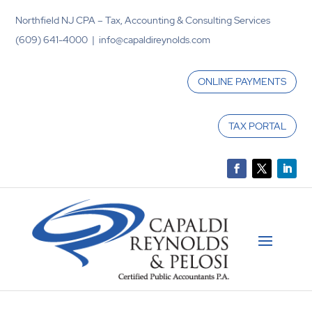
Northfield NJ CPA – Tax, Accounting & Consulting Services
(609) 641-4000 | info@capaldireynolds.com
ONLINE PAYMENTS
TAX PORTAL