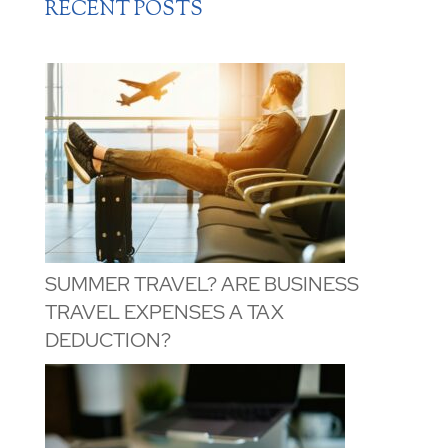
RECENT POSTS
SUMMER TRAVEL? ARE BUSINESS
TRAVEL EXPENSES A TAX
DEDUCTION?