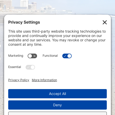
Privacy Settings
|
Terms of Service
|
Cookie
Policy
|
Privacy Policy
|
Disclaimer
ONLINE PAYMENTS via secure gateway
REGISTER a New Account: Tax
Accounting Portal
LOGIN to an Existing Account: Tax
Accounting Portal