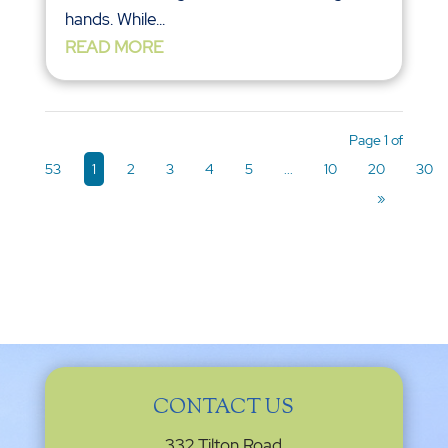
hands. While...
READ MORE
Page 1 of
53
1
2
3
4
5
...
10
20
30
»
CONTACT US
332 Tilton Road