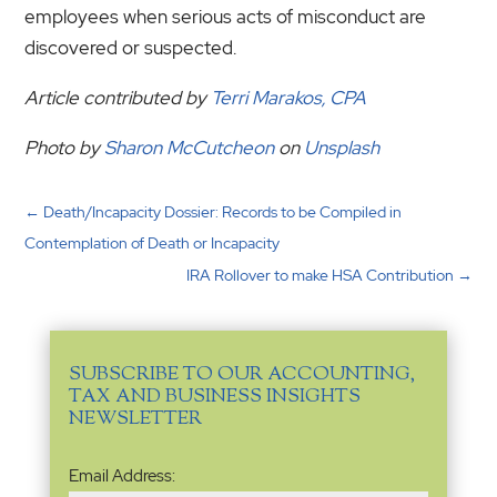
employees when serious acts of misconduct are
discovered or suspected.
Article contributed by
Terri Marakos, CPA
Photo by
Sharon McCutcheon
on
Unsplash
←
Death/Incapacity Dossier: Records to be Compiled in
Contemplation of Death or Incapacity
IRA Rollover to make HSA Contribution
→
SUBSCRIBE TO OUR ACCOUNTING,
TAX AND BUSINESS INSIGHTS
NEWSLETTER
Email
Email Address:
Address
(Required)