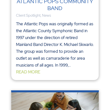
ATLANTIC POPS COMMUNITY
BAND
Client Spotlight
,
News
The Atlantic Pops was originally formed as
the Atlantic County Symphonic Band in
1997 under the direction of retired
Mainland Band Director K. Michael Skwarlo.
The group was formed to provide an
outlet as well as camaraderie for area
musicians of all ages. In 1999,...
READ MORE