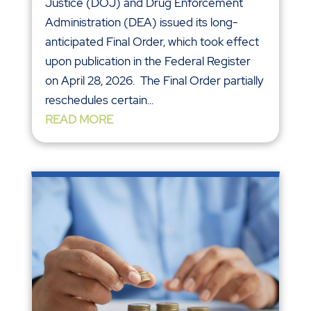
Justice (DOJ) and Drug Enforcement
Administration (DEA) issued its long-
anticipated Final Order, which took effect
upon publication in the Federal Register
on April 28, 2026. The Final Order partially
reschedules certain...
READ MORE