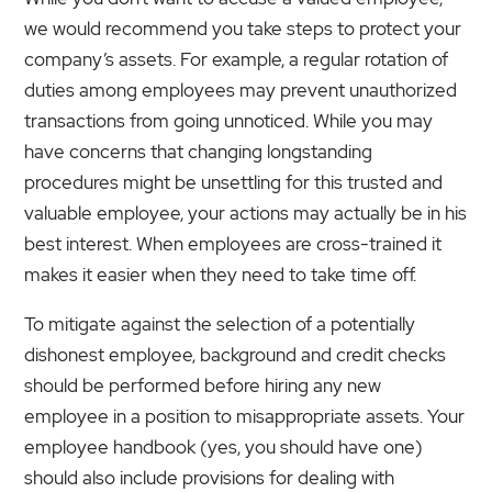
we would recommend you take steps to protect your
company’s assets. For example, a regular rotation of
duties among employees may prevent unauthorized
transactions from going unnoticed. While you may
have concerns that changing longstanding
procedures might be unsettling for this trusted and
valuable employee, your actions may actually be in his
best interest. When employees are cross-trained it
makes it easier when they need to take time off.
To mitigate against the selection of a potentially
dishonest employee, background and credit checks
should be performed before hiring any new
employee in a position to misappropriate assets. Your
employee handbook (yes, you should have one)
should also include provisions for dealing with