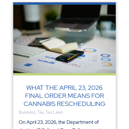
WHAT THE APRIL 23, 2026
FINAL ORDER MEANS FOR
CANNABIS RESCHEDULING
Business
,
Tax
,
Tax Laws
On April 23, 2026, the Department of