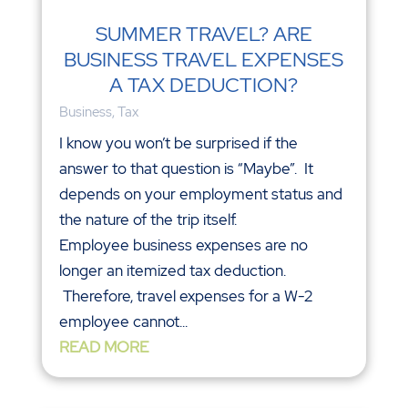
SUMMER TRAVEL? ARE
BUSINESS TRAVEL EXPENSES
A TAX DEDUCTION?
Business
,
Tax
I know you won’t be surprised if the
answer to that question is “Maybe”. It
depends on your employment status and
the nature of the trip itself.
Employee business expenses are no
longer an itemized tax deduction.
Therefore, travel expenses for a W-2
employee cannot...
READ MORE