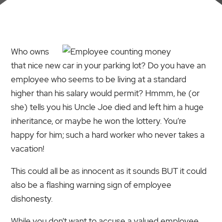
Who owns
that nice new car in your parking lot? Do you have an
employee who seems to be living at a standard
higher than his salary would permit? Hmmm, he (or
she) tells you his Uncle Joe died and left him a huge
inheritance, or maybe he won the lottery. You’re
happy for him; such a hard worker who never takes a
vacation!
This could all be as innocent as it sounds BUT it could
also be a flashing warning sign of employee
dishonesty.
While you don’t want to accuse a valued employee,