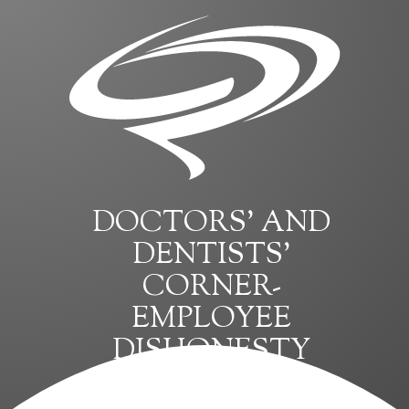
DOCTORS’ AND
DENTISTS’
CORNER-
EMPLOYEE
DISHONESTY