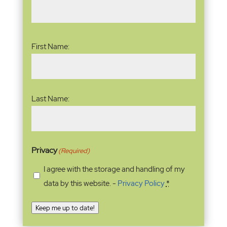
Name
(Required)
First Name:
Last Name:
Privacy
(Required)
I agree with the storage and handling of my
data by this website. -
Privacy Policy
*
Keep me up to date!