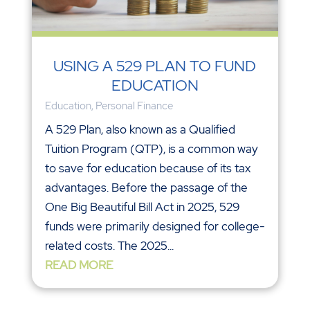
USING A 529 PLAN TO FUND
EDUCATION
Education
,
Personal Finance
A 529 Plan, also known as a Qualified
Tuition Program (QTP), is a common way
to save for education because of its tax
advantages. Before the passage of the
One Big Beautiful Bill Act in 2025, 529
funds were primarily designed for college-
related costs. The 2025...
READ MORE