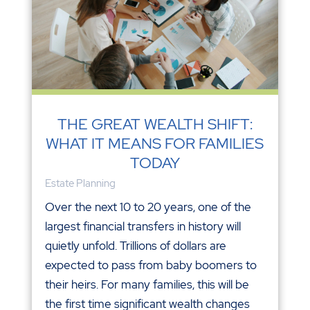
THE GREAT WEALTH SHIFT:
WHAT IT MEANS FOR FAMILIES
TODAY
Estate Planning
Over the next 10 to 20 years, one of the
largest financial transfers in history will
quietly unfold. Trillions of dollars are
expected to pass from baby boomers to
their heirs. For many families, this will be
the first time significant wealth changes