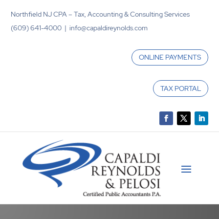
Northfield NJ CPA – Tax, Accounting & Consulting Services
(609) 641-4000 | info@capaldireynolds.com
ONLINE PAYMENTS
TAX PORTAL