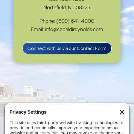
Northfield, NJ 08225
Phone: (609) 641-4000
Email: info@capaldireynolds.com
Connect with us via our Contact Form
Privacy Settings
|
Terms of Service
|
Cookie
Policy
|
Privacy Policy
|
Disclaimer