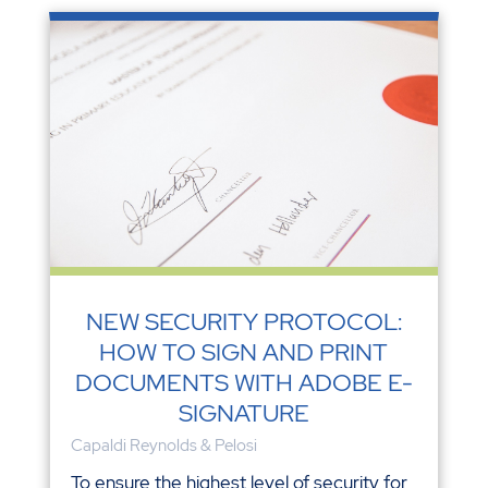
NEW SECURITY PROTOCOL:
HOW TO SIGN AND PRINT
DOCUMENTS WITH ADOBE E-
SIGNATURE
Capaldi Reynolds & Pelosi
To ensure the highest level of security for