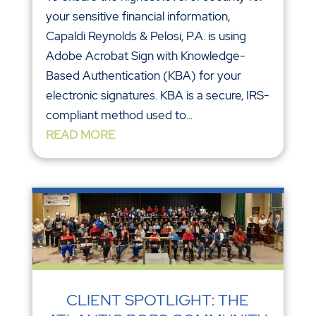
your sensitive financial information,
Capaldi Reynolds & Pelosi, P.A. is using
Adobe Acrobat Sign with Knowledge-
Based Authentication (KBA) for your
electronic signatures. KBA is a secure, IRS-
compliant method used to...
READ MORE
CLIENT SPOTLIGHT: THE