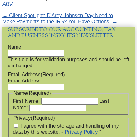
ABV.
←
Client Spotlight: D'Arcy Johnson Day
Need to
Make Payments to the IRS? You Have Options.
→
SUBSCRIBE TO OUR ACCOUNTING, TAX
AND BUSINESS INSIGHTS NEWSLETTER
Name
This field is for validation purposes and should be left
unchanged.
Email Address
(Required)
Email Address:
Name
(Required)
First Name:
Last
Name:
Privacy
(Required)
I agree with the storage and handling of my
data by this website. -
Privacy Policy
*