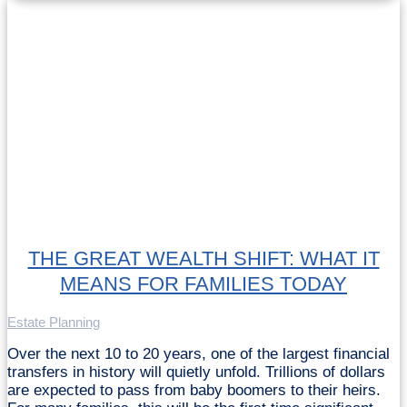
THE GREAT WEALTH SHIFT: WHAT IT
MEANS FOR FAMILIES TODAY
Estate Planning
Over the next 10 to 20 years, one of the largest financial
transfers in history will quietly unfold. Trillions of dollars
are expected to pass from baby boomers to their heirs.