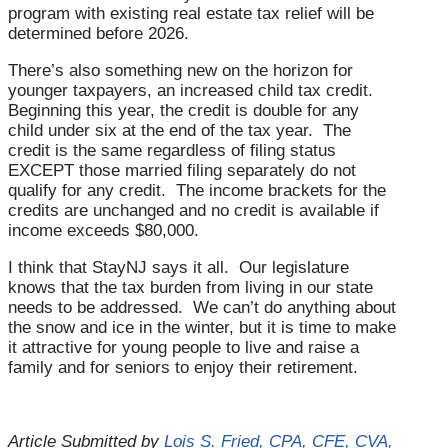
program with existing real estate tax relief will be
determined before 2026.
There’s also something new on the horizon for
younger taxpayers, an increased child tax credit.
Beginning this year, the credit is double for any
child under six at the end of the tax year. The
credit is the same regardless of filing status
EXCEPT those married filing separately do not
qualify for any credit. The income brackets for the
credits are unchanged and no credit is available if
income exceeds $80,000.
I think that StayNJ says it all. Our legislature
knows that the tax burden from living in our state
needs to be addressed. We can’t do anything about
the snow and ice in the winter, but it is time to make
it attractive for young people to live and raise a
family and for seniors to enjoy their retirement.
Article Submitted by
Lois S. Fried, CPA, CFE, CVA,