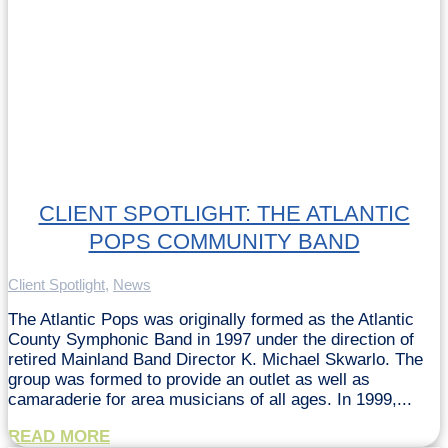
CLIENT SPOTLIGHT: THE ATLANTIC
POPS COMMUNITY BAND
Client Spotlight
,
News
The Atlantic Pops was originally formed as the Atlantic
County Symphonic Band in 1997 under the direction of
retired Mainland Band Director K. Michael Skwarlo. The
group was formed to provide an outlet as well as
camaraderie for area musicians of all ages. In 1999,...
READ MORE