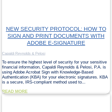
NEW SECURITY PROTOCOL: HOW TO
SIGN AND PRINT DOCUMENTS WITH
ADOBE E-SIGNATURE
Capaldi Reynolds & Pelosi
To ensure the highest level of security for your sensitive
financial information, Capaldi Reynolds & Pelosi, P.A. is
using Adobe Acrobat Sign with Knowledge-Based
Authentication (KBA) for your electronic signatures. KBA
is a secure, IRS-compliant method used to...
READ MORE