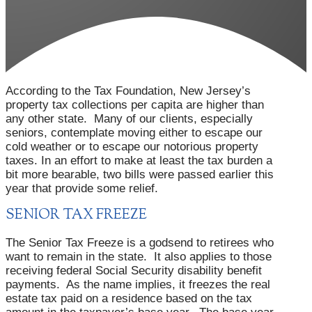
According to the Tax Foundation, New Jersey’s
property tax collections per capita are higher than
any other state. Many of our clients, especially
seniors, contemplate moving either to escape our
cold weather or to escape our notorious property
taxes. In an effort to make at least the tax burden a
bit more bearable, two bills were passed earlier this
year that provide some relief.
SENIOR TAX FREEZE
The Senior Tax Freeze is a godsend to retirees who
want to remain in the state. It also applies to those
receiving federal Social Security disability benefit
payments. As the name implies, it freezes the real
estate tax paid on a residence based on the tax