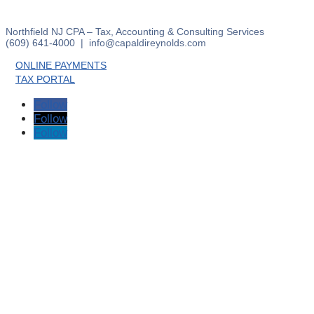
Northfield NJ CPA – Tax, Accounting & Consulting Services
(609) 641-4000 | info@capaldireynolds.com
ONLINE PAYMENTS
TAX PORTAL
Follow
Follow
Follow