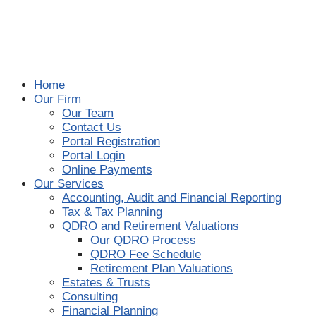
Home
Our Firm
Our Team
Contact Us
Portal Registration
Portal Login
Online Payments
Our Services
Accounting, Audit and Financial Reporting
Tax & Tax Planning
QDRO and Retirement Valuations
Our QDRO Process
QDRO Fee Schedule
Retirement Plan Valuations
Estates & Trusts
Consulting
Financial Planning