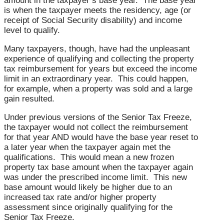
amount in the taxpayer’s base year. The base year
is when the taxpayer meets the residency, age (or
receipt of Social Security disability) and income
level to qualify.
Many taxpayers, though, have had the unpleasant
experience of qualifying and collecting the property
tax reimbursement for years but exceed the income
limit in an extraordinary year. This could happen,
for example, when a property was sold and a large
gain resulted.
Under previous versions of the Senior Tax Freeze,
the taxpayer would not collect the reimbursement
for that year AND would have the base year reset to
a later year when the taxpayer again met the
qualifications. This would mean a new frozen
property tax base amount when the taxpayer again
was under the prescribed income limit. This new
base amount would likely be higher due to an
increased tax rate and/or higher property
assessment since originally qualifying for the
Senior Tax Freeze.