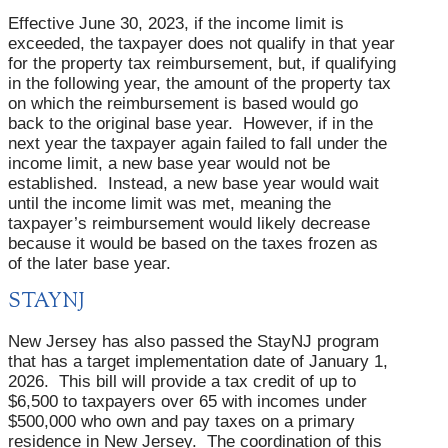
Effective June 30, 2023, if the income limit is
exceeded, the taxpayer does not qualify in that year
for the property tax reimbursement, but, if qualifying
in the following year, the amount of the property tax
on which the reimbursement is based would go
back to the original base year. However, if in the
next year the taxpayer again failed to fall under the
income limit, a new base year would not be
established. Instead, a new base year would wait
until the income limit was met, meaning the
taxpayer’s reimbursement would likely decrease
because it would be based on the taxes frozen as
of the later base year.
STAYNJ
New Jersey has also passed the StayNJ program
that has a target implementation date of January 1,
2026. This bill will provide a tax credit of up to
$6,500 to taxpayers over 65 with incomes under
$500,000 who own and pay taxes on a primary
residence in New Jersey. The coordination of this