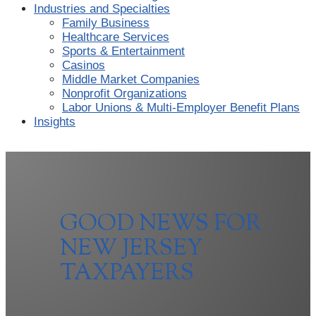
Industries and Specialties
Family Business
Healthcare Services
Sports & Entertainment
Casinos
Middle Market Companies
Nonprofit Organizations
Labor Unions & Multi-Employer Benefit Plans
Insights
GOOD NEWS FOR
NEW JERSEY
TAXPAYERS