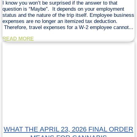
I know you won’t be surprised if the answer to that
question is “Maybe”. It depends on your employment
status and the nature of the trip itself. Employee business
expenses are no longer an itemized tax deduction.
Therefore, travel expenses for a W-2 employee cannot...
READ MORE
WHAT THE APRIL 23, 2026 FINAL ORDER