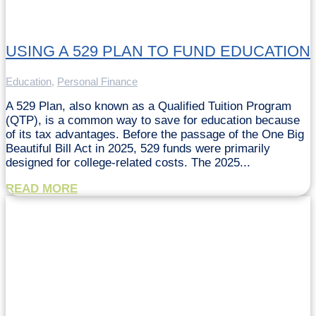
USING A 529 PLAN TO FUND EDUCATION
Education
,
Personal Finance
A 529 Plan, also known as a Qualified Tuition Program
(QTP), is a common way to save for education because
of its tax advantages. Before the passage of the One Big
Beautiful Bill Act in 2025, 529 funds were primarily
designed for college-related costs. The 2025...
READ MORE