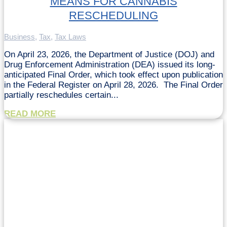
MEANS FOR CANNABIS
RESCHEDULING
Business
,
Tax
,
Tax Laws
On April 23, 2026, the Department of Justice (DOJ) and
Drug Enforcement Administration (DEA) issued its long-
anticipated Final Order, which took effect upon publication
in the Federal Register on April 28, 2026. The Final Order
partially reschedules certain...
READ MORE