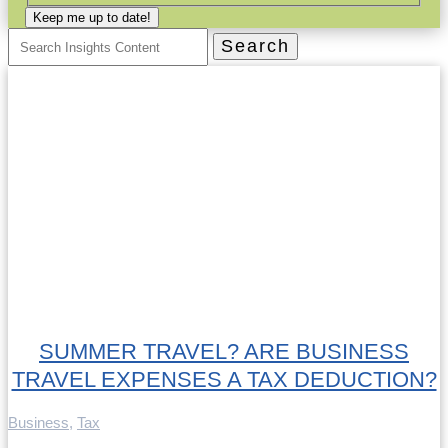
Keep me up to date!
Search
for:
SUMMER TRAVEL? ARE BUSINESS
TRAVEL EXPENSES A TAX DEDUCTION?
Business
,
Tax