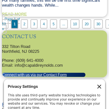
For many families, this will be the first time significant
wealth changes hands. While...
READ MORE
Page 1 of
53
1
2
3
4
5
...
10
20
30
.
»
CONTACT US
332 Tilton Road
Northfield, NJ 08225
Phone: (609) 641-4000
Email: info@capaldireynolds.com
Connect with us via our Contact Form
Privacy Settings
|
Terms of Service
|
Cookie Policy