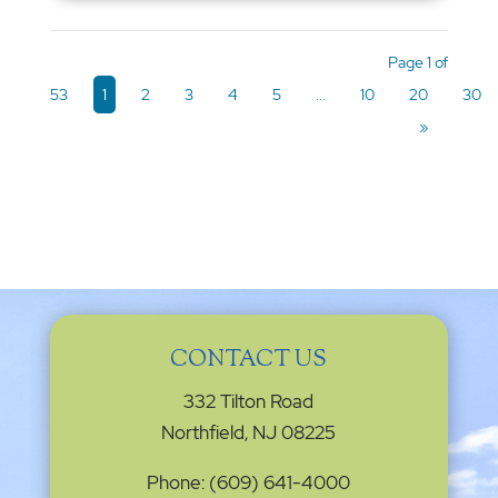
Page 1 of
53
1
2
3
4
5
...
10
20
30
»
CONTACT US
332 Tilton Road
Northfield, NJ 08225
Phone: (609) 641-4000