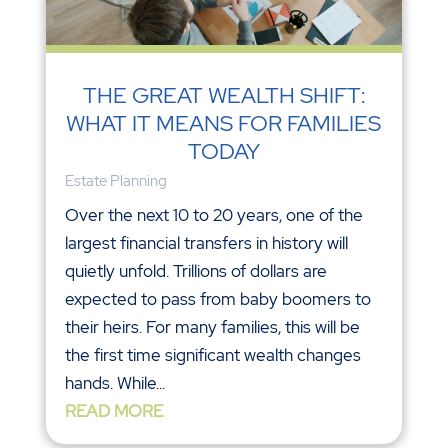
THE GREAT WEALTH SHIFT:
WHAT IT MEANS FOR FAMILIES
TODAY
Estate Planning
Over the next 10 to 20 years, one of the
largest financial transfers in history will
quietly unfold. Trillions of dollars are
expected to pass from baby boomers to
their heirs. For many families, this will be
the first time significant wealth changes
hands. While...
READ MORE