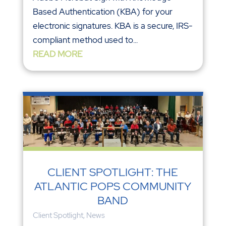
Based Authentication (KBA) for your
electronic signatures. KBA is a secure, IRS-
compliant method used to...
READ MORE
CLIENT SPOTLIGHT: THE
ATLANTIC POPS COMMUNITY
BAND
Client Spotlight
,
News