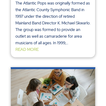
The Atlantic Pops was originally formed as
the Atlantic County Symphonic Band in
1997 under the direction of retired
Mainland Band Director K. Michael Skwarlo.
The group was formed to provide an
outlet as well as camaraderie for area
musicians of all ages. In 1999,...
READ MORE