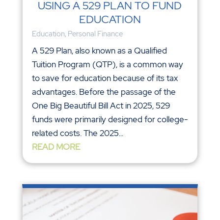
USING A 529 PLAN TO FUND
EDUCATION
Education
,
Personal Finance
A 529 Plan, also known as a Qualified
Tuition Program (QTP), is a common way
to save for education because of its tax
advantages. Before the passage of the
One Big Beautiful Bill Act in 2025, 529
funds were primarily designed for college-
related costs. The 2025...
READ MORE