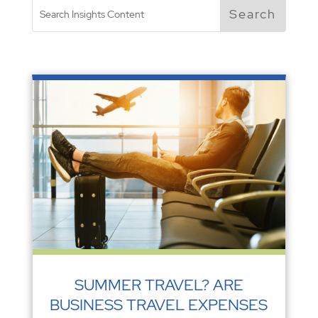
SUMMER TRAVEL? ARE
BUSINESS TRAVEL EXPENSES