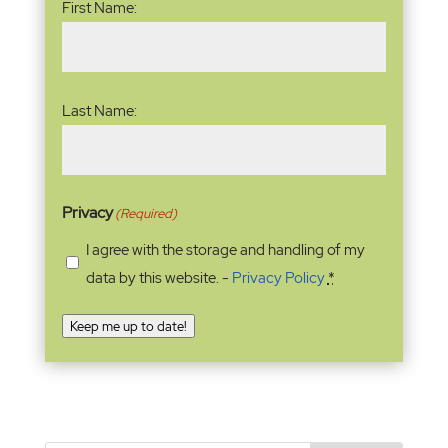
First Name:
Last Name:
Privacy
(Required)
I agree with the storage and handling of my
data by this website. -
Privacy Policy
*
Keep me up to date!