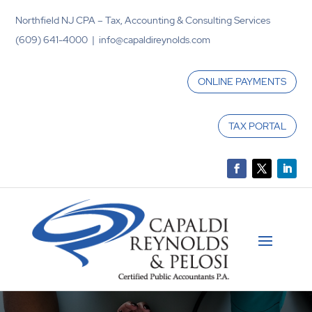
Northfield NJ CPA – Tax, Accounting & Consulting Services
(609) 641-4000 | info@capaldireynolds.com
ONLINE PAYMENTS
TAX PORTAL