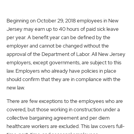
Beginning on October 29, 2018 employees in New
Jersey may earn up to 40 hours of paid sick leave
per year. A benefit year can be defined by the
employer and cannot be changed without the
approval of the Department of Labor. All New Jersey
employers, except governments, are subject to this
law. Employers who already have policies in place
should confirm that they are in compliance with the
new law.
There are few exceptions to the employees who are
covered, but those working in construction under a
collective bargaining agreement and per diem
healthcare workers are excluded. This law covers full-