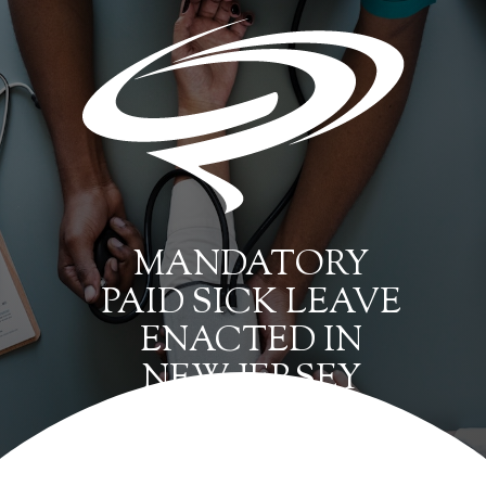
MANDATORY
PAID SICK LEAVE
ENACTED IN
NEW JERSEY