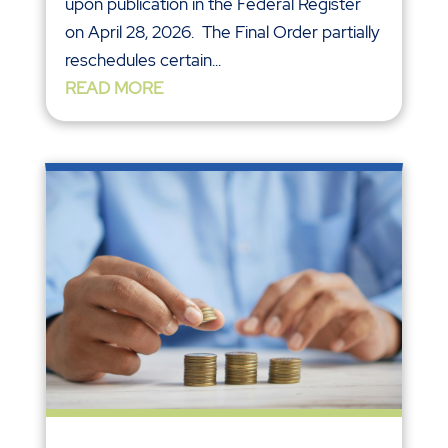
upon publication in the Federal Register
on April 28, 2026. The Final Order partially
reschedules certain...
READ MORE