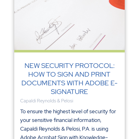
NEW SECURITY PROTOCOL:
HOW TO SIGN AND PRINT
DOCUMENTS WITH ADOBE E-
SIGNATURE
Capaldi Reynolds & Pelosi
To ensure the highest level of security for
your sensitive financial information,
Capaldi Reynolds & Pelosi, P.A. is using
Adobe Acrobat Sign with Knowledge-