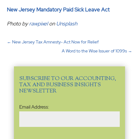
New Jersey Mandatory Paid Sick Leave Act
Photo by
rawpixel
on
Unsplash
←
New Jersey Tax Amnesty- Act Now for Relief
A Word to the Wise Issuer of 1099s
→
SUBSCRIBE TO OUR ACCOUNTING,
TAX AND BUSINESS INSIGHTS
NEWSLETTER
Email
Email Address:
Address
(Required)
Name
(Required)