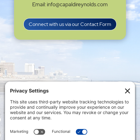
Email: info@capaldireynolds.com
Connect with us via our Contact Form
Privacy Settings
|
Terms of Service
|
Cookie
Policy
|
Privacy Policy
|
Disclaimer
ONLINE PAYMENTS via secure gateway