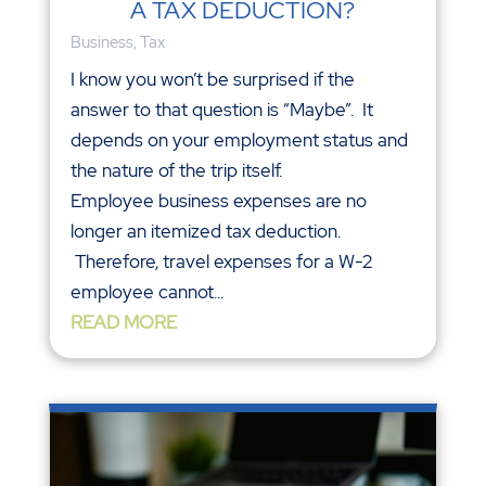
A TAX DEDUCTION?
Business
,
Tax
I know you won’t be surprised if the
answer to that question is “Maybe”. It
depends on your employment status and
the nature of the trip itself.
Employee business expenses are no
longer an itemized tax deduction.
Therefore, travel expenses for a W-2
employee cannot...
READ MORE