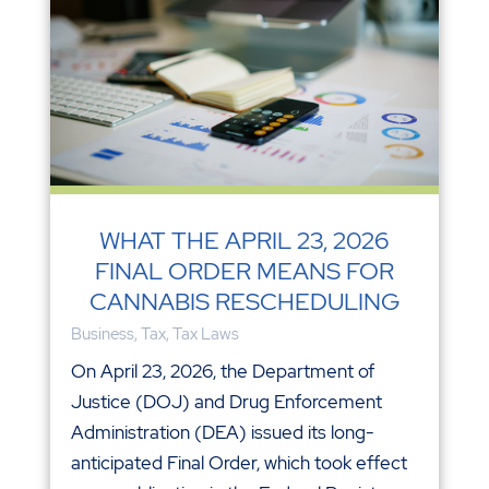
WHAT THE APRIL 23, 2026
FINAL ORDER MEANS FOR
CANNABIS RESCHEDULING
Business
,
Tax
,
Tax Laws
On April 23, 2026, the Department of
Justice (DOJ) and Drug Enforcement
Administration (DEA) issued its long-
anticipated Final Order, which took effect