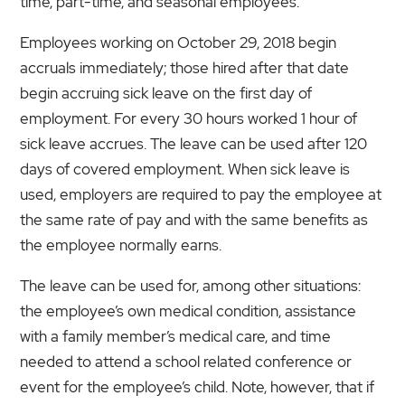
time, part-time, and seasonal employees.
Employees working on October 29, 2018 begin
accruals immediately; those hired after that date
begin accruing sick leave on the first day of
employment. For every 30 hours worked 1 hour of
sick leave accrues. The leave can be used after 120
days of covered employment. When sick leave is
used, employers are required to pay the employee at
the same rate of pay and with the same benefits as
the employee normally earns.
The leave can be used for, among other situations:
the employee’s own medical condition, assistance
with a family member’s medical care, and time
needed to attend a school related conference or
event for the employee’s child. Note, however, that if