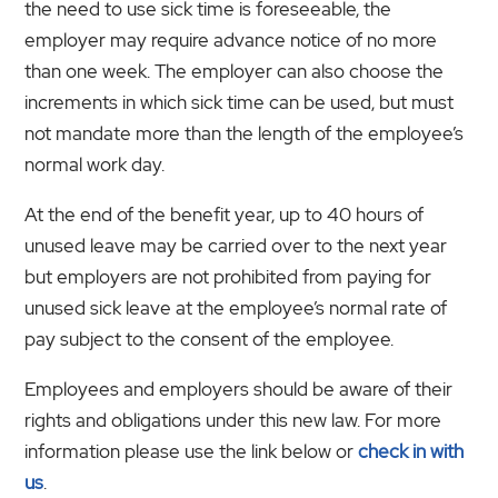
the need to use sick time is foreseeable, the
employer may require advance notice of no more
than one week. The employer can also choose the
increments in which sick time can be used, but must
not mandate more than the length of the employee’s
normal work day.
At the end of the benefit year, up to 40 hours of
unused leave may be carried over to the next year
but employers are not prohibited from paying for
unused sick leave at the employee’s normal rate of
pay subject to the consent of the employee.
Employees and employers should be aware of their
rights and obligations under this new law. For more
information please use the link below or
check in with
us
.