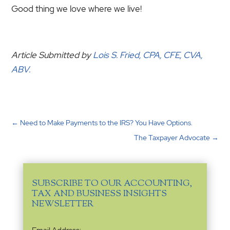
Good thing we love where we live!
Article Submitted by
Lois S. Fried, CPA, CFE, CVA,
ABV.
←
Need to Make Payments to the IRS? You Have Options.
The Taxpayer Advocate
→
SUBSCRIBE TO OUR ACCOUNTING,
TAX AND BUSINESS INSIGHTS
NEWSLETTER
Email