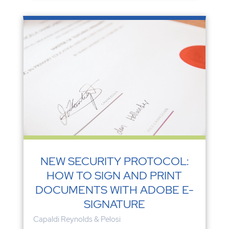
NEW SECURITY PROTOCOL:
HOW TO SIGN AND PRINT
DOCUMENTS WITH ADOBE E-
SIGNATURE
Capaldi Reynolds & Pelosi