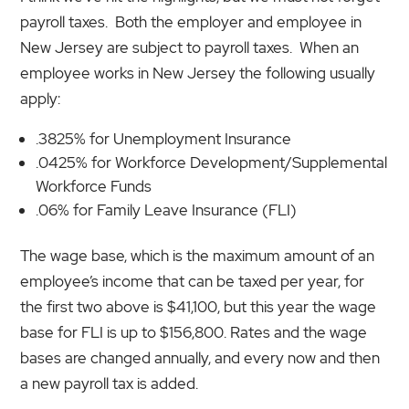
payroll taxes. Both the employer and employee in
New Jersey are subject to payroll taxes. When an
employee works in New Jersey the following usually
apply:
.3825% for Unemployment Insurance
.0425% for Workforce Development/Supplemental
Workforce Funds
.06% for Family Leave Insurance (FLI)
The wage base, which is the maximum amount of an
employee’s income that can be taxed per year, for
the first two above is $41,100, but this year the wage
base for FLI is up to $156,800. Rates and the wage
bases are changed annually, and every now and then
a new payroll tax is added.