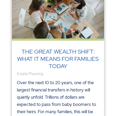
THE GREAT WEALTH SHIFT:
WHAT IT MEANS FOR FAMILIES
TODAY
Estate Planning
Over the next 10 to 20 years, one of the
largest financial transfers in history will
quietly unfold. Trillions of dollars are
expected to pass from baby boomers to
their heirs. For many families, this will be