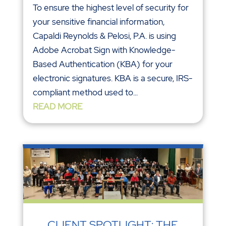
To ensure the highest level of security for
your sensitive financial information,
Capaldi Reynolds & Pelosi, P.A. is using
Adobe Acrobat Sign with Knowledge-
Based Authentication (KBA) for your
electronic signatures. KBA is a secure, IRS-
compliant method used to...
READ MORE
CLIENT SPOTLIGHT: THE