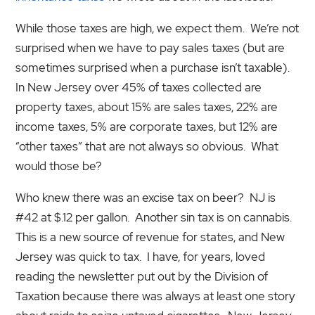
While those taxes are high, we expect them. We’re not
surprised when we have to pay sales taxes (but are
sometimes surprised when a purchase isn’t taxable).
In New Jersey over 45% of taxes collected are
property taxes, about 15% are sales taxes, 22% are
income taxes, 5% are corporate taxes, but 12% are
“other taxes” that are not always so obvious. What
would those be?
Who knew there was an excise tax on beer? NJ is
#42 at $.12 per gallon. Another sin tax is on cannabis.
This is a new source of revenue for states, and New
Jersey was quick to tax. I have, for years, loved
reading the newsletter put out by the Division of
Taxation because there was always at least one story