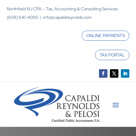
Northfield NJ CPA – Tax, Accounting & Consulting Services
(609) 641-4000 | info@capaldireynolds.com
ONLINE PAYMENTS
TAX PORTAL