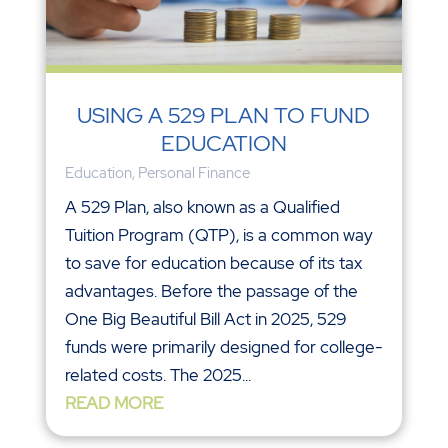
USING A 529 PLAN TO FUND
EDUCATION
Education
,
Personal Finance
A 529 Plan, also known as a Qualified
Tuition Program (QTP), is a common way
to save for education because of its tax
advantages. Before the passage of the
One Big Beautiful Bill Act in 2025, 529
funds were primarily designed for college-
related costs. The 2025...
READ MORE