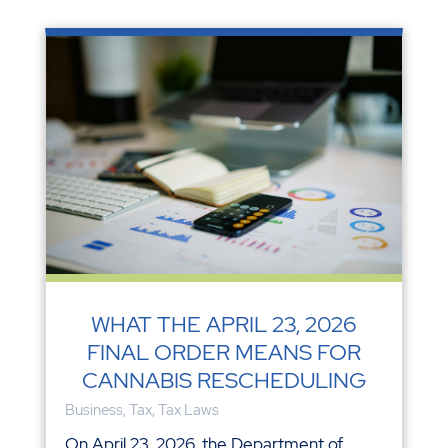
WHAT THE APRIL 23, 2026
FINAL ORDER MEANS FOR
CANNABIS RESCHEDULING
Business
,
Tax
,
Tax Laws
On April 23, 2026, the Department of