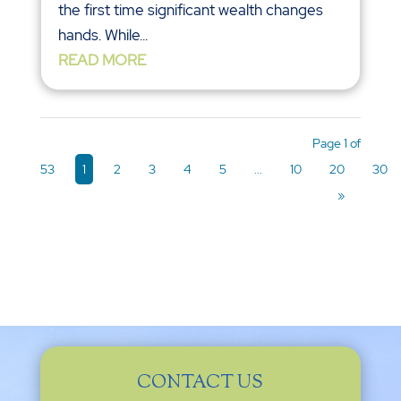
the first time significant wealth changes
hands. While...
READ MORE
Page 1 of
53
1
2
3
4
5
...
10
20
30
»
CONTACT US