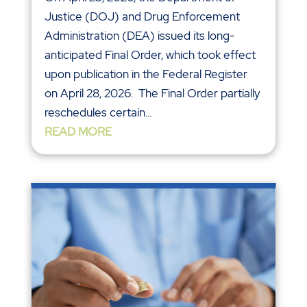
Justice (DOJ) and Drug Enforcement
Administration (DEA) issued its long-
anticipated Final Order, which took effect
upon publication in the Federal Register
on April 28, 2026. The Final Order partially
reschedules certain...
READ MORE