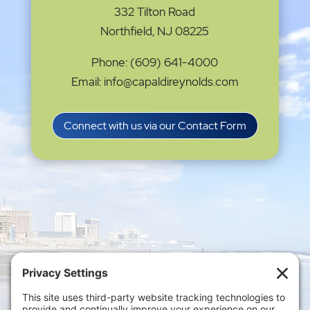
332 Tilton Road
Northfield, NJ 08225
Phone: (609) 641-4000
Email: info@capaldireynolds.com
Connect with us via our Contact Form
Privacy Settings
|
Terms of Service
|
Cookie
Policy
|
Privacy Policy
|
Disclaimer