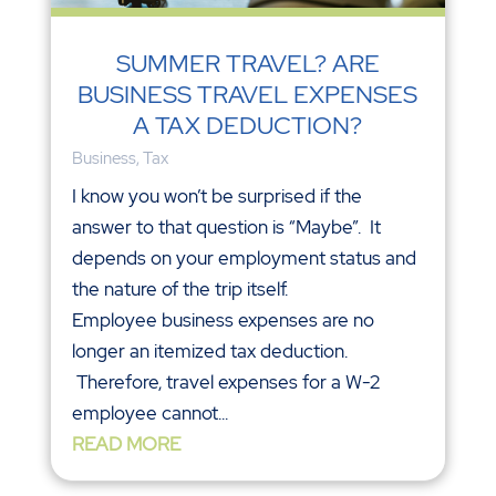
SUMMER TRAVEL? ARE
BUSINESS TRAVEL EXPENSES
A TAX DEDUCTION?
Business
,
Tax
I know you won’t be surprised if the
answer to that question is “Maybe”. It
depends on your employment status and
the nature of the trip itself.
Employee business expenses are no
longer an itemized tax deduction.
Therefore, travel expenses for a W-2
employee cannot...
READ MORE