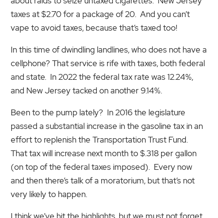
about raids to seize untaxed cigarettes. New Jersey
taxes at $2.70 for a package of 20. And you can’t
vape to avoid taxes, because that’s taxed too!
In this time of dwindling landlines, who does not have a
cellphone? That service is rife with taxes, both federal
and state. In 2022 the federal tax rate was 12.24%,
and New Jersey tacked on another 9.14%.
Been to the pump lately? In 2016 the legislature
passed a substantial increase in the gasoline tax in an
effort to replenish the Transportation Trust Fund.
That tax will increase next month to $.318 per gallon
(on top of the federal taxes imposed). Every now
and then there’s talk of a moratorium, but that’s not
very likely to happen.
I think we’ve hit the highlights, but we must not forget