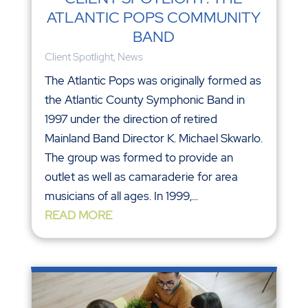
ATLANTIC POPS COMMUNITY
BAND
Client Spotlight
,
News
The Atlantic Pops was originally formed as
the Atlantic County Symphonic Band in
1997 under the direction of retired
Mainland Band Director K. Michael Skwarlo.
The group was formed to provide an
outlet as well as camaraderie for area
musicians of all ages. In 1999,...
READ MORE