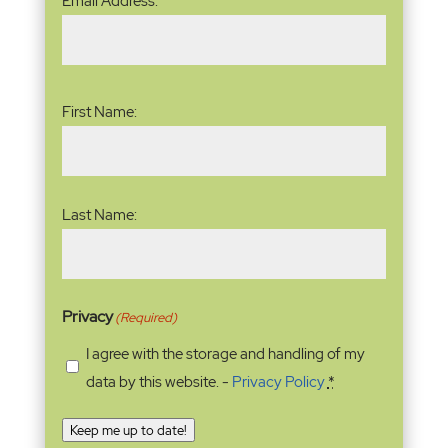
Email Address:
Address
(Required)
Name
(Required)
First Name:
Last Name:
Privacy
(Required)
I agree with the storage and handling of my
data by this website. -
Privacy Policy
*
Keep me up to date!