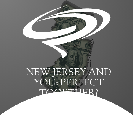
NEW JERSEY AND
YOU: PERFECT
TOGETHER?