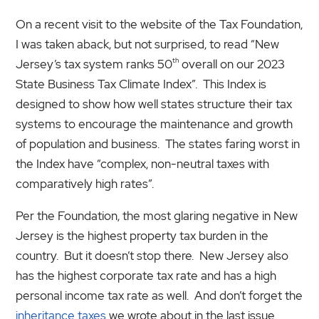
On a recent visit to the website of the Tax Foundation,
I was taken aback, but not surprised, to read “New
th
Jersey’s tax system ranks 50
overall on our 2023
State Business Tax Climate Index”. This Index is
designed to show how well states structure their tax
systems to encourage the maintenance and growth
of population and business. The states faring worst in
the Index have “complex, non-neutral taxes with
comparatively high rates”.
Per the Foundation, the most glaring negative in New
Jersey is the highest property tax burden in the
country. But it doesn’t stop there. New Jersey also
has the highest corporate tax rate and has a high
personal income tax rate as well. And don’t forget the
inheritance taxes
we wrote about in the last issue.