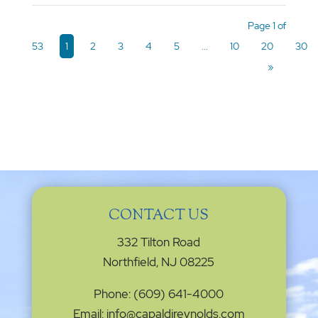
Page 1 of
53
1
2
3
4
5
...
10
20
30
»
CONTACT US
332 Tilton Road
Northfield, NJ 08225
Phone: (609) 641-4000
Email: info@capaldireynolds.com