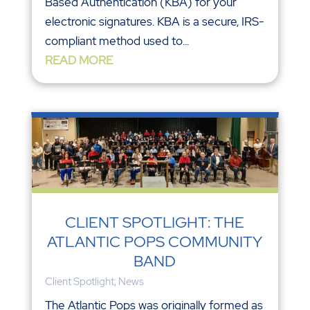
Based Authentication (KBA) for your
electronic signatures. KBA is a secure, IRS-
compliant method used to...
READ MORE
CLIENT SPOTLIGHT: THE
ATLANTIC POPS COMMUNITY
BAND
Client Spotlight
,
News
The Atlantic Pops was originally formed as