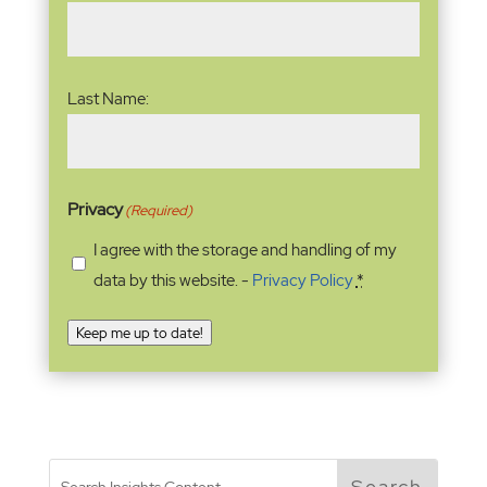
Last Name:
Privacy
(Required)
I agree with the storage and handling of my
data by this website. -
Privacy Policy
*
Keep me up to date!