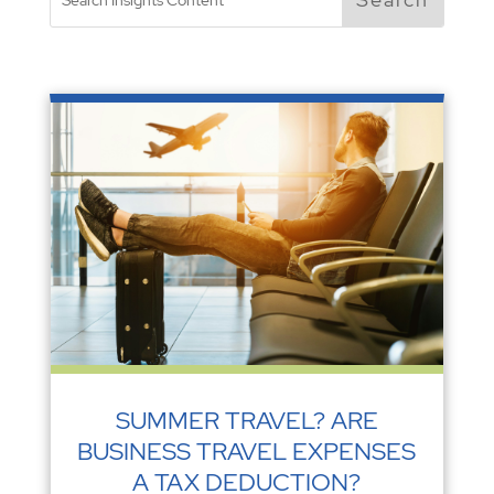
SUMMER TRAVEL? ARE
BUSINESS TRAVEL EXPENSES
A TAX DEDUCTION?