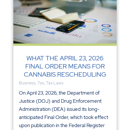
WHAT THE APRIL 23, 2026
FINAL ORDER MEANS FOR
CANNABIS RESCHEDULING
Business
,
Tax
,
Tax Laws
On April 23, 2026, the Department of
Justice (DOJ) and Drug Enforcement
Administration (DEA) issued its long-
anticipated Final Order, which took effect
upon publication in the Federal Register