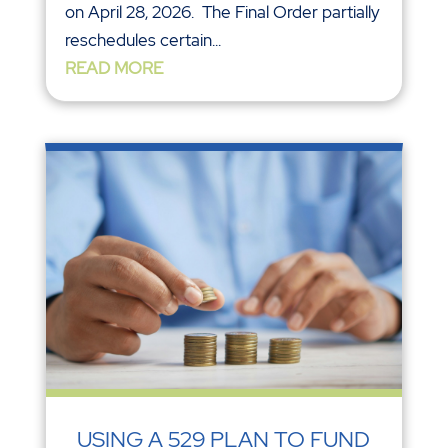
on April 28, 2026. The Final Order partially
reschedules certain...
READ MORE
USING A 529 PLAN TO FUND