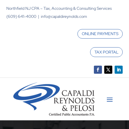
Northfield NJ CPA – Tax, Accounting & Consulting Services
(609) 641-4000 | info@capaldireynolds.com
ONLINE PAYMENTS
TAX PORTAL