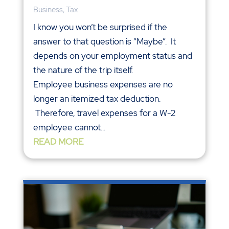
Business
,
Tax
I know you won’t be surprised if the
answer to that question is “Maybe”. It
depends on your employment status and
the nature of the trip itself.
Employee business expenses are no
longer an itemized tax deduction.
Therefore, travel expenses for a W-2
employee cannot...
READ MORE