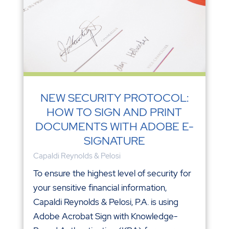
NEW SECURITY PROTOCOL:
HOW TO SIGN AND PRINT
DOCUMENTS WITH ADOBE E-
SIGNATURE
Capaldi Reynolds & Pelosi
To ensure the highest level of security for
your sensitive financial information,
Capaldi Reynolds & Pelosi, P.A. is using
Adobe Acrobat Sign with Knowledge-