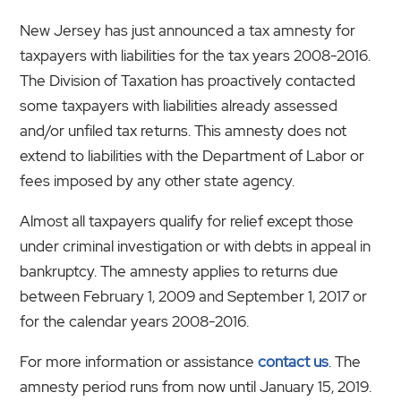
New Jersey has just announced a tax amnesty for
taxpayers with liabilities for the tax years 2008-2016.
The Division of Taxation has proactively contacted
some taxpayers with liabilities already assessed
and/or unfiled tax returns. This amnesty does not
extend to liabilities with the Department of Labor or
fees imposed by any other state agency.
Almost all taxpayers qualify for relief except those
under criminal investigation or with debts in appeal in
bankruptcy. The amnesty applies to returns due
between February 1, 2009 and September 1, 2017 or
for the calendar years 2008-2016.
For more information or assistance
contact us
. The
amnesty period runs from now until January 15, 2019.