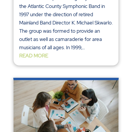
the Atlantic County Symphonic Band in
1997 under the direction of retired
Mainland Band Director K. Michael Skwarlo.
The group was formed to provide an
outlet as well as camaraderie for area
musicians of all ages. In 1999,...
READ MORE