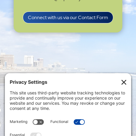
Connect with us via our Contact Form
Privacy Settings
|
Terms of Service
|
Cookie
Policy
|
Privacy Policy
|
Disclaimer
ONLINE PAYMENTS via secure gateway