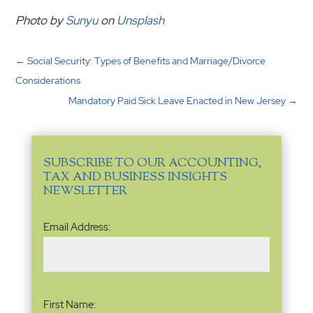
Photo by
Sunyu
on
Unsplash
←
Social Security: Types of Benefits and Marriage/Divorce
Considerations
Mandatory Paid Sick Leave Enacted in New Jersey
→
SUBSCRIBE TO OUR ACCOUNTING,
TAX AND BUSINESS INSIGHTS
NEWSLETTER
Email
Email Address:
Address
(Required)
Name
(Required)
First Name: