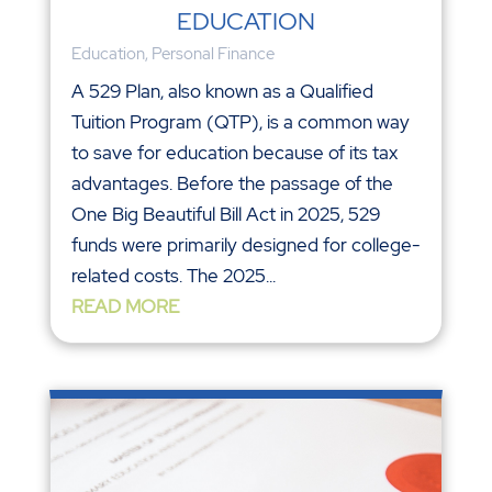
EDUCATION
Education
,
Personal Finance
A 529 Plan, also known as a Qualified
Tuition Program (QTP), is a common way
to save for education because of its tax
advantages. Before the passage of the
One Big Beautiful Bill Act in 2025, 529
funds were primarily designed for college-
related costs. The 2025...
READ MORE