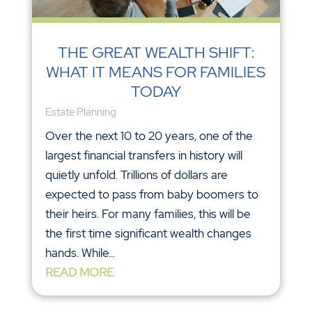
THE GREAT WEALTH SHIFT:
WHAT IT MEANS FOR FAMILIES
TODAY
Estate Planning
Over the next 10 to 20 years, one of the
largest financial transfers in history will
quietly unfold. Trillions of dollars are
expected to pass from baby boomers to
their heirs. For many families, this will be
the first time significant wealth changes
hands. While...
READ MORE