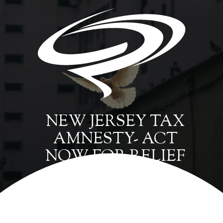
NEW JERSEY TAX
AMNESTY- ACT
NOW FOR RELIEF