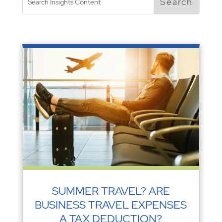
SUMMER TRAVEL? ARE
BUSINESS TRAVEL EXPENSES
A TAX DEDUCTION?