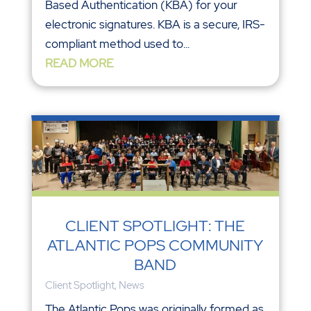
Based Authentication (KBA) for your
electronic signatures. KBA is a secure, IRS-
compliant method used to...
READ MORE
CLIENT SPOTLIGHT: THE
ATLANTIC POPS COMMUNITY
BAND
Client Spotlight
,
News
The Atlantic Pops was originally formed as