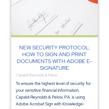
NEW SECURITY PROTOCOL:
HOW TO SIGN AND PRINT
DOCUMENTS WITH ADOBE E-
SIGNATURE
Capaldi Reynolds & Pelosi
To ensure the highest level of security for
your sensitive financial information,
Capaldi Reynolds & Pelosi, P.A. is using
Adobe Acrobat Sign with Knowledge-