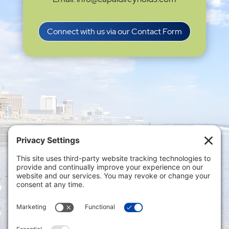
Connect with us via our Contact Form
Privacy Settings
|
Terms of Service
|
Cookie
Policy
|
Privacy Policy
|
Disclaimer
ONLINE PAYMENTS via secure gateway