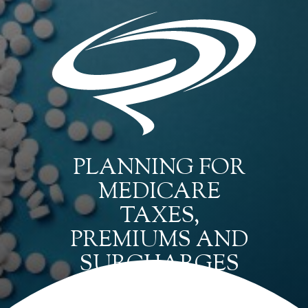
PLANNING FOR
MEDICARE
TAXES,
PREMIUMS AND
SURCHARGES