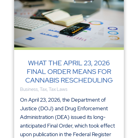
WHAT THE APRIL 23, 2026
FINAL ORDER MEANS FOR
CANNABIS RESCHEDULING
Business
,
Tax
,
Tax Laws
On April 23, 2026, the Department of
Justice (DOJ) and Drug Enforcement
Administration (DEA) issued its long-
anticipated Final Order, which took effect
upon publication in the Federal Register