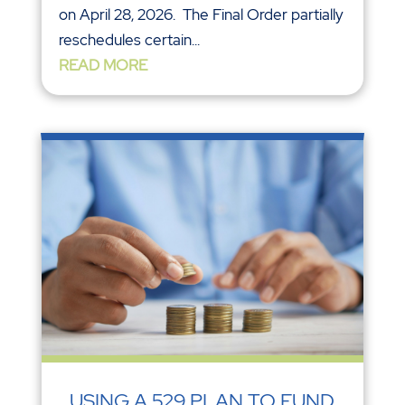
on April 28, 2026. The Final Order partially
reschedules certain...
READ MORE
USING A 529 PLAN TO FUND