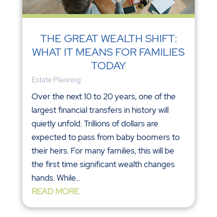
THE GREAT WEALTH SHIFT:
WHAT IT MEANS FOR FAMILIES
TODAY
Estate Planning
Over the next 10 to 20 years, one of the
largest financial transfers in history will
quietly unfold. Trillions of dollars are
expected to pass from baby boomers to
their heirs. For many families, this will be
the first time significant wealth changes
hands. While...
READ MORE