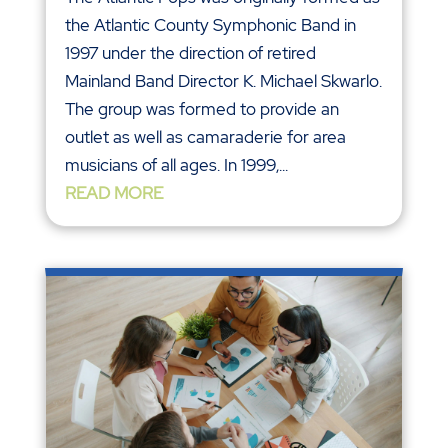
the Atlantic County Symphonic Band in
1997 under the direction of retired
Mainland Band Director K. Michael Skwarlo.
The group was formed to provide an
outlet as well as camaraderie for area
musicians of all ages. In 1999,...
READ MORE