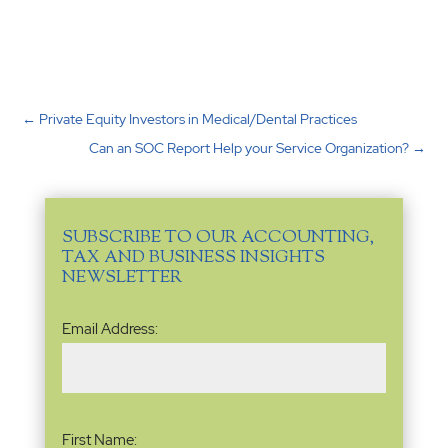
←
Private Equity Investors in Medical/Dental Practices
Can an SOC Report Help your Service Organization?
→
SUBSCRIBE TO OUR ACCOUNTING,
TAX AND BUSINESS INSIGHTS
NEWSLETTER
Email
Email Address:
Address
(Required)
Name
(Required)
First Name: