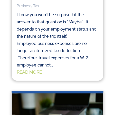
Business
,
Tax
I know you won’t be surprised if the
answer to that question is “Maybe”. It
depends on your employment status and
the nature of the trip itself.
Employee business expenses are no
longer an itemized tax deduction.
Therefore, travel expenses for a W-2
employee cannot...
READ MORE