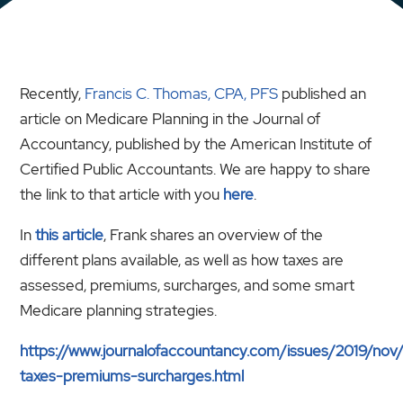
Recently,
Francis C. Thomas, CPA, PFS
published an
article on Medicare Planning in the Journal of
Accountancy, published by the American Institute of
Certified Public Accountants. We are happy to share
the link to that article with you
here
.
In
this article
, Frank shares an overview of the
different plans available, as well as how taxes are
assessed, premiums, surcharges, and some smart
Medicare planning strategies.
https://www.journalofaccountancy.com/issues/2019/nov
taxes-premiums-surcharges.html