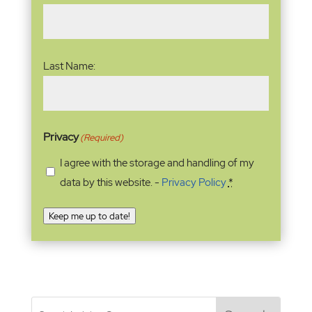
Last Name:
Privacy
(Required)
I agree with the storage and handling of my
data by this website. -
Privacy Policy
*
Keep me up to date!