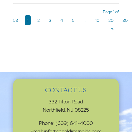
Page 1 of
53
1
2
3
4
5
...
10
20
30
»
CONTACT US
332 Tilton Road
Northfield, NJ 08225
Phone: (609) 641-4000
Email: info@capaldireynolds.com