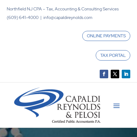
Northfield NJ CPA – Tax, Accounting & Consulting Services
(609) 641-4000 | info@capaldireynolds.com
ONLINE PAYMENTS
TAX PORTAL