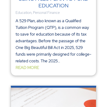
EDUCATION
Education
,
Personal Finance
A 529 Plan, also known as a Qualified
Tuition Program (QTP), is a common way
to save for education because of its tax
advantages. Before the passage of the
One Big Beautiful Bill Act in 2025, 529
funds were primarily designed for college-
related costs. The 2025...
READ MORE