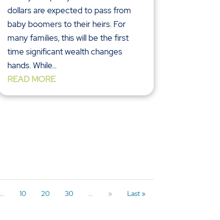
dollars are expected to pass from
baby boomers to their heirs. For
many families, this will be the first
time significant wealth changes
hands. While...
READ MORE
...
10
20
30
...
»
Last »