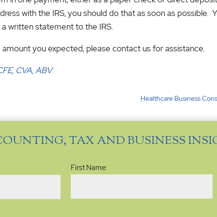
ss with the IRS, you should do that as soon as possible. Y
h a written statement to the IRS.
 the amount you expected, please contact us for assistance.
, CFE, CVA, ABV
Healthcare Business Cons
COUNTING, TAX AND BUSINESS INS
Name
(Required)
First Name: