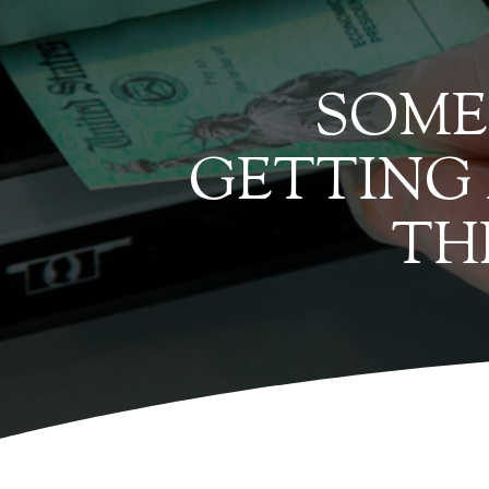
SOME 
GETTING
TH