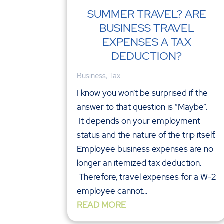
SUMMER TRAVEL? ARE
BUSINESS TRAVEL
EXPENSES A TAX
DEDUCTION?
Business
,
Tax
I know you won’t be surprised if the
answer to that question is “Maybe”.
It depends on your employment
status and the nature of the trip itself.
Employee business expenses are no
longer an itemized tax deduction.
Therefore, travel expenses for a W-2
employee cannot...
READ MORE