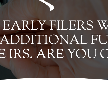
EARLY FILERS W
 ADDITIONAL F
E IRS. ARE YOU 