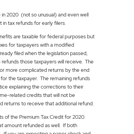
e in 2020 (not so unusual) and even well
in tax refunds for early filers.
its are taxable for federal purposes but
axes for taxpayers with a modified
ready filed when the legislation passed,
refunds those taxpayers will receive. The
on for more complicated returns by the end
 for the taxpayer. The remaining refunds
ce explaining the corrections to their
me-related credits that will not be
 returns to receive that additional refund.
ts of the Premium Tax Credit for 2020.
hat amount refunded as well. If both
t. If you are expecting a paper check and