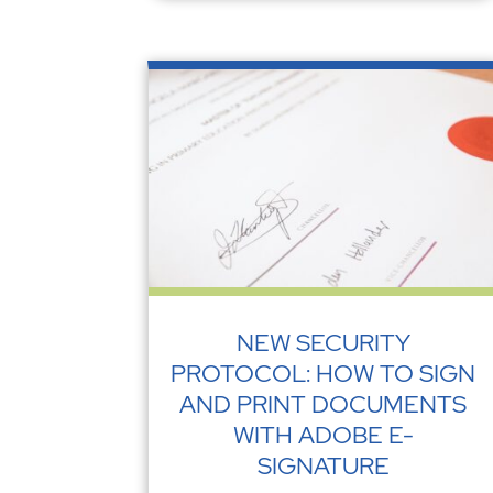
NEW SECURITY
PROTOCOL: HOW TO SIGN
AND PRINT DOCUMENTS
WITH ADOBE E-
SIGNATURE