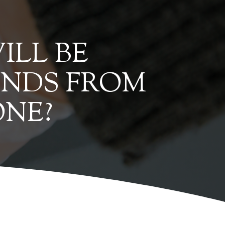
ILL BE
UNDS FROM
ONE?