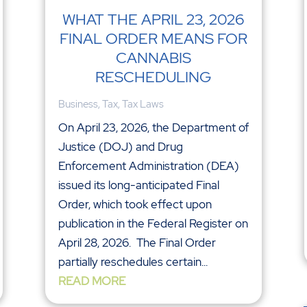
WHAT THE APRIL 23, 2026
FINAL ORDER MEANS FOR
CANNABIS
RESCHEDULING
Business
,
Tax
,
Tax Laws
On April 23, 2026, the Department of
Justice (DOJ) and Drug
Enforcement Administration (DEA)
issued its long-anticipated Final
Order, which took effect upon
publication in the Federal Register on
April 28, 2026. The Final Order
partially reschedules certain...
READ MORE