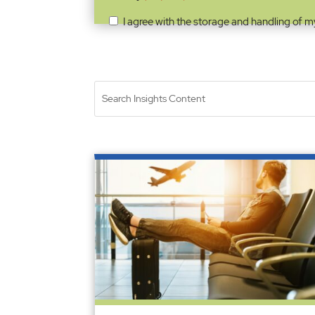
I agree with the storage and handling of m