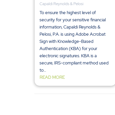
Capaldi Reynolds & Pelosi
To ensure the highest level of
security for your sensitive financial
information, Capaldi Reynolds &
Pelosi, P.A. is using Adobe Acrobat
Sign with Knowledge-Based
Authentication (KBA) for your
electronic signatures. KBA is a
secure, IRS-compliant method used
to...
READ MORE