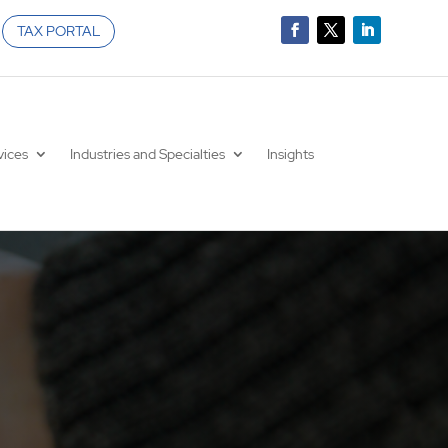
TAX PORTAL
vices
Industries and Specialties
Insights