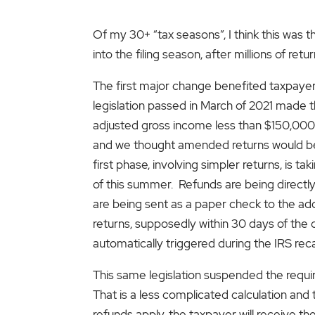
Of my 30+ “tax seasons”, I think this was
into the filing season, after millions of re
The first major change benefited taxpay
legislation passed in March of 2021 made t
adjusted gross income less than $150,000 (
and we thought amended returns would be r
first phase, involving simpler returns, is 
of this summer. Refunds are being directl
are being sent as a paper check to the addr
returns, supposedly within 30 days of the c
automatically triggered during the IRS rec
This same legislation suspended the requ
That is a less complicated calculation and
refunds apply, the taxpayer will receive t