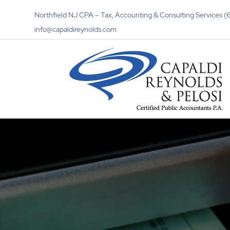
Northfield NJ CPA – Tax, Accounting & Consulting Services
info@capaldireynolds.com