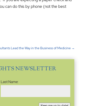
ou can do this by phone (not the best
ultants Lead the Way in the Business of Medicine
→
IGHTS NEWSLETTER
Last Name:
Keep me up to date!