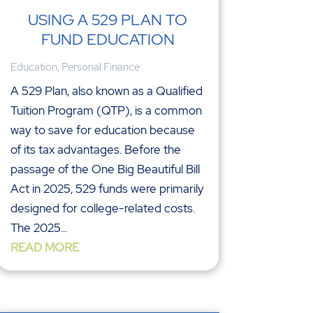
USING A 529 PLAN TO
FUND EDUCATION
Education
,
Personal Finance
A 529 Plan, also known as a Qualified
Tuition Program (QTP), is a common
way to save for education because
of its tax advantages. Before the
passage of the One Big Beautiful Bill
Act in 2025, 529 funds were primarily
designed for college-related costs.
The 2025...
READ MORE