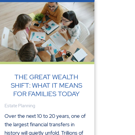
THE GREAT WEALTH
SHIFT: WHAT IT MEANS
FOR FAMILIES TODAY
Estate Planning
Over the next 10 to 20 years, one of
the largest financial transfers in
history will quietly unfold. Trillions of