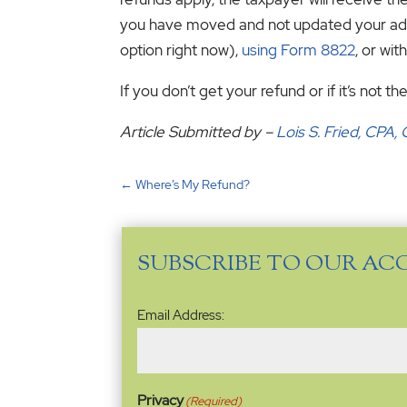
you have moved and not updated your addre
option right now),
using Form 8822
, or wit
If you don’t get your refund or if it’s not
Article Submitted by –
Lois S. Fried, CPA
←
Where’s My Refund?
SUBSCRIBE TO OUR AC
Email
Email Address:
Address
(Required)
Privacy
(Required)