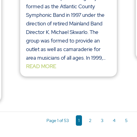
formed as the Atlantic County
Symphonic Band in 1997 under the
direction of retired Mainland Band
Director K. Michael Skwarlo. The
group was formed to provide an
outlet as well as camaraderie for
area musicians of all ages. In 1999,...
READ MORE
Page 1 of 53
1
2
3
4
5