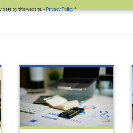
y data by this website. -
Privacy Policy
*