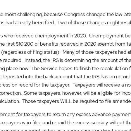
 the most challenging, because Congress changed the law lat
turns had already been filed. Two of those changes might result 
ers who received unemployment in 2020. Unemployment benef
he first $10,200 of benefits received in 2020 exempt from t
regardless of filing status). Many of those taxpayers had al
equired. Instead, the IRS is determining the amount of the 
taking place now. The Service hopes to finish the recalculati
y deposited into the bank account that the IRS has on record
ess on record for the taxpayer. Taxpayers will receive a noti
orrection. Some taxpayers, however, will be eligible for inco
alculation. Those taxpayers WILL be required to file amended
irement for taxpayers to return any excess advance paymen
 taxpayers who filed and repaid the excess subsidy will get t
hem in one payment, either as a paper check or direct deposi