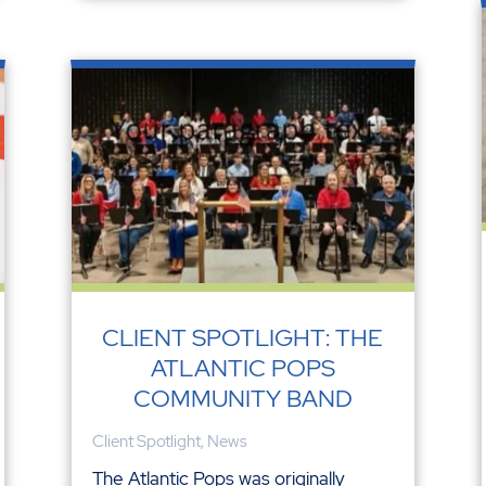
CLIENT SPOTLIGHT: THE
ATLANTIC POPS
COMMUNITY BAND
Client Spotlight
,
News
The Atlantic Pops was originally