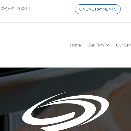
 (609) 641-4000 |
ONLINE PAYMENTS
Home
Our Firm
Our Ser