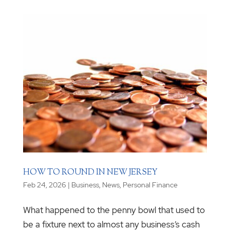
HOW TO ROUND IN NEW JERSEY
Feb 24, 2026
|
Business
,
News
,
Personal Finance
What happened to the penny bowl that used to
be a fixture next to almost any business’s cash