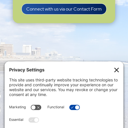
Connect with us via our Contact Form
Privacy Settings
|
Terms of Service
|
Cookie
Policy
|
Privacy Policy
|
Disclaimer
ONLINE PAYMENTS via secure gateway