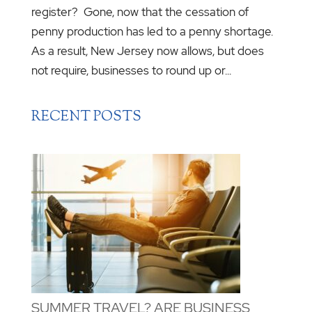
register? Gone, now that the cessation of
penny production has led to a penny shortage.
As a result, New Jersey now allows, but does
not require, businesses to round up or...
RECENT POSTS
SUMMER TRAVEL? ARE BUSINESS