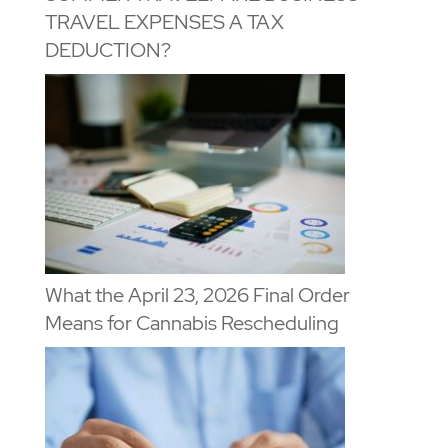
TRAVEL EXPENSES A TAX
DEDUCTION?
What the April 23, 2026 Final Order
Means for Cannabis Rescheduling