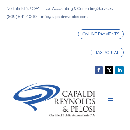
Northfield NJ CPA – Tax, Accounting & Consulting Services
(609) 641-4000 | info@capaldireynolds.com
ONLINE PAYMENTS
TAX PORTAL