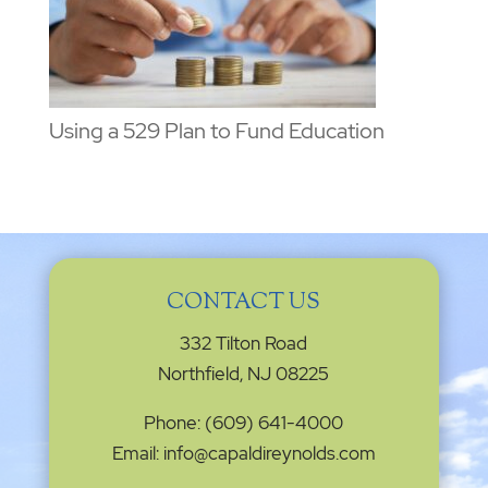
Using a 529 Plan to Fund Education
CONTACT US
332 Tilton Road
Northfield, NJ 08225
Phone: (609) 641-4000
Email: info@capaldireynolds.com