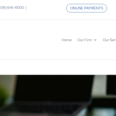
 (609) 641-4000 |
ONLINE PAYMENTS
Home
Our Firm
Our Ser