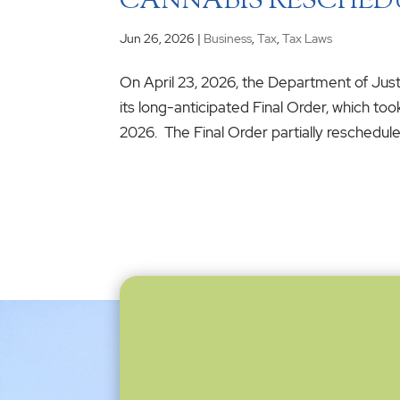
CANNABIS RESCHED
Jun 26, 2026
|
Business
,
Tax
,
Tax Laws
On April 23, 2026, the Department of Ju
its long-anticipated Final Order, which too
2026. The Final Order partially reschedules