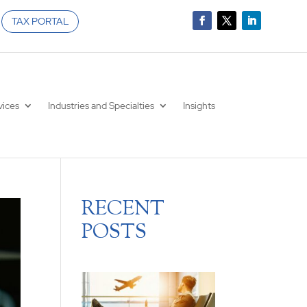
TAX PORTAL
vices
Industries and Specialties
Insights
RECENT
POSTS