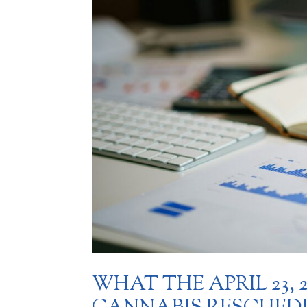
WHAT THE APRIL 23,