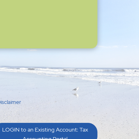
isclaimer
LOGIN to an Existing Account: Tax
Accounting Portal