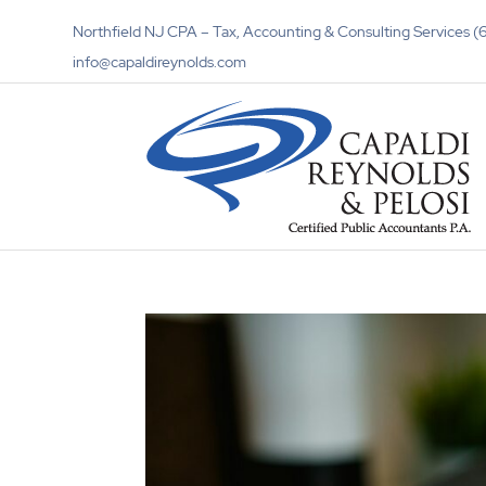
Northfield NJ CPA – Tax, Accounting & Consulting Services
info@capaldireynolds.com