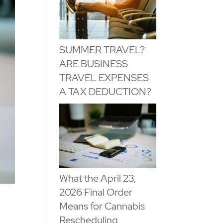
SUMMER TRAVEL?
ARE BUSINESS
TRAVEL EXPENSES
A TAX DEDUCTION?
What the April 23,
2026 Final Order
Means for Cannabis
Rescheduling