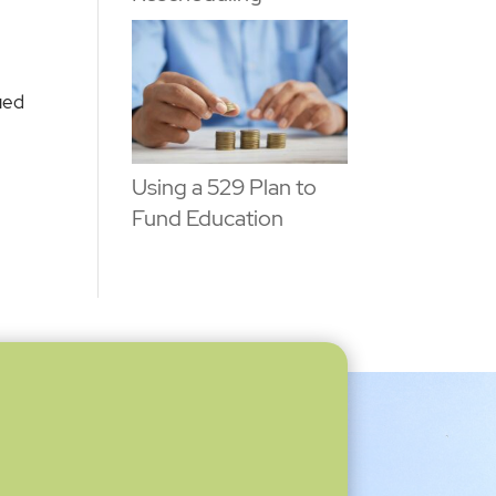
ued
Using a 529 Plan to
Fund Education