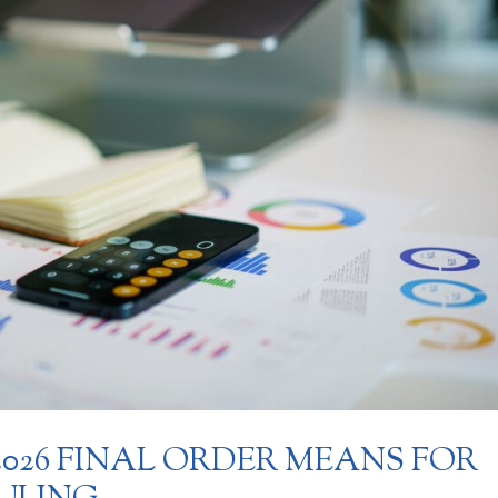
 2026 FINAL ORDER MEANS FOR