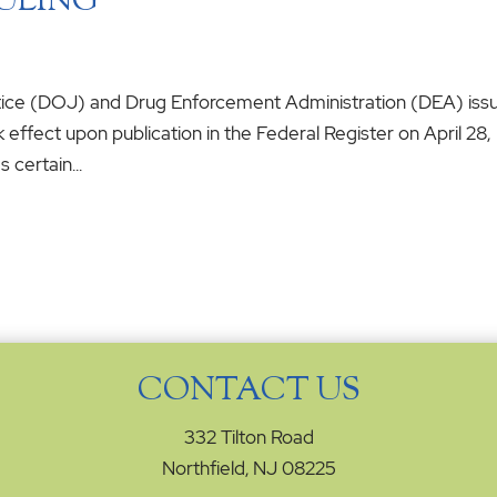
ULING
stice (DOJ) and Drug Enforcement Administration (DEA) iss
k effect upon publication in the Federal Register on April 28,
 certain...
CONTACT US
332 Tilton Road
Northfield, NJ 08225