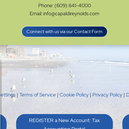
Phone: (609) 641-4000
Email: info@capaldireynolds.com
Connect with us via our Contact Form
Settings
|
Terms of Service
|
Cookie Policy
|
Privacy Policy
|
D
REGISTER a New Account: Tax
Accounting Portal