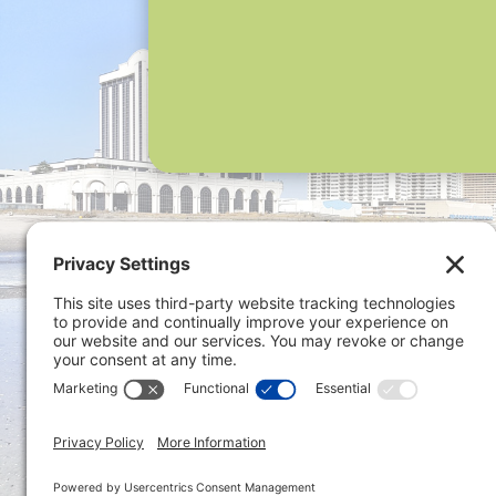
Privacy 
ONLINE PAYMENTS via secure
gateway