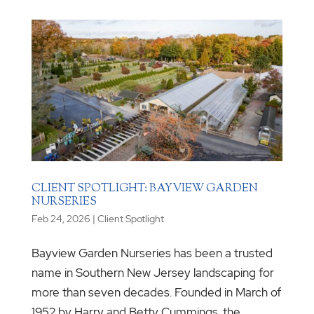
CLIENT SPOTLIGHT: BAYVIEW GARDEN
NURSERIES
Feb 24, 2026
|
Client Spotlight
Bayview Garden Nurseries has been a trusted
name in Southern New Jersey landscaping for
more than seven decades. Founded in March of
1952 by Harry and Betty Cummings, the