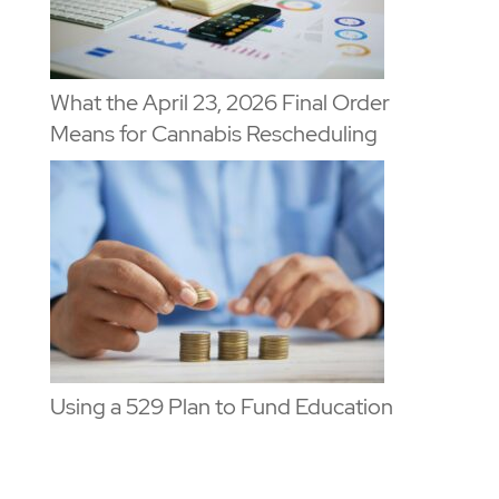
What the April 23, 2026 Final Order
Means for Cannabis Rescheduling
Using a 529 Plan to Fund Education