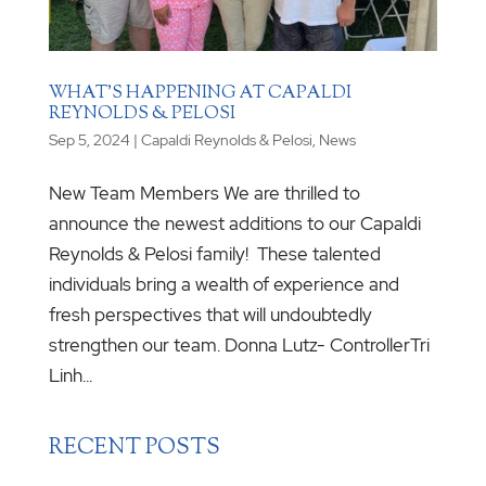
WHAT’S HAPPENING AT CAPALDI
REYNOLDS & PELOSI
Sep 5, 2024
|
Capaldi Reynolds & Pelosi
,
News
New Team Members We are thrilled to
announce the newest additions to our Capaldi
Reynolds & Pelosi family! These talented
individuals bring a wealth of experience and
fresh perspectives that will undoubtedly
strengthen our team. Donna Lutz- ControllerTri
Linh...
RECENT POSTS