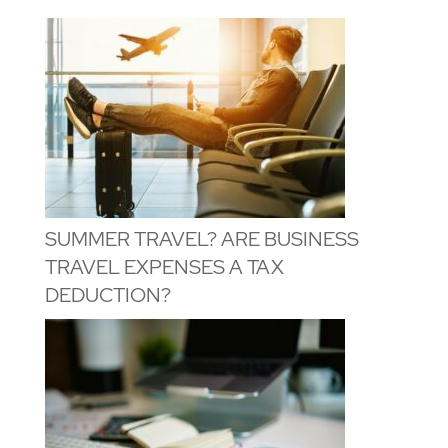
SUMMER TRAVEL? ARE BUSINESS
TRAVEL EXPENSES A TAX
DEDUCTION?