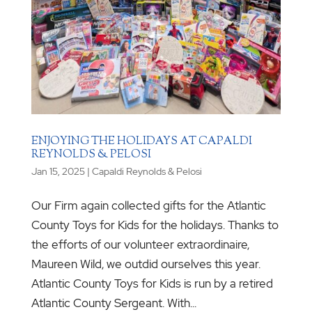
ENJOYING THE HOLIDAYS AT CAPALDI
REYNOLDS & PELOSI
Jan 15, 2025
|
Capaldi Reynolds & Pelosi
Our Firm again collected gifts for the Atlantic
County Toys for Kids for the holidays. Thanks to
the efforts of our volunteer extraordinaire,
Maureen Wild, we outdid ourselves this year.
Atlantic County Toys for Kids is run by a retired
Atlantic County Sergeant. With...