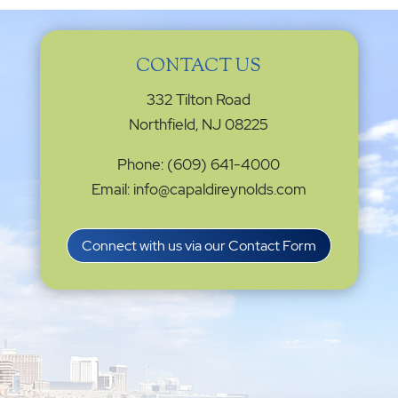
CONTACT US
332 Tilton Road
Northfield, NJ 08225
Phone: (609) 641-4000
Email: info@capaldireynolds.com
Connect with us via our Contact Form