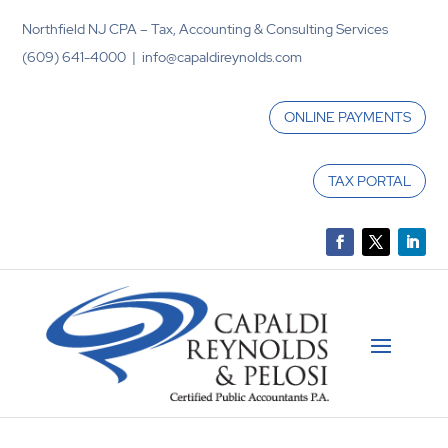
Northfield NJ CPA – Tax, Accounting & Consulting Services
(609) 641-4000 | info@capaldireynolds.com
ONLINE PAYMENTS
TAX PORTAL