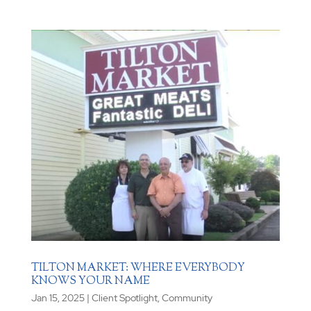
TILTON MARKET: WHERE EVERYBODY
KNOWS YOUR NAME
Jan 15, 2025
|
Client Spotlight
,
Community