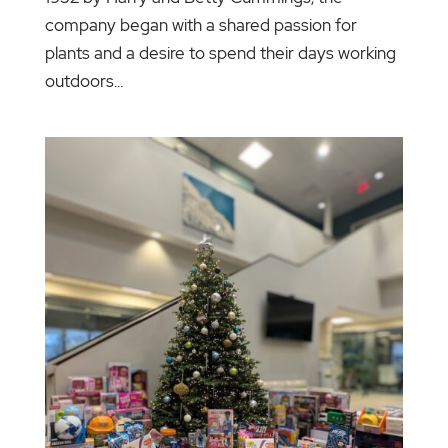
company began with a shared passion for
plants and a desire to spend their days working
outdoors...