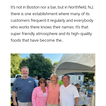
It’s not in Boston nor a bar, but in Northfield, NJ,
there is one establishment where many of its
customers frequent it regularly and everybody
who works there knows their names. It’s that
super friendly atmosphere and its high-quality
foods that have become the...