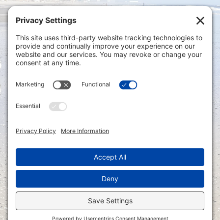
Privacy Settings
|
Terms of Service
|
Cookie
Policy
|
Privacy Policy
|
Disclaimer
ONLINE PAYMENTS via secure gateway
REGISTER a New Account: Tax
Accounting Portal
LOGIN to an Existing Account: Tax
Accounting Portal