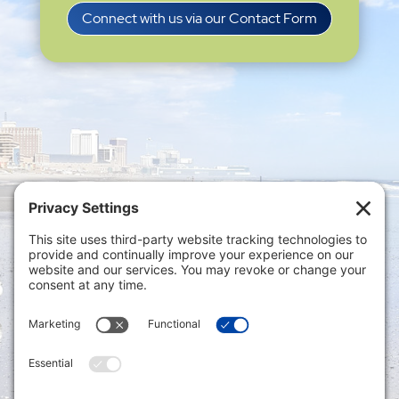
Connect with us via our Contact Form
Privacy Settings
|
Terms of Service
|
Cookie
Policy
|
Privacy Policy
|
Disclaimer
ONLINE PAYMENTS via secure gateway
REGISTER a New Account: Tax