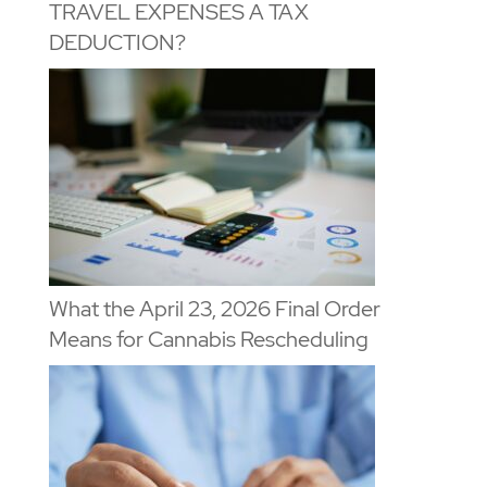
TRAVEL EXPENSES A TAX
DEDUCTION?
What the April 23, 2026 Final Order
Means for Cannabis Rescheduling