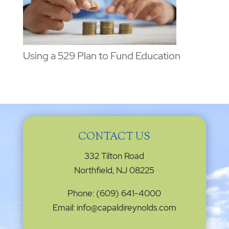
Using a 529 Plan to Fund Education
CONTACT US
332 Tilton Road
Northfield, NJ 08225
Phone: (609) 641-4000
Email: info@capaldireynolds.com