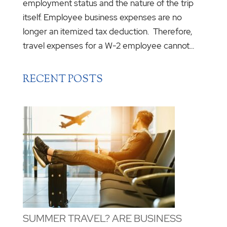
employment status and the nature of the trip
itself. Employee business expenses are no
longer an itemized tax deduction. Therefore,
travel expenses for a W-2 employee cannot...
RECENT POSTS
SUMMER TRAVEL? ARE BUSINESS