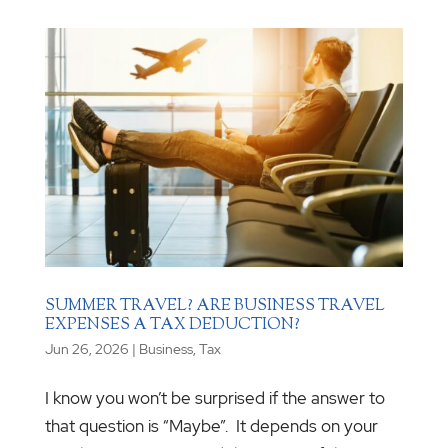
SUMMER TRAVEL? ARE BUSINESS TRAVEL
EXPENSES A TAX DEDUCTION?
Jun 26, 2026
|
Business
,
Tax
I know you won’t be surprised if the answer to
that question is “Maybe”. It depends on your