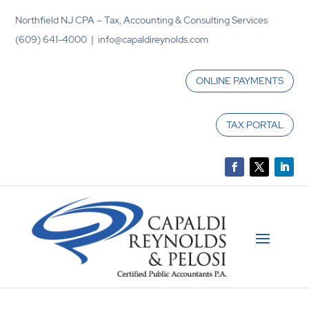
Northfield NJ CPA – Tax, Accounting & Consulting Services
(609) 641-4000 | info@capaldireynolds.com
ONLINE PAYMENTS
TAX PORTAL