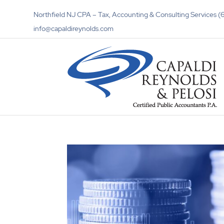
Northfield NJ CPA – Tax, Accounting & Consulting Services
info@capaldireynolds.com