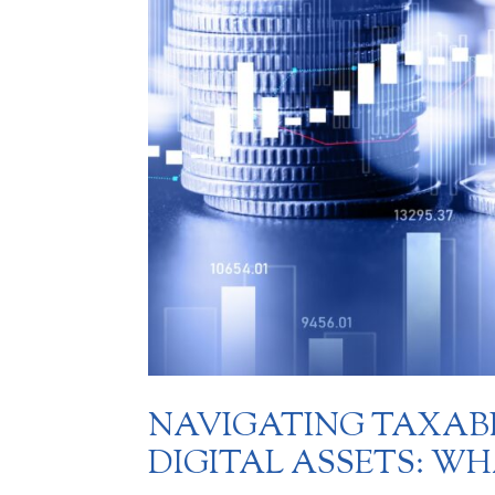
NAVIGATING TAXAB
DIGITAL ASSETS: W