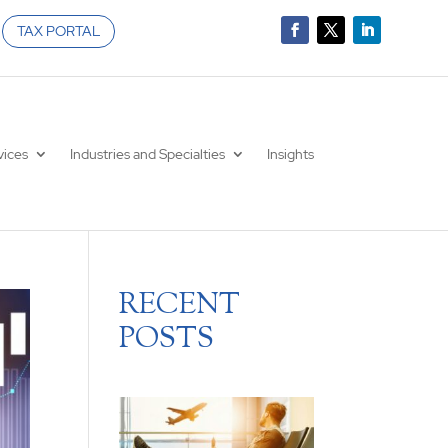
TAX PORTAL
vices
Industries and Specialties
Insights
RECENT
POSTS