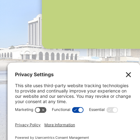
Privacy 
ONLINE PAYMENTS via secure
gateway