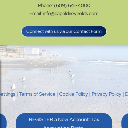
Phone: (609) 641-4000
Email: info@capaldireynolds.com
Connect with us via our Contact Form
Settings
|
Terms of Service
|
Cookie Policy
|
Privacy Policy
|
D
REGISTER a New Account: Tax
Accounting Portal