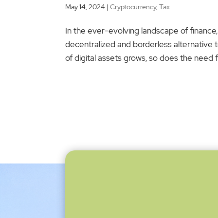
May 14, 2024
|
Cryptocurrency
,
Tax
In the ever-evolving landscape of finance,
decentralized and borderless alternative t
of digital assets grows, so does the need for