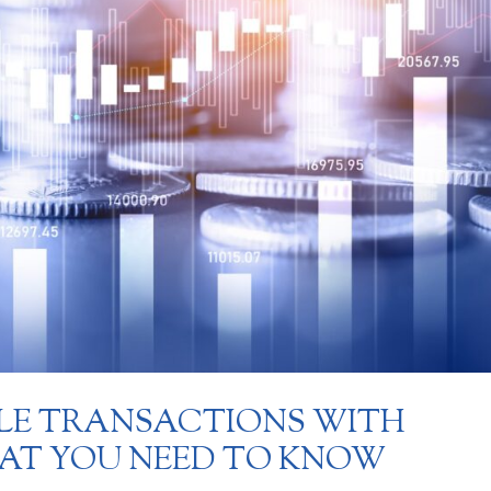
LE TRANSACTIONS WITH
HAT YOU NEED TO KNOW