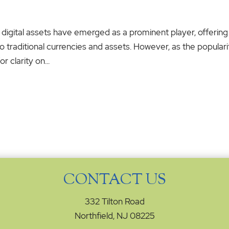
 digital assets have emerged as a prominent player, offering
o traditional currencies and assets. However, as the populari
 clarity on...
CONTACT US
332 Tilton Road
Northfield, NJ 08225