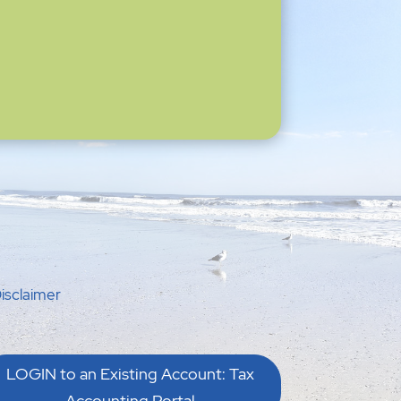
isclaimer
LOGIN to an Existing Account: Tax
Accounting Portal