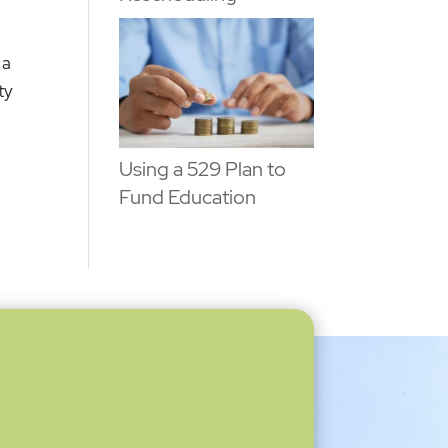
 a
ty
Using a 529 Plan to
Fund Education