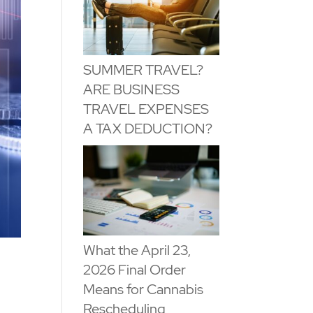
SUMMER TRAVEL?
ARE BUSINESS
TRAVEL EXPENSES
A TAX DEDUCTION?
What the April 23,
2026 Final Order
Means for Cannabis
Rescheduling