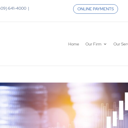
 (609) 641-4000 |
ONLINE PAYMENTS
Home
Our Firm
Our Ser