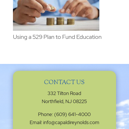
Using a 529 Plan to Fund Education
CONTACT US
332 Tilton Road
Northfield, NJ 08225
Phone: (609) 641-4000
Email: info@capaldireynolds.com