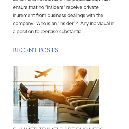
ensure that no “insiders” receive private
inurement from business dealings with the
company. Who is an “insider”? Any individual in
a position to exercise substantial...
RECENT POSTS