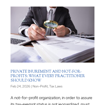
PRIVATE INUREMENT AND NOT-FOR-
PROFITS: WHAT EVERY PRACTITIONER
SHOULD KNOW
Feb 24, 2026
|
Non-Profit
,
Tax Laws
A not-for-profit organization, in order to assure
its tax-exempt status is not jeopardized, must