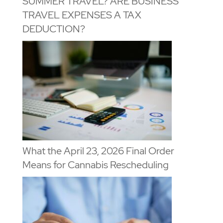
SUMMER TRAVEL? ARE BUSINESS
TRAVEL EXPENSES A TAX
DEDUCTION?
What the April 23, 2026 Final Order
Means for Cannabis Rescheduling