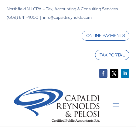
Northfield NJ CPA – Tax, Accounting & Consulting Services
(609) 641-4000 | info@capaldireynolds.com
ONLINE PAYMENTS
TAX PORTAL