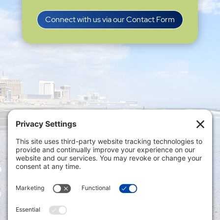
Connect with us via our Contact Form
Privacy Settings
|
Terms of Service
|
Cookie
Policy
|
Privacy Policy
|
Disclaimer
ONLINE PAYMENTS via secure gateway