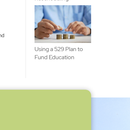
and
Using a 529 Plan to
Fund Education