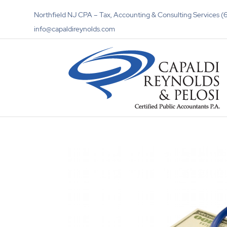
Northfield NJ CPA – Tax, Accounting & Consulting Services
info@capaldireynolds.com