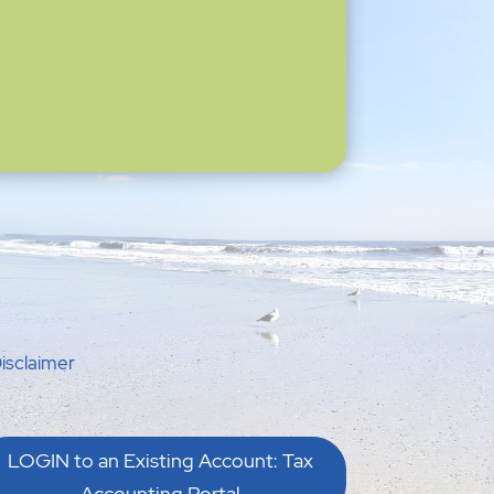
isclaimer
LOGIN to an Existing Account: Tax
Accounting Portal