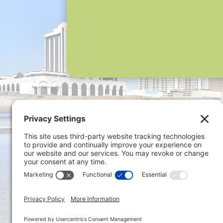
Privacy 
ONLINE PAYMENTS via secure
gateway