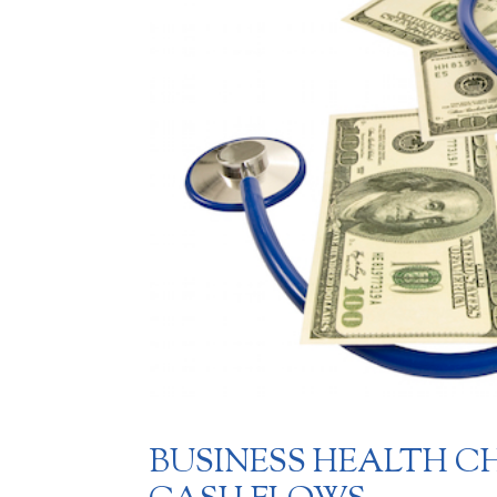
BUSINESS HEALTH CH