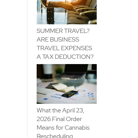
SUMMER TRAVEL?
ARE BUSINESS
TRAVEL EXPENSES
A TAX DEDUCTION?
What the April 23,
2026 Final Order
Means for Cannabis
Rescheduling