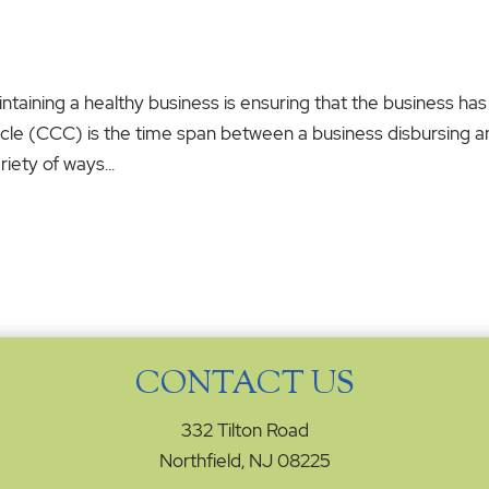
taining a healthy business is ensuring that the business has
ycle (CCC) is the time span between a business disbursing 
iety of ways...
CONTACT US
332 Tilton Road
Northfield, NJ 08225