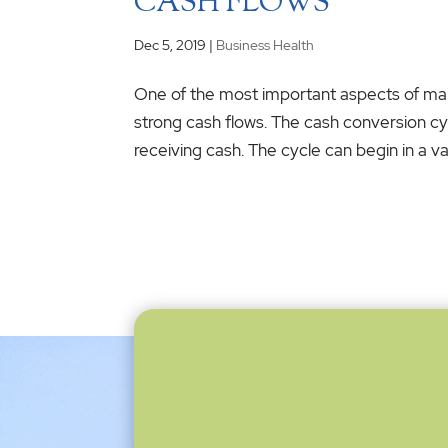
CASH FLOWS
Dec 5, 2019
|
Business Health
One of the most important aspects of main
strong cash flows. The cash conversion c
receiving cash. The cycle can begin in a var