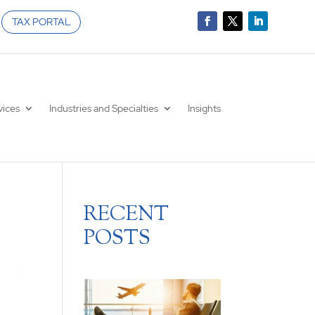
TAX PORTAL
vices
Industries and Specialties
Insights
RECENT
POSTS