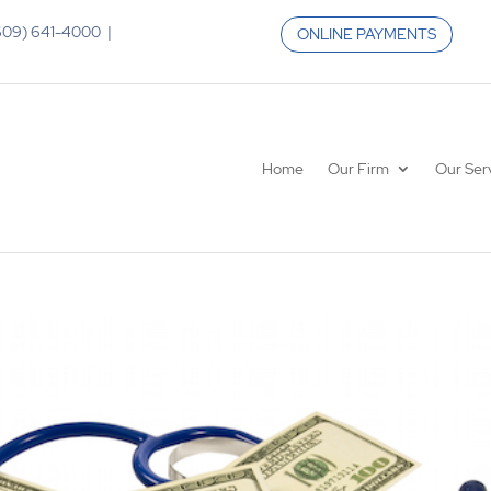
 (609) 641-4000 |
ONLINE PAYMENTS
Home
Our Firm
Our Ser