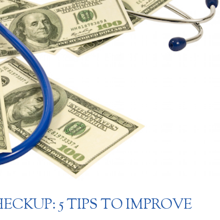
ECKUP: 5 TIPS TO IMPROVE