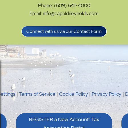
Phone: (609) 641-4000
Email: info@capaldireynolds.com
Connect with us via our Contact Form
Settings
|
Terms of Service
|
Cookie Policy
|
Privacy Policy
|
D
REGISTER a New Account: Tax
Accounting Portal