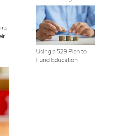
ants
eir
Using a 529 Plan to
Fund Education