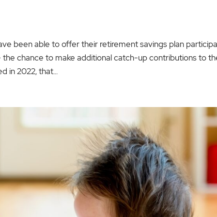
ve been able to offer their retirement savings plan particip
 the chance to make additional catch-up contributions to th
 in 2022, that...