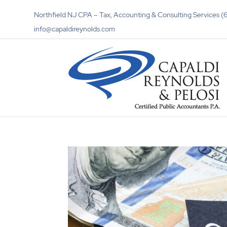
Northfield NJ CPA – Tax, Accounting & Consulting Services
info@capaldireynolds.com