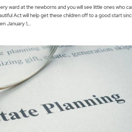
ery ward at the newborns and you will see little ones who ca
iful Act will help get these children off to a good start sin
n January 1,...