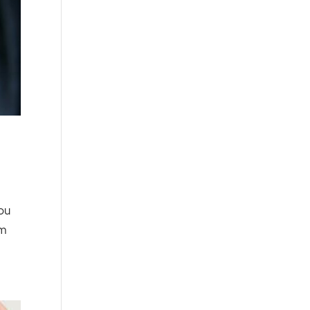
ou
am