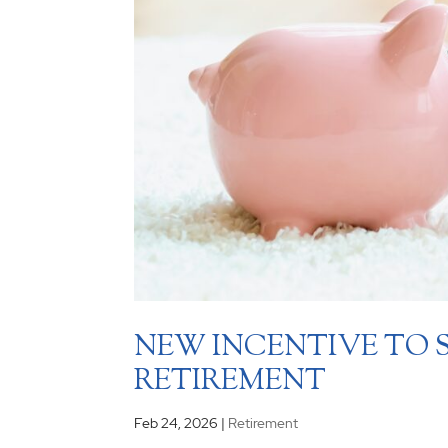
NEW INCENTIVE TO 
RETIREMENT
Feb 24, 2026
|
Retirement