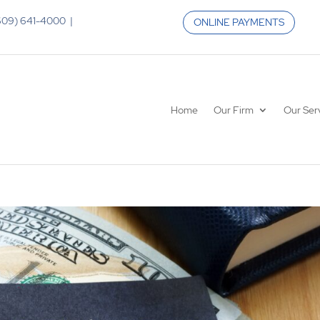
 (609) 641-4000 |
ONLINE PAYMENTS
Home
Our Firm
Our Ser