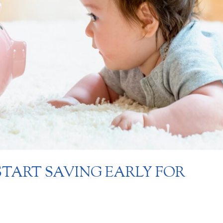
START SAVING EARLY FOR