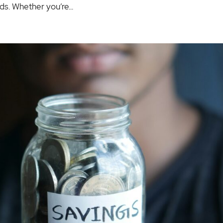
s. Whether you’re...