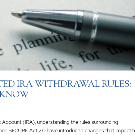
TED IRA WITHDRAWAL RULES:
 KNOW
nt Account (IRA), understanding the rules surrounding
t and SECURE Act 2.0 have introduced changes that impact 