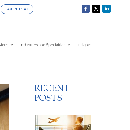
TAX PORTAL
vices
Industries and Specialties
Insights
RECENT
POSTS