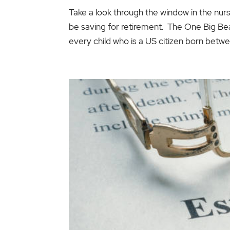
Take a look through the window in the nurs
be saving for retirement. The One Big Beaut
every child who is a US citizen born betwee