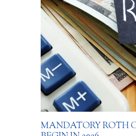
MANDATORY ROTH C