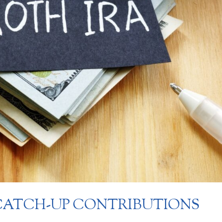
ATCH-UP CONTRIBUTIONS