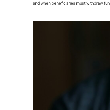
and when beneficiaries must withdraw fund