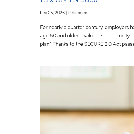
BEGIN IN 2026
Feb 25, 2026
|
Retirement
For nearly a quarter century, employers ha
age 50 and older a valuable opportunity —
plan.1 Thanks to the SECURE 2.0 Act passed