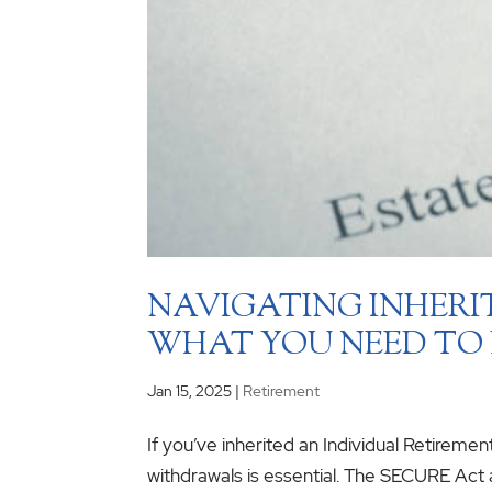
NAVIGATING INHERI
WHAT YOU NEED TO
Jan 15, 2025
|
Retirement
If you’ve inherited an Individual Retireme
withdrawals is essential. The SECURE Ac