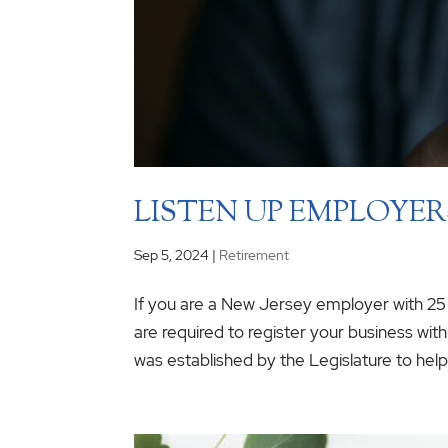
LISTEN UP EMPLOYERS
Sep 5, 2024
|
Retirement
If you are a New Jersey employer with 2
are required to register your business wi
was established by the Legislature to help 