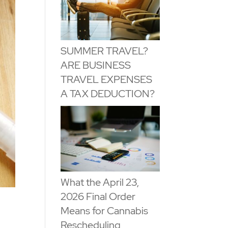
SUMMER TRAVEL?
ARE BUSINESS
TRAVEL EXPENSES
A TAX DEDUCTION?
What the April 23,
2026 Final Order
Means for Cannabis
Rescheduling