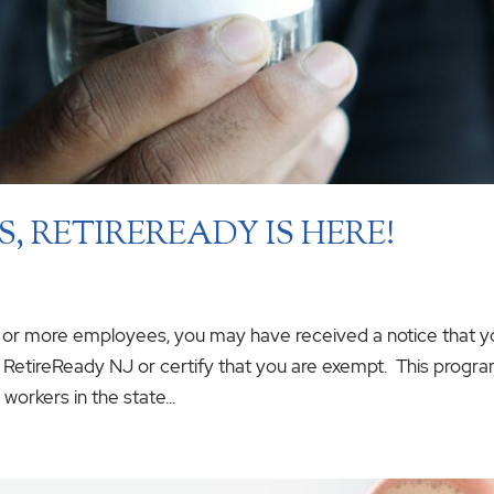
, RETIREREADY IS HERE!
5 or more employees, you may have received a notice that y
th RetireReady NJ or certify that you are exempt. This progr
workers in the state...