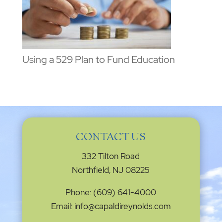
Using a 529 Plan to Fund Education
CONTACT US
332 Tilton Road
Northfield, NJ 08225
Phone: (609) 641-4000
Email: info@capaldireynolds.com