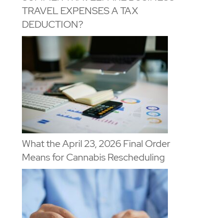
TRAVEL EXPENSES A TAX
DEDUCTION?
What the April 23, 2026 Final Order
Means for Cannabis Rescheduling