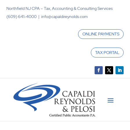
Northfield NJ CPA – Tax, Accounting & Consulting Services
(609) 641-4000 | info@capaldireynolds.com
ONLINE PAYMENTS
TAX PORTAL