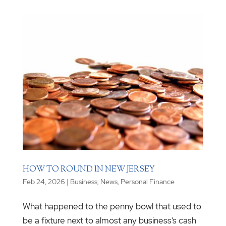
HOW TO ROUND IN NEW JERSEY
Feb 24, 2026
|
Business
,
News
,
Personal Finance
What happened to the penny bowl that used to
be a fixture next to almost any business’s cash