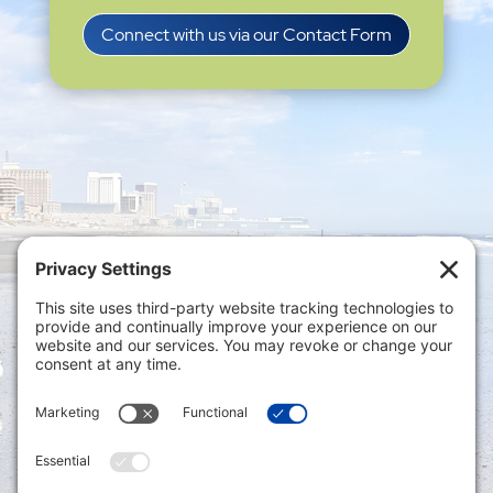
Connect with us via our Contact Form
Privacy Settings
|
Terms of Service
|
Cookie
Policy
|
Privacy Policy
|
Disclaimer
ONLINE PAYMENTS via secure gateway