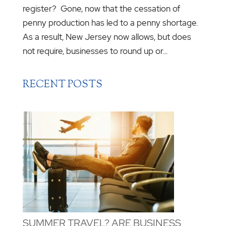
register? Gone, now that the cessation of
penny production has led to a penny shortage.
As a result, New Jersey now allows, but does
not require, businesses to round up or...
RECENT POSTS
SUMMER TRAVEL? ARE BUSINESS