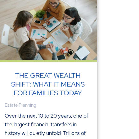
THE GREAT WEALTH
SHIFT: WHAT IT MEANS
FOR FAMILIES TODAY
Estate Planning
Over the next 10 to 20 years, one of
the largest financial transfers in
history will quietly unfold. Trillions of