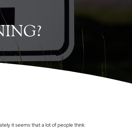
NING?
ately it seems that a lot of people think