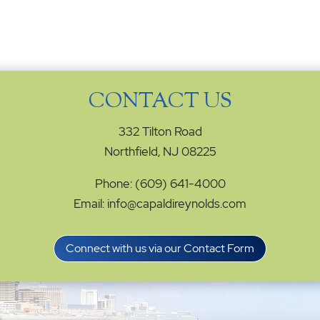
CONTACT US
332 Tilton Road
Northfield, NJ 08225
Phone: (609) 641-4000
Email: info@capaldireynolds.com
Connect with us via our Contact Form