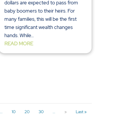
dollars are expected to pass from
baby boomers to their heirs. For
many families, this will be the first
time significant wealth changes
hands. While...
READ MORE
...
10
20
30
...
»
Last »