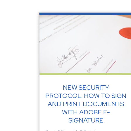
NEW SECURITY
PROTOCOL: HOW TO SIGN
AND PRINT DOCUMENTS
WITH ADOBE E-
SIGNATURE