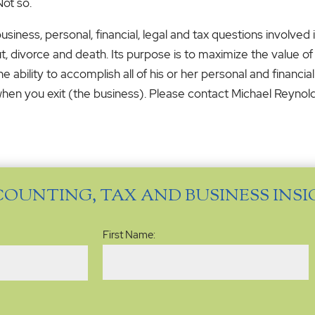
Not so.
siness, personal, financial, legal and tax questions involved 
ut, divorce and death. Its purpose is to maximize the value of 
 ability to accomplish all of his or her personal and financi
 when you exit (the business). Please contact Michael Reynold
COUNTING, TAX AND BUSINESS INS
Name
(Required)
First Name: