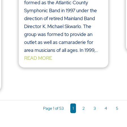
formed as the Atlantic County
Symphonic Band in 1997 under the
direction of retired Mainland Band
Director K. Michael Skwarlo. The
group was formed to provide an
outlet as well as camaraderie for
area musicians of all ages. In 1999,...
READ MORE
Page 1 of 53
1
2
3
4
5