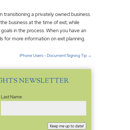
in transitioning a privately owned business.
the business at the time of exit, while
al goals in the process. When you have an
s for more information on exit planning.
iPhone Users - Document Signing Tip
→
IGHTS NEWSLETTER
Last Name:
Keep me up to date!