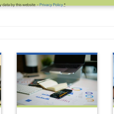
y data by this website. -
Privacy Policy
*