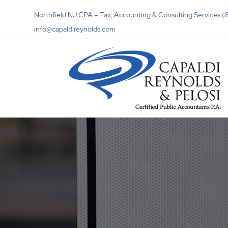
Northfield NJ CPA – Tax, Accounting & Consulting Services
info@capaldireynolds.com