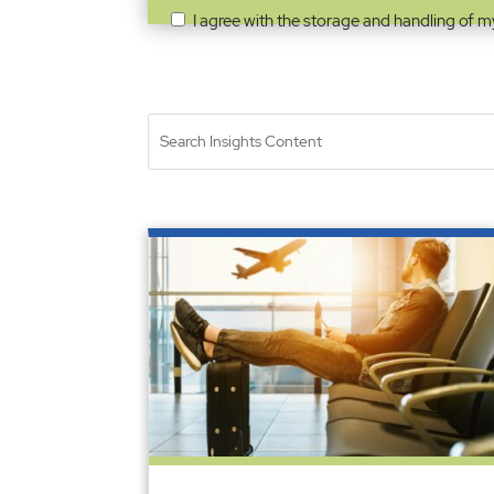
I agree with the storage and handling of m