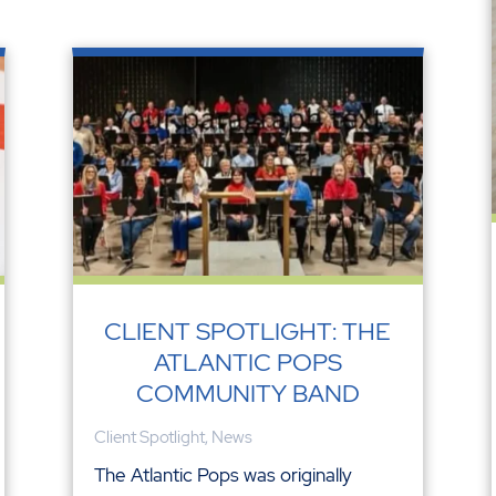
CLIENT SPOTLIGHT: THE
ATLANTIC POPS
COMMUNITY BAND
Client Spotlight
,
News
The Atlantic Pops was originally