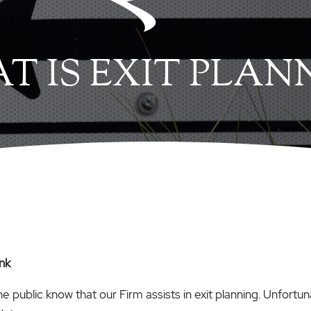
T IS EXIT PLAN
ink
the public know that our Firm assists in exit planning. Unfortun