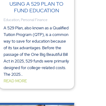
USING A 529 PLAN TO
FUND EDUCATION
Education
,
Personal Finance
A 529 Plan, also known as a Qualified
Tuition Program (QTP), is a common
way to save for education because
of its tax advantages. Before the
passage of the One Big Beautiful Bill
Act in 2025, 529 funds were primarily
designed for college-related costs.
The 2025...
READ MORE