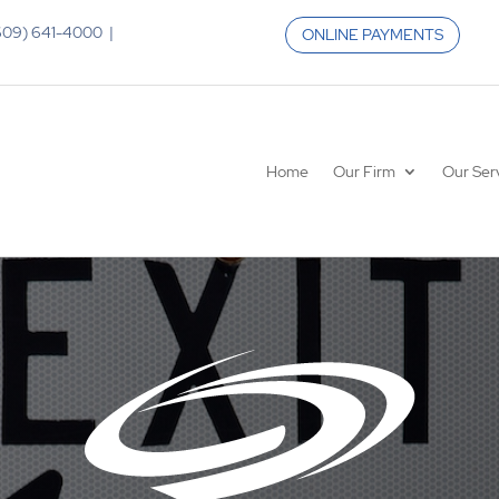
 (609) 641-4000 |
ONLINE PAYMENTS
Home
Our Firm
Our Ser