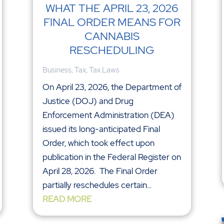
WHAT THE APRIL 23, 2026
FINAL ORDER MEANS FOR
CANNABIS
RESCHEDULING
Business
,
Tax
,
Tax Laws
On April 23, 2026, the Department of
Justice (DOJ) and Drug
Enforcement Administration (DEA)
issued its long-anticipated Final
Order, which took effect upon
publication in the Federal Register on
April 28, 2026. The Final Order
partially reschedules certain...
READ MORE