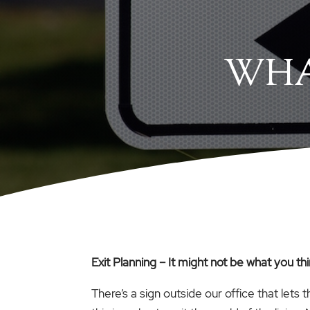
WHA
Exit Planning – It might not be what you th
There’s a sign outside our office that lets 