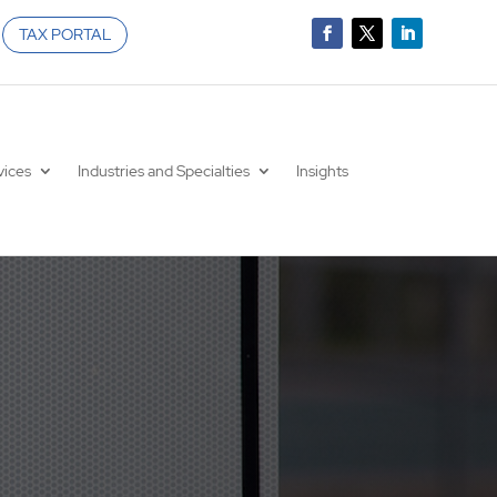
TAX PORTAL
vices
Industries and Specialties
Insights