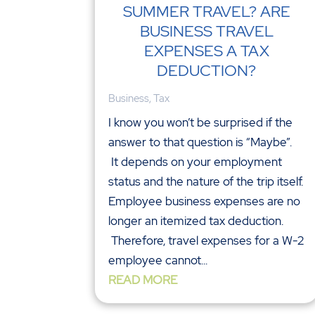
SUMMER TRAVEL? ARE
BUSINESS TRAVEL
EXPENSES A TAX
DEDUCTION?
Business
,
Tax
I know you won’t be surprised if the
answer to that question is “Maybe”.
It depends on your employment
status and the nature of the trip itself.
Employee business expenses are no
longer an itemized tax deduction.
Therefore, travel expenses for a W-2
employee cannot...
READ MORE