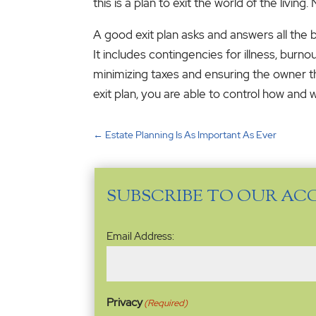
this is a plan to exit the world of the living. 
A good exit plan asks and answers all the bu
It includes contingencies for illness, burno
minimizing taxes and ensuring the owner the
exit plan, you are able to control how and
←
Estate Planning Is As Important As Ever
SUBSCRIBE TO OUR AC
Email
Email Address:
Address
(Required)
Privacy
(Required)