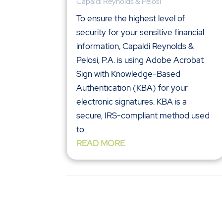
Capaldi Reynolds & Pelosi
To ensure the highest level of
security for your sensitive financial
information, Capaldi Reynolds &
Pelosi, P.A. is using Adobe Acrobat
Sign with Knowledge-Based
Authentication (KBA) for your
electronic signatures. KBA is a
secure, IRS-compliant method used
to...
READ MORE