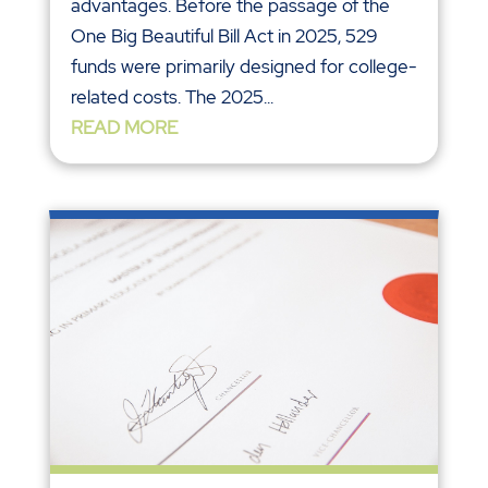
advantages. Before the passage of the
One Big Beautiful Bill Act in 2025, 529
funds were primarily designed for college-
related costs. The 2025...
READ MORE