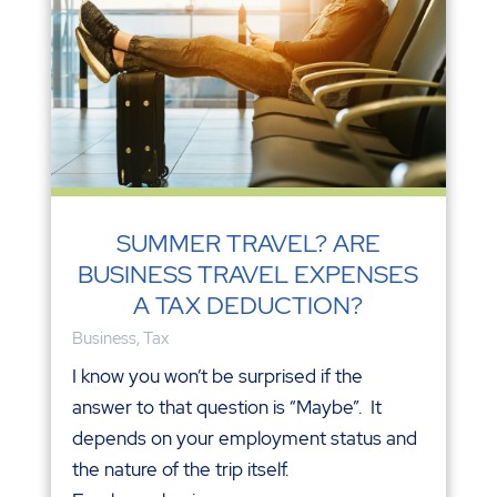
SUMMER TRAVEL? ARE
BUSINESS TRAVEL EXPENSES
A TAX DEDUCTION?
Business
,
Tax
I know you won’t be surprised if the
answer to that question is “Maybe”. It
depends on your employment status and
the nature of the trip itself.