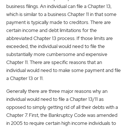
business filings. An individual can file a Chapter 13,
which is similar to a business Chapter 11 in that some
payment is typically made to creditors. There are
certain income and debt limitations for the
abbreviated Chapter 13 process. If those limits are
exceeded, the individual would need to file the
substantially more cumbersome and expensive
Chapter 11. There are specific reasons that an
individual would need to make some payment and file
a Chapter 13 or 11.
Generally there are three major reasons why an
individual would need to file a Chapter 13/11 as
opposed to simply getting rid of all their debts with a
Chapter 7. First, the Bankruptcy Code was amended
in 2005 to require certain high income individuals to