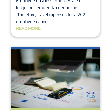
Employee business expenses are no
longer an itemized tax deduction.
Therefore, travel expenses for a W-2
employee cannot...
READ MORE