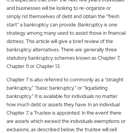
and businesses will be looking to re-organize or
simply rid themselves of debt and obtain the “fresh
start” a bankruptcy can provide. Bankruptcy is one
strategy among many used to assist those in financial
distress. This article will give a brief review of the
bankruptcy alternatives. There are generally three
statutory bankruptcy schemes known as Chapter 7,
Chapter 11 or Chapter 13.
Chapter 7 is also referred to commonly as a “straight
bankruptcy,” “basic bankruptcy” or “liquidating
bankruptcy.” It is available for individuals no matter
how much debt or assets they have. In an individual
Chapter 7, a Trustee is appointed. In the event there
are assets which exceed the individuals exemptions or
exclusions, as described below, the trustee will sell