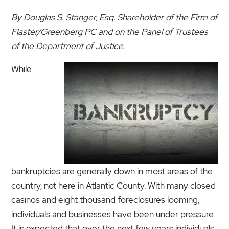
By Douglas S. Stanger, Esq. Shareholder of the Firm of
Flaster/Greenberg PC and on the Panel of Trustees
of the Department of Justice.
While
bankruptcies are generally down in most areas of the
country, not here in Atlantic County. With many closed
casinos and eight thousand foreclosures looming,
individuals and businesses have been under pressure.
It is expected that over the next few years individuals