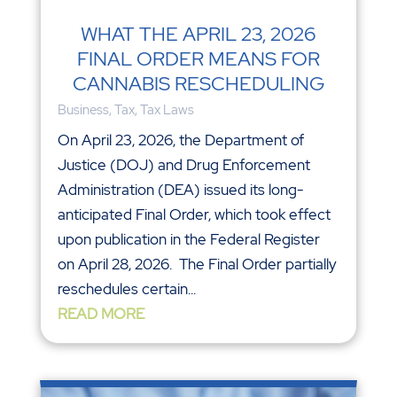
WHAT THE APRIL 23, 2026
FINAL ORDER MEANS FOR
CANNABIS RESCHEDULING
Business
,
Tax
,
Tax Laws
On April 23, 2026, the Department of
Justice (DOJ) and Drug Enforcement
Administration (DEA) issued its long-
anticipated Final Order, which took effect
upon publication in the Federal Register
on April 28, 2026. The Final Order partially
reschedules certain...
READ MORE