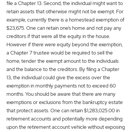
file a Chapter 13. Second, the individual might want to
retain assets that otherwise might not be exempt. For
example, currently there is a homestead exemption of
$23,675. One can retain one’s home and not pay any
creditors if that were all the equity in the house.
However if there were equity beyond the exemption,
a Chapter 7 trustee would be required to sell the
home, tender the exempt amount to the individuals
and the balance to the creditors. By filing a Chapter
13, the individual could give the excess over the
exemption in monthly payments not to exceed 60
months. You should be aware that there are many
exemptions or exclusions from the bankruptcy estate
that protect assets. One can retain $1,283,025.00 in
retirement accounts and potentially more depending
upon the retirement account vehicle without exposing