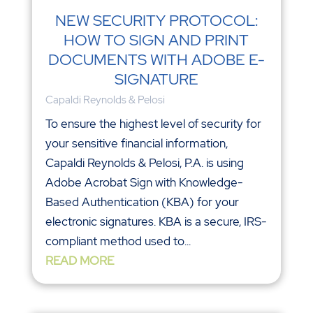
NEW SECURITY PROTOCOL:
HOW TO SIGN AND PRINT
DOCUMENTS WITH ADOBE E-
SIGNATURE
Capaldi Reynolds & Pelosi
To ensure the highest level of security for
your sensitive financial information,
Capaldi Reynolds & Pelosi, P.A. is using
Adobe Acrobat Sign with Knowledge-
Based Authentication (KBA) for your
electronic signatures. KBA is a secure, IRS-
compliant method used to...
READ MORE