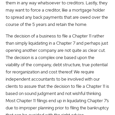
them in any way whatsoever to creditors. Lastly, they
may want to force a creditor, like a mortgage holder
to spread any back payments that are owed over the
course of the 5 years and retain the home.
The decision of a business to file a Chapter 11 rather
than simply liquidating in a Chapter 7 and perhaps just
opening another company are not quite as clear cut.
The decision is a complex one based upon the
viability of the company, debt structure, true potential
for reorganization and cost thereof. We require
independent accountants to be involved with our
clients to assure that the decision to file a Chapter 11 is
based on sound judgment and not wishful thinking.
Most Chapter 11 filings end up in liquidating Chapter 7’s
due to improper planning prior to filing the bankruptcy
that can be avoided with the right advice.