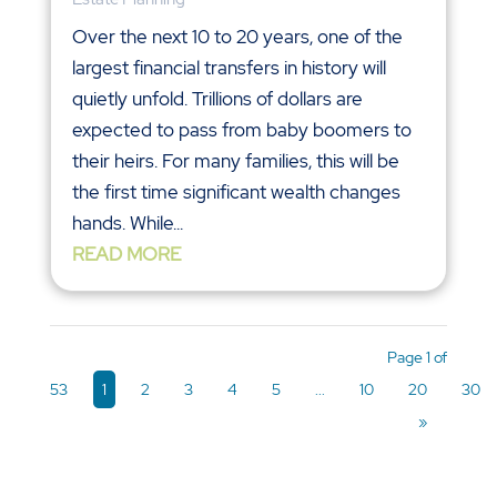
Over the next 10 to 20 years, one of the
largest financial transfers in history will
quietly unfold. Trillions of dollars are
expected to pass from baby boomers to
their heirs. For many families, this will be
the first time significant wealth changes
hands. While...
READ MORE
Page 1 of
53
1
2
3
4
5
...
10
20
30
»