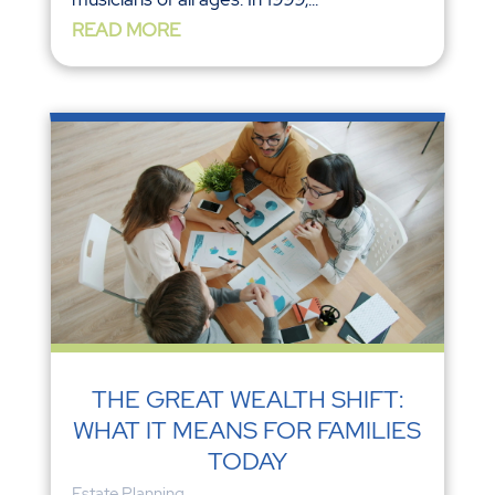
READ MORE
THE GREAT WEALTH SHIFT:
WHAT IT MEANS FOR FAMILIES
TODAY
Estate Planning