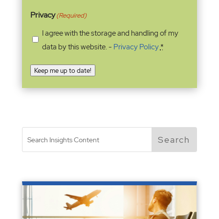
Privacy
(Required)
I agree with the storage and handling of my
data by this website. -
Privacy Policy
*
Keep me up to date!