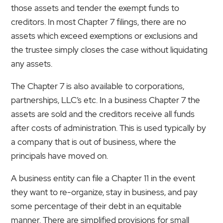
those assets and tender the exempt funds to
creditors. In most Chapter 7 filings, there are no
assets which exceed exemptions or exclusions and
the trustee simply closes the case without liquidating
any assets.
The Chapter 7 is also available to corporations,
partnerships, LLC’s etc. In a business Chapter 7 the
assets are sold and the creditors receive all funds
after costs of administration. This is used typically by
a company that is out of business, where the
principals have moved on.
A business entity can file a Chapter 11 in the event
they want to re-organize, stay in business, and pay
some percentage of their debt in an equitable
manner. There are simplified provisions for small