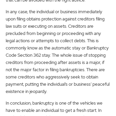
In any case, the individual or business immediately
upon filing obtains protection against creditors filing
law suits or executing on assets. Creditors are
precluded from beginning or proceeding with any
legal actions or attempts to collect debts. This is
commonly know as the automatic stay or Bankruptcy
Code Section 362 stay. The whole issue of stopping
creditors from proceeding after assets is a major, if
not the major factor in filing bankruptcies. There are
some creditors who aggressively seek to obtain
payment, putting the individual’s or business’ peaceful
existence in jeopardy.
In conclusion, bankruptcy is one of the vehicles we
have to enable an individual to get a fresh start. In