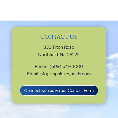
CONTACT US
332 Tilton Road
Northfield, NJ 08225
Phone: (609) 641-4000
Email: info@capaldireynolds.com
Connect with us via our Contact Form