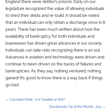
England there were debtor’s prisons. Early on our
legislature recognized the value of allowing individuals
to shed their debts and re-build. It should be noted
that an individual can only obtain a discharge once in 8
years. There has been much written about how the
availability of bankruptcy for both individuals and
businesses has driven great advances in our society.
Individuals can take risks recognizing there is an out.
Advances in aviation and technology were driven and
continue to been driven on the backs of failures and
bankruptcies. As they say, nothing ventured, nothing
gained! It’s good to know there is a way back if things
go bad.
←
Canceled Debt - Is it Taxable or Not?
Quickbooks Tip of the Month: July
→