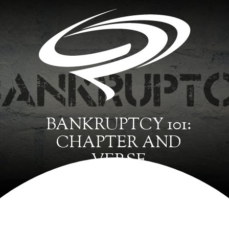
BANKRUPTCY 101:
CHAPTER AND
VERSE