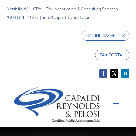
Northfield NJ CPA – Tax, Accounting & Consulting Services
(609) 641-4000 | info@capaldireynolds.com
ONLINE PAYMENTS
TAX PORTAL