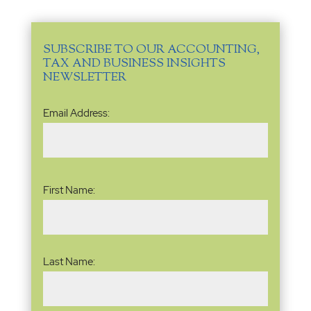
SUBSCRIBE TO OUR ACCOUNTING,
TAX AND BUSINESS INSIGHTS
NEWSLETTER
Email
Email Address:
Address
(Required)
Name
(Required)
First Name:
Last Name: