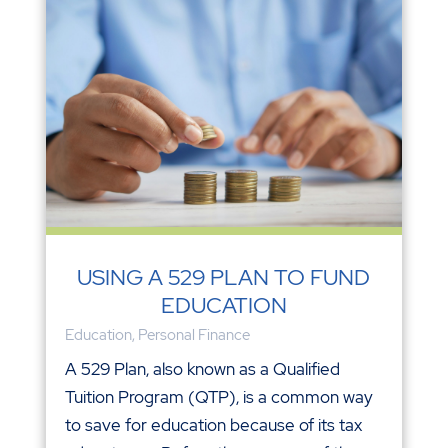
USING A 529 PLAN TO FUND
EDUCATION
Education
,
Personal Finance
A 529 Plan, also known as a Qualified
Tuition Program (QTP), is a common way
to save for education because of its tax