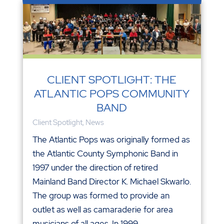
CLIENT SPOTLIGHT: THE
ATLANTIC POPS COMMUNITY
BAND
Client Spotlight
,
News
The Atlantic Pops was originally formed as
the Atlantic County Symphonic Band in
1997 under the direction of retired
Mainland Band Director K. Michael Skwarlo.
The group was formed to provide an
outlet as well as camaraderie for area
musicians of all ages. In 1999,...