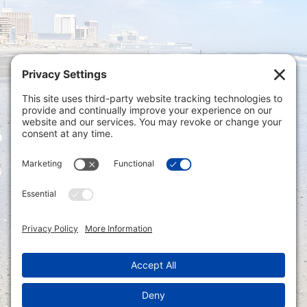
Privacy Settings
|
Terms of Service
|
Cookie
Policy
|
Privacy Policy
|
Disclaimer
ONLINE PAYMENTS via secure gateway
REGISTER a New Account: Tax
Accounting Portal
LOGIN to an Existing Account: Tax