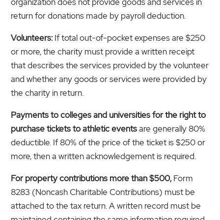
organization does not provide goods and services in
return for donations made by payroll deduction.
Volunteers:
If total out-of-pocket expenses are $250
or more, the charity must provide a written receipt
that describes the services provided by the volunteer
and whether any goods or services were provided by
the charity in return.
Payments to colleges and universities for the right to
purchase tickets to athletic events
are generally 80%
deductible. If 80% of the price of the ticket is $250 or
more, then a written acknowledgement is required.
For property contributions more than $500,
Form
8283 (Noncash Charitable Contributions) must be
attached to the tax return. A written record must be
maintained containing the same information required