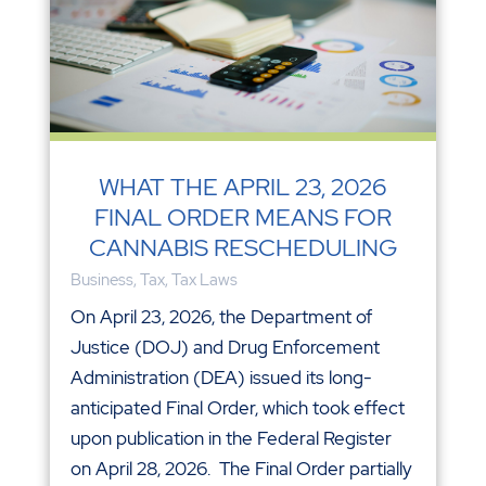
WHAT THE APRIL 23, 2026
FINAL ORDER MEANS FOR
CANNABIS RESCHEDULING
Business
,
Tax
,
Tax Laws
On April 23, 2026, the Department of
Justice (DOJ) and Drug Enforcement
Administration (DEA) issued its long-
anticipated Final Order, which took effect
upon publication in the Federal Register
on April 28, 2026. The Final Order partially