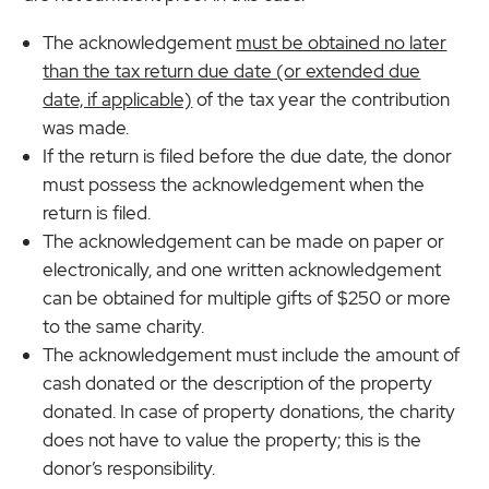
The acknowledgement
must be obtained no later
than the tax return due date (or extended due
date, if applicable)
of the tax year the contribution
was made.
If the return is filed before the due date, the donor
must possess the acknowledgement when the
return is filed.
The acknowledgement can be made on paper or
electronically, and one written acknowledgement
can be obtained for multiple gifts of $250 or more
to the same charity.
The acknowledgement must include the amount of
cash donated or the description of the property
donated. In case of property donations, the charity
does not have to value the property; this is the
donor’s responsibility.