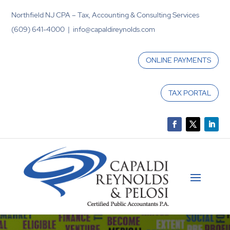
Northfield NJ CPA – Tax, Accounting & Consulting Services
(609) 641-4000 | info@capaldireynolds.com
ONLINE PAYMENTS
TAX PORTAL