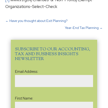
Organizations-Select-Check
←
Have you thought about Exit Planning?
Year-End Tax Planning
→
SUBSCRIBE TO OUR ACCOUNTING,
TAX AND BUSINESS INSIGHTS
NEWSLETTER
Email
Email Address:
Address
(Required)
Name
(Required)
First Name: