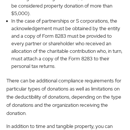
be considered property donation of more than
$5,000).
In the case of partnerships or S corporations, the
acknowledgement must be obtained by the entity
and a copy of Form 8283 must be provided to
every partner or shareholder who received an
allocation of the charitable contribution who, in turn,
must attach a copy of the Form 8283 to their
personal tax returns.
There can be additional compliance requirements for
particular types of donations as well as limitations on
the deductibility of donations, depending on the type
of donations and the organization receiving the
donation.
In addition to time and tangible property, you can