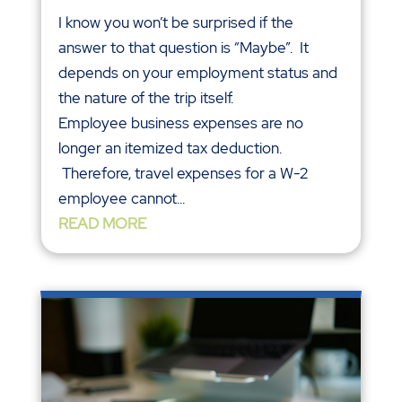
I know you won’t be surprised if the
answer to that question is “Maybe”. It
depends on your employment status and
the nature of the trip itself.
Employee business expenses are no
longer an itemized tax deduction.
Therefore, travel expenses for a W-2
employee cannot...
READ MORE