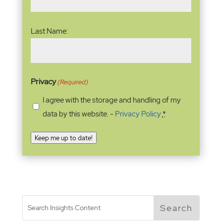
Last Name:
Privacy
(Required)
I agree with the storage and handling of my
data by this website. -
Privacy Policy
*
Keep me up to date!