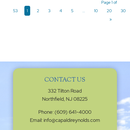
Page 1 of
53
1
2
3
4
5
...
10
20
30
»
CONTACT US
332 Tilton Road
Northfield, NJ 08225
Phone: (609) 641-4000
Email: info@capaldireynolds.com