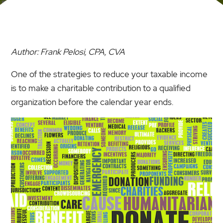
Author: Frank Pelosi, CPA, CVA
One of the strategies to reduce your taxable income
is to make a charitable contribution to a qualified
organization before the calendar year ends.