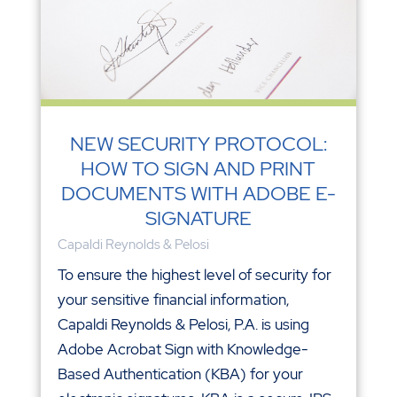
NEW SECURITY PROTOCOL:
HOW TO SIGN AND PRINT
DOCUMENTS WITH ADOBE E-
SIGNATURE
Capaldi Reynolds & Pelosi
To ensure the highest level of security for
your sensitive financial information,
Capaldi Reynolds & Pelosi, P.A. is using
Adobe Acrobat Sign with Knowledge-
Based Authentication (KBA) for your