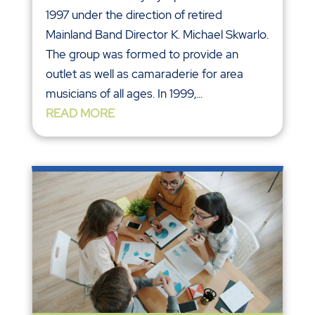
1997 under the direction of retired
Mainland Band Director K. Michael Skwarlo.
The group was formed to provide an
outlet as well as camaraderie for area
musicians of all ages. In 1999,...
READ MORE