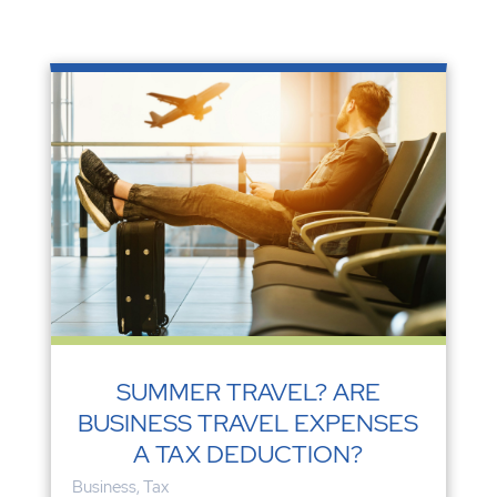
SUMMER TRAVEL? ARE
BUSINESS TRAVEL EXPENSES
A TAX DEDUCTION?
Business
,
Tax