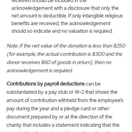
received should be included in the
acknowledgement with a disclosure that only the
net amount is deductible. If only intangible religious
benefits are received, the acknowledgement
should so indicate and no valuation is required.
Note: if the net value of the donation is less than $250
(for example, the actual contribution is $300 and the
donor receives $60 of goods in return), then no
acknowledgement is required.
Contributions by payroll deductions
can be
substantiated by a pay stub or W-2 that shows the
amount of contribution withheld from the employee’s
pay during the year and a pledge card or other
document prepared by or at the direction of the
charity that includes a statement indicating that the