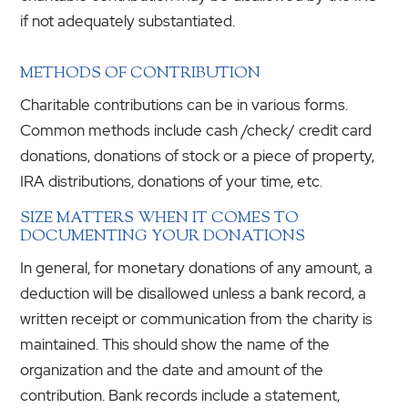
if not adequately substantiated.
METHODS OF CONTRIBUTION
Charitable contributions can be in various forms.
Common methods include cash /check/ credit card
donations, donations of stock or a piece of property,
IRA distributions, donations of your time, etc.
SIZE MATTERS WHEN IT COMES TO
DOCUMENTING YOUR DONATIONS
In general, for monetary donations of any amount, a
deduction will be disallowed unless a bank record, a
written receipt or communication from the charity is
maintained. This should show the name of the
organization and the date and amount of the
contribution. Bank records include a statement,