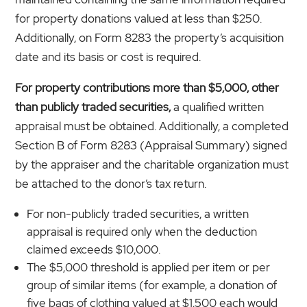
for property donations valued at less than $250.
Additionally, on Form 8283 the property’s acquisition
date and its basis or cost is required.
For property contributions more than $5,000, other
than publicly traded securities,
a qualified written
appraisal must be obtained. Additionally, a completed
Section B of Form 8283 (Appraisal Summary) signed
by the appraiser and the charitable organization must
be attached to the donor’s tax return.
For non-publicly traded securities, a written
appraisal is required only when the deduction
claimed exceeds $10,000.
The $5,000 threshold is applied per item or per
group of similar items (for example, a donation of
five bags of clothing valued at $1,500 each would