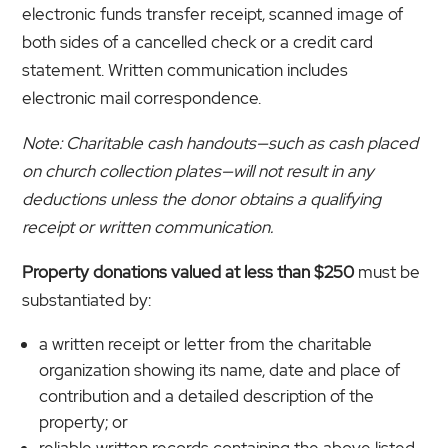
electronic funds transfer receipt, scanned image of
both sides of a cancelled check or a credit card
statement. Written communication includes
electronic mail correspondence.
Note: Charitable cash handouts—such as cash placed
on church collection plates—will not result in any
deductions unless the donor obtains a qualifying
receipt or written communication.
Property donations valued at less than $250
must be
substantiated by:
a written receipt or letter from the charitable
organization showing its name, date and place of
contribution and a detailed description of the
property; or