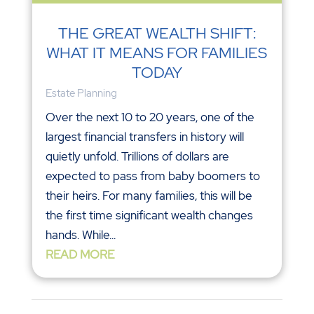
THE GREAT WEALTH SHIFT:
WHAT IT MEANS FOR FAMILIES
TODAY
Estate Planning
Over the next 10 to 20 years, one of the
largest financial transfers in history will
quietly unfold. Trillions of dollars are
expected to pass from baby boomers to
their heirs. For many families, this will be
the first time significant wealth changes
hands. While...
READ MORE