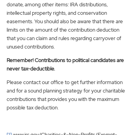
donate, among other items: IRA distributions,
intellectual property rights, and conservation
easements. You should also be aware that there are
limits on the amount of the contribution deduction
that you can claim and rules regarding carryover of
unused contributions.
Remember! Contributions to political candidates are
never tax-deductible.
Please contact our office to get further information
and for a sound planning strategy for your charitable
contributions that provides you with the maximum
possible tax deduction.
[1]
www.irs.gov/Charities-&-Non-Profits/Exempt-