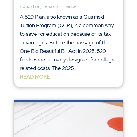
Education
,
Personal Finance
A 529 Plan, also known as a Qualified
Tuition Program (QTP), is a common way
to save for education because of its tax
advantages. Before the passage of the
One Big Beautiful Bill Act in 2025, 529
funds were primarily designed for college-
related costs. The 2025...
READ MORE