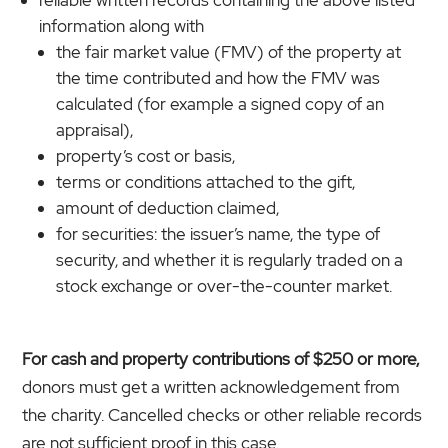
reliable written records containing the above listed
information along with
the fair market value (FMV) of the property at
the time contributed and how the FMV was
calculated (for example a signed copy of an
appraisal),
property’s cost or basis,
terms or conditions attached to the gift,
amount of deduction claimed,
for securities: the issuer’s name, the type of
security, and whether it is regularly traded on a
stock exchange or over-the-counter market.
For cash and property contributions of $250 or more,
donors must get a written acknowledgement from
the charity. Cancelled checks or other reliable records
are not sufficient proof in this case.