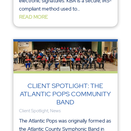
electronic signatures. KBA is a secure, IRS-
compliant method used to...
READ MORE
CLIENT SPOTLIGHT: THE
ATLANTIC POPS COMMUNITY
BAND
Client Spotlight
,
News
The Atlantic Pops was originally formed as
the Atlantic County Symphonic Band in