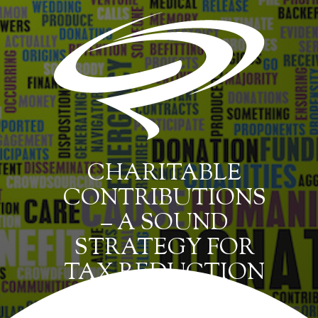
CHARITABLE
CONTRIBUTIONS
– A SOUND
STRATEGY FOR
TAX REDUCTION