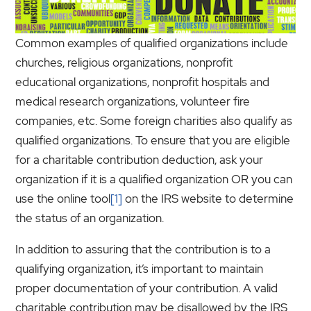
Common examples of qualified organizations include
churches, religious organizations, nonprofit
educational organizations, nonprofit hospitals and
medical research organizations, volunteer fire
companies, etc. Some foreign charities also qualify as
qualified organizations. To ensure that you are eligible
for a charitable contribution deduction, ask your
organization if it is a qualified organization OR you can
use the online tool
[1]
on the IRS website to determine
the status of an organization.
In addition to assuring that the contribution is to a
qualifying organization, it’s important to maintain
proper documentation of your contribution. A valid
charitable contribution may be disallowed by the IRS