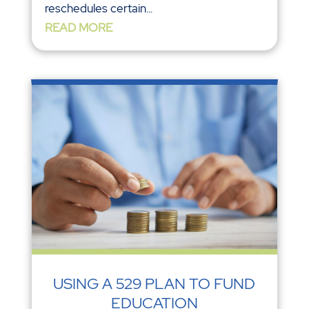
reschedules certain...
READ MORE
USING A 529 PLAN TO FUND
EDUCATION