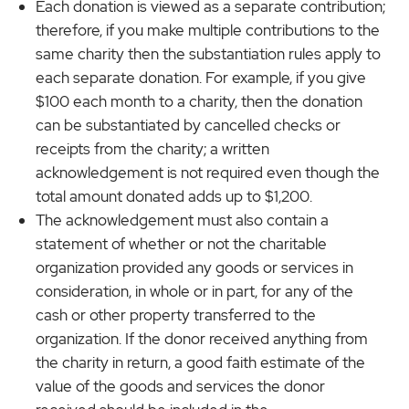
Each donation is viewed as a separate contribution;
therefore, if you make multiple contributions to the
same charity then the substantiation rules apply to
each separate donation. For example, if you give
$100 each month to a charity, then the donation
can be substantiated by cancelled checks or
receipts from the charity; a written
acknowledgement is not required even though the
total amount donated adds up to $1,200.
The acknowledgement must also contain a
statement of whether or not the charitable
organization provided any goods or services in
consideration, in whole or in part, for any of the
cash or other property transferred to the
organization. If the donor received anything from
the charity in return, a good faith estimate of the
value of the goods and services the donor