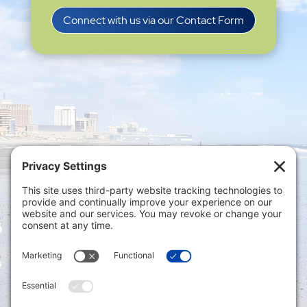
Connect with us via our Contact Form
Privacy Settings
|
Terms of Service
|
Cookie
Policy
|
Privacy Policy
|
Disclaimer
ONLINE PAYMENTS via secure gateway