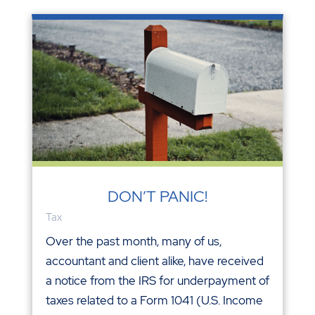
DON’T PANIC!
Tax
Over the past month, many of us,
accountant and client alike, have received
a notice from the IRS for underpayment of
taxes related to a Form 1041 (U.S. Income