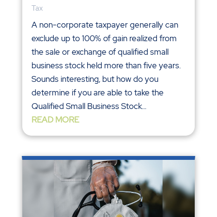
Tax
A non-corporate taxpayer generally can
exclude up to 100% of gain realized from
the sale or exchange of qualified small
business stock held more than five years.
Sounds interesting, but how do you
determine if you are able to take the
Qualified Small Business Stock...
READ MORE