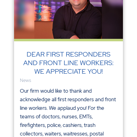
DEAR FIRST RESPONDERS
AND FRONT LINE WORKERS:
WE APPRECIATE YOU!
News
Our firm would like to thank and
acknowledge all first responders and front
line workers. We applaud you! For the
teams of doctors, nurses, EMTs,
firefighters, police, cashiers, trash
collectors, waiters, waitresses, postal