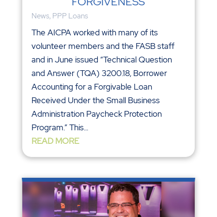
FORGIVENESS
News
,
PPP Loans
The AICPA worked with many of its
volunteer members and the FASB staff
and in June issued “Technical Question
and Answer (TQA) 3200.18, Borrower
Accounting for a Forgivable Loan
Received Under the Small Business
Administration Paycheck Protection
Program.” This...
READ MORE