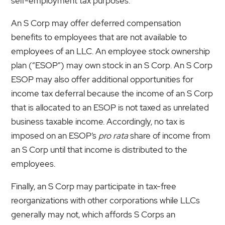
self-employment tax purposes.
An S Corp may offer deferred compensation
benefits to employees that are not available to
employees of an LLC. An employee stock ownership
plan (“ESOP”) may own stock in an S Corp. An S Corp
ESOP may also offer additional opportunities for
income tax deferral because the income of an S Corp
that is allocated to an ESOP is not taxed as unrelated
business taxable income. Accordingly, no tax is
imposed on an ESOP’s
pro rata
share of income from
an S Corp until that income is distributed to the
employees.
Finally, an S Corp may participate in tax-free
reorganizations with other corporations while LLCs
generally may not, which affords S Corps an