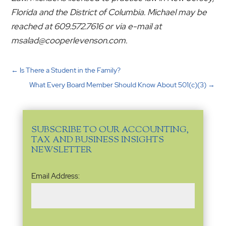
Florida and the District of Columbia. Michael may be
reached at 609.572.7616 or via e-mail at
msalad@cooperlevenson.com.
←
Is There a Student in the Family?
What Every Board Member Should Know About 501(c)(3)
→
SUBSCRIBE TO OUR ACCOUNTING,
TAX AND BUSINESS INSIGHTS
NEWSLETTER
Email
Email Address:
Address
(Required)
Name
(Required)