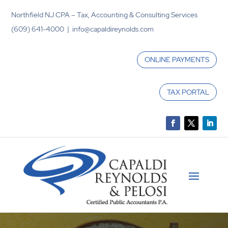
Northfield NJ CPA – Tax, Accounting & Consulting Services
(609) 641-4000 | info@capaldireynolds.com
ONLINE PAYMENTS
TAX PORTAL