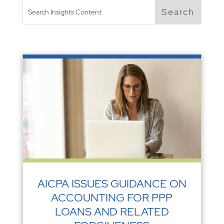
AICPA ISSUES GUIDANCE ON
ACCOUNTING FOR PPP
LOANS AND RELATED