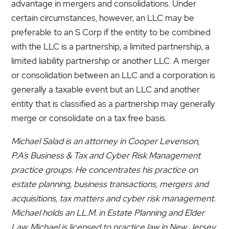
advantage in mergers and consolidations. Under
certain circumstances, however, an LLC may be
preferable to an S Corp if the entity to be combined
with the LLC is a partnership, a limited partnership, a
limited liability partnership or another LLC. A merger
or consolidation between an LLC and a corporation is
generally a taxable event but an LLC and another
entity that is classified as a partnership may generally
merge or consolidate on a tax free basis.
Michael Salad is an attorney in Cooper Levenson,
P.A’s Business & Tax and Cyber Risk Management
practice groups. He concentrates his practice on
estate planning, business transactions, mergers and
acquisitions, tax matters and cyber risk management.
Michael holds an LL.M. in Estate Planning and Elder
Law. Michael is licensed to practice law in New Jersey,