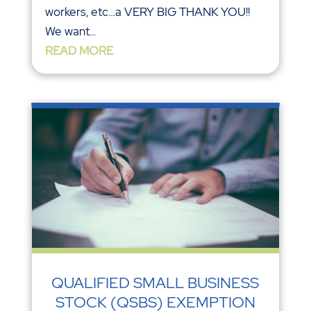
workers, etc…a VERY BIG THANK YOU!!
We want...
READ MORE
QUALIFIED SMALL BUSINESS
STOCK (QSBS) EXEMPTION