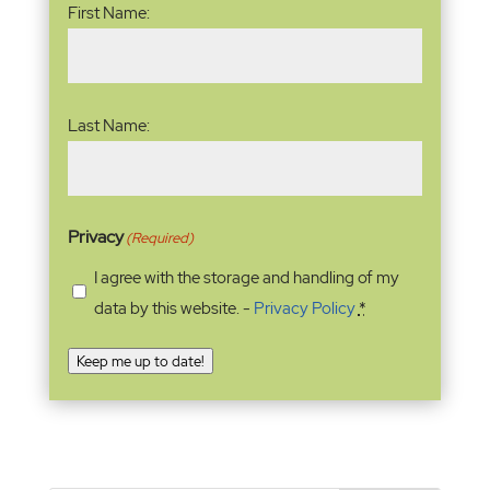
First Name:
Last Name:
Privacy
(Required)
I agree with the storage and handling of my
data by this website. -
Privacy Policy
*
Keep me up to date!