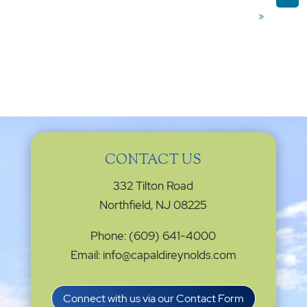
»
CONTACT US
332 Tilton Road
Northfield, NJ 08225
Phone: (609) 641-4000
Email: info@capaldireynolds.com
Connect with us via our Contact Form