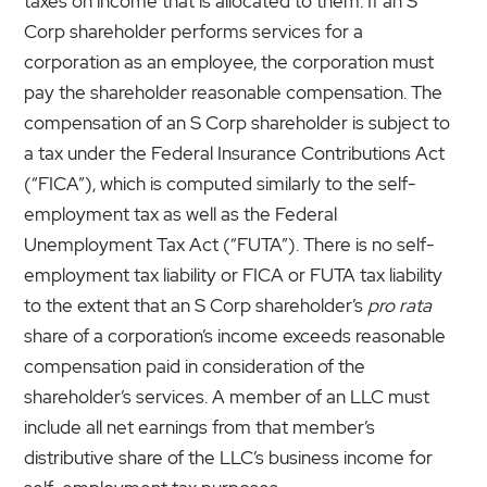
taxes on income that is allocated to them. If an S
Corp shareholder performs services for a
corporation as an employee, the corporation must
pay the shareholder reasonable compensation. The
compensation of an S Corp shareholder is subject to
a tax under the Federal Insurance Contributions Act
(“FICA”), which is computed similarly to the self-
employment tax as well as the Federal
Unemployment Tax Act (“FUTA”). There is no self-
employment tax liability or FICA or FUTA tax liability
to the extent that an S Corp shareholder’s
pro rata
share of a corporation’s income exceeds reasonable
compensation paid in consideration of the
shareholder’s services. A member of an LLC must
include all net earnings from that member’s
distributive share of the LLC’s business income for