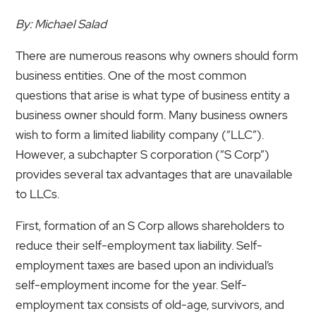
By: Michael Salad
There are numerous reasons why owners should form
business entities. One of the most common
questions that arise is what type of business entity a
business owner should form. Many business owners
wish to form a limited liability company (“LLC”).
However, a subchapter S corporation (“S Corp”)
provides several tax advantages that are unavailable
to LLCs.
First, formation of an S Corp allows shareholders to
reduce their self-employment tax liability. Self-
employment taxes are based upon an individual’s
self-employment income for the year. Self-
employment tax consists of old-age, survivors, and