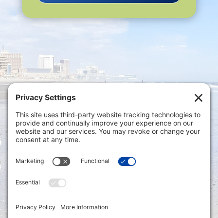
Privacy Settings
|
Terms of Service
|
Cookie
Policy
|
Privacy Policy
|
Disclaimer
ONLINE PAYMENTS via secure gateway
REGISTER a New Account: Tax
Accounting Portal