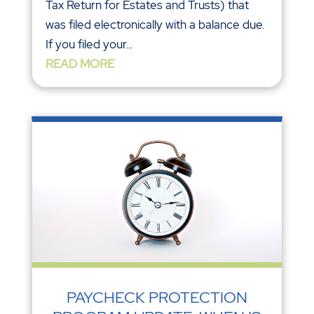
Tax Return for Estates and Trusts) that
was filed electronically with a balance due.
If you filed your...
READ MORE
PAYCHECK PROTECTION