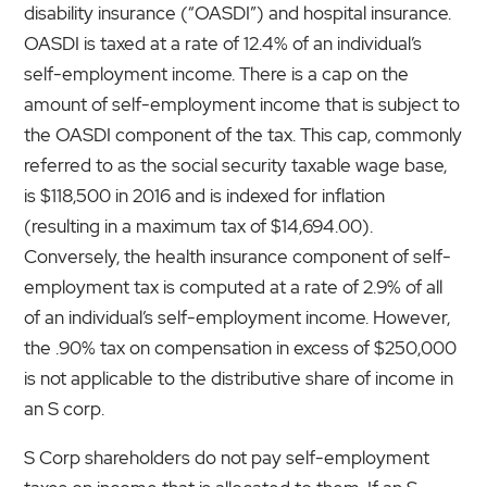
disability insurance (“OASDI”) and hospital insurance.
OASDI is taxed at a rate of 12.4% of an individual’s
self-employment income. There is a cap on the
amount of self-employment income that is subject to
the OASDI component of the tax. This cap, commonly
referred to as the social security taxable wage base,
is $118,500 in 2016 and is indexed for inflation
(resulting in a maximum tax of $14,694.00).
Conversely, the health insurance component of self-
employment tax is computed at a rate of 2.9% of all
of an individual’s self-employment income. However,
the .90% tax on compensation in excess of $250,000
is not applicable to the distributive share of income in
an S corp.
S Corp shareholders do not pay self-employment