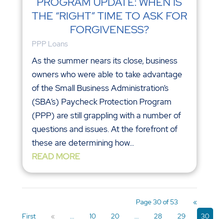
PROGRAM UPDATE: WHEN IS
THE “RIGHT” TIME TO ASK FOR
FORGIVENESS?
PPP Loans
As the summer nears its close, business
owners who were able to take advantage
of the Small Business Administration’s
(SBA’s) Paycheck Protection Program
(PPP) are still grappling with a number of
questions and issues. At the forefront of
these are determining how...
READ MORE
Page 30 of 53
«
First
«
...
10
20
...
28
29
30