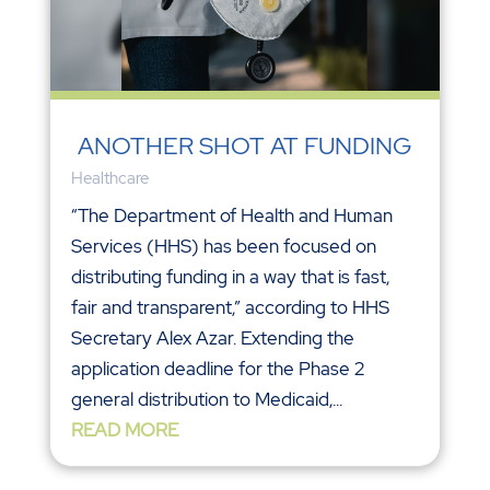
ANOTHER SHOT AT FUNDING
Healthcare
“The Department of Health and Human
Services (HHS) has been focused on
distributing funding in a way that is fast,
fair and transparent,” according to HHS
Secretary Alex Azar. Extending the
application deadline for the Phase 2
general distribution to Medicaid,...
READ MORE