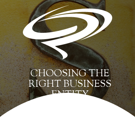
CHOOSING THE
RIGHT BUSINESS
ENTITY