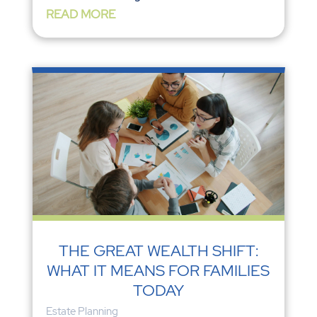
READ MORE
THE GREAT WEALTH SHIFT:
WHAT IT MEANS FOR FAMILIES
TODAY
Estate Planning