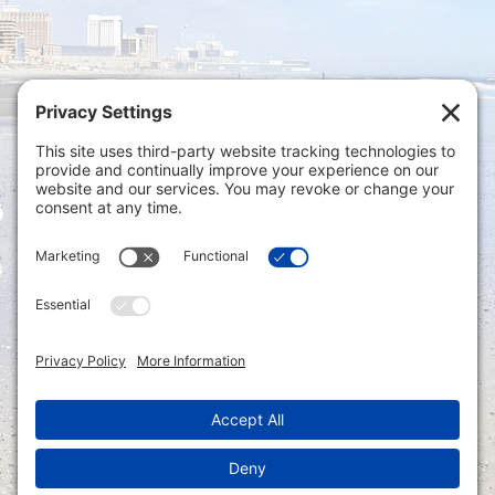
Privacy Settings
|
Terms of Service
|
Cookie
Policy
|
Privacy Policy
|
Disclaimer
ONLINE PAYMENTS via secure gateway
REGISTER a New Account: Tax
Accounting Portal
LOGIN to an Existing Account: Tax
Accounting Portal