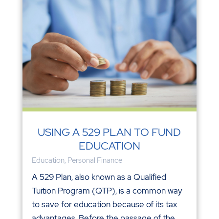
USING A 529 PLAN TO FUND
EDUCATION
Education
,
Personal Finance
A 529 Plan, also known as a Qualified
Tuition Program (QTP), is a common way
to save for education because of its tax
advantages. Before the passage of the