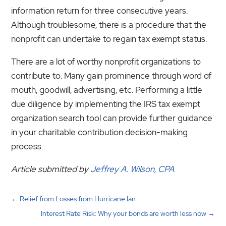
information return for three consecutive years.
Although troublesome, there is a procedure that the
nonprofit can undertake to regain tax exempt status.
There are a lot of worthy nonprofit organizations to
contribute to. Many gain prominence through word of
mouth, goodwill, advertising, etc. Performing a little
due diligence by implementing the IRS tax exempt
organization search tool can provide further guidance
in your charitable contribution decision-making
process.
Article submitted by
Jeffrey A. Wilson, CPA
←
Relief from Losses from Hurricane Ian
Interest Rate Risk: Why your bonds are worth less now
→