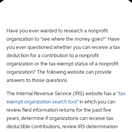
Have you ever wanted to research a nonprofit
organization to “see where the money goes?” Have
you ever questioned whether you can receive a tax
deduction for a contribution to a nonprofit
organization or the tax exempt status of a nonprofit
organization? The following website can provide
answers to those questions.
The Internal Revenue Service (IRS) website has a
“tax
exempt organization search tool”
in which you can
review filed information returns for the past five
years, determine if organizations can receive tax
deductible contributions, review IRS determination