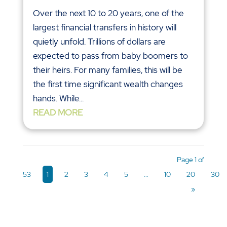
Over the next 10 to 20 years, one of the
largest financial transfers in history will
quietly unfold. Trillions of dollars are
expected to pass from baby boomers to
their heirs. For many families, this will be
the first time significant wealth changes
hands. While...
READ MORE
Page 1 of
53
1
2
3
4
5
...
10
20
30
»