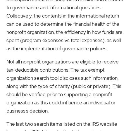
to governance and informational questions.
Collectively, the contents in the informational return
can be used to determine the financial health of the
nonprofit organization, the efficiency in how funds are
spent (program expenses vs total expenses), as well
as the implementation of governance policies.
Not all nonprofit organizations are eligible to receive
tax-deductible contributions. The tax exempt
organization search tool discloses such information,
along with the type of charity (public or private). This
should be verified prior to supporting a nonprofit
organization as this could influence an individual or
business’s decision.
The last two search items listed on the IRS website