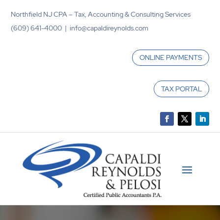
Northfield NJ CPA – Tax, Accounting & Consulting Services
(609) 641-4000 | info@capaldireynolds.com
ONLINE PAYMENTS
TAX PORTAL