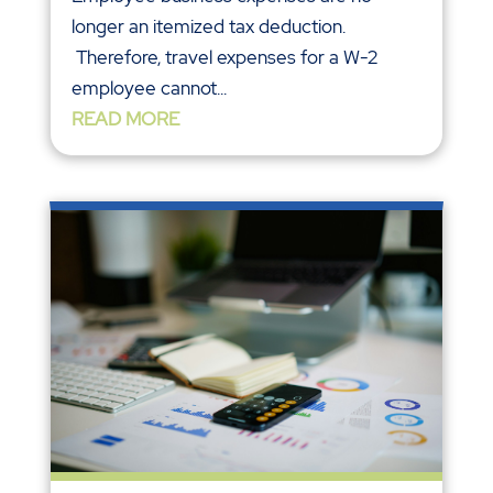
longer an itemized tax deduction.
Therefore, travel expenses for a W-2
employee cannot...
READ MORE