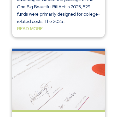
One Big Beautiful Bill Act in 2025, 529
funds were primarily designed for college-
related costs. The 2025...
READ MORE