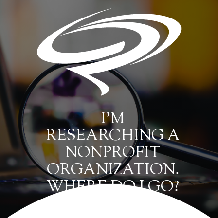
I’M
RESEARCHING A
NONPROFIT
ORGANIZATION.
WHERE DO I GO?