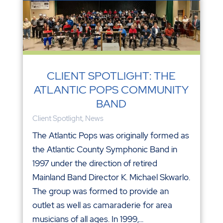
CLIENT SPOTLIGHT: THE
ATLANTIC POPS COMMUNITY
BAND
Client Spotlight
,
News
The Atlantic Pops was originally formed as
the Atlantic County Symphonic Band in
1997 under the direction of retired
Mainland Band Director K. Michael Skwarlo.
The group was formed to provide an
outlet as well as camaraderie for area
musicians of all ages. In 1999,...