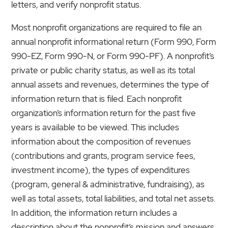
letters, and verify nonprofit status.
Most nonprofit organizations are required to file an
annual nonprofit informational return (Form 990, Form
990-EZ, Form 990-N, or Form 990-PF). A nonprofit’s
private or public charity status, as well as its total
annual assets and revenues, determines the type of
information return that is filed. Each nonprofit
organization’s information return for the past five
years is available to be viewed. This includes
information about the composition of revenues
(contributions and grants, program service fees,
investment income), the types of expenditures
(program, general & administrative, fundraising), as
well as total assets, total liabilities, and total net assets.
In addition, the information return includes a
description about the nonprofit’s mission and answers