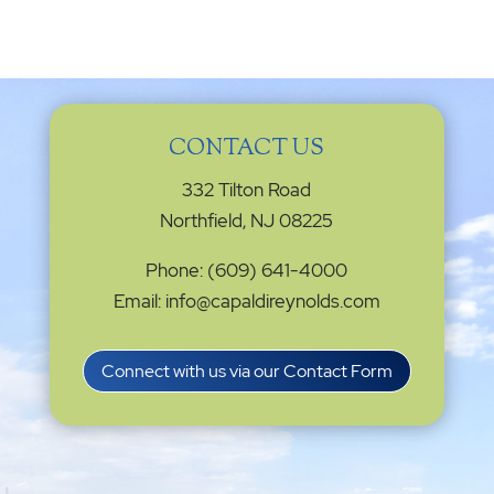
CONTACT US
332 Tilton Road
Northfield, NJ 08225
Phone: (609) 641-4000
Email: info@capaldireynolds.com
Connect with us via our Contact Form