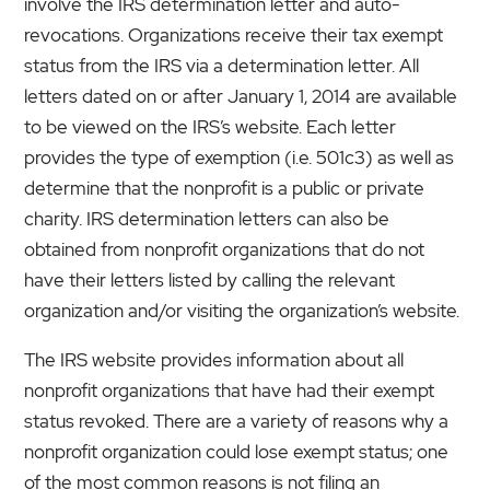
involve the IRS determination letter and auto-
revocations. Organizations receive their tax exempt
status from the IRS via a determination letter. All
letters dated on or after January 1, 2014 are available
to be viewed on the IRS’s website. Each letter
provides the type of exemption (i.e. 501c3) as well as
determine that the nonprofit is a public or private
charity. IRS determination letters can also be
obtained from nonprofit organizations that do not
have their letters listed by calling the relevant
organization and/or visiting the organization’s website.
The IRS website provides information about all
nonprofit organizations that have had their exempt
status revoked. There are a variety of reasons why a
nonprofit organization could lose exempt status; one
of the most common reasons is not filing an