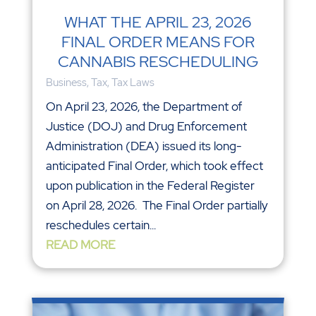
WHAT THE APRIL 23, 2026
FINAL ORDER MEANS FOR
CANNABIS RESCHEDULING
Business
,
Tax
,
Tax Laws
On April 23, 2026, the Department of
Justice (DOJ) and Drug Enforcement
Administration (DEA) issued its long-
anticipated Final Order, which took effect
upon publication in the Federal Register
on April 28, 2026. The Final Order partially
reschedules certain...
READ MORE