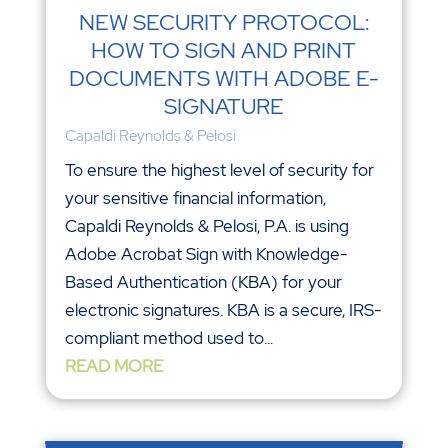
NEW SECURITY PROTOCOL:
HOW TO SIGN AND PRINT
DOCUMENTS WITH ADOBE E-
SIGNATURE
Capaldi Reynolds & Pelosi
To ensure the highest level of security for
your sensitive financial information,
Capaldi Reynolds & Pelosi, P.A. is using
Adobe Acrobat Sign with Knowledge-
Based Authentication (KBA) for your
electronic signatures. KBA is a secure, IRS-
compliant method used to...
READ MORE