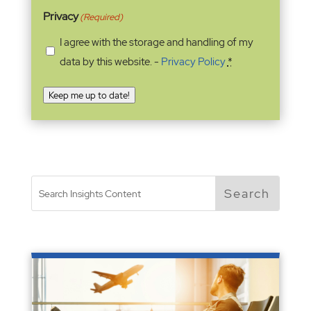
Privacy
(Required)
I agree with the storage and handling of my
data by this website. -
Privacy Policy
*
Keep me up to date!