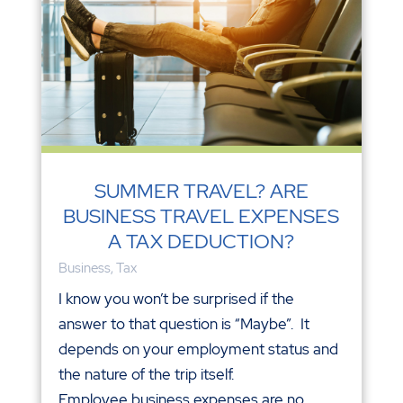
SUMMER TRAVEL? ARE
BUSINESS TRAVEL EXPENSES
A TAX DEDUCTION?
Business
,
Tax
I know you won’t be surprised if the
answer to that question is “Maybe”. It
depends on your employment status and
the nature of the trip itself.
Employee business expenses are no