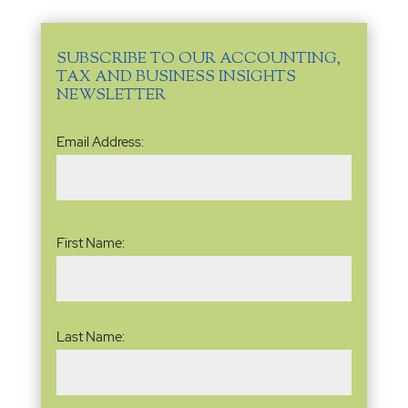
SUBSCRIBE TO OUR ACCOUNTING,
TAX AND BUSINESS INSIGHTS
NEWSLETTER
Email
Email Address:
Address
(Required)
Name
(Required)
First Name:
Last Name: