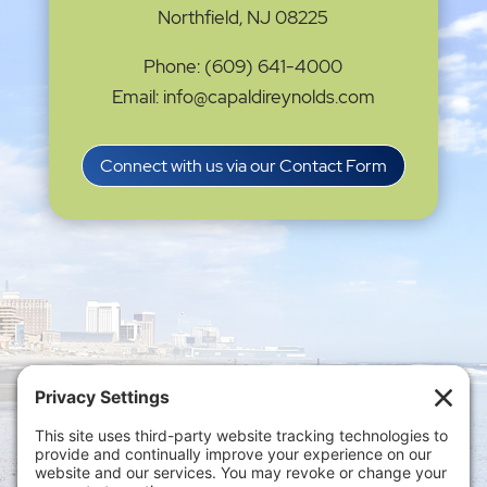
Northfield, NJ 08225
Phone: (609) 641-4000
Email: info@capaldireynolds.com
Connect with us via our Contact Form
Privacy Settings
|
Terms of Service
|
Cookie
Policy
|
Privacy Policy
|
Disclaimer