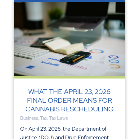
WHAT THE APRIL 23, 2026
FINAL ORDER MEANS FOR
CANNABIS RESCHEDULING
Business
,
Tax
,
Tax Laws
On April 23, 2026, the Department of
Justice (DOJ) and Drug Enforcement