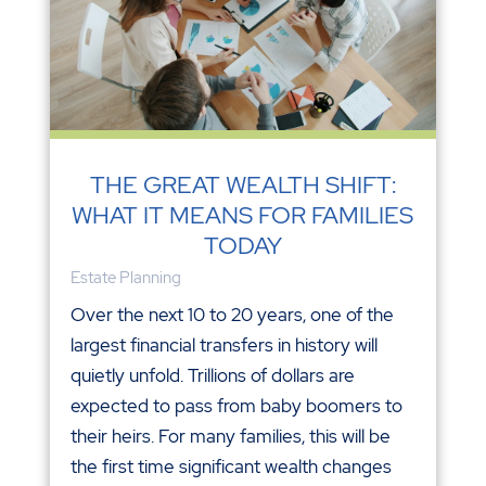
THE GREAT WEALTH SHIFT:
WHAT IT MEANS FOR FAMILIES
TODAY
Estate Planning
Over the next 10 to 20 years, one of the
largest financial transfers in history will
quietly unfold. Trillions of dollars are
expected to pass from baby boomers to
their heirs. For many families, this will be
the first time significant wealth changes