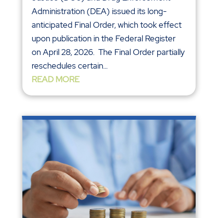
Administration (DEA) issued its long-
anticipated Final Order, which took effect
upon publication in the Federal Register
on April 28, 2026. The Final Order partially
reschedules certain...
READ MORE