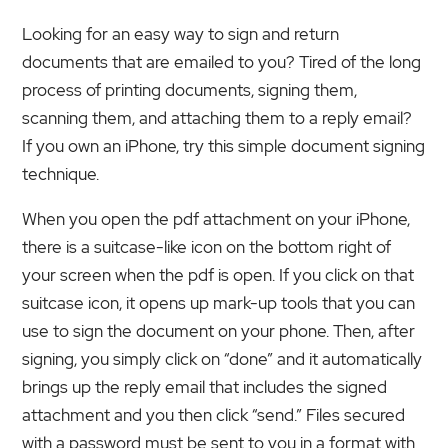
Looking for an easy way to sign and return
documents that are emailed to you? Tired of the long
process of printing documents, signing them,
scanning them, and attaching them to a reply email?
If you own an iPhone, try this simple document signing
technique.
When you open the pdf attachment on your iPhone,
there is a suitcase-like icon on the bottom right of
your screen when the pdf is open. If you click on that
suitcase icon, it opens up mark-up tools that you can
use to sign the document on your phone. Then, after
signing, you simply click on “done” and it automatically
brings up the reply email that includes the signed
attachment and you then click “send.” Files secured
with a password must be sent to you in a format with