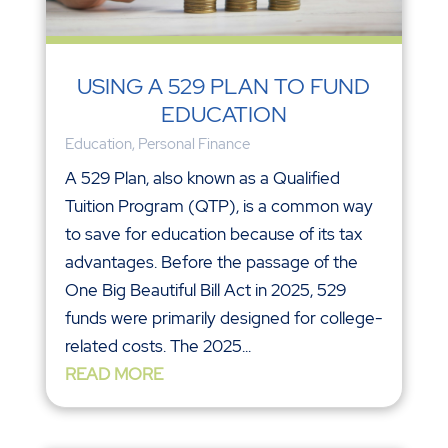
USING A 529 PLAN TO FUND
EDUCATION
Education
,
Personal Finance
A 529 Plan, also known as a Qualified
Tuition Program (QTP), is a common way
to save for education because of its tax
advantages. Before the passage of the
One Big Beautiful Bill Act in 2025, 529
funds were primarily designed for college-
related costs. The 2025...
READ MORE