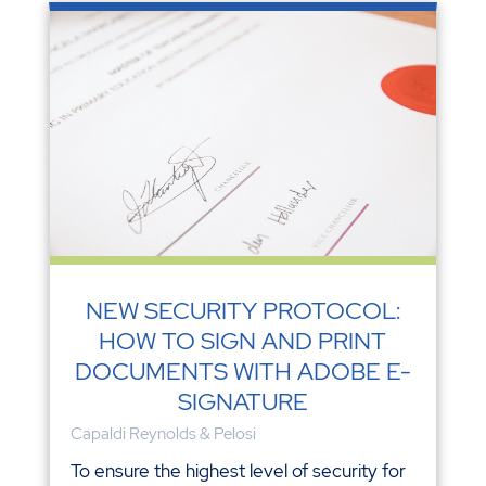
NEW SECURITY PROTOCOL:
HOW TO SIGN AND PRINT
DOCUMENTS WITH ADOBE E-
SIGNATURE
Capaldi Reynolds & Pelosi
To ensure the highest level of security for