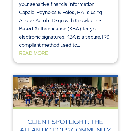
your sensitive financial information,
Capaldi Reynolds & Pelosi, P.A. is using
Adobe Acrobat Sign with Knowledge-
Based Authentication (KBA) for your
electronic signatures. KBA is a secure, IRS-
compliant method used to...
READ MORE
CLIENT SPOTLIGHT: THE
ATLANTIC POPS COMMUNITY