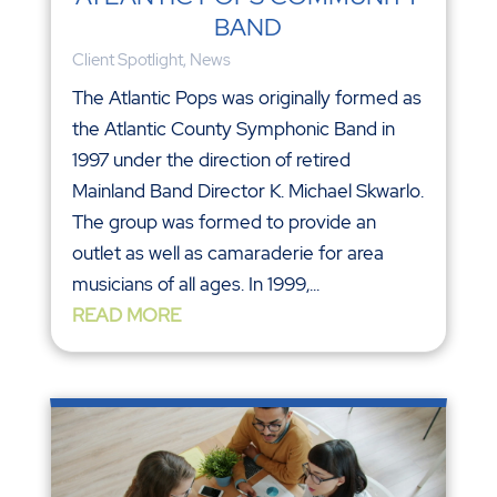
BAND
Client Spotlight
,
News
The Atlantic Pops was originally formed as
the Atlantic County Symphonic Band in
1997 under the direction of retired
Mainland Band Director K. Michael Skwarlo.
The group was formed to provide an
outlet as well as camaraderie for area
musicians of all ages. In 1999,...
READ MORE