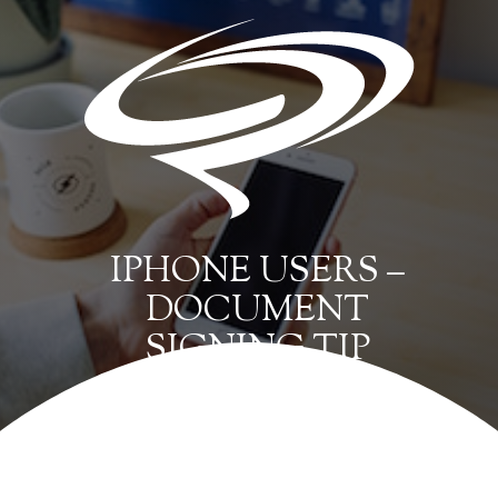
IPHONE USERS –
DOCUMENT
SIGNING TIP