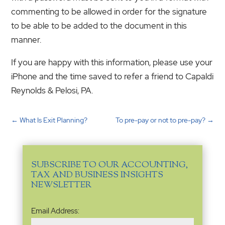
commenting to be allowed in order for the signature
to be able to be added to the document in this
manner.
If you are happy with this information, please use your
iPhone and the time saved to refer a friend to Capaldi
Reynolds & Pelosi, PA.
←
What Is Exit Planning?
To pre-pay or not to pre-pay?
→
SUBSCRIBE TO OUR ACCOUNTING,
TAX AND BUSINESS INSIGHTS
NEWSLETTER
Email
Email Address:
Address
(Required)