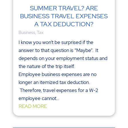
SUMMER TRAVEL? ARE
BUSINESS TRAVEL EXPENSES
A TAX DEDUCTION?
Business
,
Tax
I know you won’t be surprised if the
answer to that question is “Maybe”. It
depends on your employment status and
the nature of the trip itself.
Employee business expenses are no
longer an itemized tax deduction.
Therefore, travel expenses for a W-2
employee cannot...
READ MORE