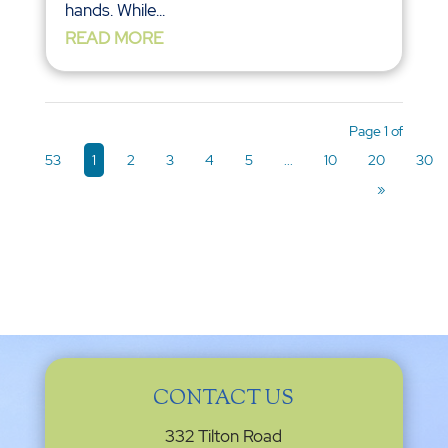
hands. While...
READ MORE
Page 1 of
53
1
2
3
4
5
...
10
20
30
»
CONTACT US
332 Tilton Road