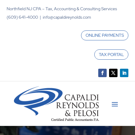
Northfield NJ CPA – Tax, Accounting & Consulting Services
(609) 641-4000 | info@capaldireynolds.com
ONLINE PAYMENTS
TAX PORTAL