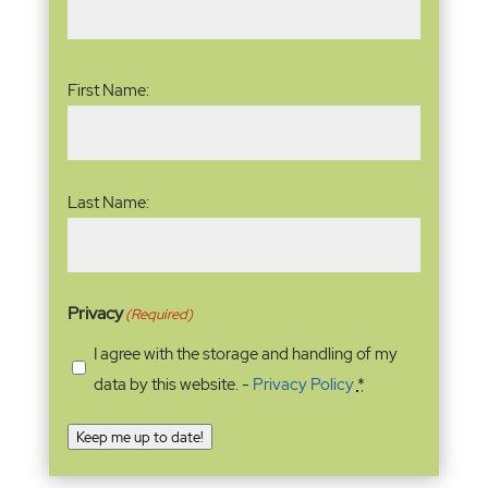
Name
(Required)
First Name:
Last Name:
Privacy
(Required)
I agree with the storage and handling of my
data by this website. -
Privacy Policy
*
Keep me up to date!