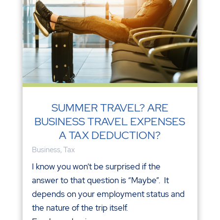
SUMMER TRAVEL? ARE
BUSINESS TRAVEL EXPENSES
A TAX DEDUCTION?
Business
,
Tax
I know you won’t be surprised if the
answer to that question is “Maybe”. It
depends on your employment status and
the nature of the trip itself.