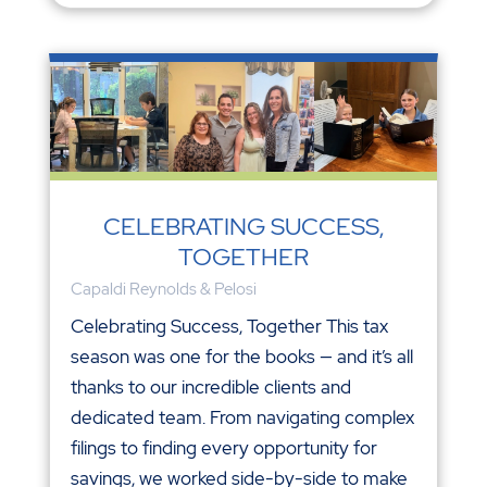
CELEBRATING SUCCESS,
TOGETHER
Capaldi Reynolds & Pelosi
Celebrating Success, Together This tax
season was one for the books — and it’s all
thanks to our incredible clients and
dedicated team. From navigating complex
filings to finding every opportunity for
savings, we worked side-by-side to make