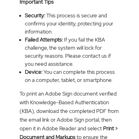
Important Tips
Security:
This process is secure and
confirms your identity, protecting your
information.
Failed Attempts:
If you fail the KBA
challenge, the system will lock for
security reasons. Please contact us if
you need assistance.
Device:
You can complete this process
on a computer, tablet, or smartphone.
To print an Adobe Sign document verified
with Knowledge-Based Authentication
(KBA), download the completed PDF from
the email link or Adobe Sign portal, then
open it in Adobe Reader and select
Print
>
Document and Markups
to ensure the