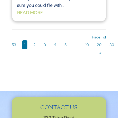
sure you could file with...
READ MORE
Page 1 of
53
1
2
3
4
5
...
10
20
30
»
CONTACT US
332 Tilton Road