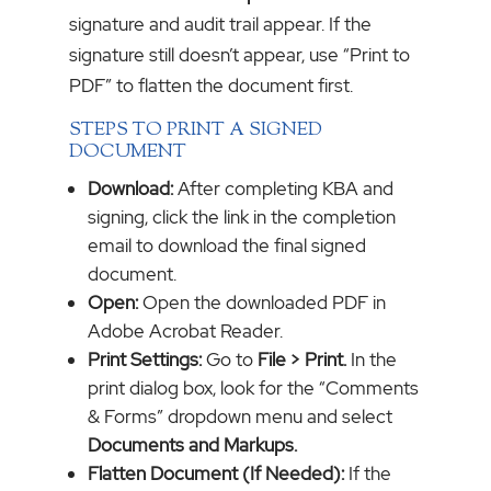
signature and audit trail appear. If the
signature still doesn’t appear, use “Print to
PDF” to flatten the document first.
STEPS TO PRINT A SIGNED
DOCUMENT
Download:
After completing KBA and
signing, click the link in the completion
email to download the final signed
document.
Open:
Open the downloaded PDF in
Adobe Acrobat Reader.
Print Settings:
Go to
File > Print.
In the
print dialog box, look for the “Comments
& Forms” dropdown menu and select
Documents and Markups.
Flatten Document (If Needed):
If the