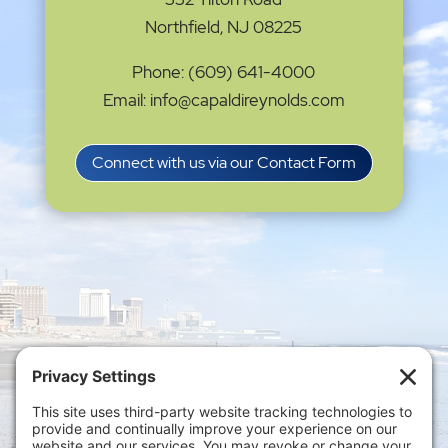
Northfield, NJ 08225
Phone: (609) 641-4000
Email: info@capaldireynolds.com
Connect with us via our Contact Form
Privacy Settings
|
Terms of Service
|
Cookie
Policy
|
Privacy Policy
|
Disclaimer