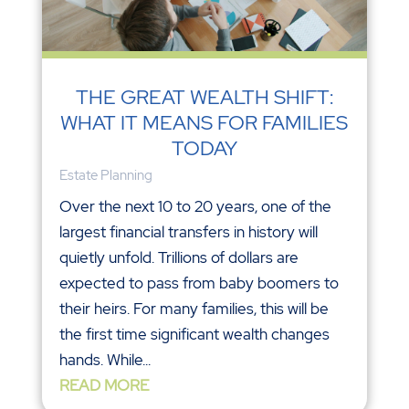
THE GREAT WEALTH SHIFT:
WHAT IT MEANS FOR FAMILIES
TODAY
Estate Planning
Over the next 10 to 20 years, one of the
largest financial transfers in history will
quietly unfold. Trillions of dollars are
expected to pass from baby boomers to
their heirs. For many families, this will be
the first time significant wealth changes
hands. While...
READ MORE