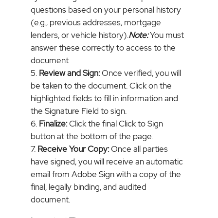
questions based on your personal history
(e.g., previous addresses, mortgage
lenders, or vehicle history).
Note:
You must
answer these correctly to access to the
document
Review and Sign:
Once verified, you will
be taken to the document. Click on the
highlighted fields to fill in information and
the Signature Field to sign.
Finalize:
Click the final Click to Sign
button at the bottom of the page.
Receive Your Copy:
Once all parties
have signed, you will receive an automatic
email from Adobe Sign with a copy of the
final, legally binding, and audited
document.