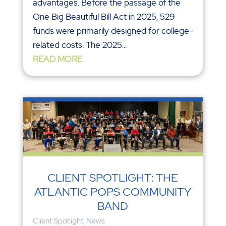
advantages. Before the passage of the
One Big Beautiful Bill Act in 2025, 529
funds were primarily designed for college-
related costs. The 2025...
READ MORE
CLIENT SPOTLIGHT: THE
ATLANTIC POPS COMMUNITY
BAND
Client Spotlight
,
News