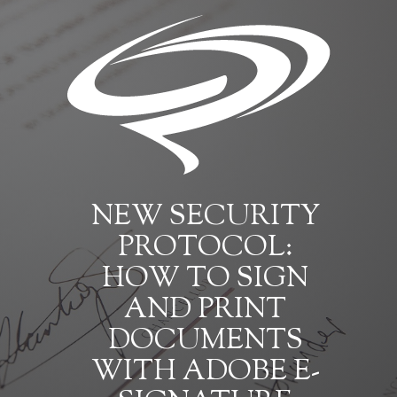
NEW SECURITY
PROTOCOL:
HOW TO SIGN
AND PRINT
DOCUMENTS
WITH ADOBE E-