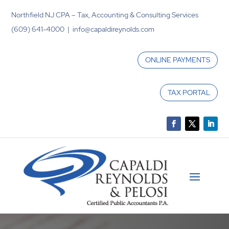
Northfield NJ CPA – Tax, Accounting & Consulting Services
(609) 641-4000 | info@capaldireynolds.com
ONLINE PAYMENTS
TAX PORTAL