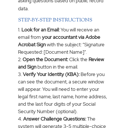
asking questions based on public record
data.
STEP-BY-STEP INSTRUCTIONS
Look for an Email:
You will receive an
email from
your accountant via Adobe
Acrobat Sign
with the subject: “Signature
Requested: [Document Name]”.
Open the Document:
Click the
Review
and Sign
button in the email.
Verify Your Identity (KBA):
Before you
can see the document, a secure window
will appear. You will need to enter your
legal first name, last name, home address,
and the last four digits of your Social
Security Number (optional).
Answer Challenge Questions:
The
system will generate 3-5 multiple-choice