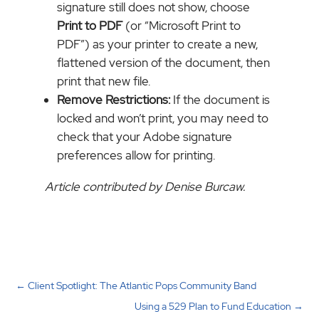
signature still does not show, choose
Print to PDF
(or “Microsoft Print to
PDF”) as your printer to create a new,
flattened version of the document, then
print that new file.
Remove Restrictions:
If the document is
locked and won’t print, you may need to
check that your Adobe signature
preferences allow for printing.
Article contributed by Denise Burcaw.
←
Client Spotlight: The Atlantic Pops Community Band
Using a 529 Plan to Fund Education
→