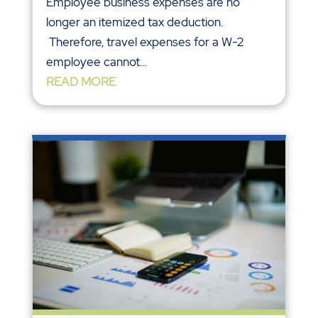
Employee business expenses are no
longer an itemized tax deduction.
Therefore, travel expenses for a W-2
employee cannot...
READ MORE