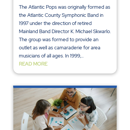
The Atlantic Pops was originally formed as
the Atlantic County Symphonic Band in
1997 under the direction of retired
Mainland Band Director K. Michael Skwarlo.
The group was formed to provide an
outlet as well as camaraderie for area
musicians of all ages. In 1999,...
READ MORE