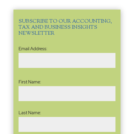
SUBSCRIBE TO OUR ACCOUNTING,
TAX AND BUSINESS INSIGHTS
NEWSLETTER
Email
Email Address:
Address
(Required)
Name
(Required)
First Name:
Last Name: