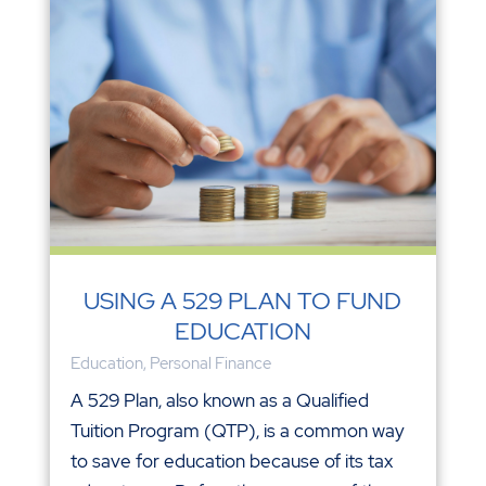
USING A 529 PLAN TO FUND
EDUCATION
Education
,
Personal Finance
A 529 Plan, also known as a Qualified
Tuition Program (QTP), is a common way
to save for education because of its tax