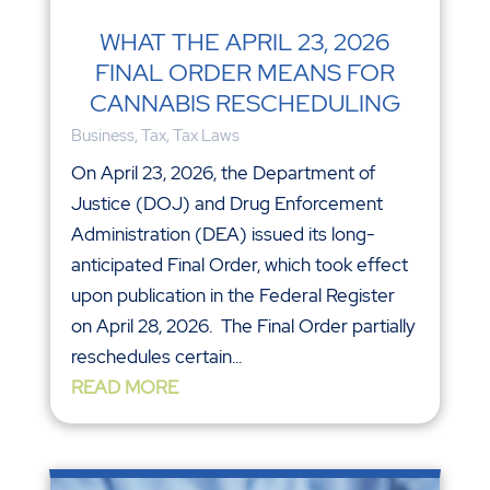
WHAT THE APRIL 23, 2026
FINAL ORDER MEANS FOR
CANNABIS RESCHEDULING
Business
,
Tax
,
Tax Laws
On April 23, 2026, the Department of
Justice (DOJ) and Drug Enforcement
Administration (DEA) issued its long-
anticipated Final Order, which took effect
upon publication in the Federal Register
on April 28, 2026. The Final Order partially
reschedules certain...
READ MORE