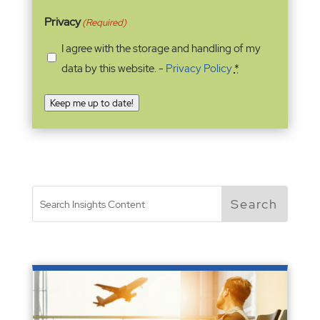
Privacy
(Required)
I agree with the storage and handling of my
data by this website. -
Privacy Policy
*
Keep me up to date!