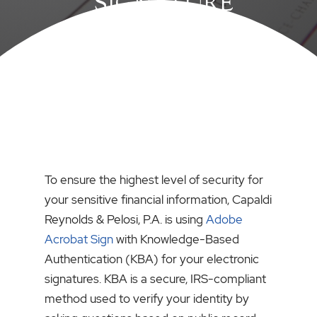
SIGNATURE
To ensure the highest level of security for
your sensitive financial information, Capaldi
Reynolds & Pelosi, P.A. is using
Adobe
Acrobat Sign
with Knowledge-Based
Authentication (KBA) for your electronic
signatures. KBA is a secure, IRS-compliant
method used to verify your identity by