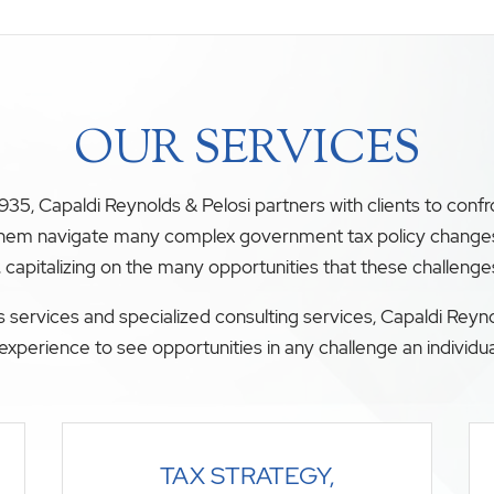
OUR SERVICES
35, Capaldi Reynolds & Pelosi partners with clients to conf
 them navigate many complex government tax policy changes. O
, capitalizing on the many opportunities that these challenge
 services and specialized consulting services, Capaldi Reyno
experience to see opportunities in any challenge an individua
TAX STRATEGY,