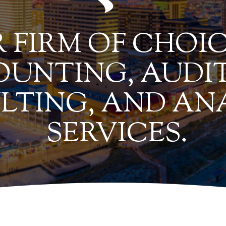
 FIRM OF CHOIC
UNTING, AUDIT
LTING, AND AN
SERVICES.