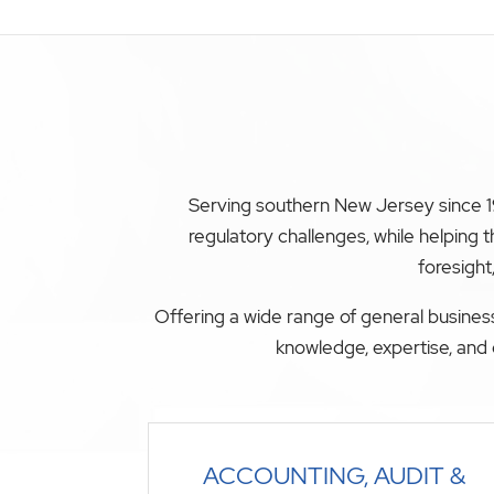
Serving southern New Jersey since 19
regulatory challenges, while helping
foresight
Offering a wide range of general business
knowledge, expertise, and 
ACCOUNTING, AUDIT &