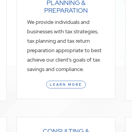
PLANNING &
PREPARATION
We provide individuals and
businesses with tax strategies,
tax planning and tax return
preparation appropriate to best
achieve our client’s goals of tax
savings and compliance.
LEARN MORE
CONSULTING &