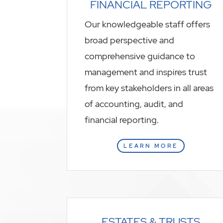
FINANCIAL REPORTING
Our knowledgeable staff offers
broad perspective and
comprehensive guidance to
management and inspires trust
from key stakeholders in all areas
of accounting, audit, and
financial reporting.
LEARN MORE
ESTATES & TRUSTS