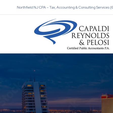
Northfield NJ CPA – Tax, Accounting & Consulting Services 