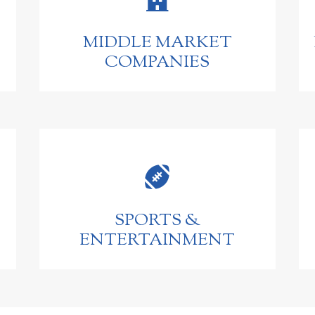
MIDDLE MARKET
COMPANIES

SPORTS &
ENTERTAINMENT