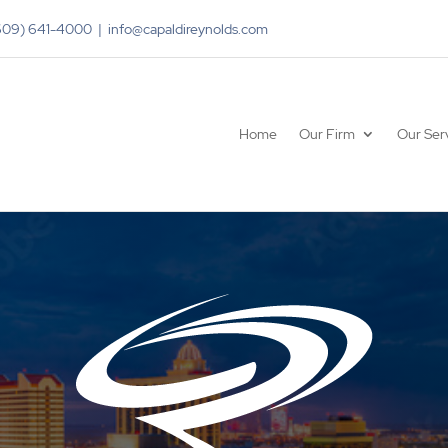
(609) 641-4000 | info@capaldireynolds.com
Home
Our Firm
Our Ser