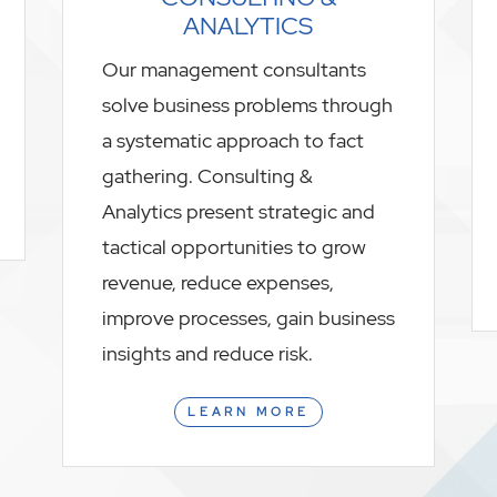
ANALYTICS
Our management consultants
solve business problems through
a systematic approach to fact
gathering. Consulting &
Analytics present strategic and
tactical opportunities to grow
revenue, reduce expenses,
improve processes, gain business
insights and reduce risk.
LEARN MORE