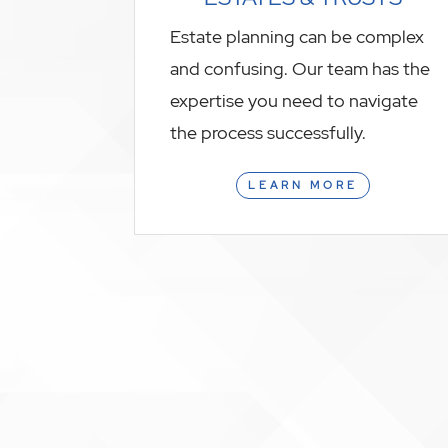
Estate planning can be complex
and confusing. Our team has the
expertise you need to navigate
the process successfully.
LEARN MORE