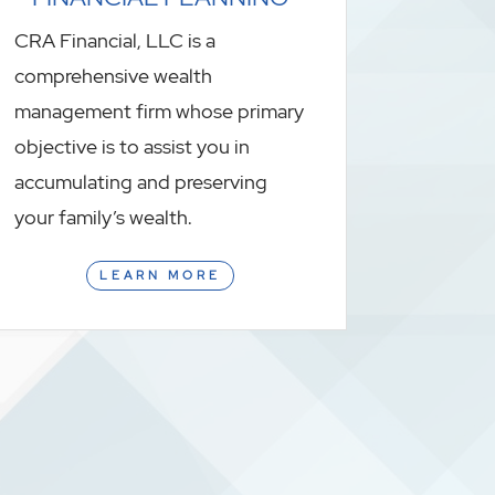
CRA Financial, LLC is a
comprehensive wealth
management firm whose primary
objective is to assist you in
accumulating and preserving
your family’s wealth.
LEARN MORE