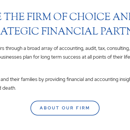
 THE FIRM OF CHOICE A
ATEGIC FINANCIAL PART
airs through a broad array of accounting, audit, tax, consulting
usinesses plan for long term success at all points of their li
 and their families by providing financial and accounting insig
d death.
ABOUT OUR FIRM