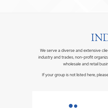
IN
We serve a diverse and extensive clie
industry and trades, non-profit organiz
wholesale and retail busi
If your group is not listed here, plea
