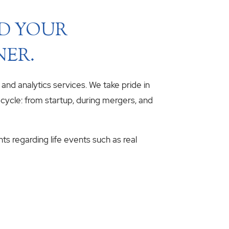
ND YOUR
NER.
, and analytics services. We take pride in
fecycle: from startup, during mergers, and
hts regarding life events such as real