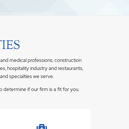
IES
 and medical professions, construction
s, hospitality industry and restaurants,
 and specialties we serve.
determine if our firm is a fit for you.
