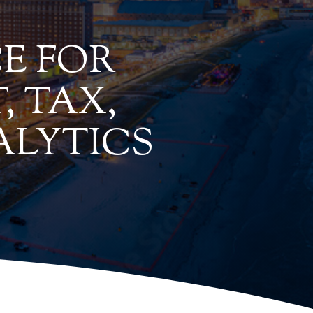
E FOR
, TAX,
ALYTICS