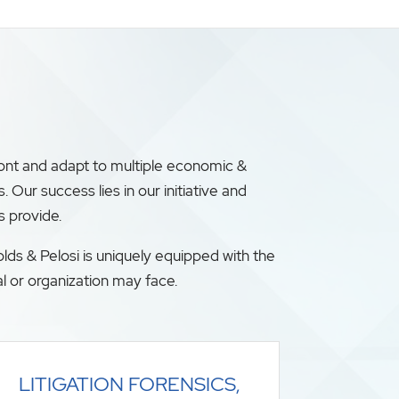
ront and adapt to multiple economic &
ur success lies in our initiative and
s provide.
lds & Pelosi is uniquely equipped with the
l or organization may face.
LITIGATION FORENSICS,