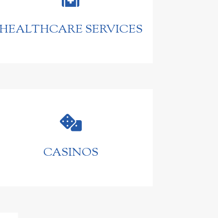
HEALTHCARE SERVICES

CASINOS