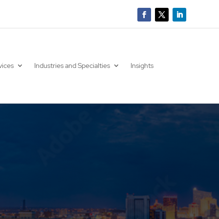
vices
Industries and Specialties
Insights