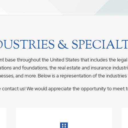
DUSTRIES & SPECIALT
nt base throughout the United States that includes the legal
ations and foundations, the real estate and insurance industrie
nesses, and more. Below is a representation of the industries
se contact us! We would appreciate the opportunity to meet to 
