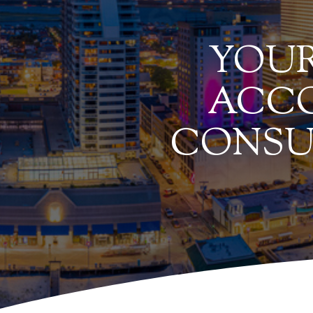
YOUR
ACCO
CONSU