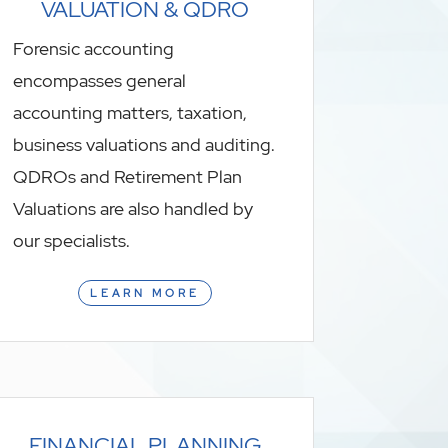
VALUATION & QDRO
Forensic accounting
encompasses general
accounting matters, taxation,
business valuations and auditing.
QDROs and Retirement Plan
Valuations are also handled by
our specialists.
LEARN MORE
FINANCIAL PLANNING