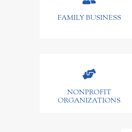
FAMILY BUSINESS

NONPROFIT
ORGANIZATIONS