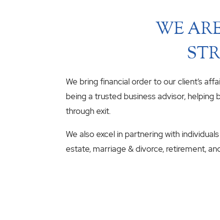
WE ARE
STR
We bring financial order to our client’s aff
being a trusted business advisor, helping b
through exit.
We also excel in partnering with individuals
estate, marriage & divorce, retirement, an