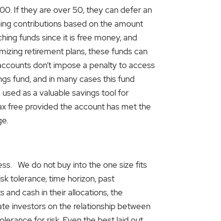
0. If they are over 50, they can defer an
ching contributions based on the amount
hing funds since it is free money, and
imizing retirement plans, these funds can
 accounts don’t impose a penalty to access
ngs fund, and in many cases this fund
e used as a valuable savings tool for
tax free provided the account has met the
ge.
ccess. We do not buy into the one size fits
risk tolerance, time horizon, past
 and cash in their allocations, the
cate investors on the relationship between
olerance for risk. Even the best laid out