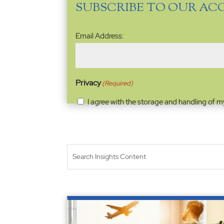
SUBSCRIBE TO OUR AC
Email
Email Address:
Address
(Required)
Privacy
(Required)
I agree with the storage and handling of m