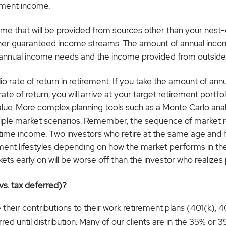
ement income.
me that will be provided from sources other than your nest-e
ther guaranteed income streams. The amount of annual incom
 annual income needs and the income provided from outside
io rate of return in retirement. If you take the amount of an
e of return, you will arrive at your target retirement portfolio
alue. More complex planning tools such as a Monte Carlo anal
tiple market scenarios. Remember, the sequence of market ret
ifetime income. Two investors who retire at the same age and
ement lifestyles depending on how the market performs in the 
ts early on will be worse off than the investor who realizes
vs. tax deferred)?
ir contributions to their work retirement plans (401(k), 40
d until distribution. Many of our clients are in the 35% or 