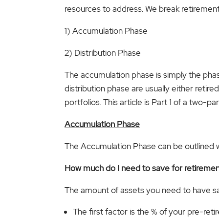
resources to address. We break retirement 
1) Accumulation Phase
2) Distribution Phase
The accumulation phase is simply the phase 
distribution phase are usually either retir
portfolios. This article is Part 1 of a two
Accumulation Phase
The Accumulation Phase can be outlined wit
How much do I need to save for retireme
The amount of assets you need to have s
The first factor is the % of your pre-r