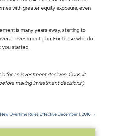
t comes with greater equity exposure, even
ement is many years away, starting to
 overall investment plan. For those who do
t you started.
sis for an investment decision. Consult
s before making investment decisions.)
: New Overtime Rules Effective December 1, 2016
→