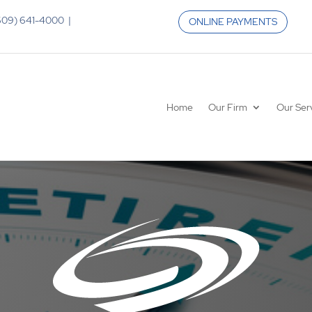
 (609) 641-4000 |
ONLINE PAYMENTS
Home
Our Firm
Our Ser