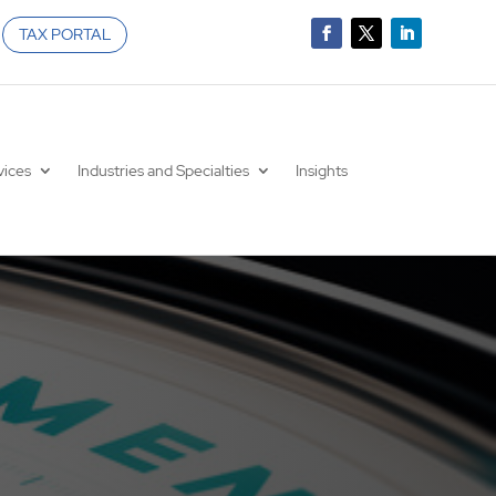
TAX PORTAL
vices
Industries and Specialties
Insights