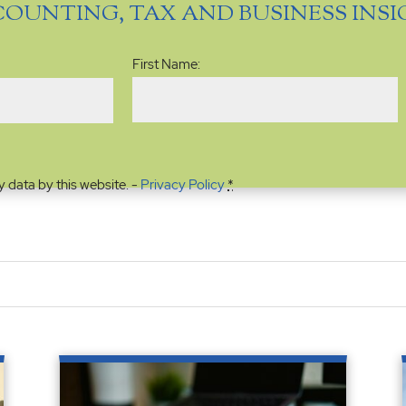
COUNTING, TAX AND BUSINESS INS
Name
(Required)
First Name:
y data by this website. -
Privacy Policy
*