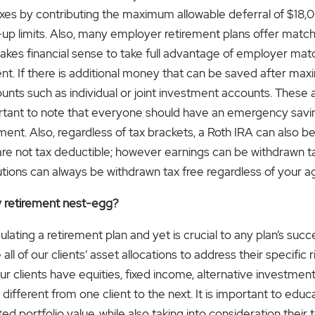
xes by contributing the maximum allowable deferral of $18,00
h-up limits. Also, many employer retirement plans offer mat
akes financial sense to take full advantage of employer matc
ent. If there is additional money that can be saved after max
unts such as individual or joint investment accounts. These
mportant to note that everyone should have an emergency savi
ement. Also, regardless of tax brackets, a Roth IRA can also b
s are not tax deductible; however earnings can be withdrawn 
utions can always be withdrawn tax free regardless of your a
y retirement nest-egg?
rmulating a retirement plan and yet is crucial to any plan’s su
ll of our clients’ asset allocations to address their specific 
ur clients have equities, fixed income, alternative investments
different from one client to the next. It is important to edu
d portfolio value, while also taking into consideration their t