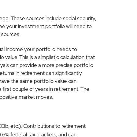
gg. These sources include social security,
e your investment portfolio will need to
 sources.
nual income your portfolio needs to
 value. This is a simplistic calculation that
ysis can provide a more precise portfolio
urns in retirement can significantly
 have the same portfolio value can
first couple of years in retirement. The
 positive market moves.
3b, etc.). Contributions to retirement
39.6% federal tax brackets, and can