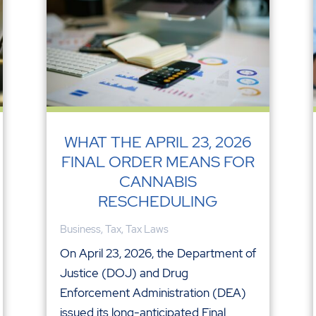
WHAT THE APRIL 23, 2026
FINAL ORDER MEANS FOR
CANNABIS
RESCHEDULING
Business
,
Tax
,
Tax Laws
On April 23, 2026, the Department of
Justice (DOJ) and Drug
Enforcement Administration (DEA)
issued its long-anticipated Final