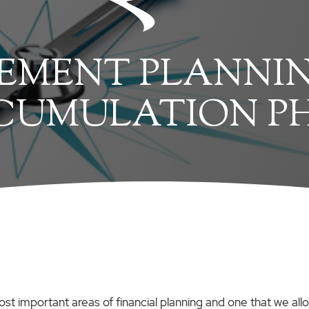
EMENT PLANNIN
CUMULATION P
ost important areas of financial planning and one that we all