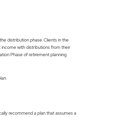
he distribution phase. Clients in the
 income with distributions from their
lation Phase of retirement planning.
lan.
pically recommend a plan that assumes a