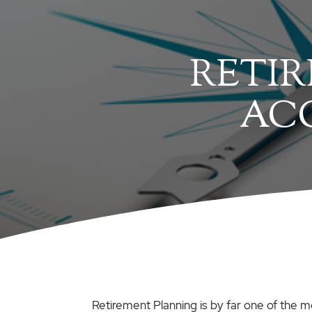
RETIR
AC
Retirement Planning is by far one of the m