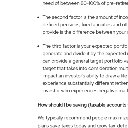
need of between 80-100% of pre-retir
The second factor is the amount of inco
defined pensions, fixed annuities and o
provide is the difference between your
The third factor is your expected portfol
generate and divide it by the expected rat
can provide a general target portfolio v
target that takes into consideration mul
impact an investor’s ability to draw a l
experience substantially different retir
investor who experiences negative marke
How should I be saving (taxable accounts 
We typically recommend people maximize the
plans save taxes today and grow tax-deferre