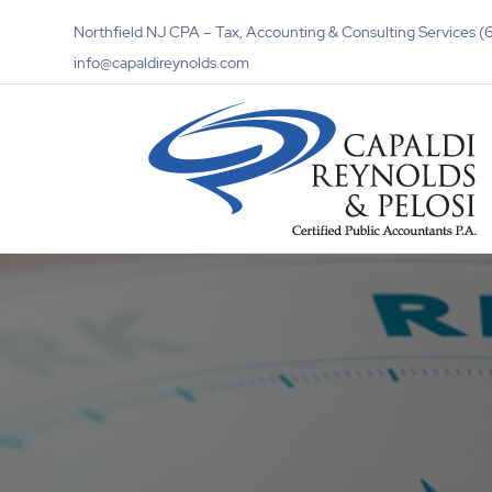
Northfield NJ CPA – Tax, Accounting & Consulting Services
info@capaldireynolds.com