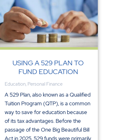
USING A 529 PLAN TO
FUND EDUCATION
Education
,
Personal Finance
A 529 Plan, also known as a Qualified
Tuition Program (QTP), is a common
way to save for education because
of its tax advantages. Before the
passage of the One Big Beautiful Bill
Act in 2025, 529 funds were primarily