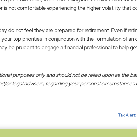
estor is not comfortable experiencing the higher volatility tha
do not feel they are prepared for retirement. Even if retir
your top priorities in conjunction with the formulation of an
may be prudent to engage a financial professional to help ge
ational purposes only and should not be relied upon as the ba
x and/or legal advisers, regarding your personal circumstance
Tax Alert