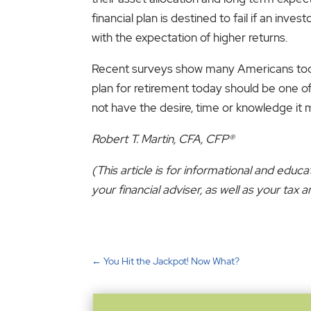
financial plan is destined to fail if an inv
with the expectation of higher returns.
Recent surveys show many Americans today 
plan for retirement today should be one of 
not have the desire, time or knowledge it 
Robert T. Martin, CFA, CFP®
(This article is for informational and educ
your financial adviser, as well as your ta
←
You Hit the Jackpot! Now What?