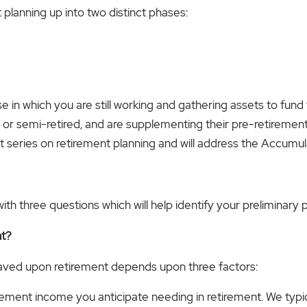
planning up into two distinct phases:
in which you are still working and gathering assets to fund t
ed or semi-retired, and are supplementing their pre-retirement
-part series on retirement planning and will address the Accumu
h three questions which will help identify your preliminary p
nt?
aved upon retirement depends upon three factors:
etirement income you anticipate needing in retirement. We ty