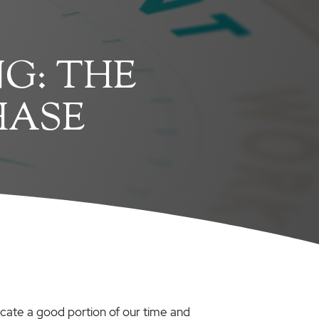
G: THE
HASE
ocate a good portion of our time and