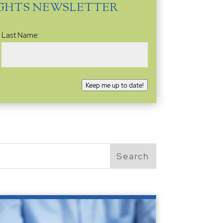
IGHTS NEWSLETTER
Last Name:
Keep me up to date!