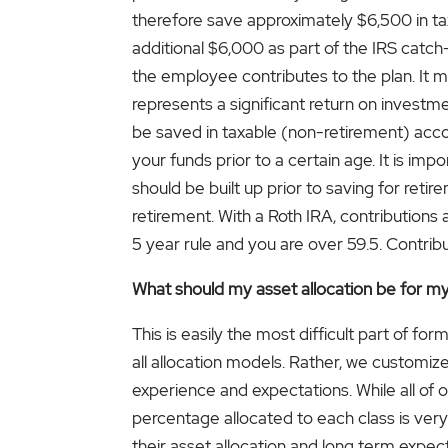
therefore save approximately $6,500 in ta
additional $6,000 as part of the IRS catc
the employee contributes to the plan. It m
represents a significant return on investm
be saved in taxable (non-retirement) acco
your funds prior to a certain age. It is i
should be built up prior to saving for retir
retirement. With a Roth IRA, contribution
5 year rule and you are over 59.5. Contrib
What should my asset allocation be for m
This is easily the most difficult part of fo
all allocation models. Rather, we customize a
experience and expectations. While all of o
percentage allocated to each class is very 
their asset allocation and long term expecte