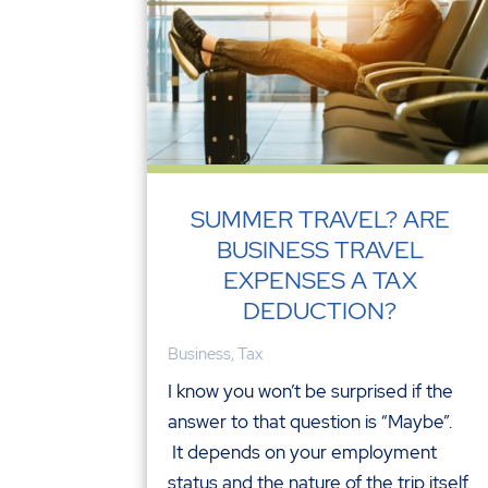
SUMMER TRAVEL? ARE
BUSINESS TRAVEL
EXPENSES A TAX
DEDUCTION?
Business
,
Tax
I know you won’t be surprised if the
answer to that question is “Maybe”.
It depends on your employment
status and the nature of the trip itself.