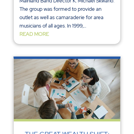
Mainland Band Director K. Michael Skwarlo.
The group was formed to provide an
outlet as well as camaraderie for area
musicians of all ages. In 1999,...
READ MORE