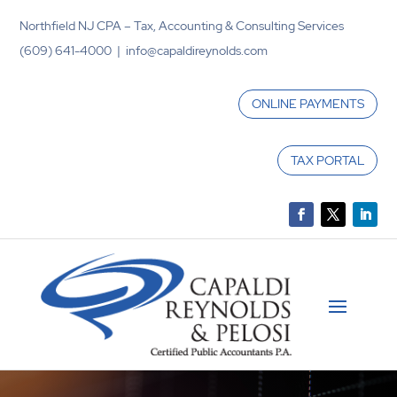
Northfield NJ CPA – Tax, Accounting & Consulting Services
(609) 641-4000 | info@capaldireynolds.com
ONLINE PAYMENTS
TAX PORTAL