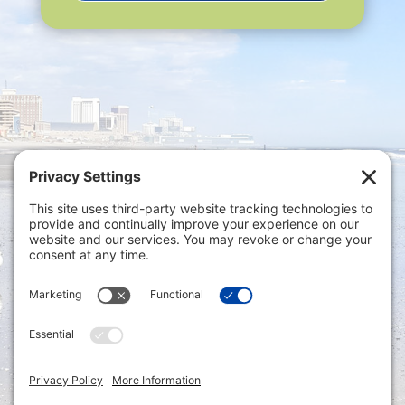
Privacy Settings
|
Terms of Service
|
Cookie
Policy
|
Privacy Policy
|
Disclaimer
ONLINE PAYMENTS via secure gateway
REGISTER a New Account: Tax
Accounting Portal