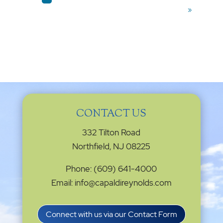
»
CONTACT US
332 Tilton Road
Northfield, NJ 08225
Phone: (609) 641-4000
Email: info@capaldireynolds.com
Connect with us via our Contact Form