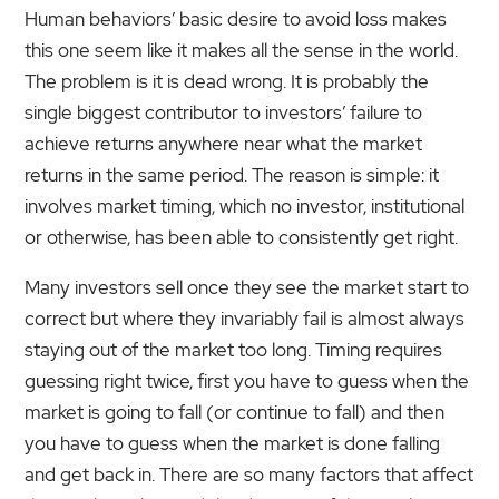
Human behaviors’ basic desire to avoid loss makes
this one seem like it makes all the sense in the world.
The problem is it is dead wrong. It is probably the
single biggest contributor to investors’ failure to
achieve returns anywhere near what the market
returns in the same period. The reason is simple: it
involves market timing, which no investor, institutional
or otherwise, has been able to consistently get right.
Many investors sell once they see the market start to
correct but where they invariably fail is almost always
staying out of the market too long. Timing requires
guessing right twice, first you have to guess when the
market is going to fall (or continue to fall) and then
you have to guess when the market is done falling
and get back in. There are so many factors that affect