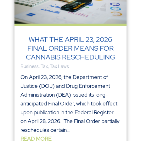
WHAT THE APRIL 23, 2026
FINAL ORDER MEANS FOR
CANNABIS RESCHEDULING
Business
,
Tax
,
Tax Laws
On April 23, 2026, the Department of
Justice (DOJ) and Drug Enforcement
Administration (DEA) issued its long-
anticipated Final Order, which took effect
upon publication in the Federal Register
on April 28, 2026. The Final Order partially
reschedules certain...
READ MORE