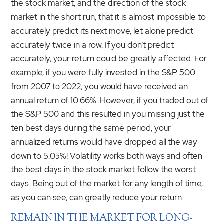
the stock market, and the direction of the stock
market in the short run, that it is almost impossible to
accurately predict its next move, let alone predict
accurately twice in a row. If you don’t predict
accurately, your return could be greatly affected. For
example, if you were fully invested in the S&P 500
from 2007 to 2022, you would have received an
annual return of 10.66%. However, if you traded out of
the S&P 500 and this resulted in you missing just the
ten best days during the same period, your
annualized returns would have dropped all the way
down to 5.05%! Volatility works both ways and often
the best days in the stock market follow the worst
days. Being out of the market for any length of time,
as you can see, can greatly reduce your return.
REMAIN IN THE MARKET FOR LONG-