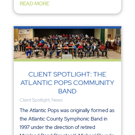
READ MORE
CLIENT SPOTLIGHT: THE
ATLANTIC POPS COMMUNITY
BAND
Client Spotlight
,
News
The Atlantic Pops was originally formed as
the Atlantic County Symphonic Band in
1997 under the direction of retired