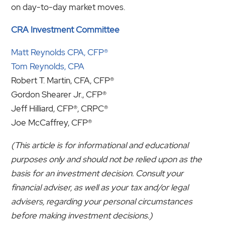
on day-to-day market moves.
CRA Investment Committee
Matt Reynolds CPA, CFP®
Tom Reynolds, CPA
Robert T. Martin, CFA, CFP®
Gordon Shearer Jr., CFP®
Jeff Hilliard, CFP®, CRPC®
Joe McCaffrey, CFP®
(This article is for informational and educational
purposes only and should not be relied upon as the
basis for an investment decision. Consult your
financial adviser, as well as your tax and/or legal
advisers, regarding your personal circumstances
before making investment decisions.)