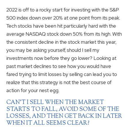
2022 is off to a rocky start for investing with the S&P
500 index down over 20% at one point from its peak.
Tech stocks have been hit particularly hard with the
average NASDAQ stock down 50% from its high. With
the consistent decline in the stock market this year,
you may be asking yourself, should I sell my
investments now before they go lower? Looking at
past market declines to see how you would have
fared trying to limit losses by selling can lead you to
realize that this strategy is not the best course of
action for your nest egg.
CAN’T I SELL WHEN THE MARKET
STARTS TO FALL, AVOID SOME OF THE
LOSSES, AND THEN GET BACK IN LATER
WHEN IT ALL SEEMS CLEAR?