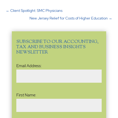
←
Client Spotlight: SMC Physicians
New Jersey Relief for Costs of Higher Education
→
SUBSCRIBE TO OUR ACCOUNTING,
TAX AND BUSINESS INSIGHTS
NEWSLETTER
Email
Email Address:
Address
(Required)
Name
(Required)
First Name: