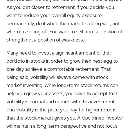
As you get closer to retirement, if you decide you
want to reduce your overall equity exposure
permanently, do it when the market is doing well, not
when it is selling off. You want to sell from a position of
strength not a position of weakness.
Many need to invest a significant amount of their
portfolio in stocks in order to grow their nest egg to
one day achieve a comfortable retirement. That
being said, volatility will always come with stock
market investing. While long-term stock returns can
help you grow your assets, you have to accept that
volatility is normal and comes with this investment.
This volatility is the price you pay for higher returns
that the stock market gives you. A disciplined investor
will maintain a long-term perspective and not focus