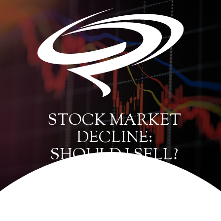
STOCK MARKET
DECLINE:
SHOULD I SELL?