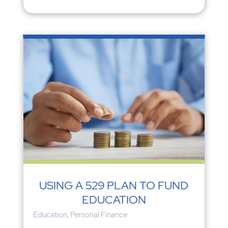
USING A 529 PLAN TO FUND
EDUCATION
Education
,
Personal Finance