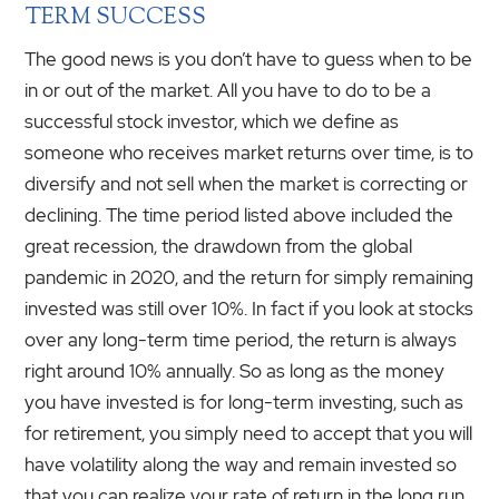
TERM SUCCESS
The good news is you don’t have to guess when to be
in or out of the market. All you have to do to be a
successful stock investor, which we define as
someone who receives market returns over time, is to
diversify and not sell when the market is correcting or
declining. The time period listed above included the
great recession, the drawdown from the global
pandemic in 2020, and the return for simply remaining
invested was still over 10%. In fact if you look at stocks
over any long-term time period, the return is always
right around 10% annually. So as long as the money
you have invested is for long-term investing, such as
for retirement, you simply need to accept that you will
have volatility along the way and remain invested so
that you can realize your rate of return in the long run.