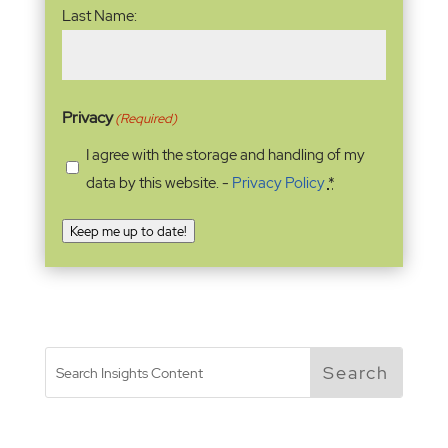
Last Name:
Privacy
(Required)
I agree with the storage and handling of my
data by this website. -
Privacy Policy
*
Keep me up to date!