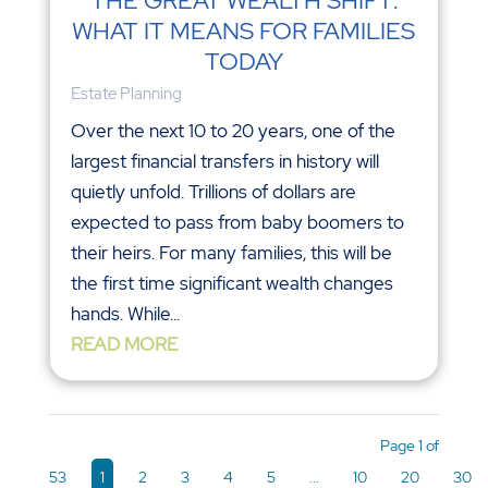
THE GREAT WEALTH SHIFT:
WHAT IT MEANS FOR FAMILIES
TODAY
Estate Planning
Over the next 10 to 20 years, one of the
largest financial transfers in history will
quietly unfold. Trillions of dollars are
expected to pass from baby boomers to
their heirs. For many families, this will be
the first time significant wealth changes
hands. While...
READ MORE
Page 1 of
53
1
2
3
4
5
...
10
20
30