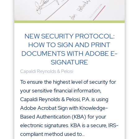
NEW SECURITY PROTOCOL:
HOW TO SIGN AND PRINT
DOCUMENTS WITH ADOBE E-
SIGNATURE
Capaldi Reynolds & Pelosi
To ensure the highest level of security for
your sensitive financial information,
Capaldi Reynolds & Pelosi, P.A. is using
Adobe Acrobat Sign with Knowledge-
Based Authentication (KBA) for your
electronic signatures. KBA is a secure, IRS-
compliant method used to...