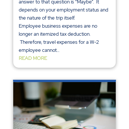
answer to that question is “Maybe”. It
depends on your employment status and
the nature of the trip itself.
Employee business expenses are no
longer an itemized tax deduction.
Therefore, travel expenses for a W-2
employee cannot...
READ MORE