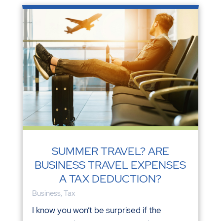
SUMMER TRAVEL? ARE
BUSINESS TRAVEL EXPENSES
A TAX DEDUCTION?
Business
,
Tax
I know you won’t be surprised if the