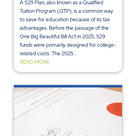
A 529 Plan, also known as a Qualified
Tuition Program (QTP), is a common way
to save for education because of its tax
advantages. Before the passage of the
One Big Beautiful Bill Act in 2025, 529
funds were primarily designed for college-
related costs. The 2025...
READ MORE