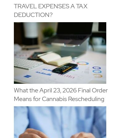
TRAVEL EXPENSES A TAX
DEDUCTION?
What the April 23, 2026 Final Order
Means for Cannabis Rescheduling