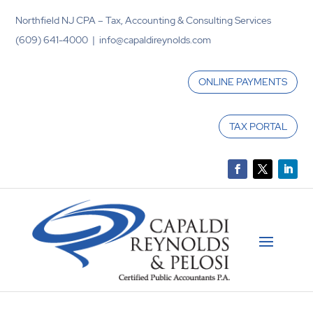
Northfield NJ CPA – Tax, Accounting & Consulting Services
(609) 641-4000 | info@capaldireynolds.com
ONLINE PAYMENTS
TAX PORTAL