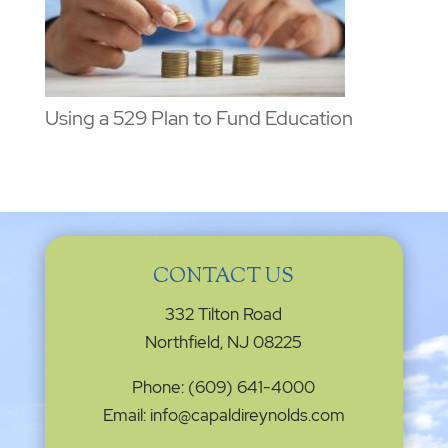
Using a 529 Plan to Fund Education
CONTACT US
332 Tilton Road
Northfield, NJ 08225
Phone: (609) 641-4000
Email: info@capaldireynolds.com