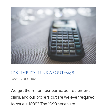
IT’S TIME TO THINK ABOUT 1099S
Dec 5, 2019
|
Tax
We get them from our banks, our retirement
plans, and our brokers but are we ever required
to issue a 1099? The 1099 series are