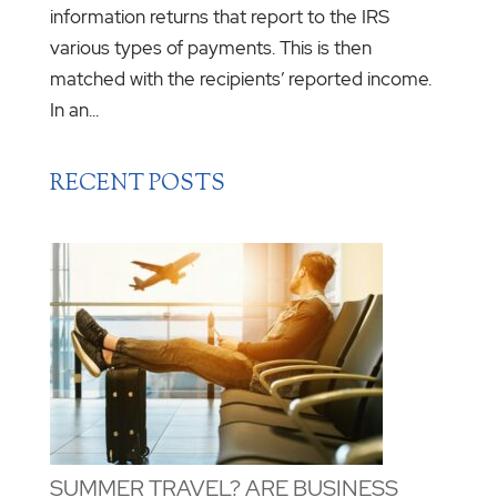
information returns that report to the IRS
various types of payments. This is then
matched with the recipients’ reported income.
In an...
RECENT POSTS
SUMMER TRAVEL? ARE BUSINESS