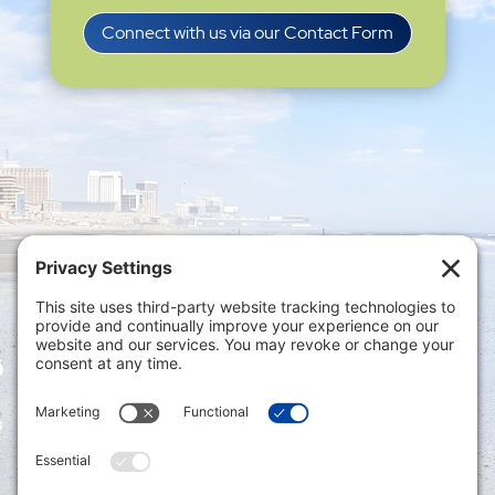
Connect with us via our Contact Form
Privacy Settings
|
Terms of Service
|
Cookie
Policy
|
Privacy Policy
|
Disclaimer
ONLINE PAYMENTS via secure gateway