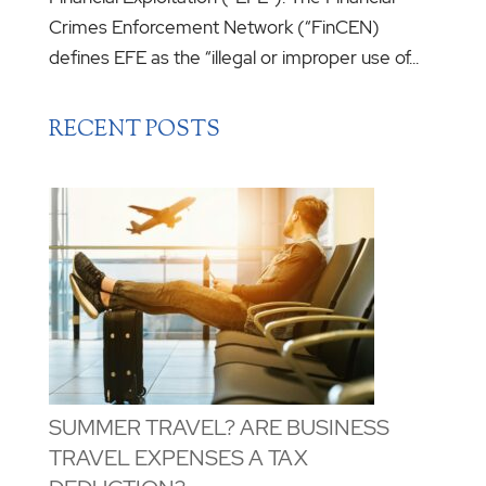
Crimes Enforcement Network (“FinCEN)
defines EFE as the “illegal or improper use of...
RECENT POSTS
SUMMER TRAVEL? ARE BUSINESS
TRAVEL EXPENSES A TAX