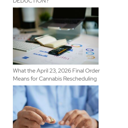
DEDUCTION?
What the April 23, 2026 Final Order
Means for Cannabis Rescheduling