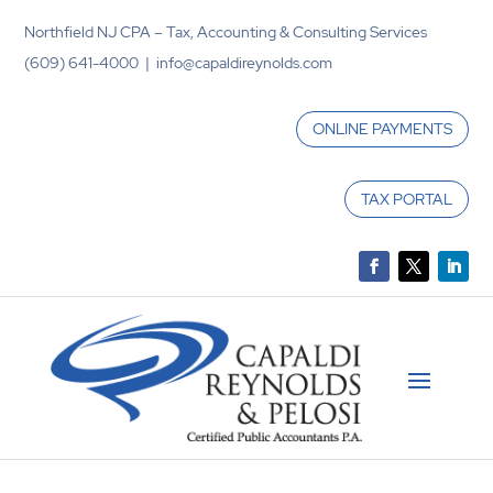
Northfield NJ CPA – Tax, Accounting & Consulting Services
(609) 641-4000 | info@capaldireynolds.com
ONLINE PAYMENTS
TAX PORTAL