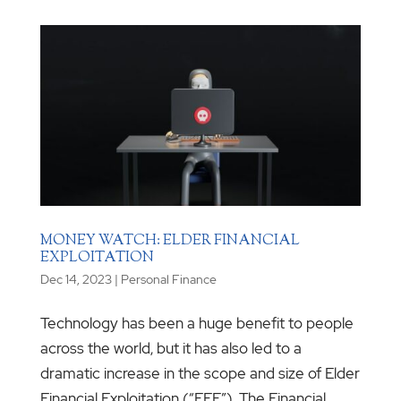
MONEY WATCH: ELDER FINANCIAL
EXPLOITATION
Dec 14, 2023
|
Personal Finance
Technology has been a huge benefit to people
across the world, but it has also led to a
dramatic increase in the scope and size of Elder
Financial Exploitation (“EFE”). The Financial