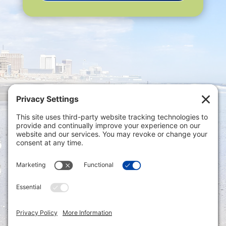
Privacy Settings
|
Terms of Service
|
Cookie
Policy
|
Privacy Policy
|
Disclaimer
ONLINE PAYMENTS via secure gateway
REGISTER a New Account: Tax
Accounting Portal