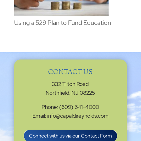
Using a 529 Plan to Fund Education
CONTACT US
332 Tilton Road
Northfield, NJ 08225
Phone: (609) 641-4000
Email: info@capaldireynolds.com
Connect with us via our Contact Form