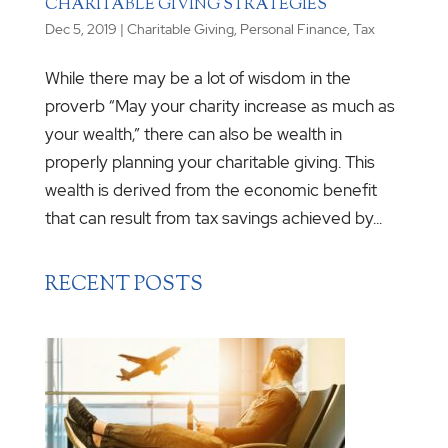
CHARITABLE GIVING STRATEGIES
Dec 5, 2019
|
Charitable Giving
,
Personal Finance
,
Tax
While there may be a lot of wisdom in the
proverb “May your charity increase as much as
your wealth,” there can also be wealth in
properly planning your charitable giving. This
wealth is derived from the economic benefit
that can result from tax savings achieved by...
RECENT POSTS