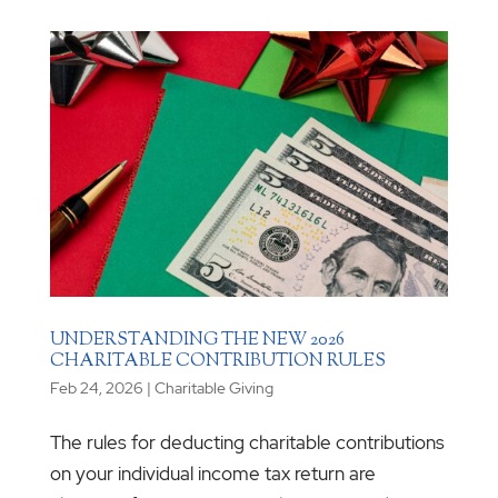
UNDERSTANDING THE NEW 2026
CHARITABLE CONTRIBUTION RULES
Feb 24, 2026
|
Charitable Giving
The rules for deducting charitable contributions
on your individual income tax return are