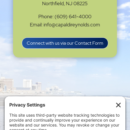
Northfield, NJ 08225
Phone: (609) 641-4000
Email: info@capaldireynolds.com
Connect with us via our Contact Form
Privacy Settings
|
Terms of Service
|
Cookie
Policy
|
Privacy Policy
|
Disclaimer