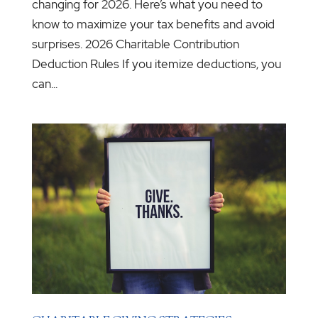
changing for 2026. Here’s what you need to
know to maximize your tax benefits and avoid
surprises. 2026 Charitable Contribution
Deduction Rules If you itemize deductions, you
can...