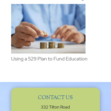
Using a 529 Plan to Fund Education
CONTACT US
332 Tilton Road