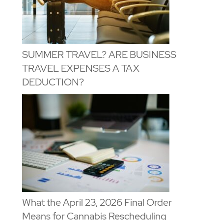
SUMMER TRAVEL? ARE BUSINESS
TRAVEL EXPENSES A TAX
DEDUCTION?
What the April 23, 2026 Final Order
Means for Cannabis Rescheduling