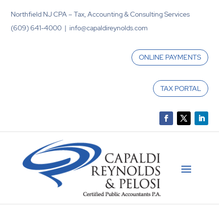
Northfield NJ CPA – Tax, Accounting & Consulting Services
(609) 641-4000 | info@capaldireynolds.com
ONLINE PAYMENTS
TAX PORTAL