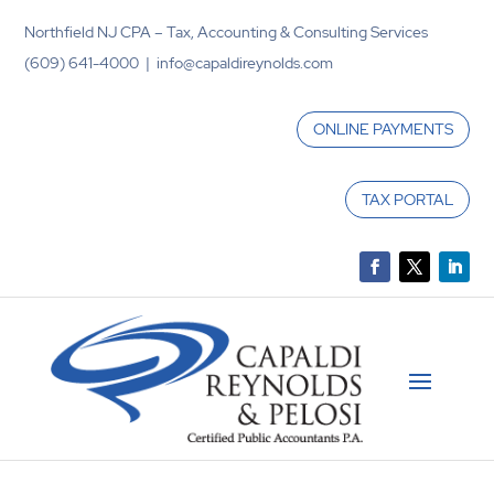
Northfield NJ CPA – Tax, Accounting & Consulting Services
(609) 641-4000 | info@capaldireynolds.com
ONLINE PAYMENTS
TAX PORTAL