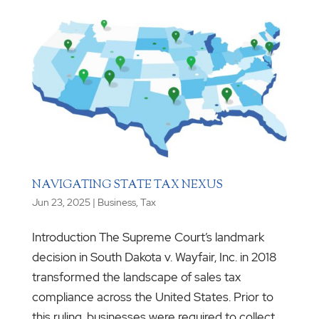
NAVIGATING STATE TAX NEXUS
Jun 23, 2025
|
Business
,
Tax
Introduction The Supreme Court’s landmark
decision in South Dakota v. Wayfair, Inc. in 2018
transformed the landscape of sales tax
compliance across the United States. Prior to
this ruling, businesses were required to collect