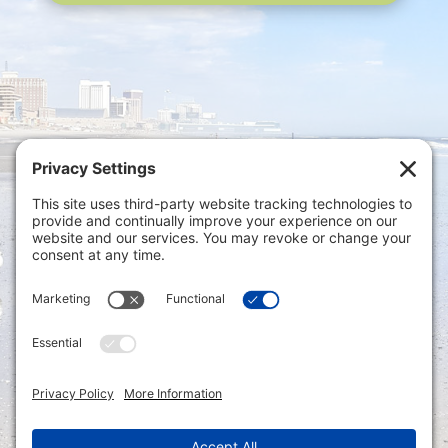
Privacy Settings
|
Terms of Service
|
Cookie
Policy
|
Privacy Policy
|
Disclaimer
ONLINE PAYMENTS via secure gateway
REGISTER a New Account: Tax
Accounting Portal