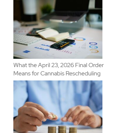
What the April 23, 2026 Final Order
Means for Cannabis Rescheduling