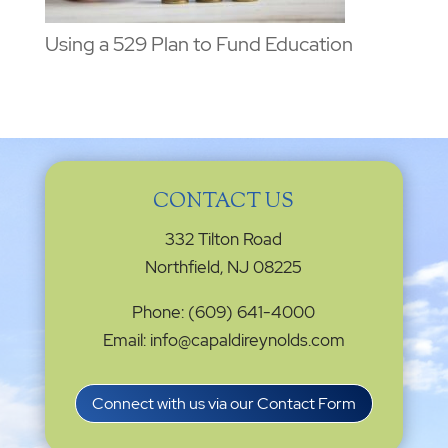
Using a 529 Plan to Fund Education
CONTACT US
332 Tilton Road
Northfield, NJ 08225
Phone: (609) 641-4000
Email: info@capaldireynolds.com
Connect with us via our Contact Form