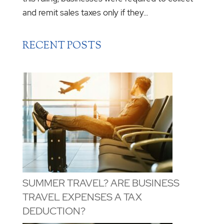
and remit sales taxes only if they...
RECENT POSTS
SUMMER TRAVEL? ARE BUSINESS
TRAVEL EXPENSES A TAX
DEDUCTION?